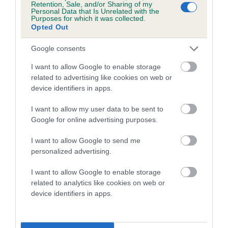
Retention, Sale, and/or Sharing of my
Personal Data that Is Unrelated with the
Coefficient of Inbreeding (CoI)
Purposes for which it was collected.
Opted Out
Inbreeding coefficient for SALEDEN LEAGUE
LEADER is 1.0%
Google consents
15 generations available of which 6 are complete
I want to allow Google to enable storage
Breed average CoI 5.2%
related to advertising like cookies on web or
device identifiers in apps.
COI Description
I want to allow my user data to be sent to
Google for online advertising purposes.
I want to allow Google to send me
Breed Watch
personalized advertising.
I want to allow Google to enable storage
related to analytics like cookies on web or
Breed Watch category
device identifiers in apps.
Category 2
FULL DETAILS