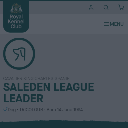
i
t
e
s
CAVALIER KING CHARLES SPANIEL
SALEDEN LEAGUE
LEADER
S
C
Dog
TRICOLOUR
Born
14 June 1994
e
o
x
l
o