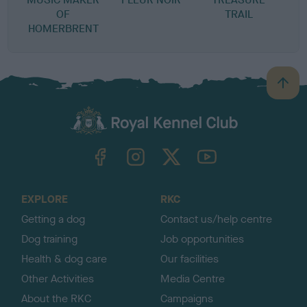
OF
TRAIL
HOMERBRENT
B
a
c
k
TheKennelClubUK on Facebook
TheKennelClubUK on Instagram
TheKennelClubUK on Twitter
TheKennelClubUK on YouTube
t
o
t
o
EXPLORE
RKC
p
Getting a dog
Contact us/help centre
Dog training
Job opportunities
Health & dog care
Our facilities
Other Activities
Media Centre
About the RKC
Campaigns