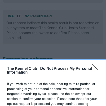
DNA - EF - No Record Held
Our records indicate this health result is not recorded on
our system to meet The Kennel Club Health Standard.
Please contact the owner to confirm if it has been
obtained.
Screening schemes
The Kennel Club -
Do Not Process My Personal
Learn more about our latest health testing guidance in
Information
our
Health Standard
. Some tests may be newly introduced
for this breed, and owners may still be completing them. As
If you wish to opt-out of the sale, sharing to third parties, or
recommendations evolve over time with scientific evidence,
processing of your personal or sensitive information for
some dogs may not yet fully meet current guidance if tests
targeted advertising by us, please use the below opt-out
have been newly introduced or reprioritised.
section to confirm your selection. Please note that after your
opt-out request is processed you may continue seeing