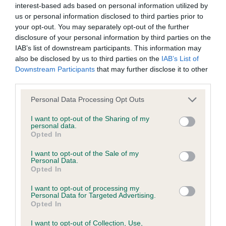
interest-based ads based on personal information utilized by
us or personal information disclosed to third parties prior to
BVA/KC/ISDS Eye Scheme - No Record Held
your opt-out. You may separately opt-out of the further
Our records indicate this health result is not recorded on
disclosure of your personal information by third parties on the
our system to meet The Kennel Club Health Standard.
IAB’s list of downstream participants. This information may
Please contact the owner to confirm if it has been
also be disclosed by us to third parties on the
IAB’s List of
obtained.
Downstream Participants
that may further disclose it to other
third parties.
Please note that this website/app uses one or more Google
Personal Data Processing Opt Outs
services and may gather and store information including but
KC/VCS Cavalier King Charles Spaniel Heart Scheme -
not limited to your visit or usage behaviour. You may click to
I want to opt-out of the Sharing of my
No Record Held
personal data.
grant or deny consent to Google and its third-party tags to
Opted In
Our records indicate this health result is not recorded on
use your data for below specified purposes in below Google
our system to meet The Kennel Club Health Standard.
consent section.
I want to opt-out of the Sale of my
Please contact the owner to confirm if it has been
Personal Data.
obtained.
Opted In
I want to opt-out of processing my
Personal Data for Targeted Advertising.
Opted In
Inbreeding coefficient
I want to opt-out of Collection, Use,