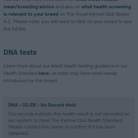
mean/breeding advice
and also on
what health screening
is relevant to your breed
on The Royal Kennel Club Breed
A-Z. Please note: you will need to click on your breed to see
the full list.
DNA tests
Learn more about our latest health testing guidance in our
Health Standard
here
, as tests may have been newly
introduced for this breed
DNA - CC/DE - No Record Held
Our records indicate this health result is not recorded on
our system to meet The Kennel Club Health Standard.
Please contact the owner to confirm if it has been
obtained.