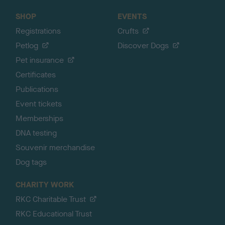
SHOP
EVENTS
Registrations
Crufts
Petlog
Discover Dogs
Pet insurance
Certificates
Publications
Event tickets
Memberships
DNA testing
Souvenir merchandise
Dog tags
CHARITY WORK
RKC Charitable Trust
RKC Educational Trust