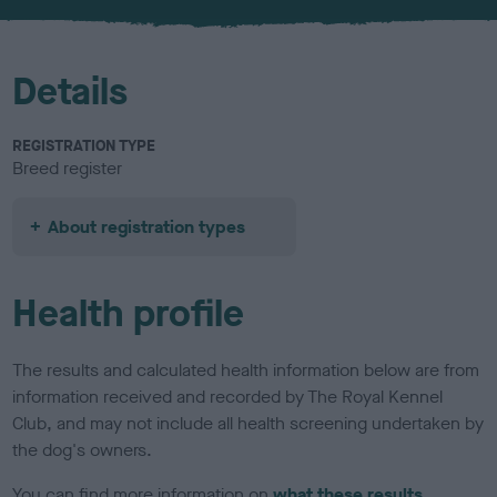
u
r
Details
REGISTRATION TYPE
Breed register
About registration types
Health profile
The results and calculated health information below are from
information received and recorded by The Royal Kennel
Club, and may not include all health screening undertaken by
the dog's owners.
You can find more information on
what these results