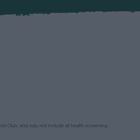
el Club, and may not include all health screening