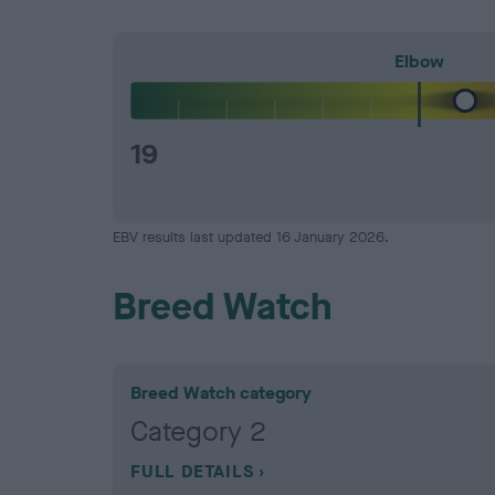
Elbow
19
EBV results last updated 16 January 2026.
Breed Watch
Breed Watch category
Category 2
FULL DETAILS