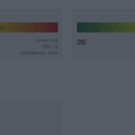
Score: N/A
26
EBV: 19
Confidence: 20%