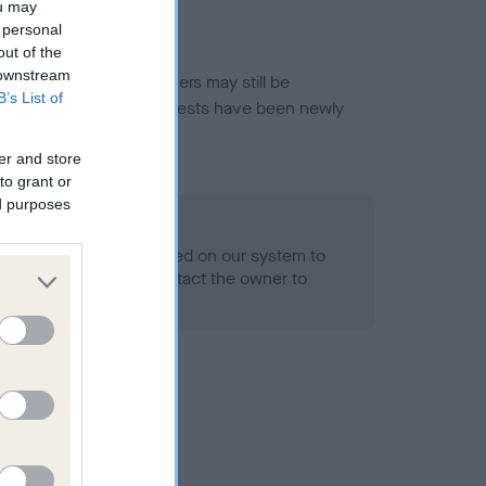
ou may
 personal
out of the
 downstream
or this breed, and owners may still be
B’s List of
et current guidance if tests have been newly
er and store
to grant or
ed purposes
 Record Held
alth result is not recorded on our system to
h Standard. Please contact the owner to
ned.