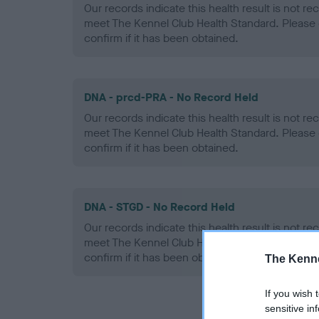
Our records indicate this health result is not r
meet The Kennel Club Health Standard. Please 
confirm if it has been obtained.
DNA - prcd-PRA - No Record Held
Our records indicate this health result is not r
meet The Kennel Club Health Standard. Please 
confirm if it has been obtained.
DNA - STGD - No Record Held
Our records indicate this health result is not r
meet The Kennel Club Health Standard. Please 
confirm if it has been obtained.
The Kenne
If you wish 
sensitive in