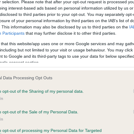
r selection. Please note that after your opt-out request is processed y
eing interest-based ads based on personal information utilized by us or
disclosed to third parties prior to your opt-out. You may separately opt-
losure of your personal information by third parties on the IAB’s list of
ce in our
Health Standard
. Some tests may be newly introduced f
. This information may also be disclosed by us to third parties on the
IA
 time with scientific evidence, some dogs may not yet fully me
Participants
that may further disclose it to other third parties.
 that this website/app uses one or more Google services and may gath
including but not limited to your visit or usage behaviour. You may click 
 to Google and its third-party tags to use your data for below specifi
BVA/KC Hip Dysplasia - No
ogle consent section.
ecorded on our system to
Our records indicate this he
contact the owner to
meet The Kennel Club Healt
l Data Processing Opt Outs
confirm if it has been obtai
o opt-out of the Sharing of my personal data.
In
o opt-out of the Sale of my Personal Data.
ecorded on our system to
In
contact the owner to
to opt-out of processing my Personal Data for Targeted