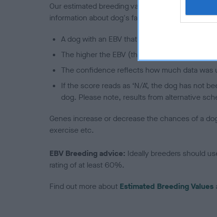
Our estimated breeding values (EBVs) predict whet
information about dog's family with data from th
A dog with an EBV that is a minus number has 
The higher the EBV (the further towards the re
The confidence reflects how much data was u
If the score reads as ‘N/A’, the dog has not b
dog. Please note, results from alternative sch
Genes increase or decrease the chances of a dog de
exercise etc.
EBV Breeding advice:
Ideally breeders should us
rating of at least 60%.
Find out more about
Estimated Breeding Values