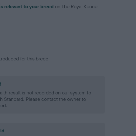
is relevant to your breed
on The Royal Kennel
troduced for this breed
d
alth result is not recorded on our system to
h Standard. Please contact the owner to
ned.
ld