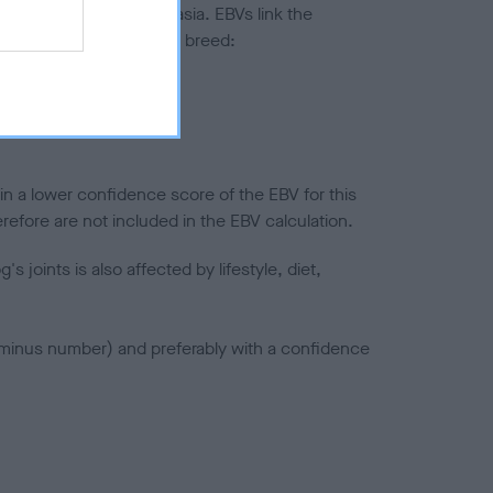
ted to hip/elbow dysplasia. EBVs link the
pares to the rest of the breed:
splasia
in a lower confidence score of the EBV for this
efore are not included in the EBV calculation.
joints is also affected by lifestyle, diet,
a minus number) and preferably with a confidence