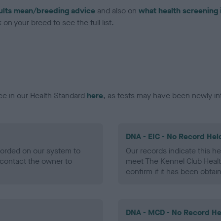
ults mean/breeding advice
and also on
what health screening 
on your breed to see the full list.
ce in our Health Standard
here
, as tests may have been newly in
DNA - EIC - No Record Hel
ecorded on our system to
Our records indicate this he
contact the owner to
meet The Kennel Club Healt
confirm if it has been obtai
DNA - MCD - No Record He