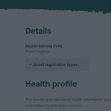
Details
REGISTRATION TYPE
Breed register
About registration types
Health profile
The results and calculated health information be
undertaken by the dog's owners.