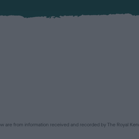
low are from information received and recorded by The Royal Kenn