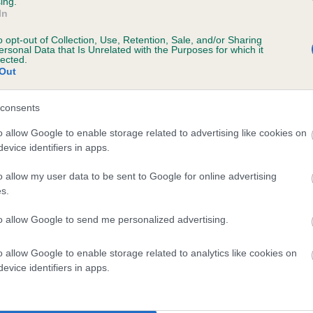
ing.
In
o opt-out of Collection, Use, Retention, Sale, and/or Sharing
ersonal Data that Is Unrelated with the Purposes for which it
lected.
Out
consents
RIMEFORD GIRLIE is 2.0%
o allow Google to enable storage related to advertising like cookies on
evice identifiers in apps.
te
o allow my user data to be sent to Google for online advertising
s.
scription
to allow Google to send me personalized advertising.
o allow Google to enable storage related to analytics like cookies on
evice identifiers in apps.
 (EBVs)