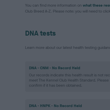
You can find more information on
what these res
Club Breed A-Z. Please note: you will need to click 
DNA tests
Learn more about our latest health testing guidan
DNA - CNM - No Record Held
Our records indicate this health result is not r
meet The Kennel Club Health Standard. Please 
confirm if it has been obtained.
DNA - HNPK - No Record Held