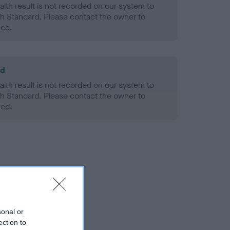
alth result is not recorded on our system to
h Standard. Please contact the owner to
ned.
ld
alth result is not recorded on our system to
h Standard. Please contact the owner to
ned.
sonal or
ection to