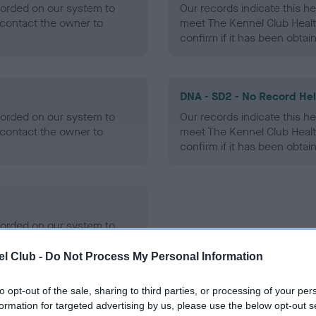
ecorded on our system to
Our records indicate this he
contact the owner to
meet The Kennel Club Healt
confirm if it has been obtai
DNA - SD2 - No Record He
ecorded on our system to
Our records indicate this he
contact the owner to
meet The Kennel Club Healt
confirm if it has been obtai
ecorded on our system to
contact the owner to
l Club -
Do Not Process My Personal Information
to opt-out of the sale, sharing to third parties, or processing of your per
formation for targeted advertising by us, please use the below opt-out s