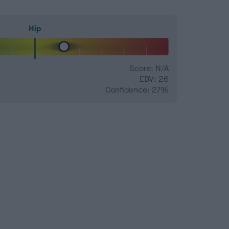
Hip
Score: N/A
EBV: 26
Confidence: 27%