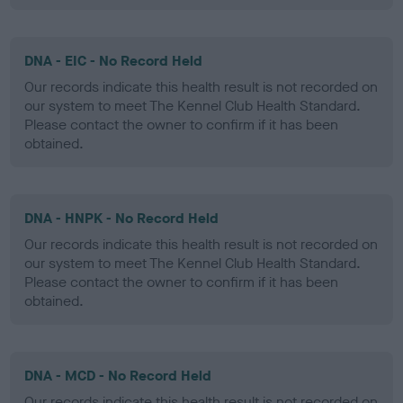
DNA - EIC - No Record Held
Our records indicate this health result is not recorded on
our system to meet The Kennel Club Health Standard.
Please contact the owner to confirm if it has been
obtained.
DNA - HNPK - No Record Held
Our records indicate this health result is not recorded on
our system to meet The Kennel Club Health Standard.
Please contact the owner to confirm if it has been
obtained.
DNA - MCD - No Record Held
Our records indicate this health result is not recorded on