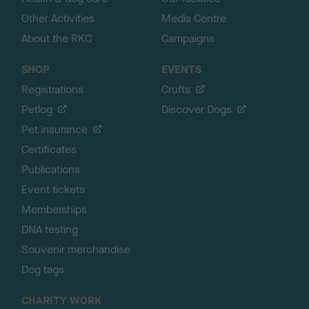
Other Activities
Media Centre
About the RKC
Campaigns
SHOP
EVENTS
Registrations
Crufts
Petlog
Discover Dogs
Pet insurance
Certificates
Publications
Event tickets
Memberships
DNA testing
Souvenir merchandise
Dog tags
CHARITY WORK