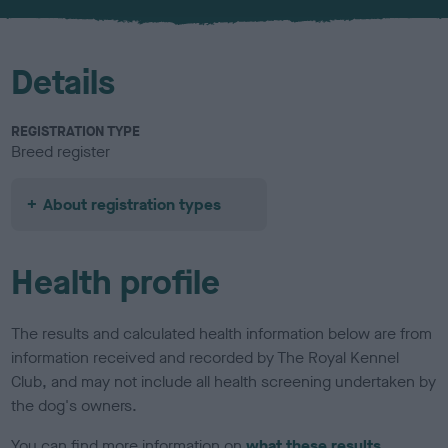
Details
REGISTRATION TYPE
Breed register
About registration types
Health profile
The results and calculated health information below are from
information received and recorded by The Royal Kennel
Club, and may not include all health screening undertaken by
the dog's owners.
You can find more information on
what these results