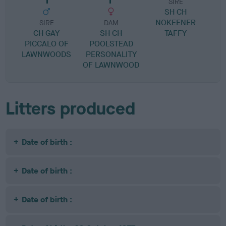
SIRE
SH CH
B
NOKEENER
R
SIRE
DAM
CH GAY
SH CH
TAFFY
PICCALO OF
POOLSTEAD
LAWNWOODS
PERSONALITY
OF LAWNWOOD
Litters produced
Date of birth :
Date of birth :
Date of birth :