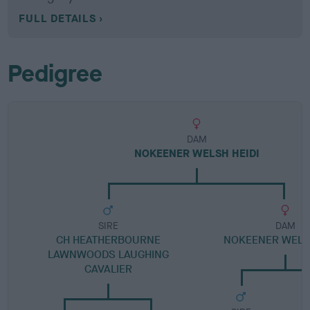
FULL DETAILS
Pedigree
DAM
NOKEENER WELSH HEIDI
SIRE
DAM
CH HEATHERBOURNE
NOKEENER WELS
LAWNWOODS LAUGHING
CAVALIER