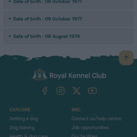
Date of birth : 09 October 1977
Date of birth : 09 October 1977
Date of birth : 08 August 1979
B
a
c
k
TheKennelClubUK on Facebook
TheKennelClubUK on Instagram
TheKennelClubUK on Twitter
TheKennelClubUK on YouTube
t
o
t
o
EXPLORE
RKC
p
Getting a dog
Contact us/help centre
Dog training
Job opportunities
Health & dog care
Our facilities