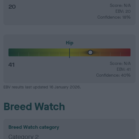
20
Score: N/A
EBV: 20
Confidence: 18%
Hip
41
Score: N/A
EBV: 41
Confidence: 40%
EBV results last updated 16 January 2026.
Breed Watch
Breed Watch category
Category 2