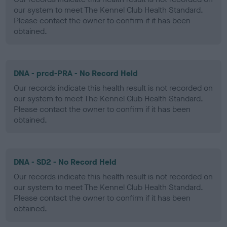
our system to meet The Kennel Club Health Standard.
Please contact the owner to confirm if it has been
obtained.
DNA - prcd-PRA - No Record Held
Our records indicate this health result is not recorded on
our system to meet The Kennel Club Health Standard.
Please contact the owner to confirm if it has been
obtained.
DNA - SD2 - No Record Held
Our records indicate this health result is not recorded on
our system to meet The Kennel Club Health Standard.
Please contact the owner to confirm if it has been
obtained.