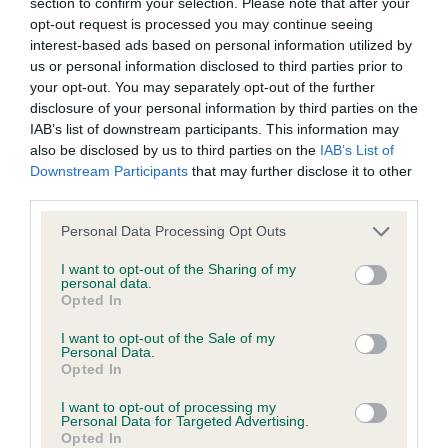
section to confirm your selection. Please note that after your
obtained.
opt-out request is processed you may continue seeing
interest-based ads based on personal information utilized by
us or personal information disclosed to third parties prior to
your opt-out. You may separately opt-out of the further
Inbreeding coefficient
disclosure of your personal information by third parties on the
IAB’s list of downstream participants. This information may
also be disclosed by us to third parties on the
IAB’s List of
Coefficient of Inbreeding (CoI)
Downstream Participants
that may further disclose it to other
third parties.
Inbreeding coefficient for NOKEENER
WELSH HEIDI is 2.0%
Please note that this website/app uses one or more Google
Personal Data Processing Opt Outs
services and may gather and store information including but
6 generations available of which 2 are complete
not limited to your visit or usage behaviour. You may click to
I want to opt-out of the Sharing of my
personal data.
Breed average CoI 6.5%
grant or deny consent to Google and its third-party tags to
Opted In
use your data for below specified purposes in below Google
consent section.
COI Description
I want to opt-out of the Sale of my
Personal Data.
Opted In
I want to opt-out of processing my
Personal Data for Targeted Advertising.
Estimated Breeding Values (EBVs)
Opted In