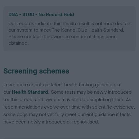
DNA - STGD - No Record Held
Our records indicate this health result is not recorded on
our system to meet The Kennel Club Health Standard.
Please contact the owner to confirm if it has been
obtained.
Screening schemes
Learn more about our latest health testing guidance in
our
Health Standard
. Some tests may be newly introduced
for this breed, and owners may still be completing them. As
recommendations evolve over time with scientific evidence,
some dogs may not yet fully meet current guidance if tests
have been newly introduced or reprioritised.