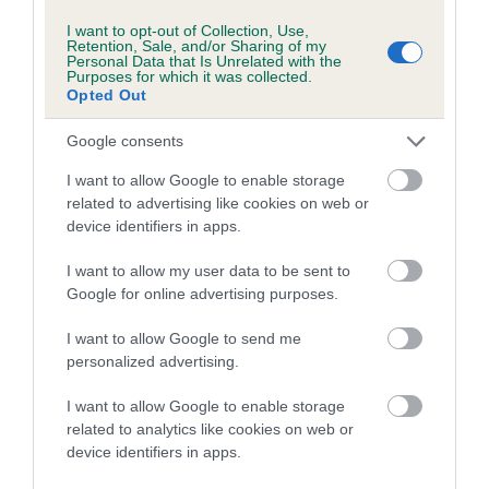
Our estimated breeding values (EBVs) predict whether a dog
I want to opt-out of Collection, Use,
is more or less likely to have, and pass on genes, related to
Retention, Sale, and/or Sharing of my
Personal Data that Is Unrelated with the
hip/elbow dysplasia. EBVs link the information about dog's
Purposes for which it was collected.
Opted Out
family with data from the BVA/KC health schemes.
They tell
us how the individual dog compares to the rest of the breed:
Google consents
A dog with an EBV that is a minus number has a lower
I want to allow Google to enable storage
than average risk of having genes linked to hip/elbow
related to advertising like cookies on web or
dysplasia
device identifiers in apps.
The higher the EBV (the further towards the red), the
I want to allow my user data to be sent to
higher the risk
Google for online advertising purposes.
The confidence reflects how much data was used to
I want to allow Google to send me
calculate the EBV
personalized advertising.
If the score reads as ‘N/A’, the dog has not been tested
under the BVA/KC Schemes. This is typically reflected in
I want to allow Google to enable storage
related to analytics like cookies on web or
a lower confidence score of the EBV for this dog. Please
device identifiers in apps.
note, results from alternative schemes do not contribute
to The Royal Kennel Club dataset and therefore are not