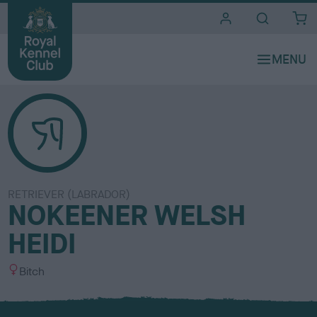
i
t
e
s
RETRIEVER (LABRADOR)
NOKEENER WELSH
HEIDI
S
Bitch
e
x