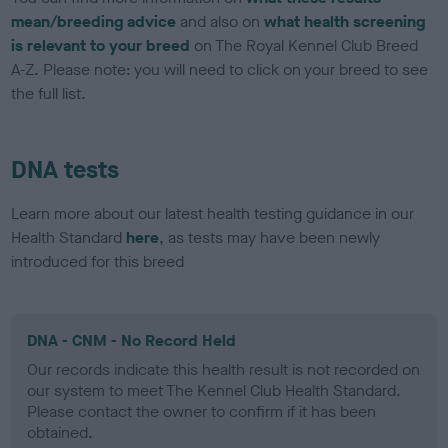
mean/breeding advice
and also on
what health screening
is relevant to your breed
on The Royal Kennel Club Breed
A-Z. Please note: you will need to click on your breed to see
the full list.
DNA tests
Learn more about our latest health testing guidance in our
Health Standard
here
, as tests may have been newly
introduced for this breed
DNA - CNM - No Record Held
Our records indicate this health result is not recorded on
our system to meet The Kennel Club Health Standard.
Please contact the owner to confirm if it has been
obtained.