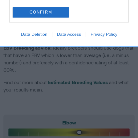
included in the EBV calculation.
CONFIRM
Genes increase or decrease the chances of a dog
developing hip/elbow dysplasia, but the overall health of the
dog's joints is also affected by lifestyle, diet, exercise etc.
Data Deletion
Data Access
Privacy Policy
EBV Breeding advice:
Ideally breeders should use dogs that
that have an EBV which is lower than average (i.e. a minus
number) and preferably with a confidence rating of at least
60%.
Find out more about
Estimated Breeding Values
and what
your results mean.
Elbow