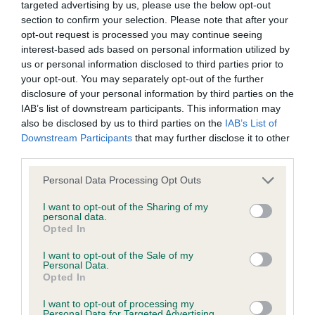
Inbreeding coefficient
targeted advertising by us, please use the below opt-out
section to confirm your selection. Please note that after your
opt-out request is processed you may continue seeing
Coefficient of Inbreeding (CoI)
interest-based ads based on personal information utilized by
Inbreeding coefficient for MELFRICKA
us or personal information disclosed to third parties prior to
your opt-out. You may separately opt-out of the further
VERISIMILITUDE is 7.4%
disclosure of your personal information by third parties on the
12 generations available of which 3 are complete
IAB’s list of downstream participants. This information may
also be disclosed by us to third parties on the
IAB’s List of
Breed average CoI 6.4%
Downstream Participants
that may further disclose it to other
third parties.
COI Description
Please note that this website/app uses one or more Google
Personal Data Processing Opt Outs
services and may gather and store information including but
not limited to your visit or usage behaviour. You may click to
I want to opt-out of the Sharing of my
personal data.
grant or deny consent to Google and its third-party tags to
Opted In
Estimated Breeding Values (EBVs)
use your data for below specified purposes in below Google
consent section.
Our estimated breeding values (EBVs) predict whether a dog
I want to opt-out of the Sale of my
Personal Data.
is more or less likely to have, and pass on genes, related to
Opted In
hip/elbow dysplasia. EBVs link the information about dog's
family with data from the BVA/KC health schemes.
They tell
I want to opt-out of processing my
Personal Data for Targeted Advertising.