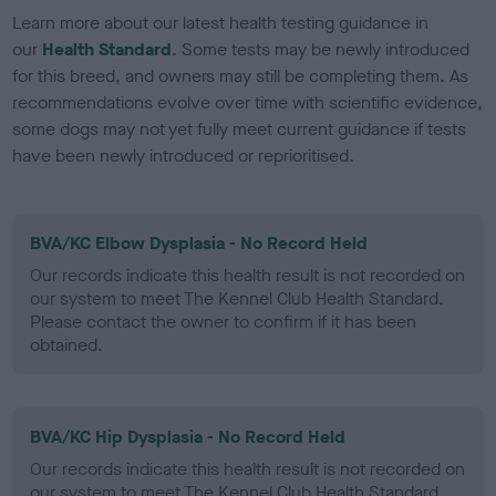
Learn more about our latest health testing guidance in
our
Health Standard
. Some tests may be newly introduced
for this breed, and owners may still be completing them. As
recommendations evolve over time with scientific evidence,
some dogs may not yet fully meet current guidance if tests
have been newly introduced or reprioritised.
BVA/KC Elbow Dysplasia - No Record Held
Our records indicate this health result is not recorded on
our system to meet The Kennel Club Health Standard.
Please contact the owner to confirm if it has been
obtained.
BVA/KC Hip Dysplasia - No Record Held
Our records indicate this health result is not recorded on
our system to meet The Kennel Club Health Standard.