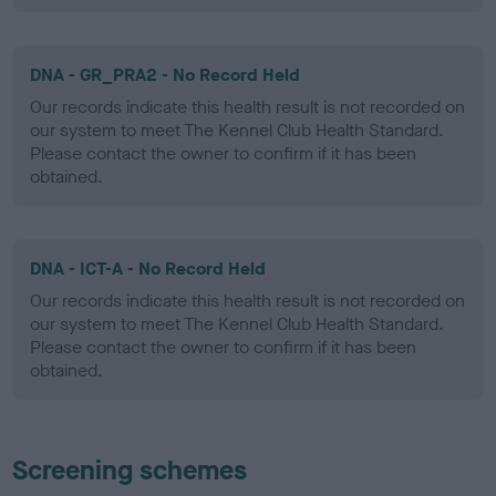
DNA - GR_PRA2 - No Record Held
Our records indicate this health result is not recorded on
our system to meet The Kennel Club Health Standard.
Please contact the owner to confirm if it has been
obtained.
DNA - ICT-A - No Record Held
Our records indicate this health result is not recorded on
our system to meet The Kennel Club Health Standard.
Please contact the owner to confirm if it has been
obtained.
Screening schemes