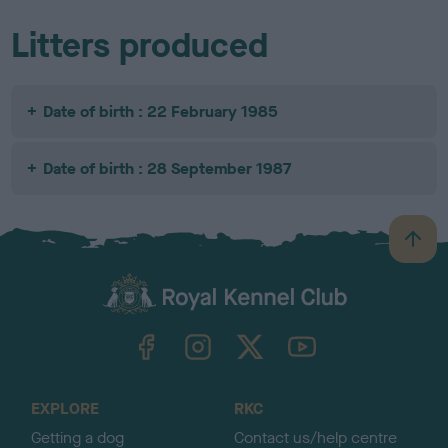
Litters produced
Date of birth : 22 February 1985
Date of birth : 28 September 1987
B
a
c
k
TheKennelClubUK on Facebook
TheKennelClubUK on Instagram
TheKennelClubUK on Twitter
TheKennelClubUK on YouTube
t
o
t
o
EXPLORE
RKC
p
Getting a dog
Contact us/help centre