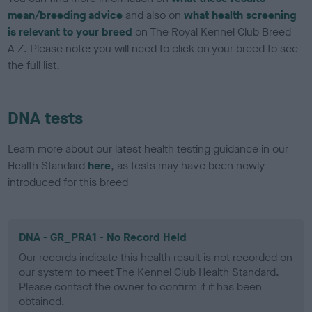
mean/breeding advice
and also on
what health screening
is relevant to your breed
on The Royal Kennel Club Breed
A-Z. Please note: you will need to click on your breed to see
the full list.
DNA tests
Learn more about our latest health testing guidance in our
Health Standard
here
, as tests may have been newly
introduced for this breed
DNA - GR_PRA1 - No Record Held
Our records indicate this health result is not recorded on
our system to meet The Kennel Club Health Standard.
Please contact the owner to confirm if it has been
obtained.