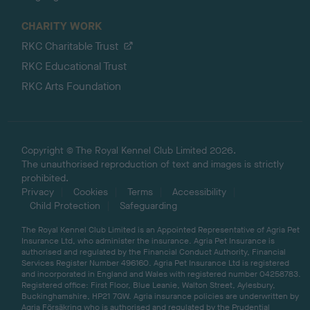
CHARITY WORK
RKC Charitable Trust
RKC Educational Trust
RKC Arts Foundation
Copyright © The Royal Kennel Club Limited 2026.
The unauthorised reproduction of text and images is strictly
prohibited.
Privacy
Cookies
Terms
Accessibility
Child Protection
Safeguarding
The Royal Kennel Club Limited is an Appointed Representative of Agria Pet
Insurance Ltd, who administer the insurance. Agria Pet Insurance is
authorised and regulated by the Financial Conduct Authority, Financial
Services Register Number 496160. Agria Pet Insurance Ltd is registered
and incorporated in England and Wales with registered number 04258783.
Registered office: First Floor, Blue Leanie, Walton Street, Aylesbury,
Buckinghamshire, HP21 7QW. Agria insurance policies are underwritten by
Agria Försäkring who is authorised and regulated by the Prudential