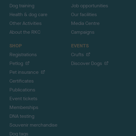
Dog training
Job opportunities
Health & dog care
Our facilities
Other Activities
Media Centre
About the RKC
Campaigns
SHOP
EVENTS
Registrations
Crufts
Petlog
Discover Dogs
Pet insurance
Certificates
Publications
Event tickets
Memberships
DNA testing
Souvenir merchandise
Dog tags