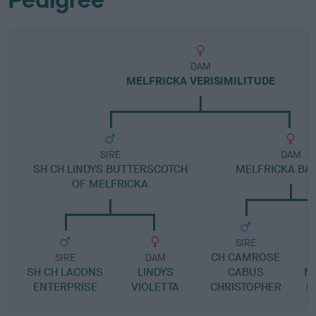
DAM
MELFRICKA VERISIMILITUDE
SIRE
DAM
SH CH LINDYS BUTTERSCOTCH
MELFRICKA BA
OF MELFRICKA
SIRE
CH CAMROSE
SIRE
DAM
SH CH LACONS
LINDYS
CABUS
N
ENTERPRISE
VIOLETTA
CHRISTOPHER
M