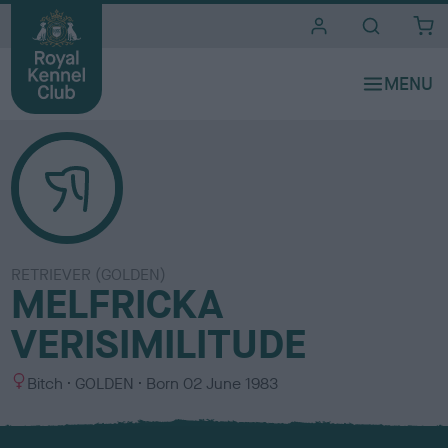
i
t
e
s
RETRIEVER (GOLDEN)
MELFRICKA
VERISIMILITUDE
S
C
Bitch
GOLDEN
Born
02 June 1983
e
o
x
l
o