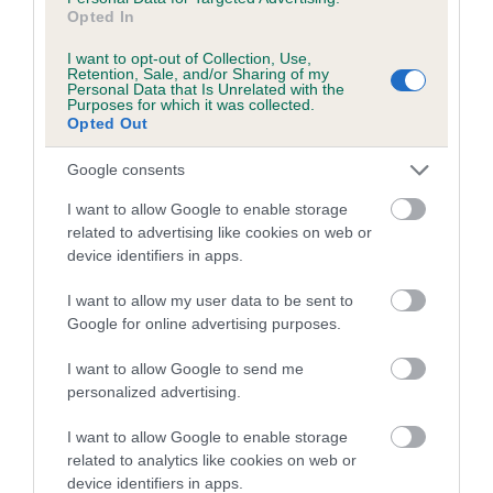
us how the individual dog compares to the rest of the breed:
Opted In
A dog with an EBV that is a minus number has a lower
I want to opt-out of Collection, Use,
Retention, Sale, and/or Sharing of my
than average risk of having genes linked to hip/elbow
Personal Data that Is Unrelated with the
dysplasia
Purposes for which it was collected.
Opted Out
The higher the EBV (the further towards the red), the
higher the risk
Google consents
The confidence reflects how much data was used to
I want to allow Google to enable storage
calculate the EBV
related to advertising like cookies on web or
device identifiers in apps.
If the score reads as ‘N/A’, the dog has not been tested
under the BVA/KC Schemes. This is typically reflected in
I want to allow my user data to be sent to
a lower confidence score of the EBV for this dog. Please
Google for online advertising purposes.
note, results from alternative schemes do not contribute
to The Royal Kennel Club dataset and therefore are not
I want to allow Google to send me
personalized advertising.
included in the EBV calculation.
I want to allow Google to enable storage
Genes increase or decrease the chances of a dog
related to analytics like cookies on web or
developing hip/elbow dysplasia, but the overall health of the
device identifiers in apps.