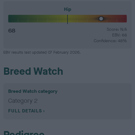
Hip
68
Score: N/A
EBV: 68
Confidence: 48%
EBV results last updated 07 February 2026.
Breed Watch
Breed Watch category
Category 2
FULL DETAILS
Pedigree