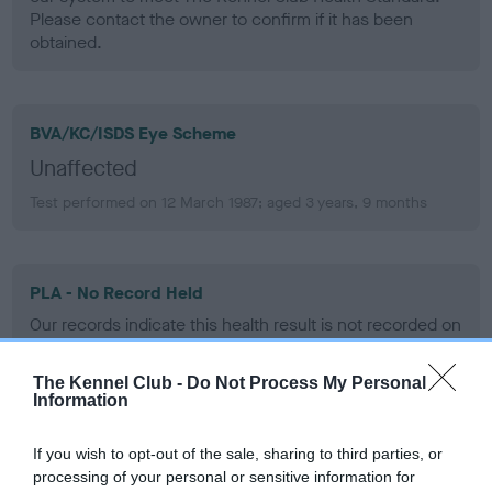
Please contact the owner to confirm if it has been
obtained.
BVA/KC/ISDS Eye Scheme
Unaffected
Test performed on 12 March 1987; aged 3 years, 9 months
PLA - No Record Held
Our records indicate this health result is not recorded on
our system to meet The Kennel Club Health Standard.
Please contact the owner to confirm if it has been
The Kennel Club -
Do Not Process My Personal
obtained.
Information
If you wish to opt-out of the sale, sharing to third parties, or
processing of your personal or sensitive information for