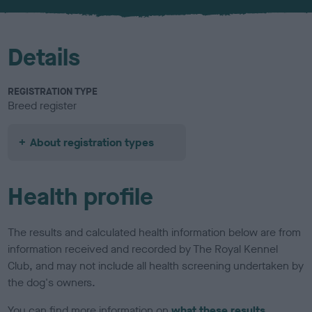
u
r
Details
REGISTRATION TYPE
Breed register
About registration types
Health profile
The results and calculated health information below are from
information received and recorded by The Royal Kennel
Club, and may not include all health screening undertaken by
the dog's owners.
You can find more information on
what these results