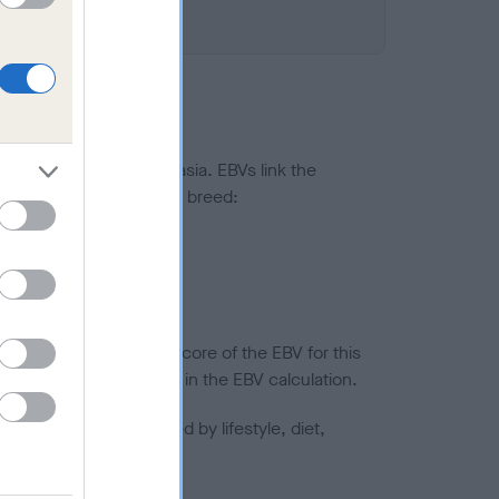
ted to hip/elbow dysplasia. EBVs link the
pares to the rest of the breed:
splasia
in a lower confidence score of the EBV for this
efore are not included in the EBV calculation.
joints is also affected by lifestyle, diet,