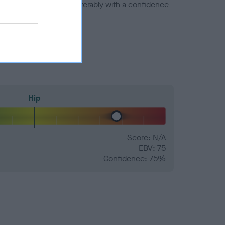
a minus number) and preferably with a confidence
Hip
Score: N/A
EBV: 75
Confidence: 75%