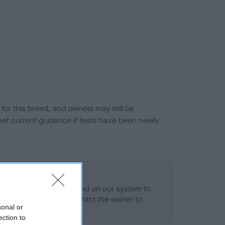
or this breed, and owners may still be
et current guidance if tests have been newly
 Record Held
alth result is not recorded on our system to
h Standard. Please contact the owner to
sonal or
ned.
ection to