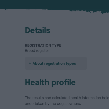
Details
REGISTRATION TYPE
Breed register
About registration types
Health profile
The results and calculated health information be
undertaken by the dog's owners.