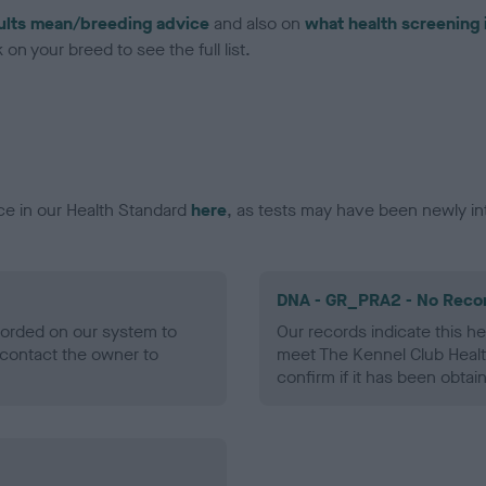
ults mean/breeding advice
and also on
what health screening 
on your breed to see the full list.
ce in our Health Standard
here
, as tests may have been newly in
DNA - GR_PRA2 - No Reco
ecorded on our system to
Our records indicate this he
contact the owner to
meet The Kennel Club Healt
confirm if it has been obtai