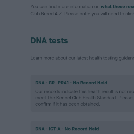
You can find more information on
what these res
Club Breed A-Z. Please note: you will need to click 
DNA tests
Learn more about our latest health testing guidan
DNA - GR_PRA1 - No Record Held
Our records indicate this health result is not r
meet The Kennel Club Health Standard. Please 
confirm if it has been obtained.
DNA - ICT-A - No Record Held