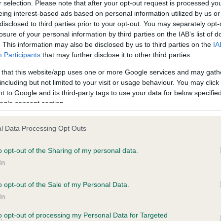
r selection. Please note that after your opt-out request is processed y
eing interest-based ads based on personal information utilized by us or
disclosed to third parties prior to your opt-out. You may separately opt-
PLA - No Record Held
losure of your personal information by third parties on the IAB’s list of
ecorded on our system to
Our records indicate this he
. This information may also be disclosed by us to third parties on the
IA
contact the owner to
meet The Kennel Club Healt
Participants
that may further disclose it to other third parties.
confirm if it has been obtai
 that this website/app uses one or more Google services and may gath
including but not limited to your visit or usage behaviour. You may click 
 to Google and its third-party tags to use your data for below specifi
ogle consent section.
l Data Processing Opt Outs
o opt-out of the Sharing of my personal data.
 NUGGET OF CAPULFORD is 0.2%
In
ete
o opt-out of the Sale of my Personal Data.
In
to opt-out of processing my Personal Data for Targeted