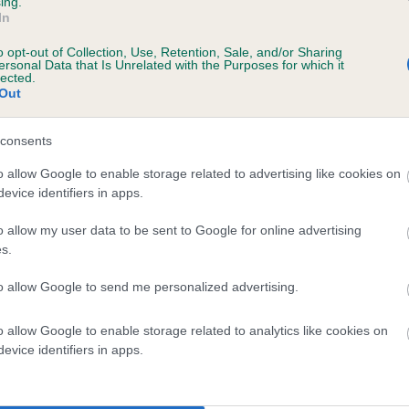
ing.
scription
In
o opt-out of Collection, Use, Retention, Sale, and/or Sharing
ersonal Data that Is Unrelated with the Purposes for which it
lected.
Out
 (EBVs)
her a dog is more or less likely to have, and pass on genes, rela
consents
e BVA/KC health schemes.
They tell us how the individual dog com
o allow Google to enable storage related to advertising like cookies on
evice identifiers in apps.
a lower than average risk of having genes linked to hip/elbow dy
d), the higher the risk
o allow my user data to be sent to Google for online advertising
s.
sed to calculate the EBV
to allow Google to send me personalized advertising.
een tested under the BVA/KC Schemes. This is typically reflected 
emes do not contribute to The Royal Kennel Club dataset and ther
o allow Google to enable storage related to analytics like cookies on
veloping hip/elbow dysplasia, but the overall health of the dog's 
evice identifiers in apps.