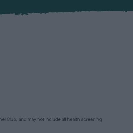
el Club, and may not include all health screening