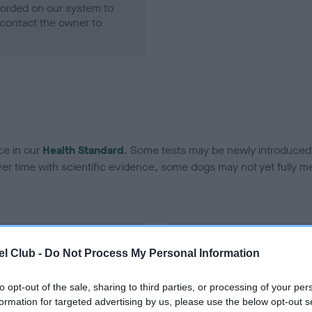
ecorded on our system to
contact the owner to
ce in our
Health Standard
. Some tests may be newly introduced f
 time with scientific evidence, some dogs may not yet fully me
BVA/KC Hip Dysplasia - No
l Club -
Do Not Process My Personal Information
ecorded on our system to
Our records indicate this he
contact the owner to
meet The Kennel Club Healt
to opt-out of the sale, sharing to third parties, or processing of your per
confirm if it has been obtai
formation for targeted advertising by us, please use the below opt-out s