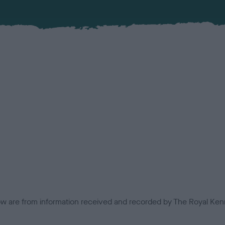
low are from information received and recorded by The Royal Kenn