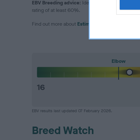
EBV Breeding advice:
Ideally breeders should us
rating of at least 60%.
Find out more about
Estimated Breeding Values
Elbow
16
EBV results last updated 07 February 2026.
Breed Watch