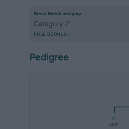
Breed Watch category
Category 2
FULL DETAILS
Pedigree
SIRE