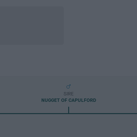
SIRE
NUGGET OF CAPULFORD