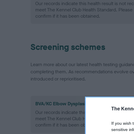
Our records indicate this health result is not r
meet The Kennel Club Health Standard. Please 
confirm if it has been obtained.
Screening schemes
Learn more about our latest health testing guidan
completing them. As recommendations evolve over
introduced or reprioritised.
BVA/KC Elbow Dysplasia - No Record Held
The Kenne
Our records indicate this health result is not r
meet The Kennel Club Health Standard. Please 
If you wish 
confirm if it has been obtained.
sensitive in