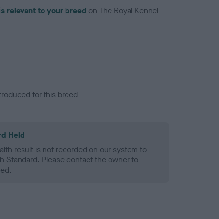
is relevant to your breed
on The Royal Kennel
troduced for this breed
rd Held
alth result is not recorded on our system to
h Standard. Please contact the owner to
ned.