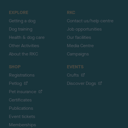
t
o
EXPLORE
RKC
p
Getting a dog
Contact us/help centre
Dog training
Job opportunities
Health & dog care
Our facilities
Other Activities
Media Centre
About the RKC
Campaigns
SHOP
EVENTS
Registrations
Crufts
Petlog
Discover Dogs
Pet insurance
Certificates
Publications
Event tickets
Memberships