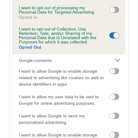
I want to opt-out of processing my
A dog with an EBV that is a minus number has a lower
Personal Data for Targeted Advertising.
Opted In
than average risk of having genes linked to hip/elbow
dysplasia
I want to opt-out of Collection, Use,
Retention, Sale, and/or Sharing of my
The higher the EBV (the further towards the red), the
Personal Data that Is Unrelated with the
Purposes for which it was collected.
higher the risk
Opted Out
The confidence reflects how much data was used to
Google consents
calculate the EBV
If the score reads as ‘N/A’, the dog has not been tested
I want to allow Google to enable storage
under the BVA/KC Schemes. This is typically reflected in
related to advertising like cookies on web or
device identifiers in apps.
a lower confidence score of the EBV for this dog. Please
note, results from alternative schemes do not contribute
I want to allow my user data to be sent to
to The Royal Kennel Club dataset and therefore are not
Google for online advertising purposes.
included in the EBV calculation.
I want to allow Google to send me
Genes increase or decrease the chances of a dog
personalized advertising.
developing hip/elbow dysplasia, but the overall health of the
dog's joints is also affected by lifestyle, diet, exercise etc.
I want to allow Google to enable storage