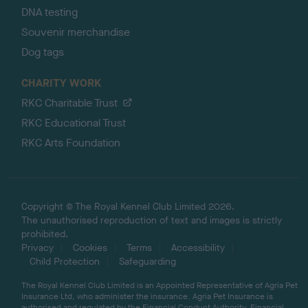
DNA testing
Souvenir merchandise
Dog tags
CHARITY WORK
RKC Charitable Trust
RKC Educational Trust
RKC Arts Foundation
Copyright © The Royal Kennel Club Limited 2026.
The unauthorised reproduction of text and images is strictly
prohibited.
Privacy
Cookies
Terms
Accessibility
Child Protection
Safeguarding
The Royal Kennel Club Limited is an Appointed Representative of Agria Pet
Insurance Ltd, who administer the insurance. Agria Pet Insurance is
authorised and regulated by the Financial Conduct Authority, Financial