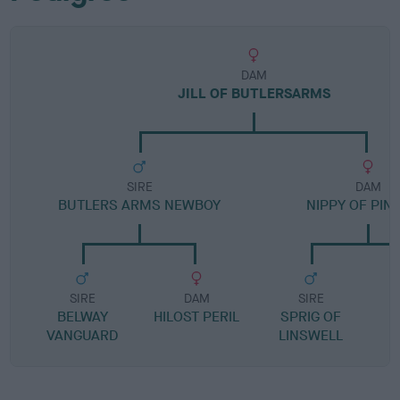
DAM
JILL OF BUTLERSARMS
SIRE
DAM
BUTLERS ARMS NEWBOY
NIPPY OF PIN
SIRE
DAM
SIRE
BELWAY
HILOST PERIL
SPRIG OF
VANGUARD
LINSWELL