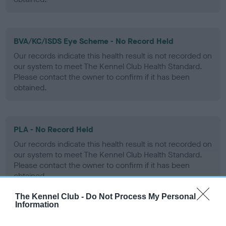
BVA/KC/ISDS Eye Scheme - No Record Held
Our records indicate this health result is not recorded on
our system to meet The Kennel Club Health Standard.
Please contact the owner to confirm if it has been
obtained.
PLA - No Record Held
Our records indicate this health result is not recorded on
our system to meet The Kennel Club Health Standard.
Please contact the owner to confirm if it has been
obtained.
The Kennel Club -
Do Not Process My Personal
Information
Inbreeding coefficient