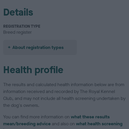
Details
REGISTRATION TYPE
Breed register
About registration types
Health profile
The results and calculated health information below are from
information received and recorded by The Royal Kennel
Club, and may not include all health screening undertaken by
the dog's owners.
You can find more information on
what these results
mean/breeding advice
and also on
what health screening