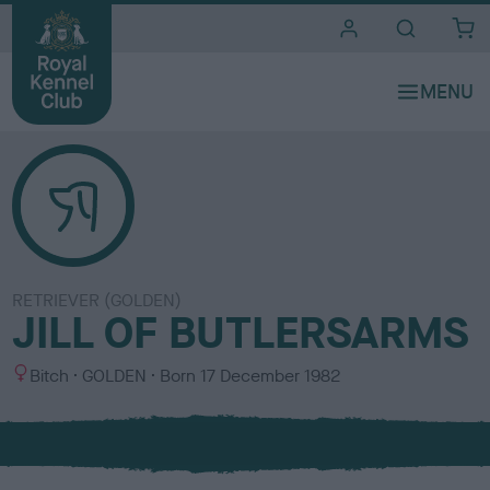
i
t
e
s
RETRIEVER (GOLDEN)
JILL OF BUTLERSARMS
S
C
Bitch
GOLDEN
Born
17 December 1982
e
o
x
l
o
u
r