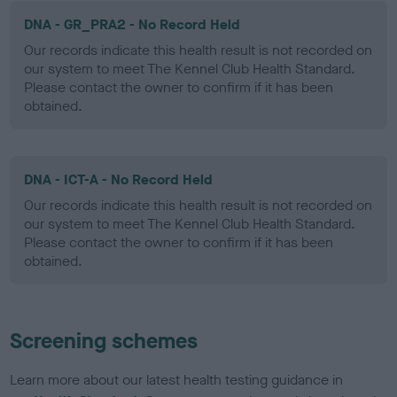
DNA - GR_PRA2 - No Record Held
Our records indicate this health result is not recorded on
our system to meet The Kennel Club Health Standard.
Please contact the owner to confirm if it has been
obtained.
DNA - ICT-A - No Record Held
Our records indicate this health result is not recorded on
our system to meet The Kennel Club Health Standard.
Please contact the owner to confirm if it has been
obtained.
Screening schemes
Learn more about our latest health testing guidance in