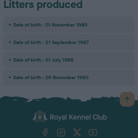
Litters produced
Date of birth : 01 November 1985
Date of birth : 21 September 1987
Date of birth : 01 July 1988
Date of birth : 05 November 1990
B
a
c
k
TheKennelClubUK on Facebook
TheKennelClubUK on Instagram
TheKennelClubUK on Twitter
TheKennelClubUK on YouTube
t
o