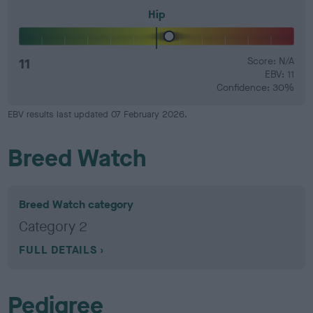
Hip
11
Score: N/A
EBV: 11
Confidence: 30%
EBV results last updated 07 February 2026.
Breed Watch
Breed Watch category
Category 2
FULL DETAILS
Pedigree