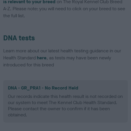
is relevant to your breed
on The Royal Kennel Club Breed
A-Z. Please note: you will need to click on your breed to see
the full list.
DNA tests
Learn more about our latest health testing guidance in our
Health Standard
here
, as tests may have been newly
introduced for this breed
DNA - GR_PRA1 - No Record Held
Our records indicate this health result is not recorded on
our system to meet The Kennel Club Health Standard.
Please contact the owner to confirm if it has been
obtained.