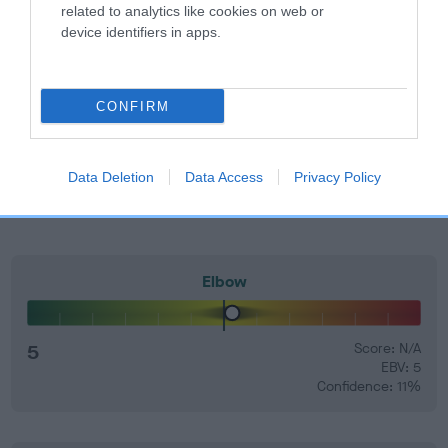
related to analytics like cookies on web or
device identifiers in apps.
EBV Breeding advice:
Ideally breeders should use dogs that
that have an EBV which is lower than average (i.e. a minus
number) and preferably with a confidence rating of at least
CONFIRM
60%.
Find out more about
Estimated Breeding Values
and what
your results mean.
Data Deletion
Data Access
Privacy Policy
Elbow
5
Score: N/A
EBV: 5
Confidence: 11%