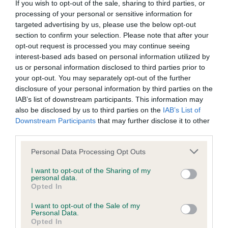
If you wish to opt-out of the sale, sharing to third parties, or
processing of your personal or sensitive information for
Coefficient of Inbreeding (CoI)
targeted advertising by us, please use the below opt-out
section to confirm your selection. Please note that after your
Inbreeding coefficient for JILL OF
opt-out request is processed you may continue seeing
BUTLERSARMS is 0.4%
interest-based ads based on personal information utilized by
us or personal information disclosed to third parties prior to
17 generations available of which 2 are complete
your opt-out. You may separately opt-out of the further
Breed average CoI 6.4%
disclosure of your personal information by third parties on the
IAB’s list of downstream participants. This information may
also be disclosed by us to third parties on the
IAB’s List of
COI Description
Downstream Participants
that may further disclose it to other
third parties.
Please note that this website/app uses one or more Google
Personal Data Processing Opt Outs
services and may gather and store information including but
Estimated Breeding Values (EBVs)
not limited to your visit or usage behaviour. You may click to
I want to opt-out of the Sharing of my
Our estimated breeding values (EBVs) predict whether a dog
personal data.
grant or deny consent to Google and its third-party tags to
Opted In
is more or less likely to have, and pass on genes, related to
use your data for below specified purposes in below Google
hip/elbow dysplasia. EBVs link the information about dog's
consent section.
I want to opt-out of the Sale of my
Personal Data.
family with data from the BVA/KC health schemes.
They tell
Opted In
us how the individual dog compares to the rest of the breed: