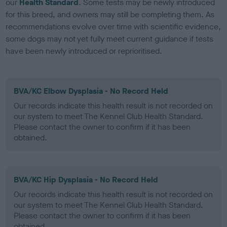
our
Health Standard
. Some tests may be newly introduced
for this breed, and owners may still be completing them. As
recommendations evolve over time with scientific evidence,
some dogs may not yet fully meet current guidance if tests
have been newly introduced or reprioritised.
BVA/KC Elbow Dysplasia - No Record Held
Our records indicate this health result is not recorded on
our system to meet The Kennel Club Health Standard.
Please contact the owner to confirm if it has been
obtained.
BVA/KC Hip Dysplasia - No Record Held
Our records indicate this health result is not recorded on
our system to meet The Kennel Club Health Standard.
Please contact the owner to confirm if it has been
obtained.