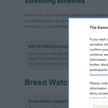
Screening schemes
Learn more about our latest health testing guidan
completing them. As recommendations evolve over
introduced or reprioritised.
The Kenne
If you wish 
sensitive in
BVA/KC/ISDS Eye Scheme - No Record Held
confirm you
Our records indicate this health result is not r
continue se
meet The Kennel Club Health Standard. Please 
information 
confirm if it has been obtained.
further disc
participants
Downstream 
Breed Watch
Please note
information 
deny consent
in below Go
Breed Watch category