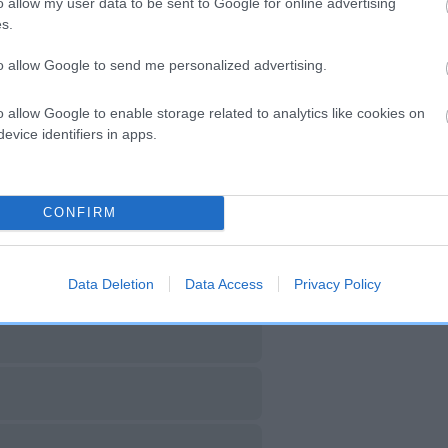
o allow my user data to be sent to Google for online advertising
s.
DAM
SIRE
NOT RECORDED
NOT RECORDED
to allow Google to send me personalized advertising.
o allow Google to enable storage related to analytics like cookies on
evice identifiers in apps.
CONFIRM
Data Deletion
Data Access
Privacy Policy