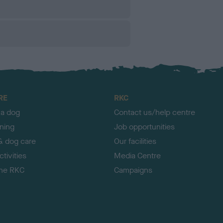
RE
RKC
 a dog
Contact us/help centre
ining
Job opportunities
& dog care
Our facilities
tivities
Media Centre
the RKC
Campaigns