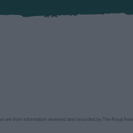
low are from information received and recorded by The Royal Kenn