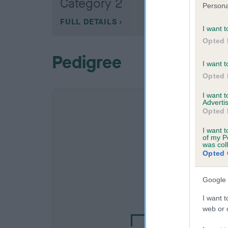
Category 2
Persona
FULL DETAILS
I want t
Opted 
Pedigree
I want t
Opted 
I want 
Advertis
Opted 
I want t
of my P
was col
Opted 
Google 
SIRE
EDWARD OF HELEN
I want t
web or d