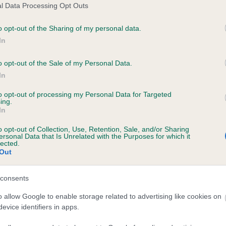
l Data Processing Opt Outs
o opt-out of the Sharing of my personal data.
In
o opt-out of the Sale of my Personal Data.
In
to opt-out of processing my Personal Data for Targeted
ing.
In
SIRE
BOGGIESHALLOCHS PRINCE REX
o opt-out of Collection, Use, Retention, Sale, and/or Sharing
ersonal Data that Is Unrelated with the Purposes for which it
lected.
Out
consents
SLEY
CLA
o allow Google to enable storage related to advertising like cookies on
evice identifiers in apps.