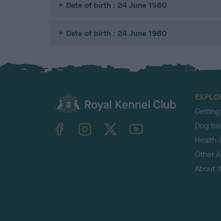
Date of birth : 24 June 1980
Date of birth : 24 June 1980
EXPLO
Getting
TheKennelClubUK on Facebook
TheKennelClubUK on Instagram
TheKennelClubUK on Twitter
TheKennelClubUK on YouTube
Dog tra
Health 
Other Ac
About 