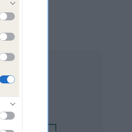
DAM
CKS WONDER LASS