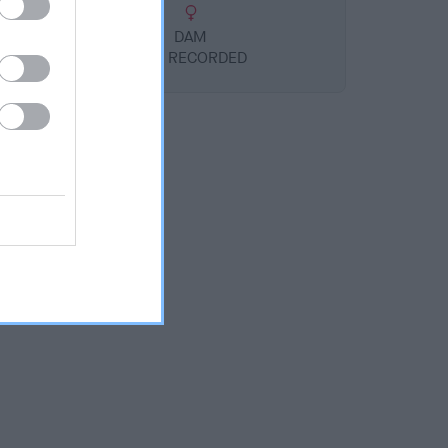
DAM
NOT RECORDED