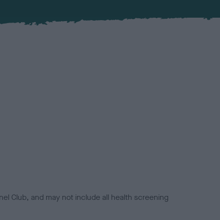
el Club, and may not include all health screening