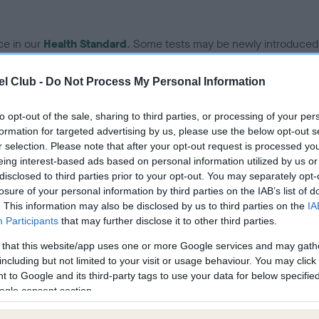
ce in our
Health Standard
. Some tests may be newly introduced f
 time with scientific evidence, some dogs may not yet fully me
l Club -
Do Not Process My Personal Information
to opt-out of the sale, sharing to third parties, or processing of your per
formation for targeted advertising by us, please use the below opt-out s
KC/VCS Cavalier King Char
r selection. Please note that after your opt-out request is processed y
ecorded on our system to
Our records indicate this he
eing interest-based ads based on personal information utilized by us or
contact the owner to
meet The Kennel Club Healt
disclosed to third parties prior to your opt-out. You may separately opt-
confirm if it has been obtai
losure of your personal information by third parties on the IAB’s list of
. This information may also be disclosed by us to third parties on the
IA
Participants
that may further disclose it to other third parties.
 that this website/app uses one or more Google services and may gath
including but not limited to your visit or usage behaviour. You may click 
 to Google and its third-party tags to use your data for below specifi
ogle consent section.