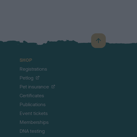
B
a
c
SHOP
k
Registrations
t
o
Petlog
t
Pet insurance
o
p
Certificates
Publications
Event tickets
Memberships
DNA testing