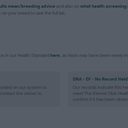
ults mean/breeding advice
and also on
what health screening 
on your breed to see the full list.
ce in our Health Standard
here
, as tests may have been newly in
DNA - EF - No Record Held
ecorded on our system to
Our records indicate this he
contact the owner to
meet The Kennel Club Healt
confirm if it has been obtai