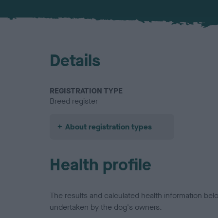
Details
REGISTRATION TYPE
Breed register
About registration types
Health profile
The results and calculated health information be
undertaken by the dog's owners.