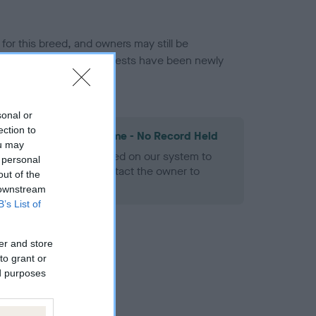
or this breed, and owners may still be
et current guidance if tests have been newly
sonal or
ection to
les Spaniel Heart Scheme - No Record Held
ou may
alth result is not recorded on our system to
 personal
h Standard. Please contact the owner to
out of the
ned.
 downstream
B’s List of
er and store
to grant or
ed purposes