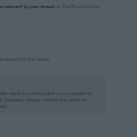
is relevant to your breed
on The Royal Kennel
troduced for this breed
alth result is not recorded on our system to
h Standard. Please contact the owner to
ned.