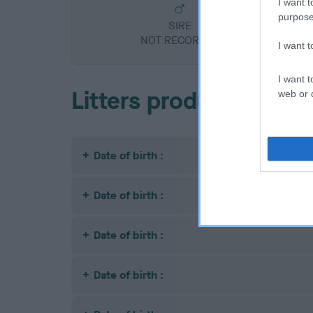
I want t
purpose
SIRE
NOT RECORDED
I want 
I want t
Litters produced
web or d
Date of birth :
Date of birth :
Date of birth :
Date of birth :