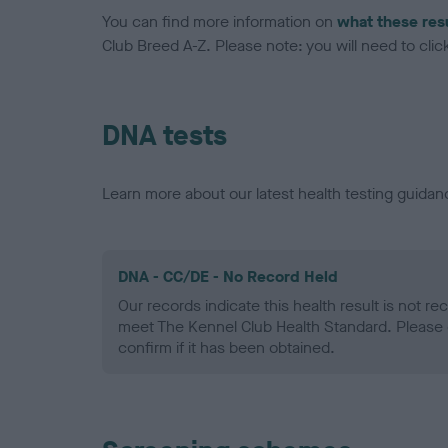
You can find more information on
what these res
Club Breed A-Z. Please note: you will need to click 
DNA tests
Learn more about our latest health testing guidan
DNA - CC/DE - No Record Held
Our records indicate this health result is not r
meet The Kennel Club Health Standard. Please 
confirm if it has been obtained.