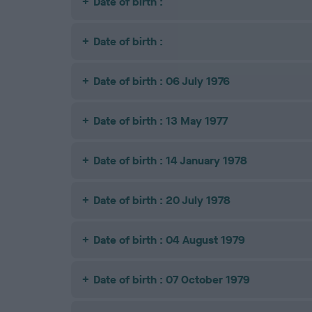
Date of birth :
Date of birth :
Date of birth : 06 July 1976
Date of birth : 13 May 1977
Date of birth : 14 January 1978
Date of birth : 20 July 1978
Date of birth : 04 August 1979
Date of birth : 07 October 1979