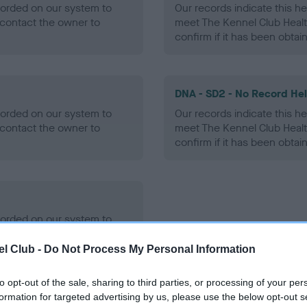
ecorded on our system to
Our records indicate this he
contact the owner to
meet The Kennel Club Healt
confirm if it has been obtai
DNA - SD2 - No Record He
ecorded on our system to
Our records indicate this he
contact the owner to
meet The Kennel Club Healt
confirm if it has been obtai
ecorded on our system to
contact the owner to
l Club -
Do Not Process My Personal Information
to opt-out of the sale, sharing to third parties, or processing of your per
formation for targeted advertising by us, please use the below opt-out s