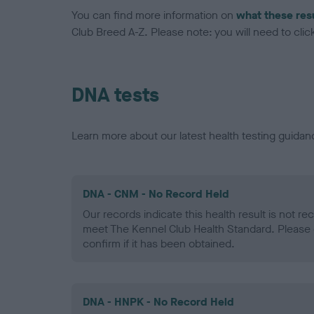
You can find more information on
what these res
Club Breed A-Z. Please note: you will need to click 
DNA tests
Learn more about our latest health testing guidan
DNA - CNM - No Record Held
Our records indicate this health result is not r
meet The Kennel Club Health Standard. Please 
confirm if it has been obtained.
DNA - HNPK - No Record Held