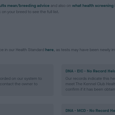
ults mean/breeding advice
and also on
what health screening 
on your breed to see the full list.
ce in our Health Standard
here
, as tests may have been newly in
DNA - EIC - No Record Hel
ecorded on our system to
Our records indicate this he
contact the owner to
meet The Kennel Club Healt
confirm if it has been obtai
DNA - MCD - No Record He