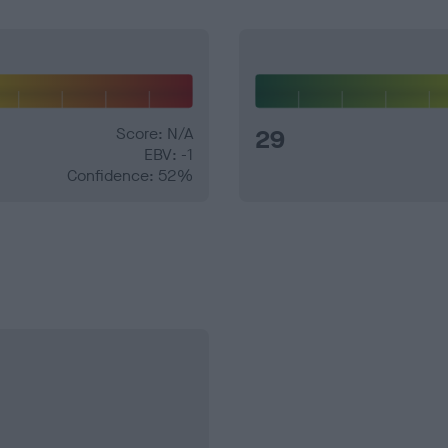
Score: N/A
29
EBV: -1
Confidence: 52%