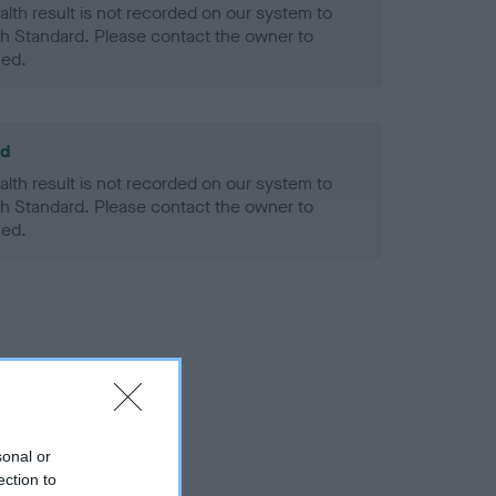
alth result is not recorded on our system to
h Standard. Please contact the owner to
ned.
ld
alth result is not recorded on our system to
h Standard. Please contact the owner to
ned.
sonal or
ection to