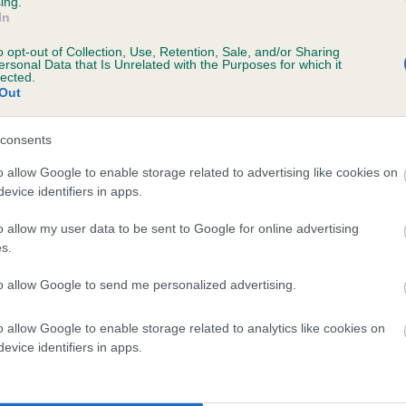
ing.
In
o opt-out of Collection, Use, Retention, Sale, and/or Sharing
ersonal Data that Is Unrelated with the Purposes for which it
lected.
Out
consents
DENIZES BRECKON is 30.1%
o allow Google to enable storage related to advertising like cookies on
evice identifiers in apps.
te
o allow my user data to be sent to Google for online advertising
s.
scription
to allow Google to send me personalized advertising.
o allow Google to enable storage related to analytics like cookies on
evice identifiers in apps.
 (EBVs)