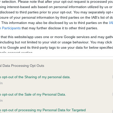
r selection. Please note that after your opt-out request is processed y
eing interest-based ads based on personal information utilized by us or
disclosed to third parties prior to your opt-out. You may separately opt-
losure of your personal information by third parties on the IAB’s list of
ce in our
Health Standard
. Some tests may be newly introduced f
. This information may also be disclosed by us to third parties on the
IA
 time with scientific evidence, some dogs may not yet fully me
Participants
that may further disclose it to other third parties.
 that this website/app uses one or more Google services and may gath
including but not limited to your visit or usage behaviour. You may click 
 to Google and its third-party tags to use your data for below specifi
BVA/KC Hip Dysplasia - No
ogle consent section.
ecorded on our system to
Our records indicate this he
contact the owner to
meet The Kennel Club Healt
l Data Processing Opt Outs
confirm if it has been obtai
o opt-out of the Sharing of my personal data.
In
o opt-out of the Sale of my Personal Data.
ecorded on our system to
In
contact the owner to
to opt-out of processing my Personal Data for Targeted