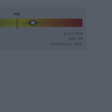
Hip
Score: N/A
EBV: 29
Confidence: 65%