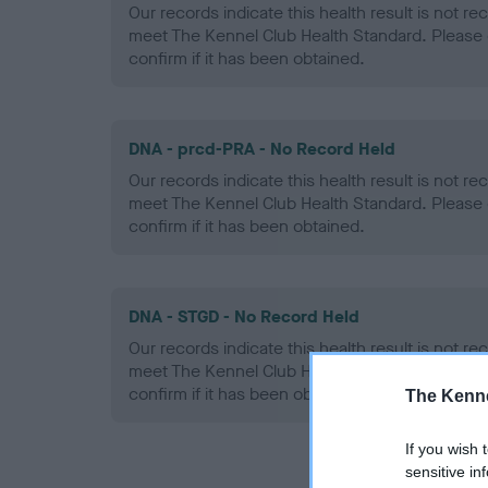
Our records indicate this health result is not r
meet The Kennel Club Health Standard. Please 
confirm if it has been obtained.
DNA - prcd-PRA - No Record Held
Our records indicate this health result is not r
meet The Kennel Club Health Standard. Please 
confirm if it has been obtained.
DNA - STGD - No Record Held
Our records indicate this health result is not r
meet The Kennel Club Health Standard. Please 
confirm if it has been obtained.
The Kenne
If you wish 
sensitive in