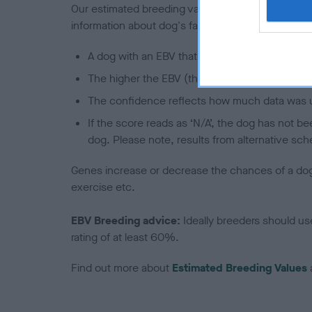
Our estimated breeding values (EBVs) predict whet
information about dog's family with data from th
A dog with an EBV that is a minus number has 
The higher the EBV (the further towards the re
The confidence reflects how much data was u
If the score reads as ‘N/A’, the dog has not b
dog. Please note, results from alternative sch
Genes increase or decrease the chances of a dog de
exercise etc.
EBV Breeding advice:
Ideally breeders should us
rating of at least 60%.
Find out more about
Estimated Breeding Values