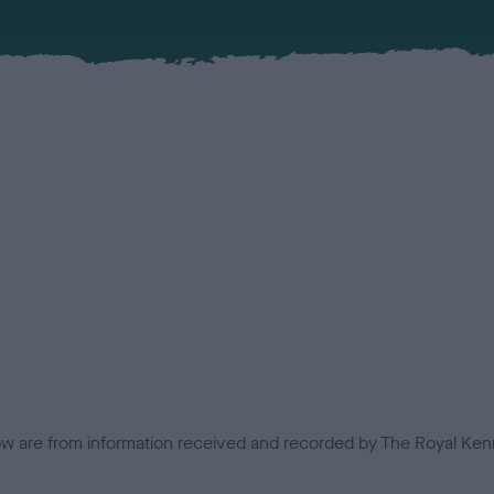
low are from information received and recorded by The Royal Kenn