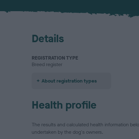
Details
REGISTRATION TYPE
Breed register
About registration types
Health profile
The results and calculated health information be
undertaken by the dog's owners.