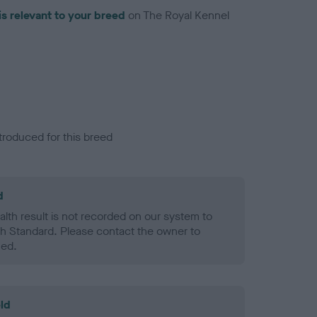
is relevant to your breed
on The Royal Kennel
troduced for this breed
d
alth result is not recorded on our system to
h Standard. Please contact the owner to
ned.
ld