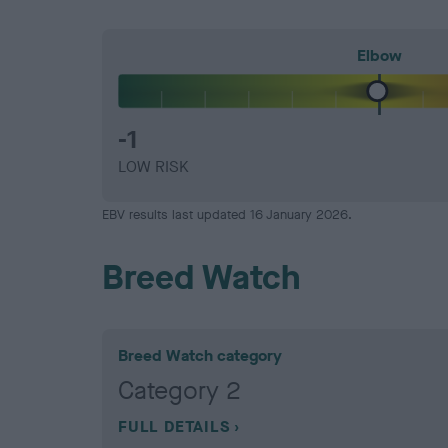
Elbow
-1
LOW RISK
EBV results last updated 16 January 2026.
Breed Watch
Breed Watch category
Category 2
FULL DETAILS