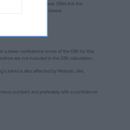
ted to hip/elbow dysplasia. EBVs link the
pares to the rest of the breed:
splasia
in a lower confidence score of the EBV for this
efore are not included in the EBV calculation.
joints is also affected by lifestyle, diet,
a minus number) and preferably with a confidence