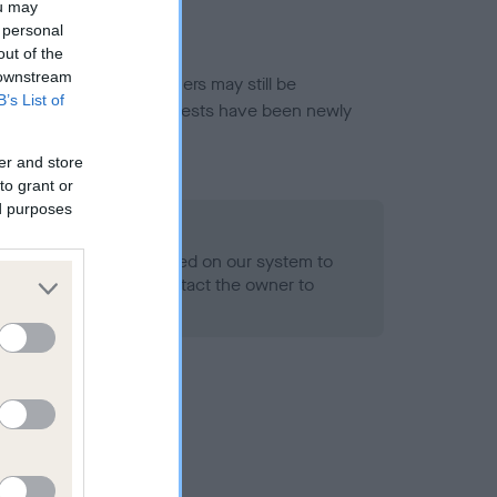
ou may
 personal
out of the
 downstream
or this breed, and owners may still be
B’s List of
et current guidance if tests have been newly
er and store
to grant or
ed purposes
 Record Held
alth result is not recorded on our system to
h Standard. Please contact the owner to
ned.