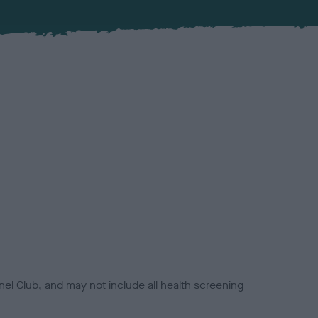
el Club, and may not include all health screening