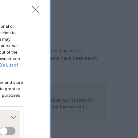
sonal or
ection to
ou may
 personal
or this breed, and owners may still be
out of the
et current guidance if tests have been newly
 downstream
B’s List of
er and store
to grant or
o Record Held
ed purposes
alth result is not recorded on our system to
h Standard. Please contact the owner to
ned.