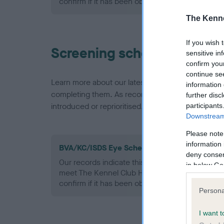
confirm if it has been obtained.
The Kenne
If you wish 
Screening schemes
sensitive in
confirm you
continue se
Learn more about our latest health testing guidan
information 
completing them. As recommendations evolve over
further disc
introduced or reprioritised.
participants
Downstream 
Please note
information 
BVA/KC/ISDS Eye Scheme - No Record Held
deny consent
Our records indicate this health result is not r
in below Go
meet The Kennel Club Health Standard. Please 
confirm if it has been obtained.
Persona
I want t