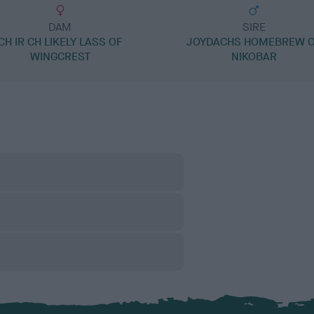
DAM
SIRE
CH IR CH LIKELY LASS OF
JOYDACHS HOMEBREW 
WINGCREST
NIKOBAR