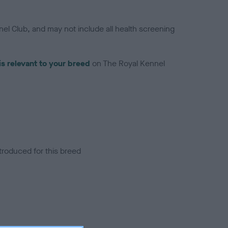
el Club, and may not include all health screening
is relevant to your breed
on The Royal Kennel
troduced for this breed