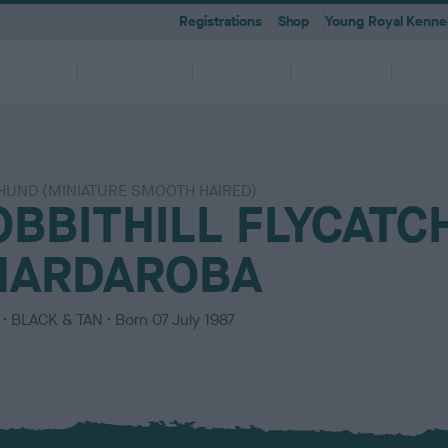
Registrations
Shop
Young Royal Kennel
etting a
Dog
Breeding
Activities
Memb
Dog
Ownership
UND (MINIATURE SMOOTH HAIRED)
OBBITHILL FLYCATC
 A-Z
KC
-health co-ordinators
Breeding for health framew
are
g Pregnancy
Activities
cations
First Steps
Dog Training
Our Club & Facilities
Latest News
After Whelping
YRKC
 pedigree breeds and filters to
to your RKC account & discover
ork with clubs & councils
Our commitment to dog health 
HARDAROBA
g your dog to lead a healthy &
 puppies is an incredibly
e the events on offer for you
er the Kennel Gazette and RKC
What you need to know about
RKC classes & tips to help with
Explore RKC London Club, Galle
The home of all RKC news, feat
What to do after whelping your l
A club for you and your best fri
it
nefits
welfare
ife
ng event
ur dog
l
becoming a dog owner
training your dog
Library
articles
C
BLACK & TAN
Born
07 July 1987
o
l
o
u
r