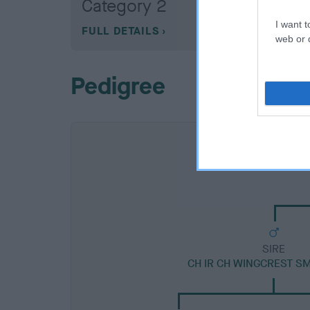
Category 2
I want t
FULL DETAILS
web or d
Pedigree
SIRE
CH IR CH WINGCREST S