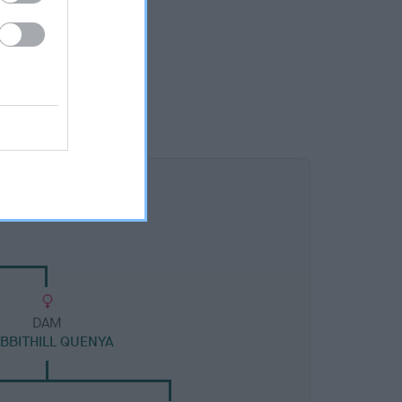
DAM
BBITHILL QUENYA