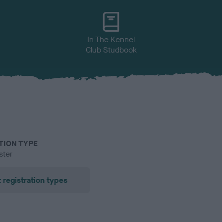
In The Kennel
Club Studbook
TION TYPE
ster
 registration types