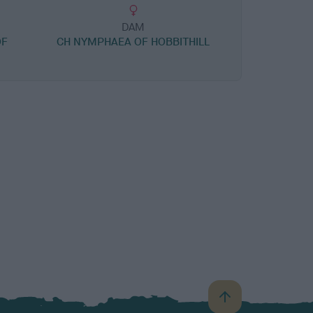
DAM
OF
CH NYMPHAEA OF HOBBITHILL
B