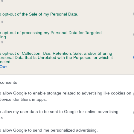
In
o opt-out of the Sale of my Personal Data.
In
to opt-out of processing my Personal Data for Targeted
ing.
 HOBBITHILL FLYCATCHER OF SHARDAROBA 
In
te
o opt-out of Collection, Use, Retention, Sale, and/or Sharing
ersonal Data that Is Unrelated with the Purposes for which it
lected.
Out
scription
consents
o allow Google to enable storage related to advertising like cookies on
evice identifiers in apps.
o allow my user data to be sent to Google for online advertising
s.
to allow Google to send me personalized advertising.