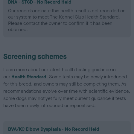
DNA - STGD - No Record Held
Our records indicate this health result is not recorded on
our system to meet The Kennel Club Health Standard.
Please contact the owner to confirm if it has been
obtained.
Screening schemes
Learn more about our latest health testing guidance in
our
Health Standard
. Some tests may be newly introduced
for this breed, and owners may still be completing them. As
recommendations evolve over time with scientific evidence,
some dogs may not yet fully meet current guidance if tests
have been newly introduced or reprioritised.
BVA/KC Elbow Dysplasia - No Record Held