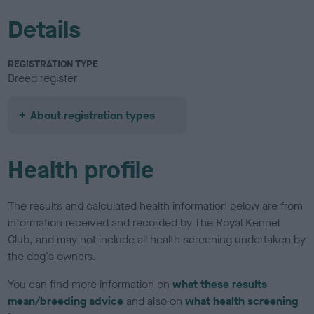
Details
REGISTRATION TYPE
Breed register
About registration types
Health profile
The results and calculated health information below are from
information received and recorded by The Royal Kennel
Club, and may not include all health screening undertaken by
the dog's owners.
You can find more information on
what these results
mean/breeding advice
and also on
what health screening