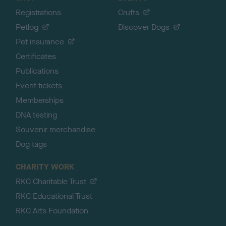
Registrations
Crufts
Petlog
Discover Dogs
Pet insurance
Certificates
Publications
Event tickets
Memberships
DNA testing
Souvenir merchandise
Dog tags
CHARITY WORK
RKC Charitable Trust
RKC Educational Trust
RKC Arts Foundation