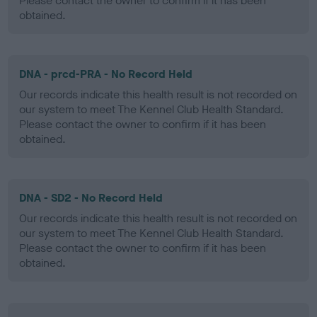
Please contact the owner to confirm if it has been
obtained.
DNA - prcd-PRA - No Record Held
Our records indicate this health result is not recorded on
our system to meet The Kennel Club Health Standard.
Please contact the owner to confirm if it has been
obtained.
DNA - SD2 - No Record Held
Our records indicate this health result is not recorded on
our system to meet The Kennel Club Health Standard.
Please contact the owner to confirm if it has been
obtained.