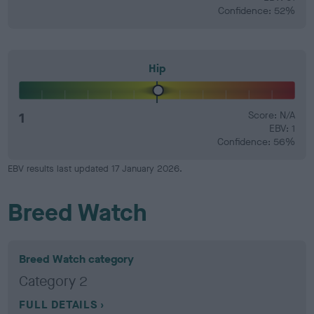
Confidence: 52%
Hip
1
Score: N/A
EBV: 1
Confidence: 56%
EBV results last updated 17 January 2026.
Breed Watch
Breed Watch category
Category 2
FULL DETAILS