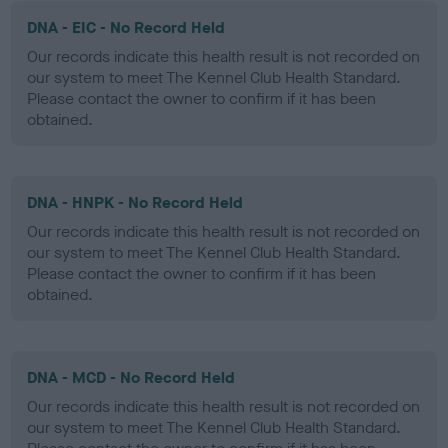
DNA - EIC - No Record Held
Our records indicate this health result is not recorded on
our system to meet The Kennel Club Health Standard.
Please contact the owner to confirm if it has been
obtained.
DNA - HNPK - No Record Held
Our records indicate this health result is not recorded on
our system to meet The Kennel Club Health Standard.
Please contact the owner to confirm if it has been
obtained.
DNA - MCD - No Record Held
Our records indicate this health result is not recorded on
our system to meet The Kennel Club Health Standard.