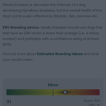
Genes increase or decrease the chances of a dog
developing hip/elbow dysplasia, but the overall health of the
dog's joints is also affected by lifestyle, diet, exercise etc.
EBV Breeding advice:
Ideally breeders should use dogs that
that have an EBV which is lower than average (i.e. a minus
number) and preferably with a confidence rating of at least
60%.
Find out more about
Estimated Breeding Values
and what
your results mean.
Elbow
31
Score: N/A
EBV: 31