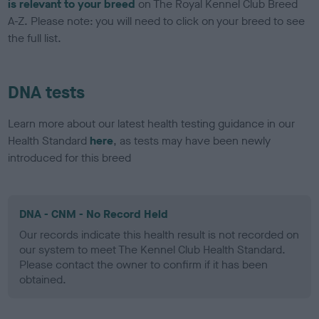
is relevant to your breed
on The Royal Kennel Club Breed
A-Z. Please note: you will need to click on your breed to see
the full list.
DNA tests
Learn more about our latest health testing guidance in our
Health Standard
here
, as tests may have been newly
introduced for this breed
DNA - CNM - No Record Held
Our records indicate this health result is not recorded on
our system to meet The Kennel Club Health Standard.
Please contact the owner to confirm if it has been
obtained.