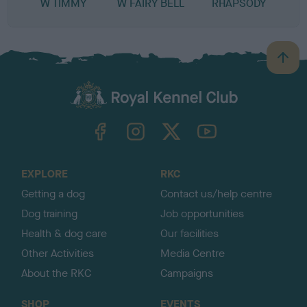
W TIMMY
W FAIRY BELL
RHAPSODY
B
a
c
k
TheKennelClubUK on Facebook
TheKennelClubUK on Instagram
TheKennelClubUK on Twitter
TheKennelClubUK on YouTube
t
o
t
o
EXPLORE
RKC
p
Getting a dog
Contact us/help centre
Dog training
Job opportunities
Health & dog care
Our facilities
Other Activities
Media Centre
About the RKC
Campaigns
SHOP
EVENTS