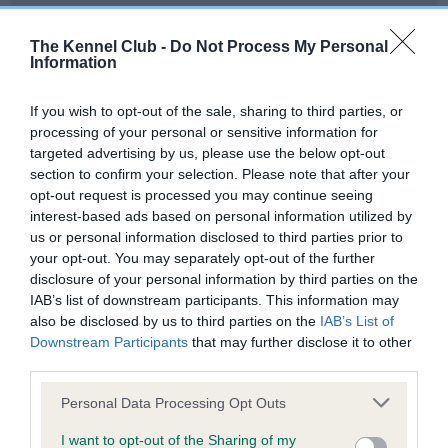
Our records indicate this health result is not recorded on
our system to meet The Kennel Club Health Standard.
The Kennel Club -
Do Not Process My Personal
Please contact the owner to confirm if it has been
Information
obtained.
If you wish to opt-out of the sale, sharing to third parties, or
processing of your personal or sensitive information for
targeted advertising by us, please use the below opt-out
BVA/KC Hip Dysplasia - No Record Held
section to confirm your selection. Please note that after your
Our records indicate this health result is not recorded on
opt-out request is processed you may continue seeing
our system to meet The Kennel Club Health Standard.
interest-based ads based on personal information utilized by
Please contact the owner to confirm if it has been
us or personal information disclosed to third parties prior to
obtained.
your opt-out. You may separately opt-out of the further
disclosure of your personal information by third parties on the
IAB’s list of downstream participants. This information may
also be disclosed by us to third parties on the
IAB’s List of
BVA/KC/ISDS Eye Scheme - No Record Held
Downstream Participants
that may further disclose it to other
Our records indicate this health result is not recorded on
third parties.
our system to meet The Kennel Club Health Standard.
Please note that this website/app uses one or more Google
Please contact the owner to confirm if it has been
Personal Data Processing Opt Outs
services and may gather and store information including but
obtained.
not limited to your visit or usage behaviour. You may click to
I want to opt-out of the Sharing of my