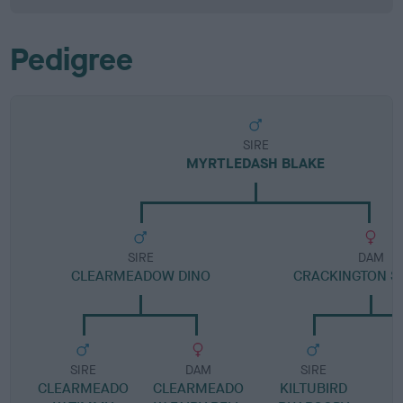
Pedigree
SIRE
MYRTLEDASH BLAKE
SIRE
DAM
CLEARMEADOW DINO
CRACKINGTON S
SIRE
DAM
SIRE
CLEARMEADO
CLEARMEADO
KILTUBIRD
H