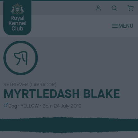
i
t
e
s
RETRIEVER (LABRADOR)
MYRTLEDASH BLAKE
S
C
Dog
YELLOW
Born
24 July 2019
e
o
x
l
o
u
r