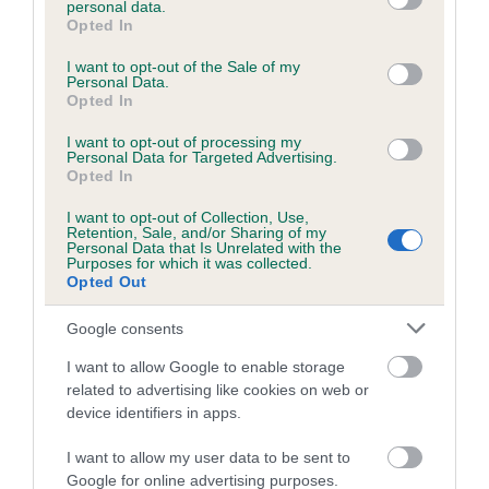
personal data.
grant or deny consent to Google and its third-party tags to
Opted In
use your data for below specified purposes in below Google
consent section.
Inbreeding coefficient
I want to opt-out of the Sale of my
Personal Data.
Opted In
Coefficient of Inbreeding (CoI)
I want to opt-out of processing my
Personal Data for Targeted Advertising.
Inbreeding coefficient for MYRTLEDASH
Opted In
BLAKE is 6.8%
I want to opt-out of Collection, Use,
Retention, Sale, and/or Sharing of my
26 generations available of which 8 are complete
Personal Data that Is Unrelated with the
Purposes for which it was collected.
Breed average CoI 6.5%
Opted Out
COI Description
Google consents
I want to allow Google to enable storage
related to advertising like cookies on web or
device identifiers in apps.
Estimated Breeding Values (EBVs)
I want to allow my user data to be sent to
Our estimated breeding values (EBVs) predict whether a dog
Google for online advertising purposes.