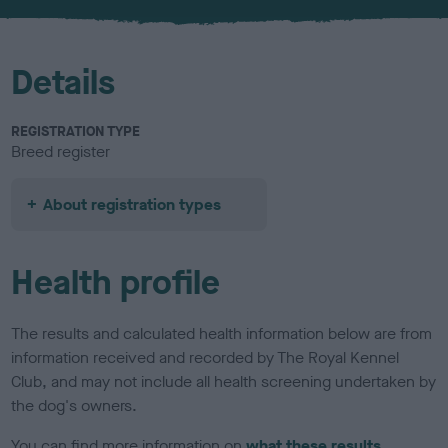
u
r
Details
REGISTRATION TYPE
Breed register
About registration types
Health profile
The results and calculated health information below are from
information received and recorded by The Royal Kennel
Club, and may not include all health screening undertaken by
the dog's owners.
You can find more information on
what these results