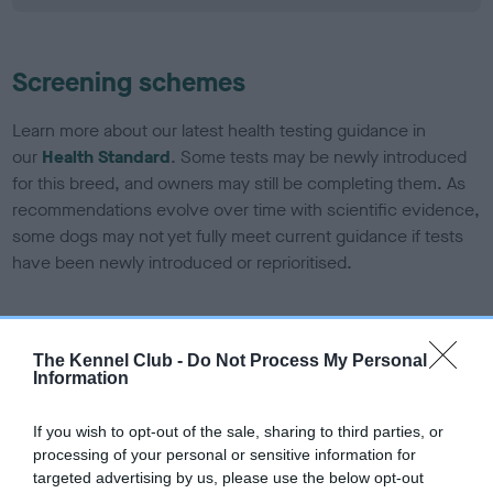
Screening schemes
Learn more about our latest health testing guidance in
our
Health Standard
. Some tests may be newly introduced
for this breed, and owners may still be completing them. As
recommendations evolve over time with scientific evidence,
some dogs may not yet fully meet current guidance if tests
have been newly introduced or reprioritised.
BVA/KC/ISDS Eye Scheme - No Record Held
The Kennel Club -
Do Not Process My Personal
Information
Our records indicate this health result is not recorded on
our system to meet The Kennel Club Health Standard.
Please contact the owner to confirm if it has been
If you wish to opt-out of the sale, sharing to third parties, or
obtained.
processing of your personal or sensitive information for
targeted advertising by us, please use the below opt-out