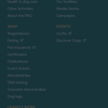
Health & dog care
Our facilities
Other Activities
Media Centre
About the RKC
Campaigns
SHOP
EVENTS
Registrations
Crufts
Petlog
Discover Dogs
Pet insurance
Certificates
Publications
Event tickets
Memberships
DNA testing
Souvenir merchandise
Dog tags
CHARITY WORK