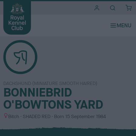
i
t
e
s
DACHSHUND (MINIATURE SMOOTH HAIRED)
BONNIEBRID
O'BOWTONS YARD
S
C
Bitch
SHADED RED
Born
15 September 1984
e
o
x
l
o