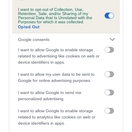
COI Description
I want to opt-out of Collection, Use,
Retention, Sale, and/or Sharing of my
Personal Data that Is Unrelated with the
Purposes for which it was collected.
Breed Watch
Opted Out
Google consents
Breed Watch category
I want to allow Google to enable storage
related to advertising like cookies on web or
Category 2
device identifiers in apps.
FULL DETAILS
I want to allow my user data to be sent to
Google for online advertising purposes.
Pedigree
I want to allow Google to send me
personalized advertising.
I want to allow Google to enable storage
related to analytics like cookies on web or
DAM
device identifiers in apps.
BONNIEBRID O'BOWTONS YARD