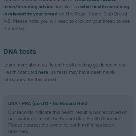
mean/breeding advice
and also on
what health screening
is relevant to your breed
on The Royal Kennel Club Breed
A-Z. Please note: you will need to click on your breed to see
the full list.
DNA tests
Learn more about our latest health testing guidance in our
Health Standard
here
, as tests may have been newly
introduced for this breed
DNA - PRA (cord1) - No Record Held
Our records indicate this health result is not recorded on
our system to meet The Kennel Club Health Standard.
Please contact the owner to confirm if it has been
obtained.