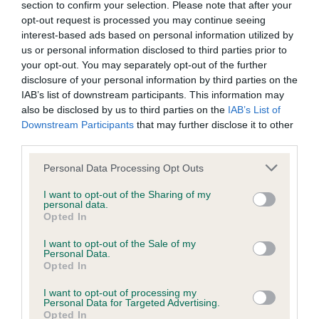
section to confirm your selection. Please note that after your
opt-out request is processed you may continue seeing
KC/DHUK IVDD Scheme - No Record Held
interest-based ads based on personal information utilized by
us or personal information disclosed to third parties prior to
Our records indicate this health result is not recorded on
your opt-out. You may separately opt-out of the further
our system to meet The Kennel Club Health Standard.
disclosure of your personal information by third parties on the
Please contact the owner to confirm if it has been
IAB’s list of downstream participants. This information may
obtained.
also be disclosed by us to third parties on the
IAB’s List of
Downstream Participants
that may further disclose it to other
third parties.
Inbreeding coefficient
Please note that this website/app uses one or more Google
Personal Data Processing Opt Outs
services and may gather and store information including but
not limited to your visit or usage behaviour. You may click to
I want to opt-out of the Sharing of my
Coefficient of Inbreeding (CoI)
personal data.
grant or deny consent to Google and its third-party tags to
Opted In
Inbreeding coefficient for BONNIEBRID
use your data for below specified purposes in below Google
consent section.
O'BOWTONS YARD is 0.7%
I want to opt-out of the Sale of my
Personal Data.
Opted In
12 generations available of which 2 are complete
Breed average CoI 4.8%
I want to opt-out of processing my
Personal Data for Targeted Advertising.
Opted In