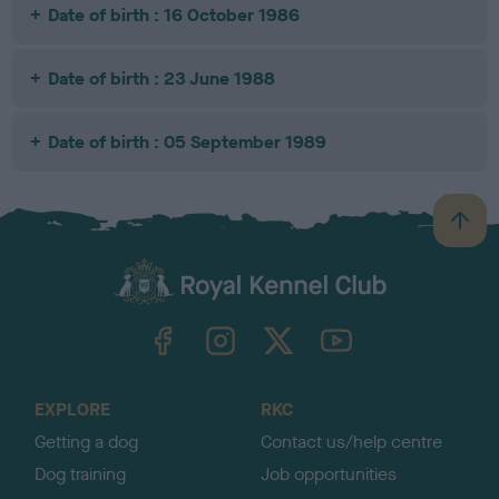
Date of birth : 16 October 1986
Date of birth : 23 June 1988
Date of birth : 05 September 1989
B
a
c
k
TheKennelClubUK on Facebook
TheKennelClubUK on Instagram
TheKennelClubUK on Twitter
TheKennelClubUK on YouTube
t
o
t
o
EXPLORE
RKC
p
Getting a dog
Contact us/help centre
Dog training
Job opportunities