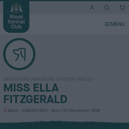
i
t
e
s
DACHSHUND (MINIATURE SMOOTH HAIRED)
MISS ELLA
FITZGERALD
S
C
Bitch
SHADED RED
Born
05 December 1998
e
o
x
l
o