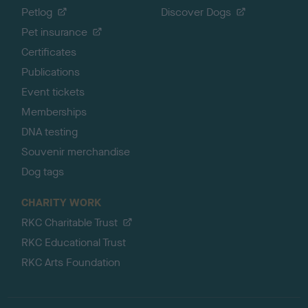
Petlog
Discover Dogs
Pet insurance
Certificates
Publications
Event tickets
Memberships
DNA testing
Souvenir merchandise
Dog tags
CHARITY WORK
RKC Charitable Trust
RKC Educational Trust
RKC Arts Foundation