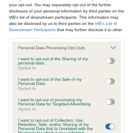
your opt-out. You may separately opt-out of the further
disclosure of your personal information by third parties on the
KC/DHUK IVDD Scheme - No Record Held
IAB’s list of downstream participants. This information may
Our records indicate this health result is not recorded on
also be disclosed by us to third parties on the
IAB’s List of
our system to meet The Kennel Club Health Standard.
Downstream Participants
that may further disclose it to other
Please contact the owner to confirm if it has been
third parties.
obtained.
Please note that this website/app uses one or more Google
Personal Data Processing Opt Outs
services and may gather and store information including but
not limited to your visit or usage behaviour. You may click to
I want to opt-out of the Sharing of my
personal data.
Inbreeding coefficient
grant or deny consent to Google and its third-party tags to
Opted In
use your data for below specified purposes in below Google
consent section.
I want to opt-out of the Sale of my
Personal Data.
Coefficient of Inbreeding (CoI)
Opted In
Inbreeding coefficient for MISS ELLA
I want to opt-out of processing my
FITZGERALD is 4.1%
Personal Data for Targeted Advertising.
Opted In
24 generations available of which 6 are complete
Breed average CoI 4.8%
I want to opt-out of Collection, Use,
Retention, Sale, and/or Sharing of my
Personal Data that Is Unrelated with the
Purposes for which it was collected.