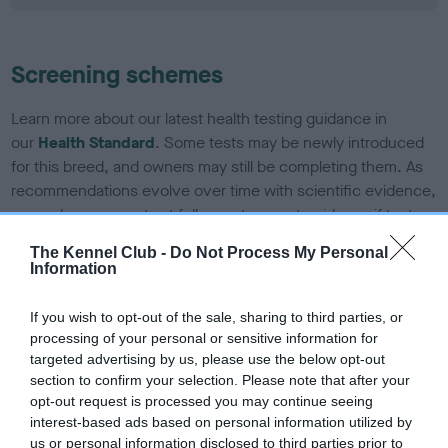
Screening schemes
Learn more about our latest health testing guidance in
our
Health Standard
. Some tests may be newly introduced
for this breed, and owners may still be completing them. As
recommendations evolve over time with scientific evidence,
some dogs may not yet fully meet current guidance if tests
have been newly introduced or reprioritised.
The Kennel Club -
Do Not Process My Personal
Information
BVA/KC/ISDS Eye Scheme - No Record Held
If you wish to opt-out of the sale, sharing to third parties, or
processing of your personal or sensitive information for
Our records indicate this health result is not recorded on
targeted advertising by us, please use the below opt-out
our system to meet The Kennel Club Health Standard.
section to confirm your selection. Please note that after your
Please contact the owner to confirm if it has been
opt-out request is processed you may continue seeing
obtained.
interest-based ads based on personal information utilized by
us or personal information disclosed to third parties prior to