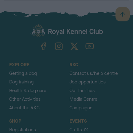
B
a
c
k
TheKennelClubUK on Facebook
TheKennelClubUK on Instagram
TheKennelClubUK on Twitter
TheKennelClubUK on YouTube
t
o
t
o
EXPLORE
RKC
p
Getting a dog
Contact us/help centre
Dog training
Job opportunities
Health & dog care
Our facilities
Other Activities
Media Centre
About the RKC
Campaigns
SHOP
EVENTS
Registrations
Crufts