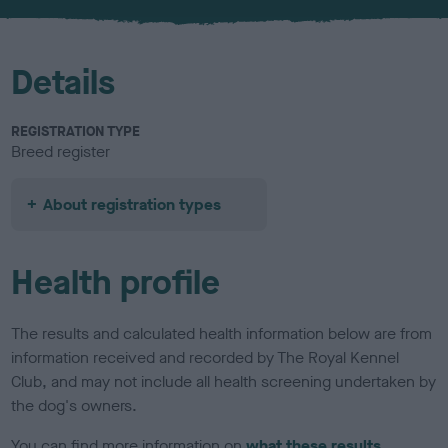
u
r
Details
REGISTRATION TYPE
Breed register
About registration types
Health profile
The results and calculated health information below are from
information received and recorded by The Royal Kennel
Club, and may not include all health screening undertaken by
the dog's owners.
You can find more information on
what these results