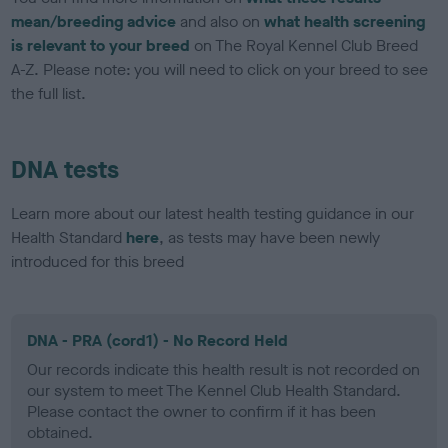
mean/breeding advice
and also on
what health screening
is relevant to your breed
on The Royal Kennel Club Breed
A-Z. Please note: you will need to click on your breed to see
the full list.
DNA tests
Learn more about our latest health testing guidance in our
Health Standard
here
, as tests may have been newly
introduced for this breed
DNA - PRA (cord1) - No Record Held
Our records indicate this health result is not recorded on
our system to meet The Kennel Club Health Standard.
Please contact the owner to confirm if it has been
obtained.