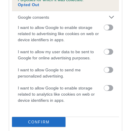
COI Description
Opted Out
Google consents
Breed Watch
I want to allow Google to enable storage
related to advertising like cookies on web or
device identifiers in apps.
Breed Watch category
I want to allow my user data to be sent to
Category 2
Google for online advertising purposes.
FULL DETAILS
I want to allow Google to send me
personalized advertising.
Pedigree
I want to allow Google to enable storage
related to analytics like cookies on web or
device identifiers in apps.
DAM
CONFIRM
MISS ELLA FITZGERALD