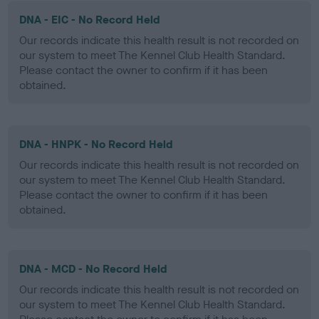
DNA - EIC - No Record Held
Our records indicate this health result is not recorded on
our system to meet The Kennel Club Health Standard.
Please contact the owner to confirm if it has been
obtained.
DNA - HNPK - No Record Held
Our records indicate this health result is not recorded on
our system to meet The Kennel Club Health Standard.
Please contact the owner to confirm if it has been
obtained.
DNA - MCD - No Record Held
Our records indicate this health result is not recorded on
our system to meet The Kennel Club Health Standard.