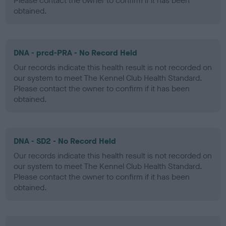
Please contact the owner to confirm if it has been
obtained.
DNA - prcd-PRA - No Record Held
Our records indicate this health result is not recorded on
our system to meet The Kennel Club Health Standard.
Please contact the owner to confirm if it has been
obtained.
DNA - SD2 - No Record Held
Our records indicate this health result is not recorded on
our system to meet The Kennel Club Health Standard.
Please contact the owner to confirm if it has been
obtained.