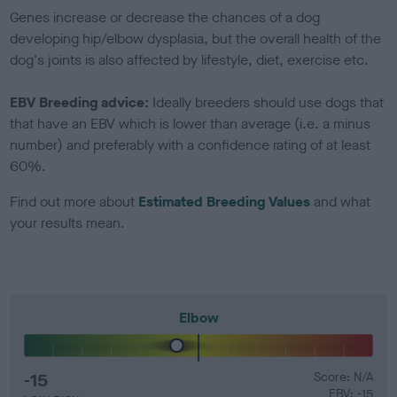
Genes increase or decrease the chances of a dog
developing hip/elbow dysplasia, but the overall health of the
dog's joints is also affected by lifestyle, diet, exercise etc.
EBV Breeding advice:
Ideally breeders should use dogs that
that have an EBV which is lower than average (i.e. a minus
number) and preferably with a confidence rating of at least
60%.
Find out more about
Estimated Breeding Values
and what
your results mean.
Elbow
-15
Score: N/A
EBV: -15