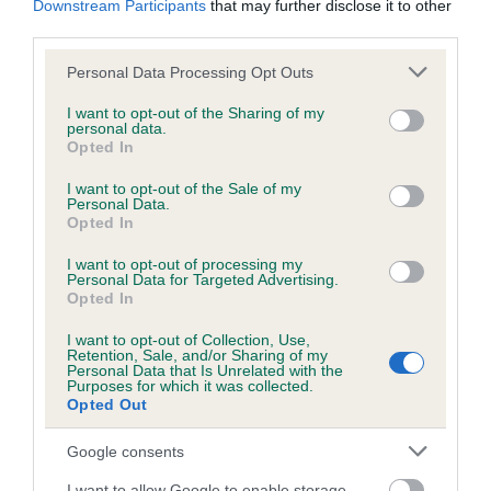
Downstream Participants
that may further disclose it to other
third parties.
Inbreeding coefficient
Please note that this website/app uses one or more Google
Personal Data Processing Opt Outs
services and may gather and store information including but
not limited to your visit or usage behaviour. You may click to
I want to opt-out of the Sharing of my
personal data.
grant or deny consent to Google and its third-party tags to
Coefficient of Inbreeding (CoI)
Opted In
use your data for below specified purposes in below Google
Inbreeding coefficient for CHEWEKY
consent section.
I want to opt-out of the Sale of my
NIDORAN is 11.0%
Personal Data.
Opted In
18 generations available of which 7 are complete
I want to opt-out of processing my
Breed average CoI 6.5%
Personal Data for Targeted Advertising.
Opted In
COI Description
I want to opt-out of Collection, Use,
Retention, Sale, and/or Sharing of my
Personal Data that Is Unrelated with the
Purposes for which it was collected.
Opted Out
Estimated Breeding Values (EBVs)
Google consents
Our estimated breeding values (EBVs) predict whether a dog
I want to allow Google to enable storage