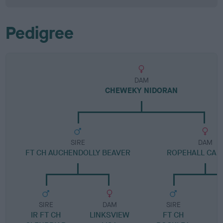
Pedigree
DAM
CHEWEKY NIDORAN
SIRE
DAM
FT CH AUCHENDOLLY BEAVER
ROPEHALL CAR
SIRE
DAM
SIRE
IR FT CH
LINKSVIEW
FT CH