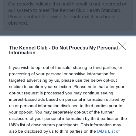
Our records indicate this health result is not recorded on
our system to meet The Kennel Club Health Standard.
Please contact the owner to confirm if it has been
obtained.
BVA/KC Hip Dysplasia - No Record Held
The Kennel Club -
Do Not Process My Personal
Information
Our records indicate this health result is not recorded on
our system to meet The Kennel Club Health Standard.
If you wish to opt-out of the sale, sharing to third parties, or
Please contact the owner to confirm if it has been
processing of your personal or sensitive information for
obtained.
targeted advertising by us, please use the below opt-out
section to confirm your selection. Please note that after your
opt-out request is processed you may continue seeing
interest-based ads based on personal information utilized by
BVA/KC/ISDS Eye Scheme - No Record Held
us or personal information disclosed to third parties prior to
Our records indicate this health result is not recorded on
your opt-out. You may separately opt-out of the further
our system to meet The Kennel Club Health Standard.
disclosure of your personal information by third parties on the
Please contact the owner to confirm if it has been
IAB’s list of downstream participants. This information may
obtained.
also be disclosed by us to third parties on the
IAB’s List of