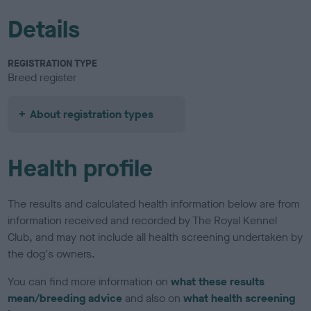
Details
REGISTRATION TYPE
Breed register
About registration types
Health profile
The results and calculated health information below are from
information received and recorded by The Royal Kennel
Club, and may not include all health screening undertaken by
the dog's owners.
You can find more information on
what these results
mean/breeding advice
and also on
what health screening