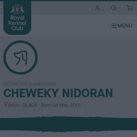
i
t
e
s
RETRIEVER (LABRADOR)
CHEWEKY NIDORAN
S
C
Bitch
BLACK
Born
04 May 2001
e
o
x
l
o
u
r