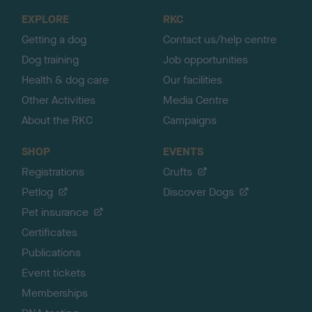
o
EXPLORE
RKC
p
Getting a dog
Contact us/help centre
Dog training
Job opportunities
Health & dog care
Our facilities
Other Activities
Media Centre
About the RKC
Campaigns
SHOP
EVENTS
Registrations
Crufts
Petlog
Discover Dogs
Pet insurance
Certificates
Publications
Event tickets
Memberships