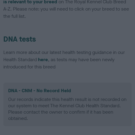
is relevant to your breed
on The Royal Kennel Club Breed
A-Z. Please note: you will need to click on your breed to see
the full list.
DNA tests
Learn more about our latest health testing guidance in our
Health Standard
here
, as tests may have been newly
introduced for this breed
DNA - CNM - No Record Held
Our records indicate this health result is not recorded on
our system to meet The Kennel Club Health Standard.
Please contact the owner to confirm if it has been
obtained.