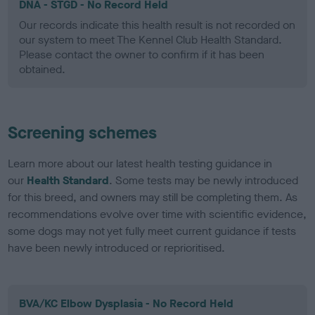
DNA - STGD - No Record Held
Our records indicate this health result is not recorded on
our system to meet The Kennel Club Health Standard.
Please contact the owner to confirm if it has been
obtained.
Screening schemes
Learn more about our latest health testing guidance in
our
Health Standard
. Some tests may be newly introduced
for this breed, and owners may still be completing them. As
recommendations evolve over time with scientific evidence,
some dogs may not yet fully meet current guidance if tests
have been newly introduced or reprioritised.
BVA/KC Elbow Dysplasia - No Record Held