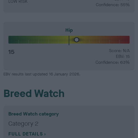
LOW RISK
Confidence: 55%
Hip
15
Score: N/A
EBV: 15
Confidence: 63%
EBV results last updated 16 January 2026.
Breed Watch
Breed Watch category
Category 2
FULL DETAILS