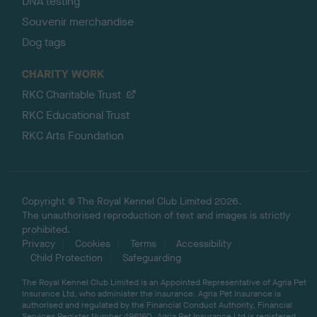
DNA testing
Souvenir merchandise
Dog tags
CHARITY WORK
RKC Charitable Trust
RKC Educational Trust
RKC Arts Foundation
Copyright © The Royal Kennel Club Limited 2026.
The unauthorised reproduction of text and images is strictly
prohibited.
Privacy
Cookies
Terms
Accessibility
Child Protection
Safeguarding
The Royal Kennel Club Limited is an Appointed Representative of Agria Pet
Insurance Ltd, who administer the insurance. Agria Pet Insurance is
authorised and regulated by the Financial Conduct Authority, Financial
Services Register Number 496160. Agria Pet Insurance Ltd is registered