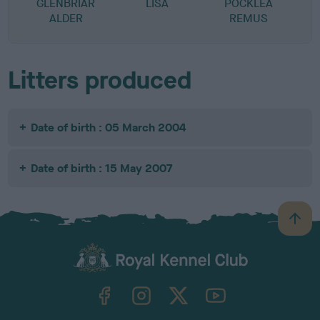
GLENBRIAR
LISA
POCKLEA
ALDER
REMUS
R
Litters produced
Date of birth : 05 March 2004
Date of birth : 15 May 2007
B
a
c
k
TheKennelClubUK on Facebook
TheKennelClubUK on Instagram
TheKennelClubUK on Twitter
TheKennelClubUK on YouTube
t
o
t