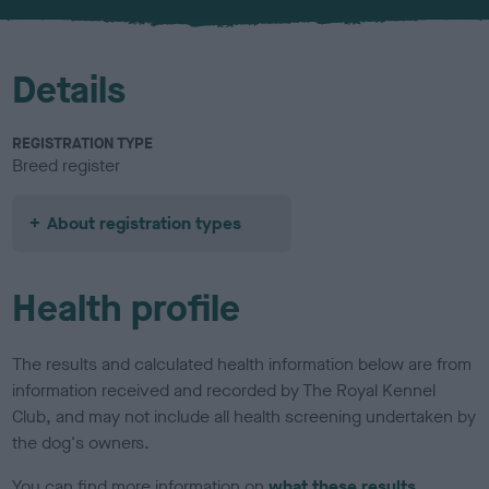
u
r
Details
REGISTRATION TYPE
Breed register
About registration types
Health profile
The results and calculated health information below are from
information received and recorded by The Royal Kennel
Club, and may not include all health screening undertaken by
the dog's owners.
You can find more information on
what these results