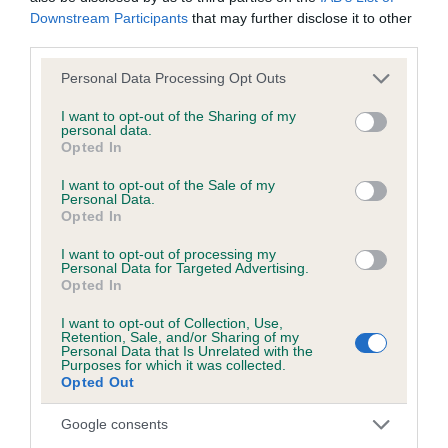
Downstream Participants
that may further disclose it to other
third parties.
KC/DHUK IVDD Scheme - No Record Held
Our records indicate this health result is not recorded on
Please note that this website/app uses one or more Google
Personal Data Processing Opt Outs
our system to meet The Kennel Club Health Standard.
services and may gather and store information including but
Please contact the owner to confirm if it has been
not limited to your visit or usage behaviour. You may click to
I want to opt-out of the Sharing of my
personal data.
obtained.
grant or deny consent to Google and its third-party tags to
Opted In
use your data for below specified purposes in below Google
consent section.
I want to opt-out of the Sale of my
Personal Data.
Breed Watch
Opted In
I want to opt-out of processing my
Personal Data for Targeted Advertising.
Breed Watch category
Opted In
Category 2
I want to opt-out of Collection, Use,
Retention, Sale, and/or Sharing of my
FULL DETAILS
Personal Data that Is Unrelated with the
Purposes for which it was collected.
Opted Out
Pedigree
Google consents