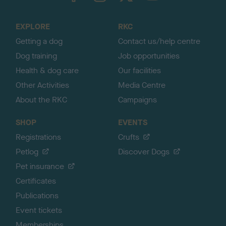
t
o
EXPLORE
RKC
p
Getting a dog
Contact us/help centre
Dog training
Job opportunities
Health & dog care
Our facilities
Other Activities
Media Centre
About the RKC
Campaigns
SHOP
EVENTS
Registrations
Crufts
Petlog
Discover Dogs
Pet insurance
Certificates
Publications
Event tickets
Memberships