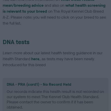
mean/breeding advice
and also on
what health screening
is relevant to your breed
on The Royal Kennel Club Breed
A-Z. Please note: you will need to click on your breed to see
the full list.
DNA tests
Learn more about our latest health testing guidance in our
Health Standard
here
, as tests may have been newly
introduced for this breed
DNA - PRA (cord1) - No Record Held
Our records indicate this health result is not recorded on
our system to meet The Kennel Club Health Standard.
Please contact the owner to confirm if it has been
obtained.