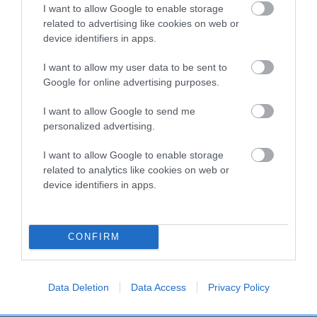
I want to allow Google to enable storage
related to advertising like cookies on web or
device identifiers in apps.
DAM
NEWOB MISS DREAM GIRL
I want to allow my user data to be sent to
Google for online advertising purposes.
I want to allow Google to send me
personalized advertising.
SIRE
DAM
TREFFLETON'S TRUFFLE
NEWOB LADY 
I want to allow Google to enable storage
related to analytics like cookies on web or
device identifiers in apps.
SIRE
DAM
SIRE
CONFIRM
RUMBLE
RUGDASH
SIR DARIUS
SH
TUMBLE
ANNIE'S LITTLE
ANGEL
Data Deletion
Data Access
Privacy Policy