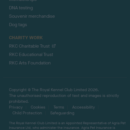
DNA testing
Souvenir merchandise
Dog tags
CHARITY WORK
RKC Charitable Trust
RKC Educational Trust
RKC Arts Foundation
Copyright © The Royal Kennel Club Limited 2026.
The unauthorised reproduction of text and images is strictly
prohibited.
Privacy
Cookies
Terms
Accessibility
Child Protection
Safeguarding
The Royal Kennel Club Limited is an Appointed Representative of Agria Pet
Insurance Ltd, who administer the insurance. Agria Pet Insurance is