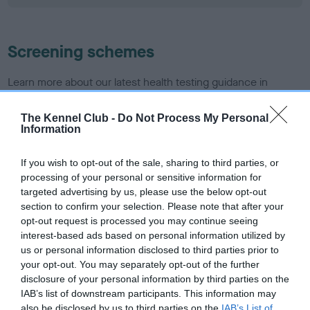
Screening schemes
Learn more about our latest health testing guidance in
our
Health Standard
. Some tests may be newly introduced
for this breed, and owners may still be completing them. As
The Kennel Club -
Do Not Process My Personal
Information
recommendations evolve over time with scientific evidence,
some dogs may not yet fully meet current guidance if tests
If you wish to opt-out of the sale, sharing to third parties, or
have been newly introduced or reprioritised.
processing of your personal or sensitive information for
targeted advertising by us, please use the below opt-out
section to confirm your selection. Please note that after your
BVA/KC/ISDS Eye Scheme - No Record Held
opt-out request is processed you may continue seeing
interest-based ads based on personal information utilized by
Our records indicate this health result is not recorded on
us or personal information disclosed to third parties prior to
our system to meet The Kennel Club Health Standard.
your opt-out. You may separately opt-out of the further
Please contact the owner to confirm if it has been
disclosure of your personal information by third parties on the
obtained.
IAB’s list of downstream participants. This information may
also be disclosed by us to third parties on the
IAB’s List of