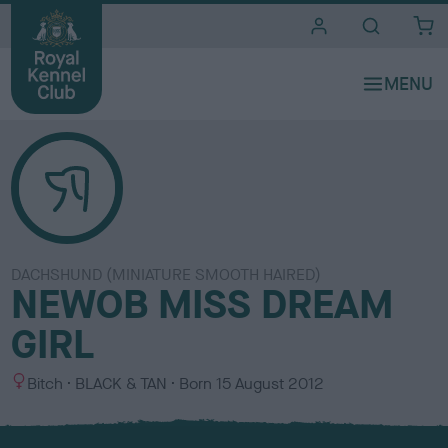
i
t
e
s
DACHSHUND (MINIATURE SMOOTH HAIRED)
NEWOB MISS DREAM
GIRL
S
C
Bitch
BLACK & TAN
Born
15 August 2012
e
o
x
l
o