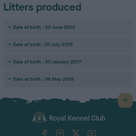
Litters produced
Date of birth : 30 June 2014
Date of birth : 07 July 2015
Date of birth : 30 January 2017
Date of birth : 09 May 2018
B
a
c
k
TheKennelClubUK on Facebook
TheKennelClubUK on Instagram
TheKennelClubUK on Twitter
TheKennelClubUK on YouTube
t
o