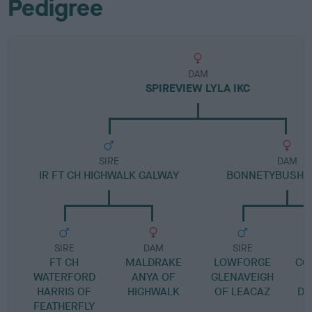
Pedigree
DAM
SPIREVIEW LYLA IKC
SIRE
DAM
IR FT CH HIGHWALK GALWAY
BONNETYBUSH 
SIRE
DAM
SIRE
FT CH
MALDRAKE
LOWFORGE
CO
WATERFORD
ANYA OF
GLENAVEIGH
HARRIS OF
HIGHWALK
OF LEACAZ
DR
FEATHERFLY