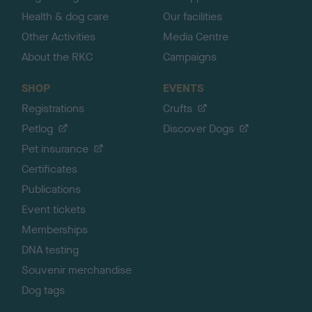
Health & dog care
Our facilities
Other Activities
Media Centre
About the RKC
Campaigns
SHOP
EVENTS
Registrations
Crufts
Petlog
Discover Dogs
Pet insurance
Certificates
Publications
Event tickets
Memberships
DNA testing
Souvenir merchandise
Dog tags