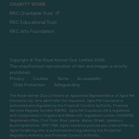
CHARITY WORK
RKC Charitable Trust
RKC Educational Trust
RKC Arts Foundation
Copyright © The Royal Kennel Club Limited 2026.
The unauthorised reproduction of text and images is strictly
prohibited.
Privacy
Cookies
Terms
Accessibility
Child Protection
Safeguarding
The Royal Kennel Club Limited is an Appointed Representative of Agria Pet
Insurance Ltd, who administer the insurance. Agria Pet Insurance is
authorised and regulated by the Financial Conduct Authority, Financial
Services Register Number 496160. Agria Pet Insurance Ltd is registered
and incorporated in England and Wales with registered number 04258783.
Registered office: First Floor, Blue Leanie, Walton Street, Aylesbury,
Buckinghamshire, HP21 7QW. Agria insurance policies are underwritten by
Agria Försäkring who is authorised and regulated by the Prudential
Regulatory Authority and Financial Conduct Authority.