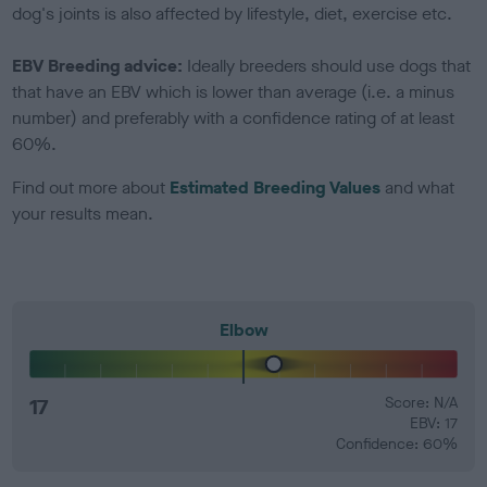
dog's joints is also affected by lifestyle, diet, exercise etc.
EBV Breeding advice:
Ideally breeders should use dogs that
that have an EBV which is lower than average (i.e. a minus
number) and preferably with a confidence rating of at least
60%.
Find out more about
Estimated Breeding Values
and what
your results mean.
Elbow
17
Score: N/A
EBV: 17
Confidence: 60%