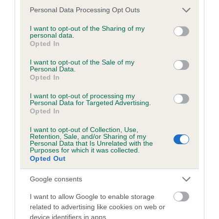
Inbreeding coefficient
Please note that this website/app uses one or more Google
Personal Data Processing Opt Outs
services and may gather and store information including but
not limited to your visit or usage behaviour. You may click to
I want to opt-out of the Sharing of my
Coefficient of Inbreeding (CoI)
personal data.
grant or deny consent to Google and its third-party tags to
Opted In
Inbreeding coefficient for SPIREVIEW LYLA
use your data for below specified purposes in below Google
consent section.
(IKC) is 10.3%
I want to opt-out of the Sale of my
Personal Data.
Opted In
23 generations available of which 9 are complete
Breed average CoI 6.5%
I want to opt-out of processing my
Personal Data for Targeted Advertising.
Opted In
COI Description
I want to opt-out of Collection, Use,
Retention, Sale, and/or Sharing of my
Personal Data that Is Unrelated with the
Purposes for which it was collected.
Opted Out
Estimated Breeding Values (EBVs)
Google consents
Our estimated breeding values (EBVs) predict whether a dog
is more or less likely to have, and pass on genes, related to
I want to allow Google to enable storage
hip/elbow dysplasia. EBVs link the information about dog's
related to advertising like cookies on web or
family with data from the BVA/KC health schemes.
They tell
device identifiers in apps.