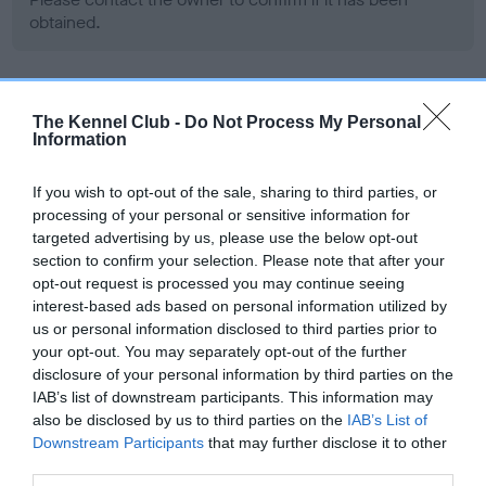
obtained.
BVA/KC Hip Dysplasia - No Record Held
The Kennel Club -
Do Not Process My Personal
Information
Our records indicate this health result is not recorded on
our system to meet The Kennel Club Health Standard.
Please contact the owner to confirm if it has been
If you wish to opt-out of the sale, sharing to third parties, or
obtained.
processing of your personal or sensitive information for
targeted advertising by us, please use the below opt-out
section to confirm your selection. Please note that after your
opt-out request is processed you may continue seeing
BVA/KC/ISDS Eye Scheme - No Record Held
interest-based ads based on personal information utilized by
us or personal information disclosed to third parties prior to
Our records indicate this health result is not recorded on
your opt-out. You may separately opt-out of the further
our system to meet The Kennel Club Health Standard.
disclosure of your personal information by third parties on the
Please contact the owner to confirm if it has been
IAB’s list of downstream participants. This information may
obtained.
also be disclosed by us to third parties on the
IAB’s List of
Downstream Participants
that may further disclose it to other
third parties.