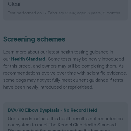
Clear
Test performed on 17 February 2024; aged 6 years, 5 months
Screening schemes
Learn more about our latest health testing guidance in
our
Health Standard
. Some tests may be newly introduced
for this breed, and owners may still be completing them. As
recommendations evolve over time with scientific evidence,
some dogs may not yet fully meet current guidance if tests
have been newly introduced or reprioritised.
BVA/KC Elbow Dysplasia - No Record Held
Our records indicate this health result is not recorded on
our system to meet The Kennel Club Health Standard.
Please contact the owner to confirm if it has been