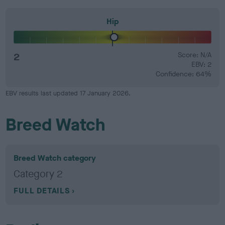
Hip
2
Score: N/A
EBV: 2
Confidence: 64%
EBV results last updated 17 January 2026.
Breed Watch
Breed Watch category
Category 2
FULL DETAILS