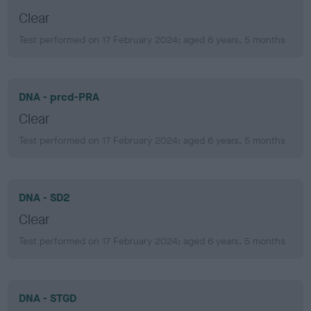
Clear
Test performed on 17 February 2024; aged 6 years, 5 months
DNA - prcd-PRA
Clear
Test performed on 17 February 2024; aged 6 years, 5 months
DNA - SD2
Clear
Test performed on 17 February 2024; aged 6 years, 5 months
DNA - STGD