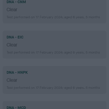
DNA - CNM
Clear
Test performed on 17 February 2024; aged 6 years, 5 months
DNA - EIC
Clear
Test performed on 17 February 2024; aged 6 years, 5 months
DNA - HNPK
Clear
Test performed on 17 February 2024; aged 6 years, 5 months
DNA - MCD