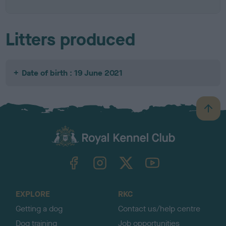
Litters produced
Date of birth : 19 June 2021
B
a
c
k
TheKennelClubUK on Facebook
TheKennelClubUK on Instagram
TheKennelClubUK on Twitter
TheKennelClubUK on YouTube
t
o
t
o
EXPLORE
RKC
p
Getting a dog
Contact us/help centre
Dog training
Job opportunities