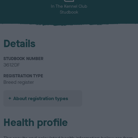
In The Kennel Club
Studbook
Details
STUDBOOK NUMBER
3612DF
REGISTRATION TYPE
Breed register
About registration types
Health profile