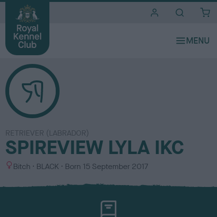
i
t
e
s
RETRIEVER (LABRADOR)
SPIREVIEW LYLA IKC
S
C
Bitch
BLACK
Born
15 September 2017
e
o
x
l
o
u
r