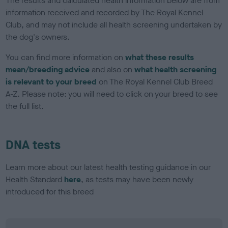
The results and calculated health information below are from
information received and recorded by The Royal Kennel
Club, and may not include all health screening undertaken by
the dog's owners.
You can find more information on
what these results
mean/breeding advice
and also on
what health screening
is relevant to your breed
on The Royal Kennel Club Breed
A-Z. Please note: you will need to click on your breed to see
the full list.
DNA tests
Learn more about our latest health testing guidance in our
Health Standard
here
, as tests may have been newly
introduced for this breed