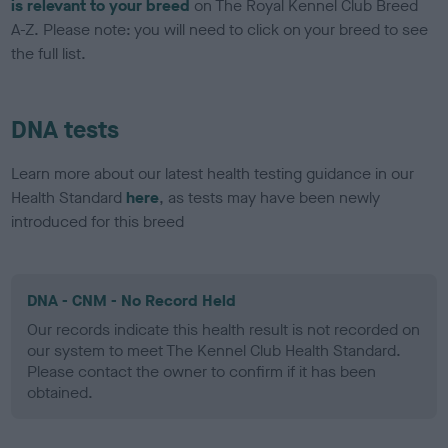
is relevant to your breed
on The Royal Kennel Club Breed
A-Z. Please note: you will need to click on your breed to see
the full list.
DNA tests
Learn more about our latest health testing guidance in our
Health Standard
here
, as tests may have been newly
introduced for this breed
DNA - CNM - No Record Held
Our records indicate this health result is not recorded on
our system to meet The Kennel Club Health Standard.
Please contact the owner to confirm if it has been
obtained.