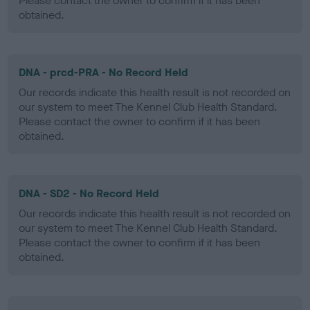
Please contact the owner to confirm if it has been
obtained.
DNA - prcd-PRA - No Record Held
Our records indicate this health result is not recorded on
our system to meet The Kennel Club Health Standard.
Please contact the owner to confirm if it has been
obtained.
DNA - SD2 - No Record Held
Our records indicate this health result is not recorded on
our system to meet The Kennel Club Health Standard.
Please contact the owner to confirm if it has been
obtained.