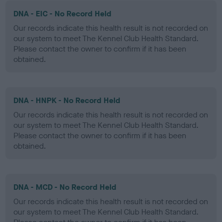
DNA - EIC - No Record Held
Our records indicate this health result is not recorded on
our system to meet The Kennel Club Health Standard.
Please contact the owner to confirm if it has been
obtained.
DNA - HNPK - No Record Held
Our records indicate this health result is not recorded on
our system to meet The Kennel Club Health Standard.
Please contact the owner to confirm if it has been
obtained.
DNA - MCD - No Record Held
Our records indicate this health result is not recorded on
our system to meet The Kennel Club Health Standard.