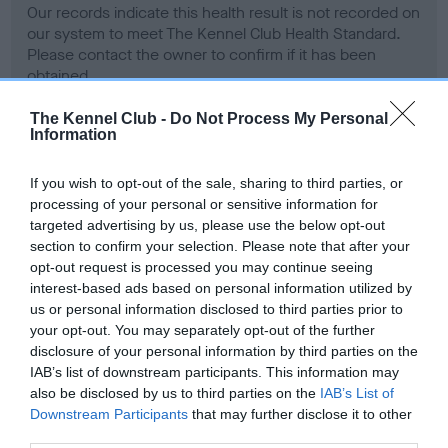
Our records indicate this health result is not recorded on
our system to meet The Kennel Club Health Standard.
Please contact the owner to confirm if it has been
obtained.
The Kennel Club -
Do Not Process My Personal
Information
BVA/KC Hip Dysplasia - No Record Held
If you wish to opt-out of the sale, sharing to third parties, or
Our records indicate this health result is not recorded on
processing of your personal or sensitive information for
our system to meet The Kennel Club Health Standard.
targeted advertising by us, please use the below opt-out
Please contact the owner to confirm if it has been
section to confirm your selection. Please note that after your
obtained.
opt-out request is processed you may continue seeing
interest-based ads based on personal information utilized by
us or personal information disclosed to third parties prior to
your opt-out. You may separately opt-out of the further
BVA/KC/ISDS Eye Scheme - No Record Held
disclosure of your personal information by third parties on the
Our records indicate this health result is not recorded on
IAB’s list of downstream participants. This information may
our system to meet The Kennel Club Health Standard.
also be disclosed by us to third parties on the
IAB’s List of
Please contact the owner to confirm if it has been
Downstream Participants
that may further disclose it to other
obtained.
third parties.