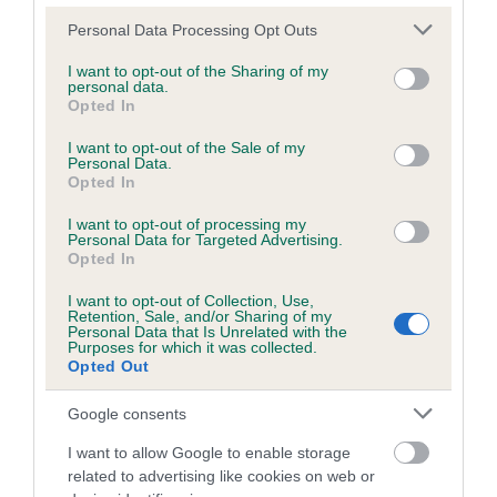
Please note that this website/app uses one or more Google
Personal Data Processing Opt Outs
services and may gather and store information including but
Inbreeding coefficient
not limited to your visit or usage behaviour. You may click to
I want to opt-out of the Sharing of my
personal data.
grant or deny consent to Google and its third-party tags to
Opted In
use your data for below specified purposes in below Google
Coefficient of Inbreeding (CoI)
consent section.
I want to opt-out of the Sale of my
Personal Data.
Inbreeding coefficient for HICKLING LUCKY
Opted In
LAD is 0.0%
I want to opt-out of processing my
9 generations available of which 1 are complete
Personal Data for Targeted Advertising.
Opted In
Breed average CoI 6.5%
I want to opt-out of Collection, Use,
Retention, Sale, and/or Sharing of my
COI Description
Personal Data that Is Unrelated with the
Purposes for which it was collected.
Opted Out
Google consents
Estimated Breeding Values (EBVs)
I want to allow Google to enable storage
Our estimated breeding values (EBVs) predict whether a dog
related to advertising like cookies on web or