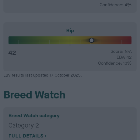
Confidence: 4%
Hip
42
Score: N/A
EBV: 42
Confidence: 13%
EBV results last updated 17 October 2025.
Breed Watch
Breed Watch category
Category 2
FULL DETAILS