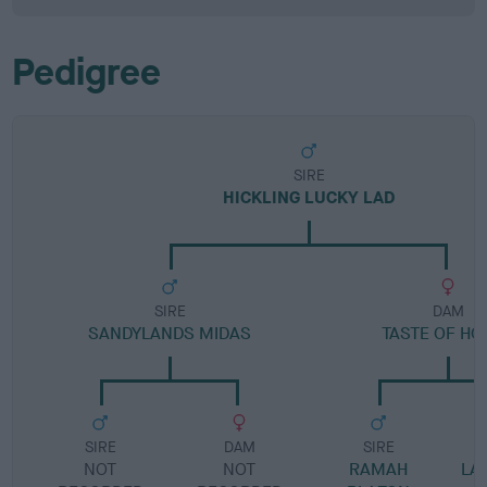
Pedigree
SIRE
HICKLING LUCKY LAD
SIRE
DAM
SANDYLANDS MIDAS
TASTE OF HO
SIRE
DAM
SIRE
NOT
NOT
RAMAH
LA