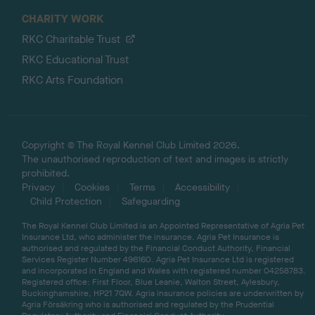
CHARITY WORK
RKC Charitable Trust
RKC Educational Trust
RKC Arts Foundation
Copyright © The Royal Kennel Club Limited 2026.
The unauthorised reproduction of text and images is strictly
prohibited.
Privacy
Cookies
Terms
Accessibility
Child Protection
Safeguarding
The Royal Kennel Club Limited is an Appointed Representative of Agria Pet
Insurance Ltd, who administer the insurance. Agria Pet Insurance is
authorised and regulated by the Financial Conduct Authority, Financial
Services Register Number 496160. Agria Pet Insurance Ltd is registered
and incorporated in England and Wales with registered number 04258783.
Registered office: First Floor, Blue Leanie, Walton Street, Aylesbury,
Buckinghamshire, HP21 7QW. Agria insurance policies are underwritten by
Agria Försäkring who is authorised and regulated by the Prudential