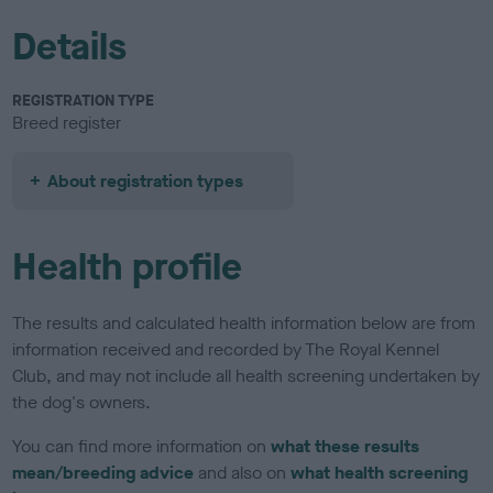
Details
REGISTRATION TYPE
Breed register
About registration types
Health profile
The results and calculated health information below are from
information received and recorded by The Royal Kennel
Club, and may not include all health screening undertaken by
the dog's owners.
You can find more information on
what these results
mean/breeding advice
and also on
what health screening