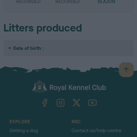
RECORDED
RECORDED
BLAZON
Litters produced
Date of birth :
B
a
c
k
TheKennelClubUK on Facebook
TheKennelClubUK on Instagram
TheKennelClubUK on Twitter
TheKennelClubUK on YouTube
t
o
t
o
EXPLORE
RKC
p
Getting a dog
Contact us/help centre