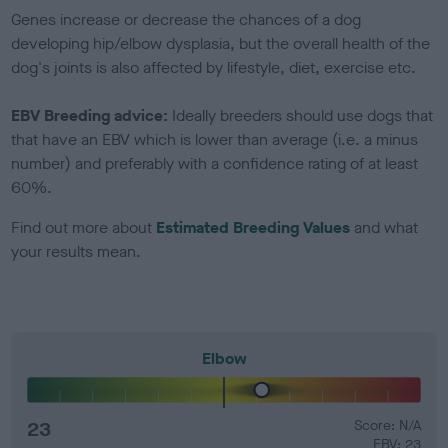
Genes increase or decrease the chances of a dog
developing hip/elbow dysplasia, but the overall health of the
dog's joints is also affected by lifestyle, diet, exercise etc.
EBV Breeding advice:
Ideally breeders should use dogs that
that have an EBV which is lower than average (i.e. a minus
number) and preferably with a confidence rating of at least
60%.
Find out more about
Estimated Breeding Values
and what
your results mean.
Elbow
23
Score: N/A
EBV: 23