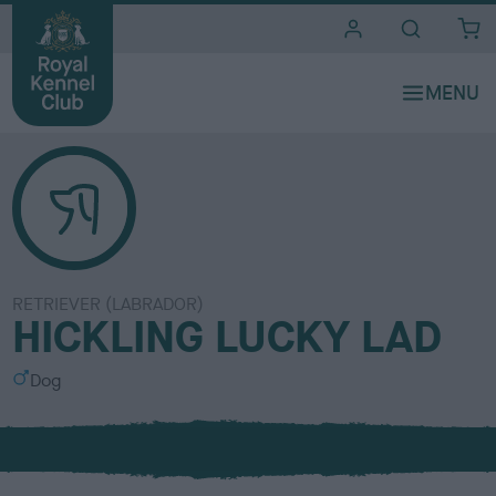
i
t
e
s
RETRIEVER (LABRADOR)
HICKLING LUCKY LAD
S
Dog
e
x