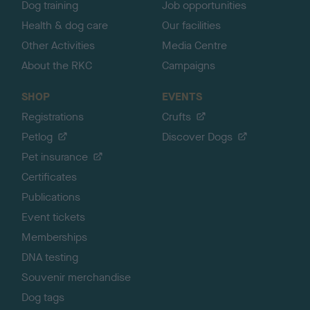
Dog training
Job opportunities
Health & dog care
Our facilities
Other Activities
Media Centre
About the RKC
Campaigns
SHOP
EVENTS
Registrations
Crufts
Petlog
Discover Dogs
Pet insurance
Certificates
Publications
Event tickets
Memberships
DNA testing
Souvenir merchandise
Dog tags