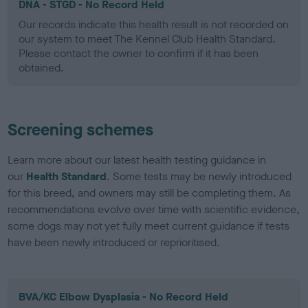
DNA - STGD - No Record Held
Our records indicate this health result is not recorded on
our system to meet The Kennel Club Health Standard.
Please contact the owner to confirm if it has been
obtained.
Screening schemes
Learn more about our latest health testing guidance in
our
Health Standard
. Some tests may be newly introduced
for this breed, and owners may still be completing them. As
recommendations evolve over time with scientific evidence,
some dogs may not yet fully meet current guidance if tests
have been newly introduced or reprioritised.
BVA/KC Elbow Dysplasia - No Record Held