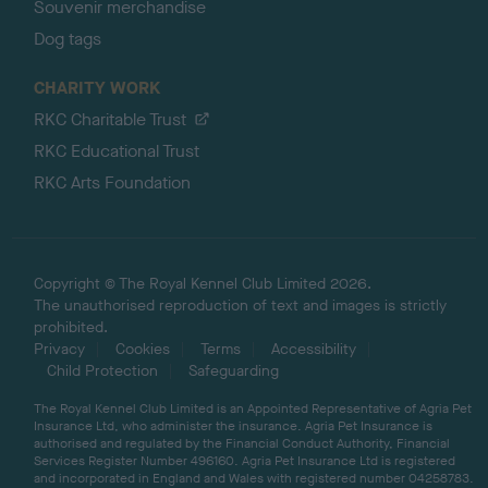
Souvenir merchandise
Dog tags
CHARITY WORK
RKC Charitable Trust
RKC Educational Trust
RKC Arts Foundation
Copyright © The Royal Kennel Club Limited 2026.
The unauthorised reproduction of text and images is strictly
prohibited.
Privacy
Cookies
Terms
Accessibility
Child Protection
Safeguarding
The Royal Kennel Club Limited is an Appointed Representative of Agria Pet
Insurance Ltd, who administer the insurance. Agria Pet Insurance is
authorised and regulated by the Financial Conduct Authority, Financial
Services Register Number 496160. Agria Pet Insurance Ltd is registered
and incorporated in England and Wales with registered number 04258783.