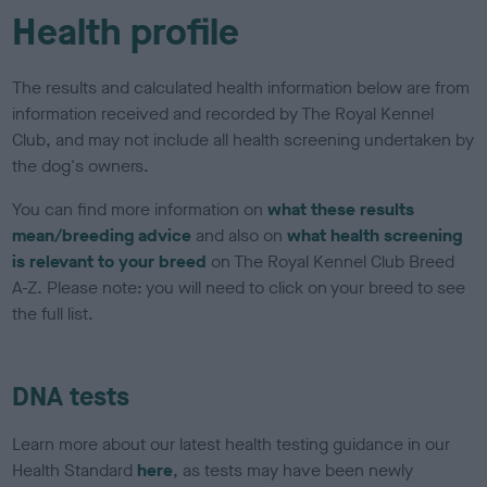
Health profile
The results and calculated health information below are from
information received and recorded by The Royal Kennel
Club, and may not include all health screening undertaken by
the dog's owners.
You can find more information on
what these results
mean/breeding advice
and also on
what health screening
is relevant to your breed
on The Royal Kennel Club Breed
A-Z. Please note: you will need to click on your breed to see
the full list.
DNA tests
Learn more about our latest health testing guidance in our
Health Standard
here
, as tests may have been newly