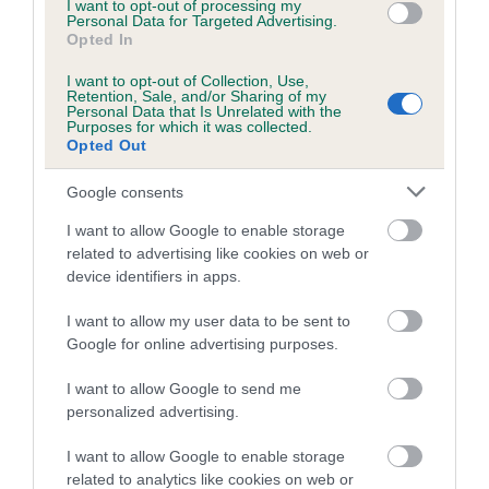
Coefficient of Inbreeding (CoI)
I want to opt-out of processing my
Personal Data for Targeted Advertising.
Inbreeding coefficient for CAN CH
Opted In
GRANDGABLES MS CHATANOOGA TO
I want to opt-out of Collection, Use,
MELRIDING (IMP CAN) is 3.1%
Retention, Sale, and/or Sharing of my
Personal Data that Is Unrelated with the
Purposes for which it was collected.
5 generations available of which 3 are complete
Opted Out
Breed average CoI 4.8%
Google consents
COI Description
I want to allow Google to enable storage
related to advertising like cookies on web or
device identifiers in apps.
Breed Watch
I want to allow my user data to be sent to
Google for online advertising purposes.
I want to allow Google to send me
Breed Watch category
personalized advertising.
Category 2
I want to allow Google to enable storage
FULL DETAILS
related to analytics like cookies on web or