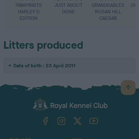
PAWPRINTS
JUST ABOUT
GRANDGABLES
OUT
HARLEY D
DONE
ROSAN HILL
EDITION
CAESAR
Litters produced
Date of birth : 23 April 2011
B
a
c
k
TheKennelClubUK on Facebook
TheKennelClubUK on Instagram
TheKennelClubUK on Twitter
TheKennelClubUK on YouTube
t
o
t
o