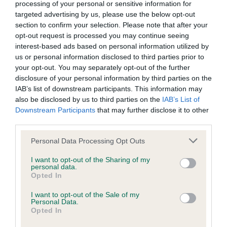
processing of your personal or sensitive information for
targeted advertising by us, please use the below opt-out
BVA/KC/ISDS Eye Scheme - No Record Held
section to confirm your selection. Please note that after your
Our records indicate this health result is not recorded on
opt-out request is processed you may continue seeing
our system to meet The Kennel Club Health Standard.
interest-based ads based on personal information utilized by
Please contact the owner to confirm if it has been
us or personal information disclosed to third parties prior to
obtained.
your opt-out. You may separately opt-out of the further
disclosure of your personal information by third parties on the
IAB’s list of downstream participants. This information may
also be disclosed by us to third parties on the
IAB’s List of
KC/DHUK IVDD Scheme - No Record Held
Downstream Participants
that may further disclose it to other
Our records indicate this health result is not recorded on
third parties.
our system to meet The Kennel Club Health Standard.
Please note that this website/app uses one or more Google
Personal Data Processing Opt Outs
Please contact the owner to confirm if it has been
services and may gather and store information including but
obtained.
not limited to your visit or usage behaviour. You may click to
I want to opt-out of the Sharing of my
personal data.
grant or deny consent to Google and its third-party tags to
Opted In
use your data for below specified purposes in below Google
consent section.
Inbreeding coefficient
I want to opt-out of the Sale of my
Personal Data.
Opted In