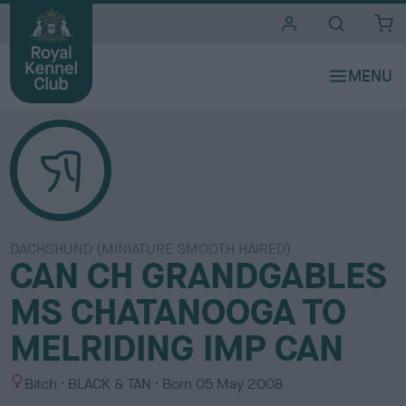
i
t
e
s
DACHSHUND (MINIATURE SMOOTH HAIRED)
CAN CH GRANDGABLES
MS CHATANOOGA TO
MELRIDING IMP CAN
S
C
Bitch
BLACK & TAN
Born
05 May 2008
e
o