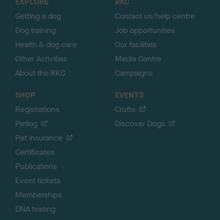
EXPLORE
RKC
p
Getting a dog
Contact us/help centre
Dog training
Job opportunities
Health & dog care
Our facilities
Other Activities
Media Centre
About the RKC
Campaigns
SHOP
EVENTS
Registrations
Crufts
Petlog
Discover Dogs
Pet insurance
Certificates
Publications
Event tickets
Memberships
DNA testing