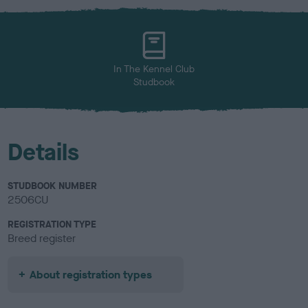
x
l
o
u
r
In The Kennel Club
Studbook
Details
STUDBOOK NUMBER
2506CU
REGISTRATION TYPE
Breed register
About registration types