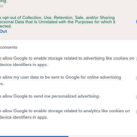
ing.
In
o opt-out of Collection, Use, Retention, Sale, and/or Sharing
ersonal Data that Is Unrelated with the Purposes for which it
lected.
Out
consents
 FUNKMEZ SNOWFLAKE is 5.0%
o allow Google to enable storage related to advertising like cookies on
evice identifiers in apps.
te
o allow my user data to be sent to Google for online advertising
s.
scription
to allow Google to send me personalized advertising.
o allow Google to enable storage related to analytics like cookies on
evice identifiers in apps.
 (EBVs)