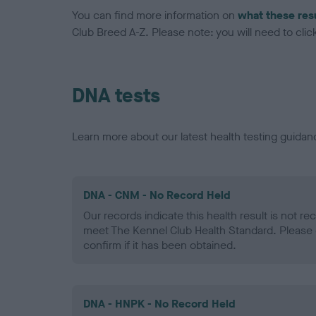
You can find more information on
what these res
Club Breed A-Z. Please note: you will need to click 
DNA tests
Learn more about our latest health testing guidan
DNA - CNM - No Record Held
Our records indicate this health result is not r
meet The Kennel Club Health Standard. Please 
confirm if it has been obtained.
DNA - HNPK - No Record Held