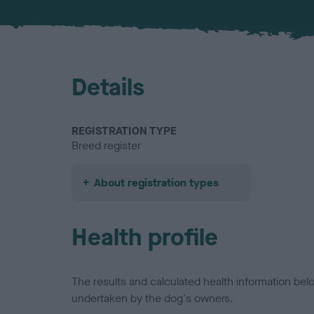
Details
REGISTRATION TYPE
Breed register
About registration types
Health profile
The results and calculated health information be
undertaken by the dog's owners.