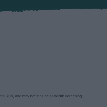
el Club, and may not include all health screening