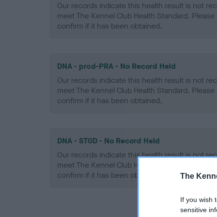
Our records indicate this health result is not r
meet The Kennel Club Health Standard. Please 
confirm if it has been obtained.
DNA - prcd-PRA - No Record Held
Our records indicate this health result is not r
meet The Kennel Club Health Standard. Please 
confirm if it has been obtained.
DNA - STGD - No Record Held
Our records indicate this health result is not r
meet The Kennel Club Health Standard. Please 
confirm if it has been obtained.
The Kenne
If you wish 
sensitive in