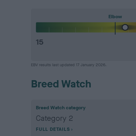
Elbow
15
EBV results last updated 17 January 2026.
Breed Watch
Breed Watch category
Category 2
FULL DETAILS