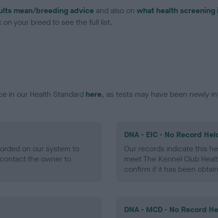
ults mean/breeding advice
and also on
what health screening 
on your breed to see the full list.
ce in our Health Standard
here
, as tests may have been newly in
DNA - EIC - No Record Hel
ecorded on our system to
Our records indicate this he
contact the owner to
meet The Kennel Club Healt
confirm if it has been obtai
DNA - MCD - No Record He