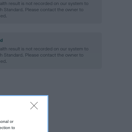
alth result is not recorded on our system to
h Standard. Please contact the owner to
ned.
ld
alth result is not recorded on our system to
h Standard. Please contact the owner to
ned.
sonal or
ection to