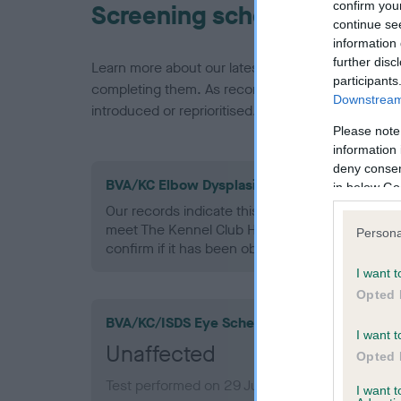
confirm you
Screening schemes
continue se
information 
further disc
Learn more about our latest health testing guidan
participants
completing them. As recommendations evolve over
Downstream 
introduced or reprioritised.
Please note
information 
deny consent
BVA/KC Elbow Dysplasia - No Record Held
in below Go
Our records indicate this health result is not r
meet The Kennel Club Health Standard. Please 
Persona
confirm if it has been obtained.
I want t
Opted 
BVA/KC/ISDS Eye Scheme
I want t
Unaffected
Opted 
Test performed on 29 June 2010; aged 0 years
I want 