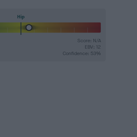
Hip
Score: N/A
EBV: 12
Confidence: 53%