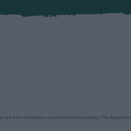
low are from information received and recorded by The Royal Kenn