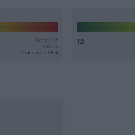
Score: N/A
12
EBV: 15
Confidence: 38%