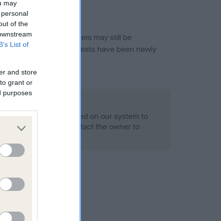
ou may
 personal
out of the
 downstream
or this breed, and owners may still be
B’s List of
et current guidance if tests have been newly
er and store
to grant or
ed purposes
 Record Held
alth result is not recorded on our system to
h Standard. Please contact the owner to
ned.