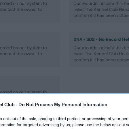
ecorded on our system to
Our records indicate this he
contact the owner to
meet The Kennel Club Healt
confirm if it has been obtai
DNA - SD2 - No Record He
ecorded on our system to
Our records indicate this he
contact the owner to
meet The Kennel Club Healt
confirm if it has been obtai
ecorded on our system to
contact the owner to
l Club -
Do Not Process My Personal Information
to opt-out of the sale, sharing to third parties, or processing of your per
formation for targeted advertising by us, please use the below opt-out s