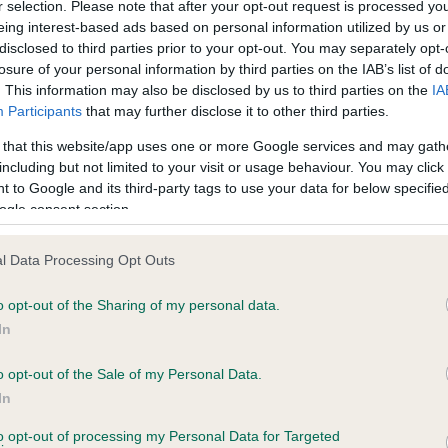
r selection. Please note that after your opt-out request is processed y
eing interest-based ads based on personal information utilized by us or
disclosed to third parties prior to your opt-out. You may separately opt-
losure of your personal information by third parties on the IAB’s list of
ce in our
Health Standard
. Some tests may be newly introduced f
. This information may also be disclosed by us to third parties on the
IA
 time with scientific evidence, some dogs may not yet fully me
Participants
that may further disclose it to other third parties.
 that this website/app uses one or more Google services and may gath
including but not limited to your visit or usage behaviour. You may click 
 to Google and its third-party tags to use your data for below specifi
BVA/KC Hip Dysplasia - No
ogle consent section.
ecorded on our system to
Our records indicate this he
contact the owner to
meet The Kennel Club Healt
l Data Processing Opt Outs
confirm if it has been obtai
o opt-out of the Sharing of my personal data.
In
o opt-out of the Sale of my Personal Data.
In
, 6 months
to opt-out of processing my Personal Data for Targeted