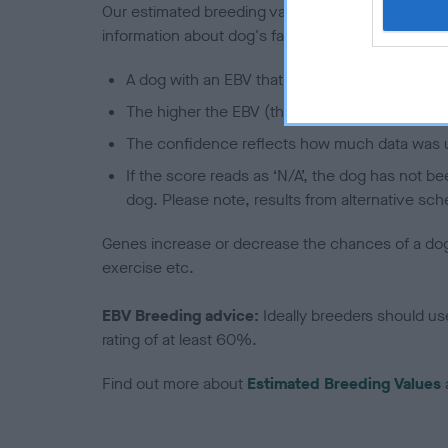
Our estimated breeding values (EBVs) predict whet
information about dog's family with data from th
A dog with an EBV that is a minus number has 
The higher the EBV (the further towards the re
The confidence reflects how much data was u
If the score reads as ‘N/A’, the dog has not b
dog. Please note, results from alternative sch
Genes increase or decrease the chances of a dog de
exercise etc.
EBV Breeding advice:
Ideally breeders should us
rating of at least 60%.
Find out more about
Estimated Breeding Values