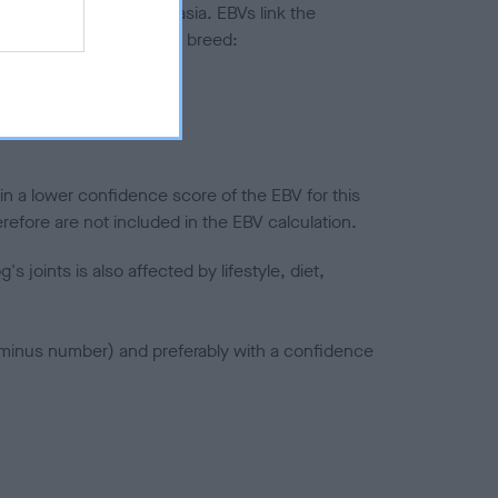
ted to hip/elbow dysplasia. EBVs link the
pares to the rest of the breed:
splasia
in a lower confidence score of the EBV for this
efore are not included in the EBV calculation.
joints is also affected by lifestyle, diet,
a minus number) and preferably with a confidence