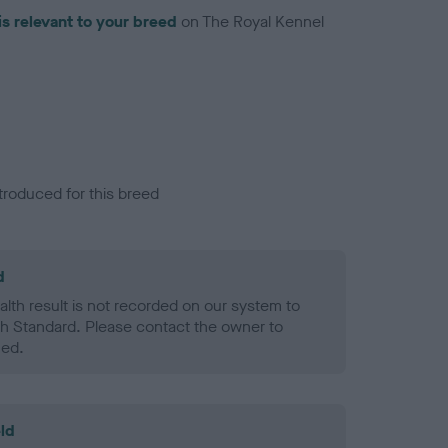
is relevant to your breed
on The Royal Kennel
troduced for this breed
d
alth result is not recorded on our system to
h Standard. Please contact the owner to
ned.
ld