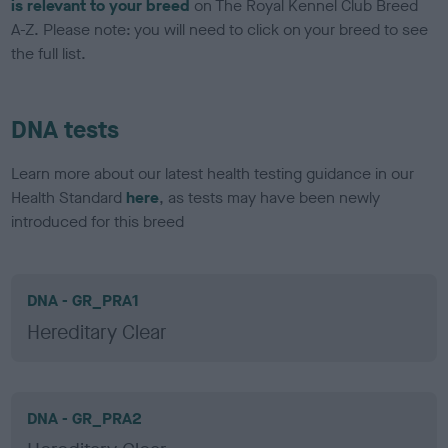
is relevant to your breed
on The Royal Kennel Club Breed
A-Z. Please note: you will need to click on your breed to see
the full list.
DNA tests
Learn more about our latest health testing guidance in our
Health Standard
here
, as tests may have been newly
introduced for this breed
DNA - GR_PRA1
Hereditary Clear
DNA - GR_PRA2