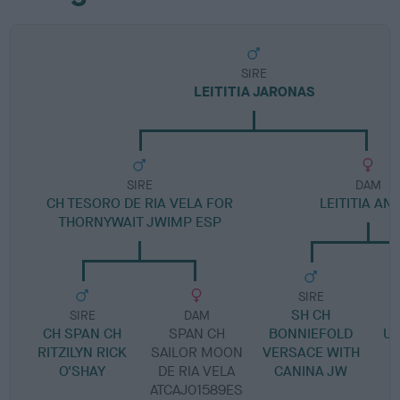
SIRE
LEITITIA JARONAS
SIRE
DAM
CH TESORO DE RIA VELA FOR
LEITITIA AN
THORNYWAIT JWIMP ESP
SIRE
SH CH
H
SIRE
DAM
CH SPAN CH
SPAN CH
BONNIEFOLD
UL
RITZILYN RICK
SAILOR MOON
VERSACE WITH
O'SHAY
DE RIA VELA
CANINA JW
ATCAJ01589ES