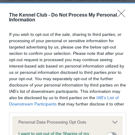
our system to meet The Kennel Club Health Standard.
Please contact the owner to confirm if it has been
The Kennel Club -
Do Not Process My Personal
obtained.
Information
If you wish to opt-out of the sale, sharing to third parties, or
processing of your personal or sensitive information for
PLA - No Record Held
targeted advertising by us, please use the below opt-out
Our records indicate this health result is not recorded on
section to confirm your selection. Please note that after your
our system to meet The Kennel Club Health Standard.
opt-out request is processed you may continue seeing
Please contact the owner to confirm if it has been
interest-based ads based on personal information utilized by
obtained.
us or personal information disclosed to third parties prior to
your opt-out. You may separately opt-out of the further
disclosure of your personal information by third parties on the
IAB’s list of downstream participants. This information may
Estimated Breeding Values (EBVs)
also be disclosed by us to third parties on the
IAB’s List of
Downstream Participants
that may further disclose it to other
Our estimated breeding values (EBVs) predict whether a dog
third parties.
is more or less likely to have, and pass on genes, related to
hip/elbow dysplasia. EBVs link the information about dog's
Please note that this website/app uses one or more Google
Personal Data Processing Opt Outs
family with data from the BVA/KC health schemes.
They tell
services and may gather and store information including but
us how the individual dog compares to the rest of the breed:
not limited to your visit or usage behaviour. You may click to
I want to opt-out of the Sharing of my