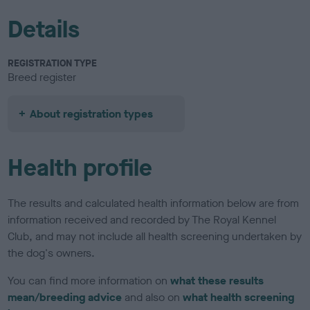
Details
REGISTRATION TYPE
Breed register
About registration types
Health profile
The results and calculated health information below are from
information received and recorded by The Royal Kennel
Club, and may not include all health screening undertaken by
the dog's owners.
You can find more information on
what these results
mean/breeding advice
and also on
what health screening