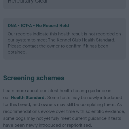
Hereditary Clear
DNA - ICT-A - No Record Held
Our records indicate this health result is not recorded on
our system to meet The Kennel Club Health Standard.
Please contact the owner to confirm if it has been
obtained.
Screening schemes
Learn more about our latest health testing guidance in
our
Health Standard
. Some tests may be newly introduced
for this breed, and owners may still be completing them. As
recommendations evolve over time with scientific evidence,
some dogs may not yet fully meet current guidance if tests
have been newly introduced or reprioritised.