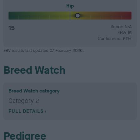
Hip
15
Score: N/A
EBV: 15
Confidence: 61%
EBV results last updated 07 February 2026.
Breed Watch
Breed Watch category
Category 2
FULL DETAILS
Pedigree