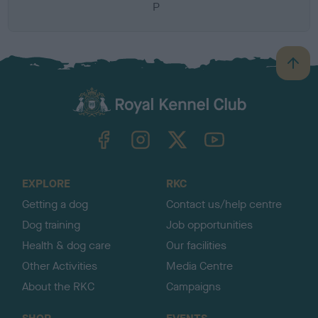
P
B
a
c
k
TheKennelClubUK on Facebook
TheKennelClubUK on Instagram
TheKennelClubUK on Twitter
TheKennelClubUK on YouTube
t
o
t
o
EXPLORE
RKC
p
Getting a dog
Contact us/help centre
Dog training
Job opportunities
Health & dog care
Our facilities
Other Activities
Media Centre
About the RKC
Campaigns