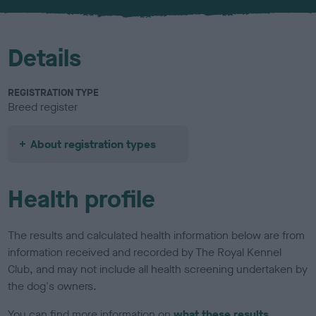
u
r
Details
REGISTRATION TYPE
Breed register
About registration types
Health profile
The results and calculated health information below are from
information received and recorded by The Royal Kennel
Club, and may not include all health screening undertaken by
the dog's owners.
You can find more information on
what these results