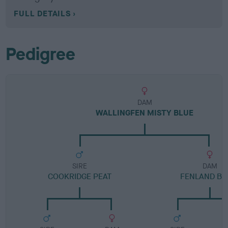
FULL DETAILS
Pedigree
DAM
WALLINGFEN MISTY BLUE
SIRE
DAM
COOKRIDGE PEAT
FENLAND BE