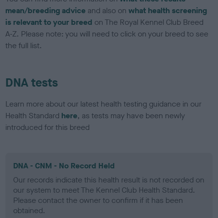
mean/breeding advice
and also on
what health screening
is relevant to your breed
on The Royal Kennel Club Breed
A-Z. Please note: you will need to click on your breed to see
the full list.
DNA tests
Learn more about our latest health testing guidance in our
Health Standard
here
, as tests may have been newly
introduced for this breed
DNA - CNM - No Record Held
Our records indicate this health result is not recorded on
our system to meet The Kennel Club Health Standard.
Please contact the owner to confirm if it has been
obtained.