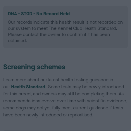
DNA - STGD - No Record Held
Our records indicate this health result is not recorded on
our system to meet The Kennel Club Health Standard.
Please contact the owner to confirm if it has been
obtained.
Screening schemes
Learn more about our latest health testing guidance in
our
Health Standard
. Some tests may be newly introduced
for this breed, and owners may still be completing them. As
recommendations evolve over time with scientific evidence,
some dogs may not yet fully meet current guidance if tests
have been newly introduced or reprioritised.