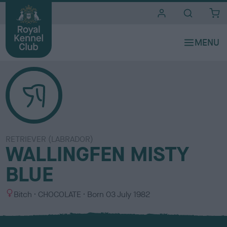
i
t
e
s
RETRIEVER (LABRADOR)
WALLINGFEN MISTY
BLUE
S
C
Bitch
CHOCOLATE
Born
03 July 1982
e
o
x
l
o