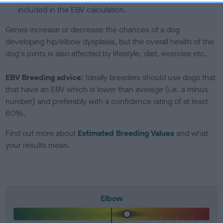
included in the EBV calculation.
Genes increase or decrease the chances of a dog
developing hip/elbow dysplasia, but the overall health of the
dog's joints is also affected by lifestyle, diet, exercise etc.
EBV Breeding advice:
Ideally breeders should use dogs that
that have an EBV which is lower than average (i.e. a minus
number) and preferably with a confidence rating of at least
60%.
Find out more about
Estimated Breeding Values
and what
your results mean.
Elbow