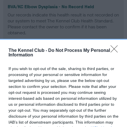
BVA/KC Elbow Dysplasia - No Record Held
Our records indicate this health result is not recorded on
our system to meet The Kennel Club Health Standard.
Please contact the owner to confirm if it has been
obtained.
The Kennel Club -
Do Not Process My Personal
Information
BVA/KC Hip Dysplasia - No Record Held
Our records indicate this health result is not recorded on
If you wish to opt-out of the sale, sharing to third parties, or
our system to meet The Kennel Club Health Standard.
processing of your personal or sensitive information for
Please contact the owner to confirm if it has been
targeted advertising by us, please use the below opt-out
obtained.
section to confirm your selection. Please note that after your
opt-out request is processed you may continue seeing
interest-based ads based on personal information utilized by
us or personal information disclosed to third parties prior to
BVA/KC/ISDS Eye Scheme - No Record Held
your opt-out. You may separately opt-out of the further
Our records indicate this health result is not recorded on
disclosure of your personal information by third parties on the
our system to meet The Kennel Club Health Standard.
IAB’s list of downstream participants. This information may
Please contact the owner to confirm if it has been