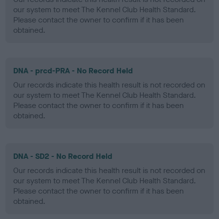
our system to meet The Kennel Club Health Standard.
Please contact the owner to confirm if it has been
obtained.
DNA - prcd-PRA - No Record Held
Our records indicate this health result is not recorded on
our system to meet The Kennel Club Health Standard.
Please contact the owner to confirm if it has been
obtained.
DNA - SD2 - No Record Held
Our records indicate this health result is not recorded on
our system to meet The Kennel Club Health Standard.
Please contact the owner to confirm if it has been
obtained.