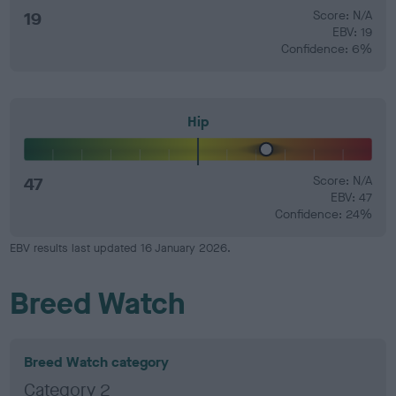
19
Score: N/A
EBV: 19
Confidence: 6%
Hip
47
Score: N/A
EBV: 47
Confidence: 24%
EBV results last updated 16 January 2026.
Breed Watch
Breed Watch category
Category 2