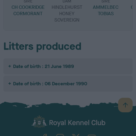
SIRE
DAM
SIRE
CH COOKRIDGE
HINDLEHURST
AMMELBEC
C
CORMORANT
HONEY
TOBIAS
SOVEREIGN
Litters produced
Date of birth : 21 June 1989
Date of birth : 06 December 1990
B
a
c
k
TheKennelClubUK on Facebook
TheKennelClubUK on Instagram
TheKennelClubUK on Twitter
TheKennelClubUK on YouTube
t