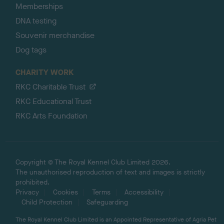
Memberships
DNA testing
Souvenir merchandise
Dog tags
CHARITY WORK
RKC Charitable Trust
RKC Educational Trust
RKC Arts Foundation
Copyright © The Royal Kennel Club Limited 2026.
The unauthorised reproduction of text and images is strictly
prohibited.
Privacy
Cookies
Terms
Accessibility
Child Protection
Safeguarding
The Royal Kennel Club Limited is an Appointed Representative of Agria Pet