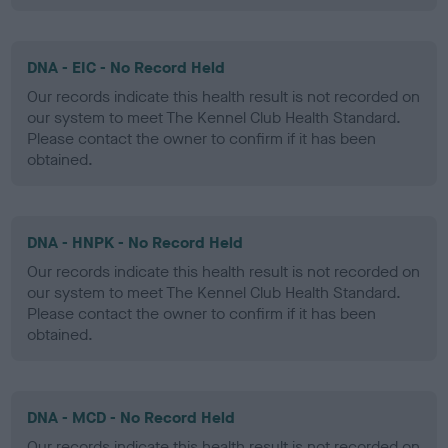
DNA - EIC - No Record Held
Our records indicate this health result is not recorded on
our system to meet The Kennel Club Health Standard.
Please contact the owner to confirm if it has been
obtained.
DNA - HNPK - No Record Held
Our records indicate this health result is not recorded on
our system to meet The Kennel Club Health Standard.
Please contact the owner to confirm if it has been
obtained.
DNA - MCD - No Record Held
Our records indicate this health result is not recorded on