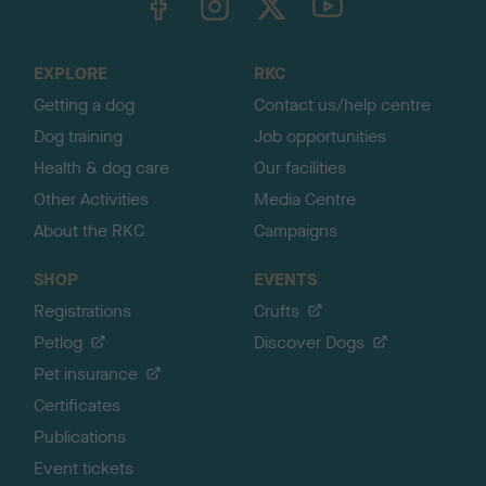
o
t
o
EXPLORE
RKC
p
Getting a dog
Contact us/help centre
Dog training
Job opportunities
Health & dog care
Our facilities
Other Activities
Media Centre
About the RKC
Campaigns
SHOP
EVENTS
Registrations
Crufts
Petlog
Discover Dogs
Pet insurance
Certificates
Publications
Event tickets