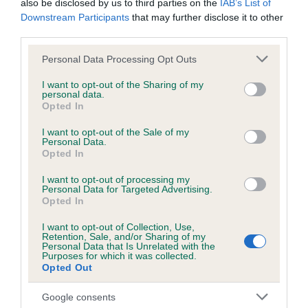
also be disclosed by us to third parties on the
IAB’s List of
obtained.
Downstream Participants
that may further disclose it to other
third parties.
Please note that this website/app uses one or more Google
Personal Data Processing Opt Outs
Inbreeding coefficient
services and may gather and store information including but
not limited to your visit or usage behaviour. You may click to
I want to opt-out of the Sharing of my
personal data.
grant or deny consent to Google and its third-party tags to
Opted In
Coefficient of Inbreeding (CoI)
use your data for below specified purposes in below Google
consent section.
I want to opt-out of the Sale of my
Inbreeding coefficient for WALLINGFEN
Personal Data.
MISTY BLUE is 0.0%
Opted In
5 generations available of which 2 are complete
I want to opt-out of processing my
Personal Data for Targeted Advertising.
Breed average CoI 6.5%
Opted In
I want to opt-out of Collection, Use,
COI Description
Retention, Sale, and/or Sharing of my
Personal Data that Is Unrelated with the
Purposes for which it was collected.
Opted Out
Google consents
Estimated Breeding Values (EBVs)