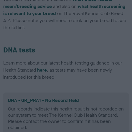
mean/breeding advice
and also on
what health screening
is relevant to your breed
on The Royal Kennel Club Breed
A-Z. Please note: you will need to click on your breed to see
the full list.
DNA tests
Learn more about our latest health testing guidance in our
Health Standard
here
, as tests may have been newly
introduced for this breed
DNA - GR_PRA1 - No Record Held
Our records indicate this health result is not recorded on
our system to meet The Kennel Club Health Standard.
Please contact the owner to confirm if it has been
obtained.