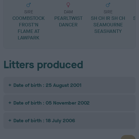
SIRE
DAM
SIRE
COOMBSTOCK
PEARLTWIST
SH CH IR SH CH
S
FROST'N
DANCER
SEAMOURNE
R
FLAME AT
SEASHANTY
LAWPARK
Litters produced
Date of birth : 25 August 2001
Date of birth : 05 November 2002
Date of birth : 18 July 2006