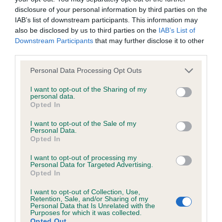
disclosure of your personal information by third parties on the
Estimated Breeding Values (EBVs)
IAB’s list of downstream participants. This information may
Our estimated breeding values (EBVs) predict whether a dog
also be disclosed by us to third parties on the
IAB’s List of
is more or less likely to have, and pass on genes, related to
Downstream Participants
that may further disclose it to other
hip/elbow dysplasia. EBVs link the information about dog's
third parties.
family with data from the BVA/KC health schemes.
They tell
Please note that this website/app uses one or more Google
Personal Data Processing Opt Outs
us how the individual dog compares to the rest of the breed:
services and may gather and store information including but
not limited to your visit or usage behaviour. You may click to
I want to opt-out of the Sharing of my
A dog with an EBV that is a minus number has a lower
personal data.
grant or deny consent to Google and its third-party tags to
Opted In
than average risk of having genes linked to hip/elbow
use your data for below specified purposes in below Google
dysplasia
consent section.
I want to opt-out of the Sale of my
Personal Data.
The higher the EBV (the further towards the red), the
Opted In
higher the risk
I want to opt-out of processing my
The confidence reflects how much data was used to
Personal Data for Targeted Advertising.
calculate the EBV
Opted In
If the score reads as ‘N/A’, the dog has not been tested
I want to opt-out of Collection, Use,
Retention, Sale, and/or Sharing of my
under the BVA/KC Schemes. This is typically reflected in
Personal Data that Is Unrelated with the
a lower confidence score of the EBV for this dog. Please
Purposes for which it was collected.
Opted Out