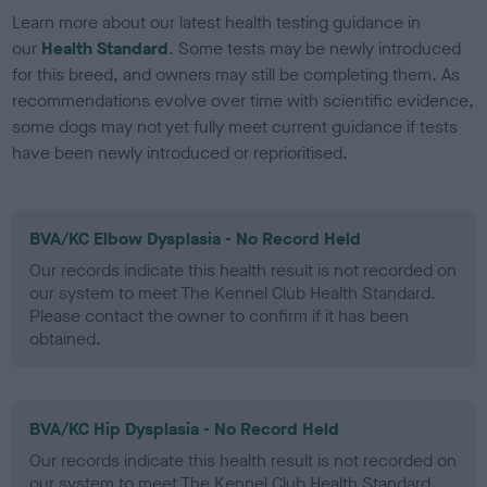
Learn more about our latest health testing guidance in
our
Health Standard
. Some tests may be newly introduced
for this breed, and owners may still be completing them. As
recommendations evolve over time with scientific evidence,
some dogs may not yet fully meet current guidance if tests
have been newly introduced or reprioritised.
BVA/KC Elbow Dysplasia - No Record Held
Our records indicate this health result is not recorded on
our system to meet The Kennel Club Health Standard.
Please contact the owner to confirm if it has been
obtained.
BVA/KC Hip Dysplasia - No Record Held
Our records indicate this health result is not recorded on
our system to meet The Kennel Club Health Standard.