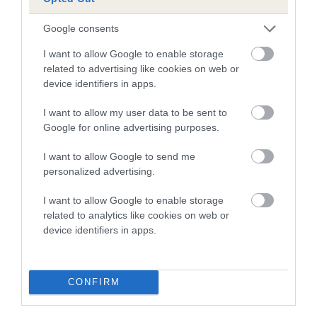
note, results from alternative schemes do not contribute
to The Royal Kennel Club dataset and therefore are not
Google consents
included in the EBV calculation.
I want to allow Google to enable storage
Genes increase or decrease the chances of a dog
related to advertising like cookies on web or
developing hip/elbow dysplasia, but the overall health of the
device identifiers in apps.
dog's joints is also affected by lifestyle, diet, exercise etc.
I want to allow my user data to be sent to
Google for online advertising purposes.
EBV Breeding advice:
Ideally breeders should use dogs that
that have an EBV which is lower than average (i.e. a minus
I want to allow Google to send me
number) and preferably with a confidence rating of at least
personalized advertising.
60%.
I want to allow Google to enable storage
Find out more about
Estimated Breeding Values
and what
related to analytics like cookies on web or
your results mean.
device identifiers in apps.
CONFIRM
Elbow