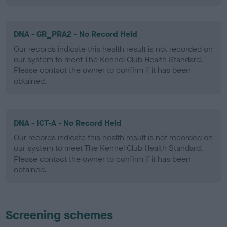
DNA - GR_PRA2 - No Record Held
Our records indicate this health result is not recorded on
our system to meet The Kennel Club Health Standard.
Please contact the owner to confirm if it has been
obtained.
DNA - ICT-A - No Record Held
Our records indicate this health result is not recorded on
our system to meet The Kennel Club Health Standard.
Please contact the owner to confirm if it has been
obtained.
Screening schemes