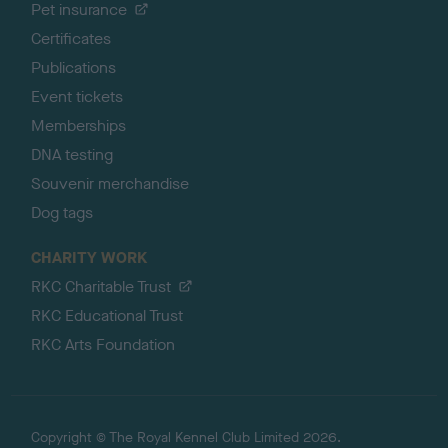
Pet insurance
Certificates
Publications
Event tickets
Memberships
DNA testing
Souvenir merchandise
Dog tags
CHARITY WORK
RKC Charitable Trust
RKC Educational Trust
RKC Arts Foundation
Copyright © The Royal Kennel Club Limited 2026.