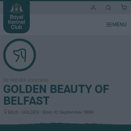
i
t
e
s
RETRIEVER (GOLDEN)
GOLDEN BEAUTY OF
BELFAST
S
C
Bitch
GOLDEN
Born
10 September 1999
e
o
x
l
o