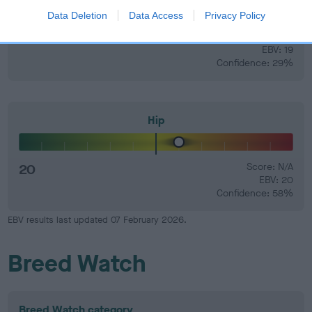
Data Deletion
Data Access
Privacy Policy
19
Score: N/A
EBV: 19
Confidence: 29%
Hip
20
Score: N/A
EBV: 20
Confidence: 58%
EBV results last updated 07 February 2026.
Breed Watch
Breed Watch category