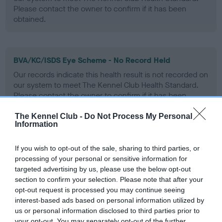
Please contact the owner to confirm if it has been
obtained.
BVA/KC/ISDS Eye Scheme - No Record Held
Our records indicate this health result is not recorded on
our system to meet The Kennel Club Health Standard.
Please contact the owner to confirm if it has been
obtained.
The Kennel Club -
Do Not Process My Personal
Information
PLA - No Record Held
If you wish to opt-out of the sale, sharing to third parties, or
processing of your personal or sensitive information for
Our records indicate this health result is not recorded on
targeted advertising by us, please use the below opt-out
our system to meet The Kennel Club Health Standard.
section to confirm your selection. Please note that after your
Please contact the owner to confirm if it has been
opt-out request is processed you may continue seeing
obtained.
interest-based ads based on personal information utilized by
us or personal information disclosed to third parties prior to
your opt-out. You may separately opt-out of the further