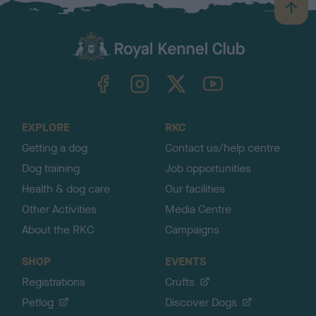
B
a
c
k
TheKennelClubUK on Facebook
TheKennelClubUK on Instagram
TheKennelClubUK on Twitter
TheKennelClubUK on YouTube
t
o
t
o
EXPLORE
RKC
p
Getting a dog
Contact us/help centre
Dog training
Job opportunities
Health & dog care
Our facilities
Other Activities
Media Centre
About the RKC
Campaigns
SHOP
EVENTS
Registrations
Crufts
Petlog
Discover Dogs