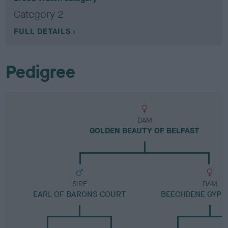
Category 2
FULL DETAILS
Pedigree
DAM
GOLDEN BEAUTY OF BELFAST
SIRE
DAM
EARL OF BARONS COURT
BEECHDENE GYPS