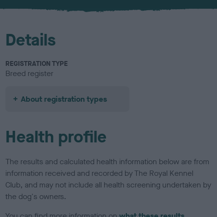
u
r
Details
REGISTRATION TYPE
Breed register
About registration types
Health profile
The results and calculated health information below are from
information received and recorded by The Royal Kennel
Club, and may not include all health screening undertaken by
the dog's owners.
You can find more information on
what these results