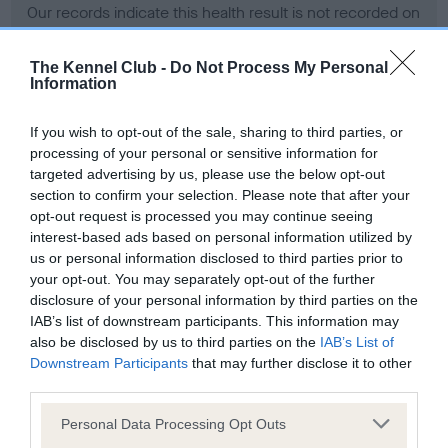
Our records indicate this health result is not recorded on
our system to meet The Kennel Club Health Standard.
Please contact the owner to confirm if it has been
The Kennel Club -
Do Not Process My Personal
obtained.
Information
If you wish to opt-out of the sale, sharing to third parties, or
processing of your personal or sensitive information for
BVA/KC Hip Dysplasia - No Record Held
targeted advertising by us, please use the below opt-out
Our records indicate this health result is not recorded on
section to confirm your selection. Please note that after your
our system to meet The Kennel Club Health Standard.
opt-out request is processed you may continue seeing
Please contact the owner to confirm if it has been
interest-based ads based on personal information utilized by
obtained.
us or personal information disclosed to third parties prior to
your opt-out. You may separately opt-out of the further
disclosure of your personal information by third parties on the
IAB’s list of downstream participants. This information may
BVA/KC/ISDS Eye Scheme - No Record Held
also be disclosed by us to third parties on the
IAB’s List of
Our records indicate this health result is not recorded on
Downstream Participants
that may further disclose it to other
our system to meet The Kennel Club Health Standard.
third parties.
Please contact the owner to confirm if it has been
Please note that this website/app uses one or more Google
obtained.
Personal Data Processing Opt Outs
services and may gather and store information including but