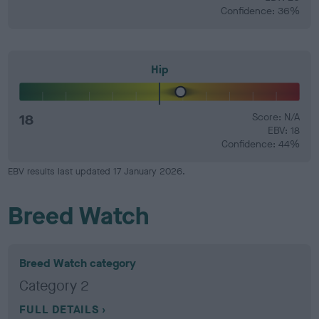
Confidence: 36%
Hip
18
Score: N/A
EBV: 18
Confidence: 44%
EBV results last updated 17 January 2026.
Breed Watch
Breed Watch category
Category 2
FULL DETAILS