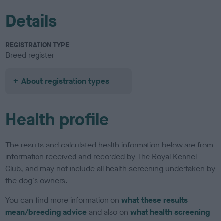
Details
REGISTRATION TYPE
Breed register
About registration types
Health profile
The results and calculated health information below are from
information received and recorded by The Royal Kennel
Club, and may not include all health screening undertaken by
the dog's owners.
You can find more information on
what these results
mean/breeding advice
and also on
what health screening