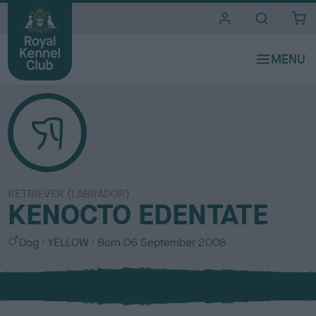
i
t
e
s
RETRIEVER (LABRADOR)
KENOCTO EDENTATE
S
C
Dog
YELLOW
Born
06 September 2008
e
o
x
l
o
u
r