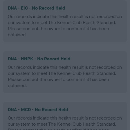
DNA - EIC - No Record Held
Our records indicate this health result is not recorded on
our system to meet The Kennel Club Health Standard.
Please contact the owner to confirm if it has been
obtained.
DNA - HNPK - No Record Held
Our records indicate this health result is not recorded on
our system to meet The Kennel Club Health Standard.
Please contact the owner to confirm if it has been
obtained.
DNA - MCD - No Record Held
Our records indicate this health result is not recorded on
our system to meet The Kennel Club Health Standard.