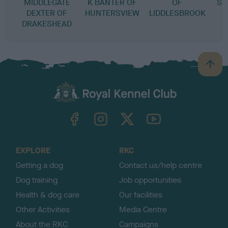
MIDDLEGATE
K BANTER OF
OF
SA
DEXTER OF
HUNTERSVIEW
LIDDLESBROOK
DRAKESHEAD
B
a
c
k
TheKennelClubUK on Facebook
TheKennelClubUK on Instagram
TheKennelClubUK on Twitter
TheKennelClubUK on YouTube
t
o
t
o
EXPLORE
RKC
p
Getting a dog
Contact us/help centre
Dog training
Job opportunities
Health & dog care
Our facilities
Other Activities
Media Centre
About the RKC
Campaigns