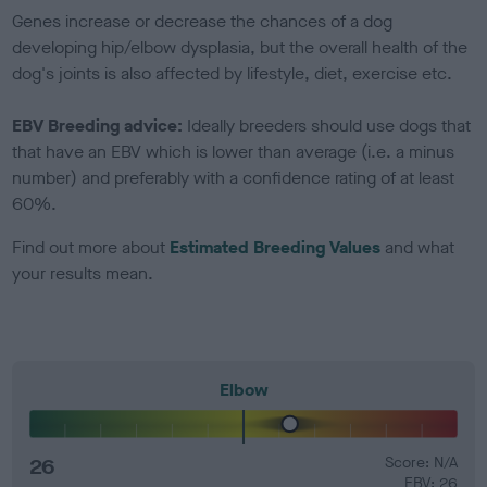
Genes increase or decrease the chances of a dog
developing hip/elbow dysplasia, but the overall health of the
dog's joints is also affected by lifestyle, diet, exercise etc.
EBV Breeding advice:
Ideally breeders should use dogs that
that have an EBV which is lower than average (i.e. a minus
number) and preferably with a confidence rating of at least
60%.
Find out more about
Estimated Breeding Values
and what
your results mean.
Elbow
26
Score: N/A
EBV: 26