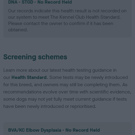
DNA - STGD - No Record Held
Our records indicate this health result is not recorded on
our system to meet The Kennel Club Health Standard.
Please contact the owner to confirm if it has been
obtained.
Screening schemes
Learn more about our latest health testing guidance in
our
Health Standard
. Some tests may be newly introduced
for this breed, and owners may still be completing them. As
recommendations evolve over time with scientific evidence,
some dogs may not yet fully meet current guidance if tests
have been newly introduced or reprioritised.
BVA/KC Elbow Dysplasia - No Record Held