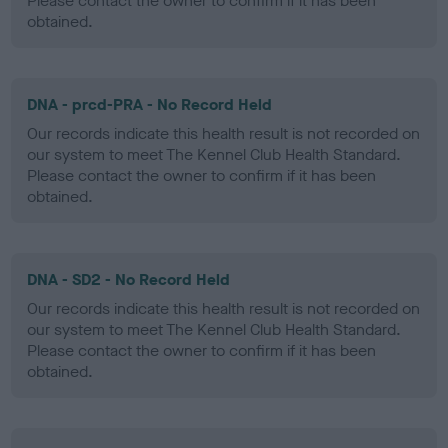
Please contact the owner to confirm if it has been
obtained.
DNA - prcd-PRA - No Record Held
Our records indicate this health result is not recorded on
our system to meet The Kennel Club Health Standard.
Please contact the owner to confirm if it has been
obtained.
DNA - SD2 - No Record Held
Our records indicate this health result is not recorded on
our system to meet The Kennel Club Health Standard.
Please contact the owner to confirm if it has been
obtained.