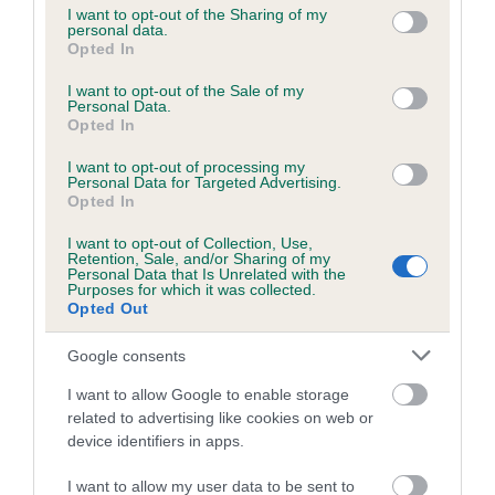
not limited to your visit or usage behaviour. You may click to
I want to opt-out of the Sharing of my
personal data.
grant or deny consent to Google and its third-party tags to
Opted In
use your data for below specified purposes in below Google
Inbreeding coefficient
consent section.
I want to opt-out of the Sale of my
Personal Data.
Opted In
Coefficient of Inbreeding (CoI)
I want to opt-out of processing my
Inbreeding coefficient for KENOCTO
Personal Data for Targeted Advertising.
EDENTATE is 4.9%
Opted In
22 generations available of which 8 are complete
I want to opt-out of Collection, Use,
Retention, Sale, and/or Sharing of my
Breed average CoI 6.5%
Personal Data that Is Unrelated with the
Purposes for which it was collected.
Opted Out
COI Description
Google consents
I want to allow Google to enable storage
related to advertising like cookies on web or
Estimated Breeding Values (EBVs)
device identifiers in apps.
Our estimated breeding values (EBVs) predict whether a dog
I want to allow my user data to be sent to