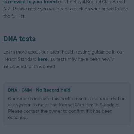
is relevant to your breed
on The Royal Kennel Club Breed
A-Z. Please note: you will need to click on your breed to see
the full list.
DNA tests
Learn more about our latest health testing guidance in our
Health Standard
here
, as tests may have been newly
introduced for this breed
DNA - CNM - No Record Held
Our records indicate this health result is not recorded on
our system to meet The Kennel Club Health Standard.
Please contact the owner to confirm if it has been
obtained.