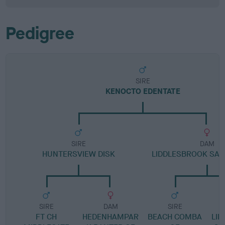
Pedigree
SIRE
KENOCTO EDENTATE
SIRE
DAM
HUNTERSVIEW DISK
LIDDLESBROOK SA
SIRE
DAM
SIRE
FT CH
HEDENHAMPAR
BEACH COMBA
LI