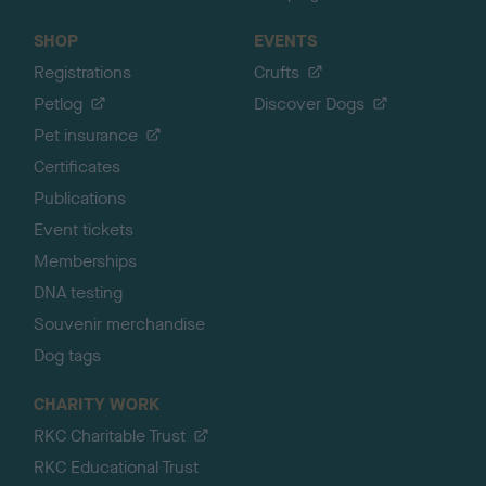
SHOP
EVENTS
Registrations
Crufts
Petlog
Discover Dogs
Pet insurance
Certificates
Publications
Event tickets
Memberships
DNA testing
Souvenir merchandise
Dog tags
CHARITY WORK
RKC Charitable Trust
RKC Educational Trust