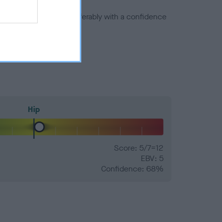
a minus number) and preferably with a confidence
Hip
Score: 5/7=12
EBV: 5
Confidence: 68%