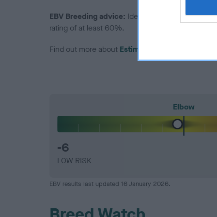
EBV Breeding advice:
Ideally breeders should us
rating of at least 60%.
Find out more about
Estimated Breeding Values
Elbow
-6
LOW RISK
EBV results last updated 16 January 2026.
Breed Watch