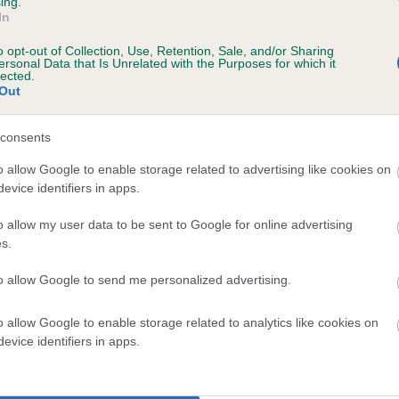
ing.
In
rs, 4 months
o opt-out of Collection, Use, Retention, Sale, and/or Sharing
ersonal Data that Is Unrelated with the Purposes for which it
lected.
Out
 (EBVs)
consents
her a dog is more or less likely to have, and pass on genes, rela
o allow Google to enable storage related to advertising like cookies on
e BVA/KC health schemes.
They tell us how the individual dog com
evice identifiers in apps.
a lower than average risk of having genes linked to hip/elbow dy
o allow my user data to be sent to Google for online advertising
s.
d), the higher the risk
sed to calculate the EBV
to allow Google to send me personalized advertising.
een tested under the BVA/KC Schemes. This is typically reflected 
o allow Google to enable storage related to analytics like cookies on
emes do not contribute to The Royal Kennel Club dataset and ther
evice identifiers in apps.
veloping hip/elbow dysplasia, but the overall health of the dog's 