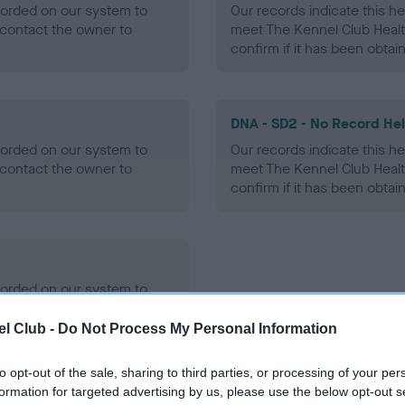
ecorded on our system to
Our records indicate this he
contact the owner to
meet The Kennel Club Healt
confirm if it has been obtai
DNA - SD2 - No Record He
ecorded on our system to
Our records indicate this he
contact the owner to
meet The Kennel Club Healt
confirm if it has been obtai
ecorded on our system to
contact the owner to
l Club -
Do Not Process My Personal Information
to opt-out of the sale, sharing to third parties, or processing of your per
formation for targeted advertising by us, please use the below opt-out s