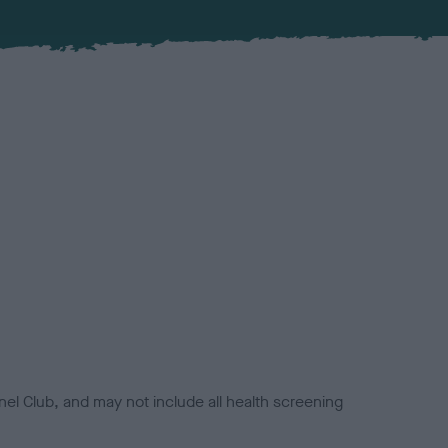
el Club, and may not include all health screening