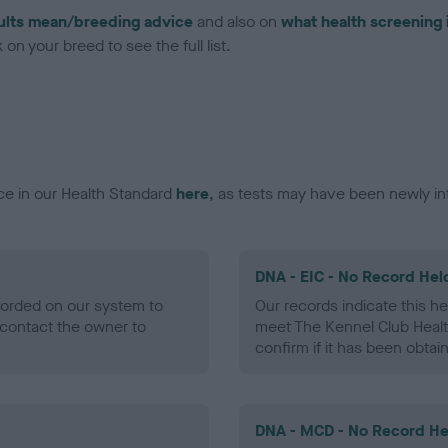
ults mean/breeding advice
and also on
what health screening 
on your breed to see the full list.
ce in our Health Standard
here
, as tests may have been newly in
DNA - EIC - No Record Hel
ecorded on our system to
Our records indicate this he
contact the owner to
meet The Kennel Club Healt
confirm if it has been obtai
DNA - MCD - No Record He