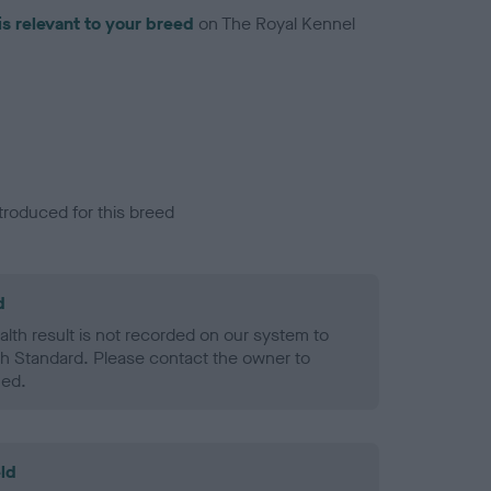
is relevant to your breed
on The Royal Kennel
troduced for this breed
d
alth result is not recorded on our system to
h Standard. Please contact the owner to
ned.
ld