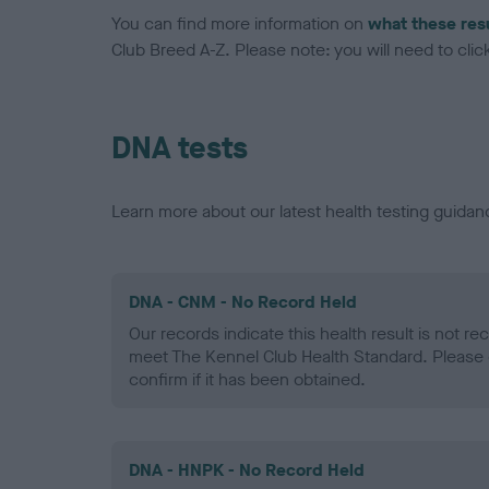
You can find more information on
what these res
Club Breed A-Z. Please note: you will need to click 
DNA tests
Learn more about our latest health testing guidan
DNA - CNM - No Record Held
Our records indicate this health result is not r
meet The Kennel Club Health Standard. Please 
confirm if it has been obtained.
DNA - HNPK - No Record Held