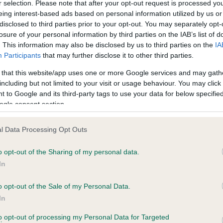
r selection. Please note that after your opt-out request is processed y
eing interest-based ads based on personal information utilized by us or
disclosed to third parties prior to your opt-out. You may separately opt-
losure of your personal information by third parties on the IAB’s list of
ce in our
Health Standard
. Some tests may be newly introduced f
. This information may also be disclosed by us to third parties on the
IA
 time with scientific evidence, some dogs may not yet fully me
Participants
that may further disclose it to other third parties.
 that this website/app uses one or more Google services and may gath
including but not limited to your visit or usage behaviour. You may click 
 to Google and its third-party tags to use your data for below specifi
BVA/KC Hip Dysplasia
ogle consent section.
Left score: 5
l Data Processing Opt Outs
Right score: 7
Total score: 12
o opt-out of the Sharing of my personal data.
In
s, 2 months
Test performed on 21 Augus
o opt-out of the Sale of my Personal Data.
In
to opt-out of processing my Personal Data for Targeted