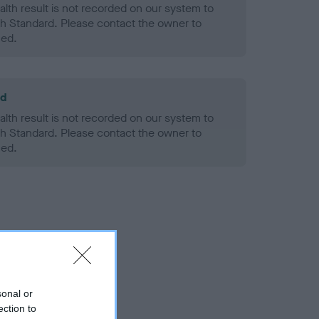
alth result is not recorded on our system to
h Standard. Please contact the owner to
ned.
ld
alth result is not recorded on our system to
h Standard. Please contact the owner to
ned.
sonal or
ection to