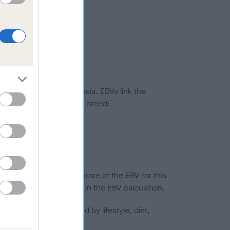
ted to hip/elbow dysplasia. EBVs link the
pares to the rest of the breed:
splasia
in a lower confidence score of the EBV for this
efore are not included in the EBV calculation.
joints is also affected by lifestyle, diet,