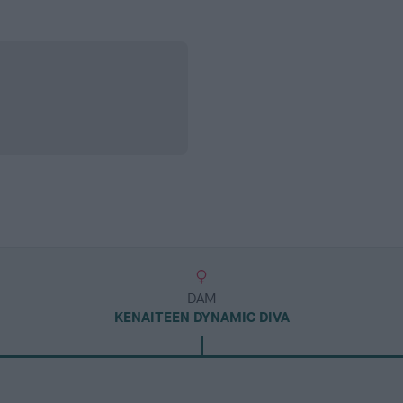
DAM
KENAITEEN DYNAMIC DIVA