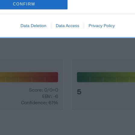
CONFIRM
e dogs that that have an EBV which is lower than average (i.e. 
Data Deletion
Data Access
Privacy Policy
and what your results mean.
Score: 0/0=0
5
EBV: -6
Confidence: 61%