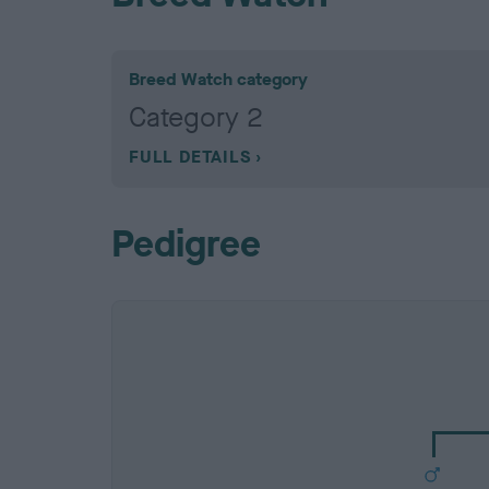
Breed Watch category
Category 2
FULL DETAILS
Pedigree