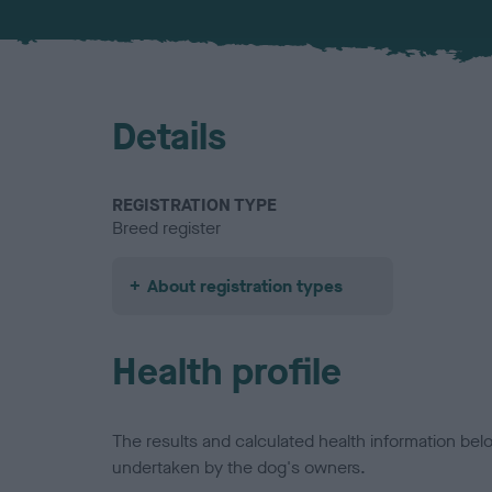
Details
REGISTRATION TYPE
Breed register
About registration types
Health profile
The results and calculated health information be
undertaken by the dog's owners.