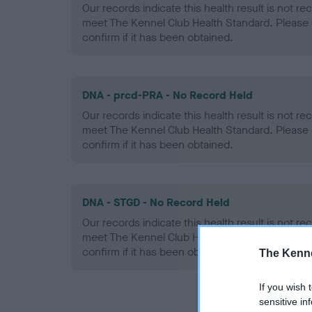
Our records indicate this health result is not r
meet The Kennel Club Health Standard. Please 
confirm if it has been obtained.
DNA - prcd-PRA - No Record Held
Our records indicate this health result is not r
meet The Kennel Club Health Standard. Please 
confirm if it has been obtained.
DNA - STGD - No Record Held
Our records indicate this health result is not r
meet The Kennel Club Health Standard. Please 
confirm if it has been obtained.
The Kenne
If you wish 
sensitive in