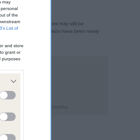
ou may
 personal
out of the
 downstream
or this breed, and owners may still be
B’s List of
et current guidance if tests have been newly
er and store
to grant or
ed purposes
t 2019; aged 1 years, 2 months