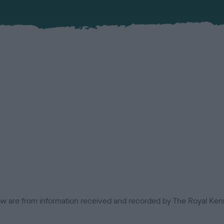
low are from information received and recorded by The Royal Kenn