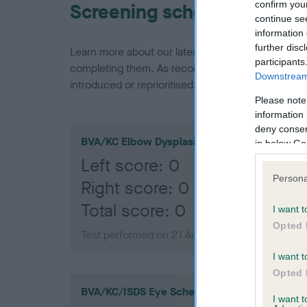
confirm you
Screening schemes
continue se
information 
further disc
Learn more about our latest health testing guidan
participants
completing them. As recommendations evolve over
Downstream 
introduced or reprioritised.
Please note
information 
deny consent
BVA/KC Elbow Dysplasia
in below Go
Left score: 0
Persona
Right score: 0
Total score: 0
I want t
Opted 
Test performed on 21 August 2019; aged 1 year
I want t
Opted 
BVA/KC/ISDS Eye Scheme
I want 