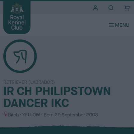
i
t
e
s
RETRIEVER (LABRADOR)
IR CH PHILIPSTOWN
DANCER IKC
S
C
Bitch
YELLOW
Born
29 September 2003
e
o
x
l
o