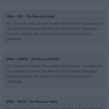
DNA - EIC - No Record Held
Our records indicate this health result is not recorded on
our system to meet The Kennel Club Health Standard.
Please contact the owner to confirm if it has been
obtained.
DNA - HNPK - No Record Held
Our records indicate this health result is not recorded on
our system to meet The Kennel Club Health Standard.
Please contact the owner to confirm if it has been
obtained.
DNA - MCD - No Record Held
Our records indicate this health result is not recorded on