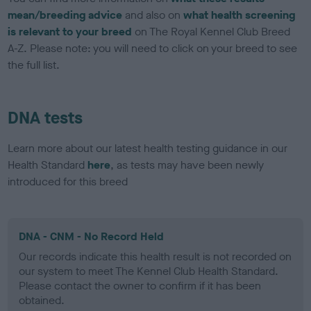
mean/breeding advice
and also on
what health screening
is relevant to your breed
on The Royal Kennel Club Breed
A-Z. Please note: you will need to click on your breed to see
the full list.
DNA tests
Learn more about our latest health testing guidance in our
Health Standard
here
, as tests may have been newly
introduced for this breed
DNA - CNM - No Record Held
Our records indicate this health result is not recorded on
our system to meet The Kennel Club Health Standard.
Please contact the owner to confirm if it has been
obtained.