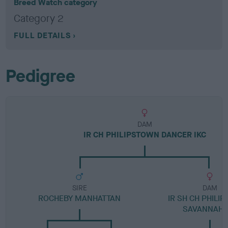
Breed Watch category
Category 2
FULL DETAILS
Pedigree
DAM
IR CH PHILIPSTOWN DANCER IKC
SIRE
DAM
ROCHEBY MANHATTAN
IR SH CH PHILI
SAVANNAH I