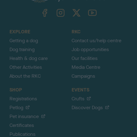
k
TheKennelClubUK on Facebook
TheKennelClubUK on Instagram
TheKennelClubUK on Twitter
TheKennelClubUK on YouTube
t
o
t
o
EXPLORE
RKC
p
Getting a dog
Contact us/help centre
Dog training
Job opportunities
Health & dog care
Our facilities
Other Activities
Media Centre
About the RKC
Campaigns
SHOP
EVENTS
Registrations
Crufts
Petlog
Discover Dogs
Pet insurance
Certificates
Publications