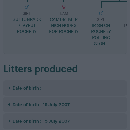
SIRE
DAM
SUTTONPARK
CAMBREMER
SIRE
PLAYFUL
HIGH HOPES
IR SH CH
PH
ROCHEBY
FOR ROCHEBY
ROCHEBY
F
ROLLING
STONE
Litters produced
Date of birth :
Date of birth : 15 July 2007
Date of birth : 15 July 2007