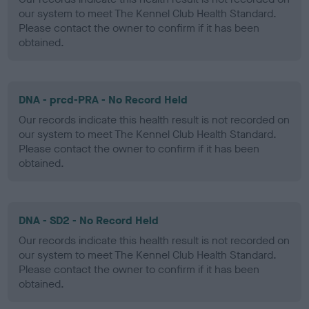
our system to meet The Kennel Club Health Standard.
Please contact the owner to confirm if it has been
obtained.
DNA - prcd-PRA - No Record Held
Our records indicate this health result is not recorded on
our system to meet The Kennel Club Health Standard.
Please contact the owner to confirm if it has been
obtained.
DNA - SD2 - No Record Held
Our records indicate this health result is not recorded on
our system to meet The Kennel Club Health Standard.
Please contact the owner to confirm if it has been
obtained.