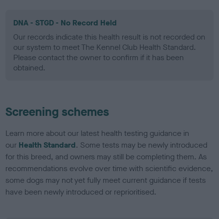
DNA - STGD - No Record Held
Our records indicate this health result is not recorded on
our system to meet The Kennel Club Health Standard.
Please contact the owner to confirm if it has been
obtained.
Screening schemes
Learn more about our latest health testing guidance in
our
Health Standard
. Some tests may be newly introduced
for this breed, and owners may still be completing them. As
recommendations evolve over time with scientific evidence,
some dogs may not yet fully meet current guidance if tests
have been newly introduced or reprioritised.