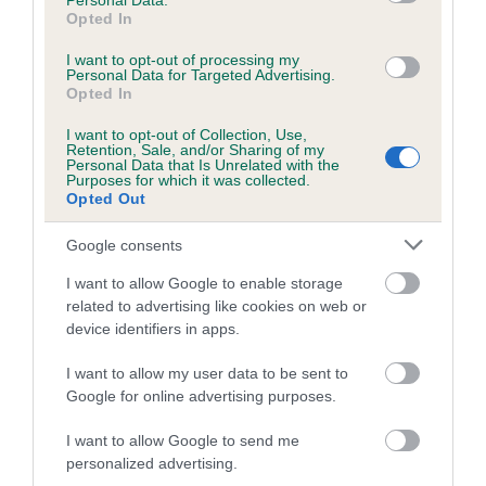
Personal Data.
Opted In
Estimated Breeding Values (EBVs)
I want to opt-out of processing my
Our estimated breeding values (EBVs) predict whether a dog
Personal Data for Targeted Advertising.
is more or less likely to have, and pass on genes, related to
Opted In
hip/elbow dysplasia. EBVs link the information about dog's
I want to opt-out of Collection, Use,
family with data from the BVA/KC health schemes.
They tell
Retention, Sale, and/or Sharing of my
Personal Data that Is Unrelated with the
us how the individual dog compares to the rest of the breed:
Purposes for which it was collected.
Opted Out
A dog with an EBV that is a minus number has a lower
than average risk of having genes linked to hip/elbow
Google consents
dysplasia
I want to allow Google to enable storage
The higher the EBV (the further towards the red), the
related to advertising like cookies on web or
higher the risk
device identifiers in apps.
The confidence reflects how much data was used to
I want to allow my user data to be sent to
calculate the EBV
Google for online advertising purposes.
If the score reads as ‘N/A’, the dog has not been tested
I want to allow Google to send me
under the BVA/KC Schemes. This is typically reflected in
personalized advertising.
a lower confidence score of the EBV for this dog. Please