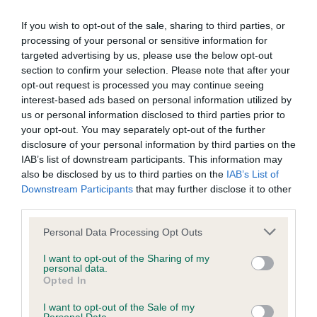
our system to meet The Kennel Club Health Standard.
If you wish to opt-out of the sale, sharing to third parties, or
Please contact the owner to confirm if it has been
processing of your personal or sensitive information for
obtained.
targeted advertising by us, please use the below opt-out
section to confirm your selection. Please note that after your
opt-out request is processed you may continue seeing
interest-based ads based on personal information utilized by
Inbreeding coefficient
us or personal information disclosed to third parties prior to
your opt-out. You may separately opt-out of the further
disclosure of your personal information by third parties on the
Coefficient of Inbreeding (CoI)
IAB’s list of downstream participants. This information may
Inbreeding coefficient for IR CH
also be disclosed by us to third parties on the
IAB’s List of
PHILIPSTOWN DANCER (IKC) is 13.8%
Downstream Participants
that may further disclose it to other
third parties.
21 generations available of which 6 are complete
Please note that this website/app uses one or more Google
Breed average CoI 6.5%
Personal Data Processing Opt Outs
services and may gather and store information including but
not limited to your visit or usage behaviour. You may click to
I want to opt-out of the Sharing of my
COI Description
personal data.
grant or deny consent to Google and its third-party tags to
Opted In
use your data for below specified purposes in below Google
consent section.
I want to opt-out of the Sale of my