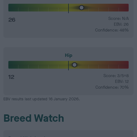
26
Score: N/A
EBV: 26
Confidence: 48%
Hip
12
Score: 3/5=8
EBV: 12
Confidence: 70%
EBV results last updated 16 January 2026.
Breed Watch