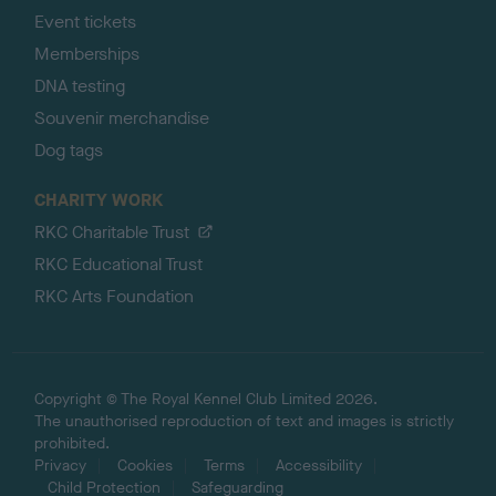
Event tickets
Memberships
DNA testing
Souvenir merchandise
Dog tags
CHARITY WORK
RKC Charitable Trust
RKC Educational Trust
RKC Arts Foundation
Copyright © The Royal Kennel Club Limited 2026.
The unauthorised reproduction of text and images is strictly
prohibited.
Privacy
Cookies
Terms
Accessibility
Child Protection
Safeguarding