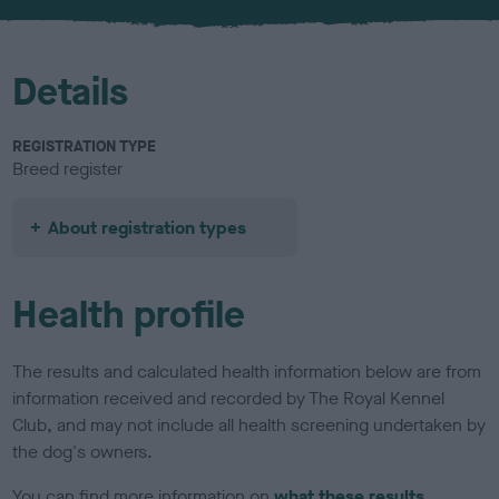
u
r
Details
REGISTRATION TYPE
Breed register
About registration types
Health profile
The results and calculated health information below are from
information received and recorded by The Royal Kennel
Club, and may not include all health screening undertaken by
the dog's owners.
You can find more information on
what these results