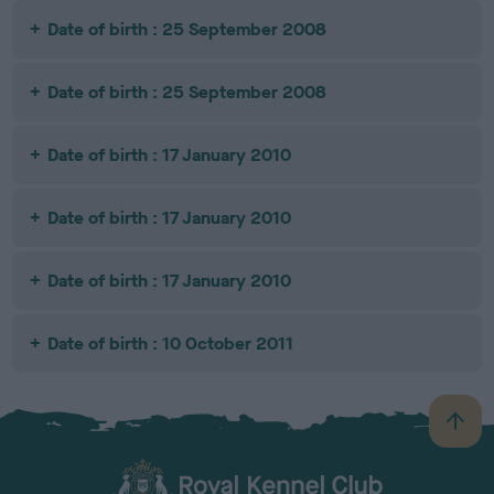
Date of birth : 25 September 2008
Date of birth : 25 September 2008
Date of birth : 17 January 2010
Date of birth : 17 January 2010
Date of birth : 17 January 2010
Date of birth : 10 October 2011
B
a
c