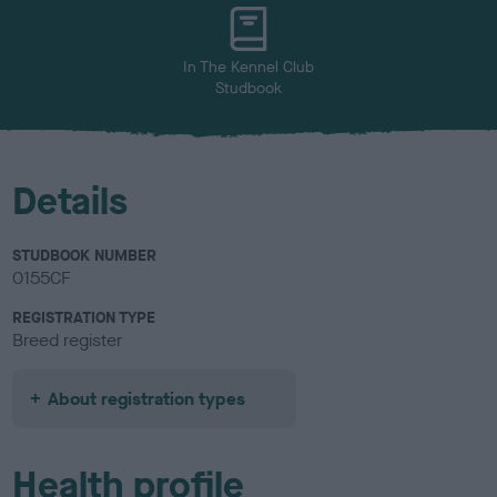
u
r
In The Kennel Club
Studbook
Details
STUDBOOK NUMBER
0155CF
REGISTRATION TYPE
Breed register
About registration types
Health profile