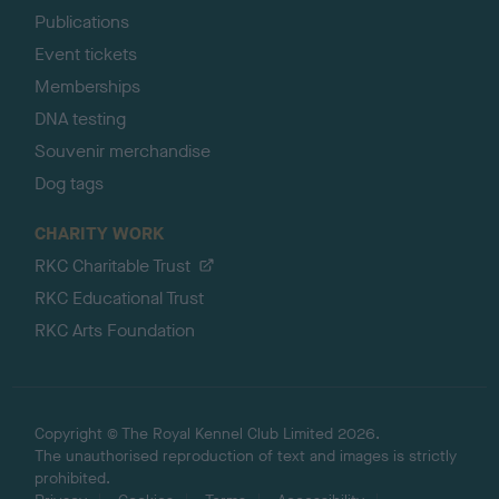
Publications
Event tickets
Memberships
DNA testing
Souvenir merchandise
Dog tags
CHARITY WORK
RKC Charitable Trust
RKC Educational Trust
RKC Arts Foundation
Copyright © The Royal Kennel Club Limited 2026.
The unauthorised reproduction of text and images is strictly
prohibited.