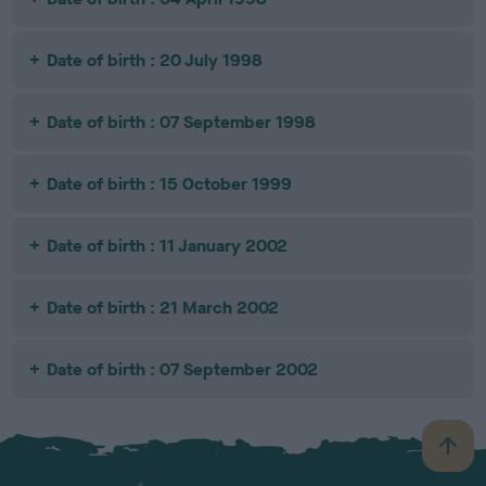
Date of birth : 20 July 1998
Date of birth : 07 September 1998
Date of birth : 15 October 1999
Date of birth : 11 January 2002
Date of birth : 21 March 2002
Date of birth : 07 September 2002
B
a