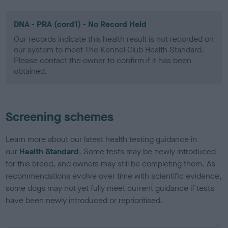
DNA - PRA (cord1) - No Record Held
Our records indicate this health result is not recorded on
our system to meet The Kennel Club Health Standard.
Please contact the owner to confirm if it has been
obtained.
Screening schemes
Learn more about our latest health testing guidance in
our
Health Standard
. Some tests may be newly introduced
for this breed, and owners may still be completing them. As
recommendations evolve over time with scientific evidence,
some dogs may not yet fully meet current guidance if tests
have been newly introduced or reprioritised.