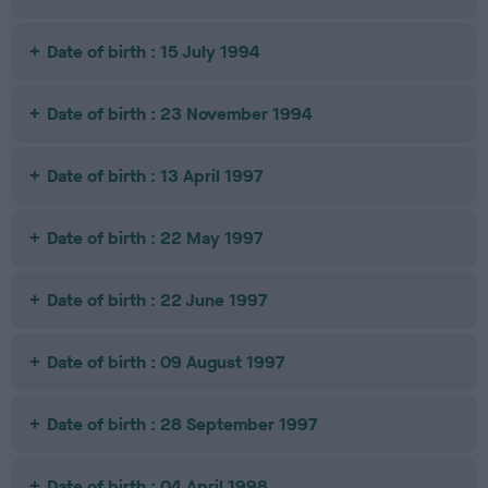
Date of birth : 15 July 1994
Date of birth : 23 November 1994
Date of birth : 13 April 1997
Date of birth : 22 May 1997
Date of birth : 22 June 1997
Date of birth : 09 August 1997
Date of birth : 28 September 1997
Date of birth : 04 April 1998