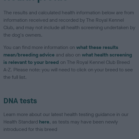
The results and calculated health information below are from
information received and recorded by The Royal Kennel
Club, and may not include all health screening undertaken by
the dog's owners.
You can find more information on
what these results
mean/breeding advice
and also on
what health screening
is relevant to your breed
on The Royal Kennel Club Breed
A-Z. Please note: you will need to click on your breed to see
the full list.
DNA tests
Learn more about our latest health testing guidance in our
Health Standard
here
, as tests may have been newly
introduced for this breed