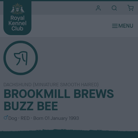
i
t
e
s
DACHSHUND (MINIATURE SMOOTH HAIRED)
BROOKMILL BREWS
BUZZ BEE
S
C
Dog
RED
Born
01 January 1993
e
o
x
l
o