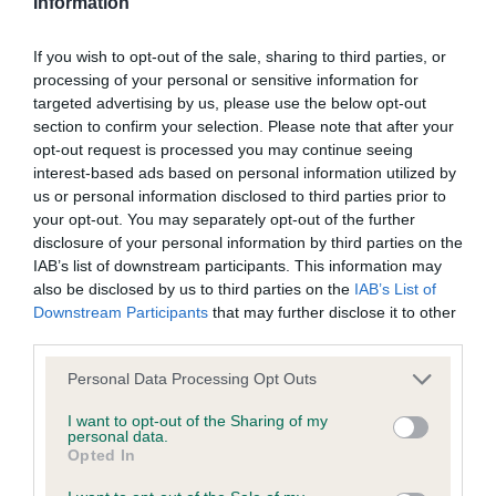
Information
Inbreeding coefficient for BROOKMILL
BREWS BUZZ BEE is 21.3%
If you wish to opt-out of the sale, sharing to third parties, or
processing of your personal or sensitive information for
18 generations available of which 3 are complete
targeted advertising by us, please use the below opt-out
Breed average CoI 4.8%
section to confirm your selection. Please note that after your
opt-out request is processed you may continue seeing
interest-based ads based on personal information utilized by
COI Description
us or personal information disclosed to third parties prior to
your opt-out. You may separately opt-out of the further
disclosure of your personal information by third parties on the
IAB’s list of downstream participants. This information may
Breed Watch
also be disclosed by us to third parties on the
IAB’s List of
Downstream Participants
that may further disclose it to other
third parties.
Breed Watch category
Please note that this website/app uses one or more Google
Personal Data Processing Opt Outs
Category 2
services and may gather and store information including but
not limited to your visit or usage behaviour. You may click to
I want to opt-out of the Sharing of my
FULL DETAILS
personal data.
grant or deny consent to Google and its third-party tags to
Opted In
use your data for below specified purposes in below Google
consent section.