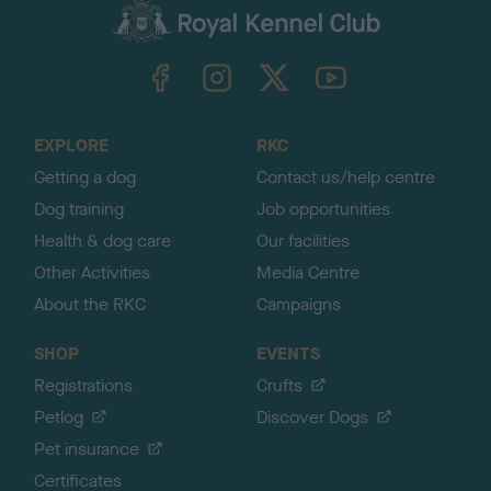
c
k
TheKennelClubUK on Facebook
TheKennelClubUK on Instagram
TheKennelClubUK on Twitter
TheKennelClubUK on YouTube
t
o
t
o
EXPLORE
RKC
p
Getting a dog
Contact us/help centre
Dog training
Job opportunities
Health & dog care
Our facilities
Other Activities
Media Centre
About the RKC
Campaigns
SHOP
EVENTS
Registrations
Crufts
Petlog
Discover Dogs
Pet insurance
Certificates