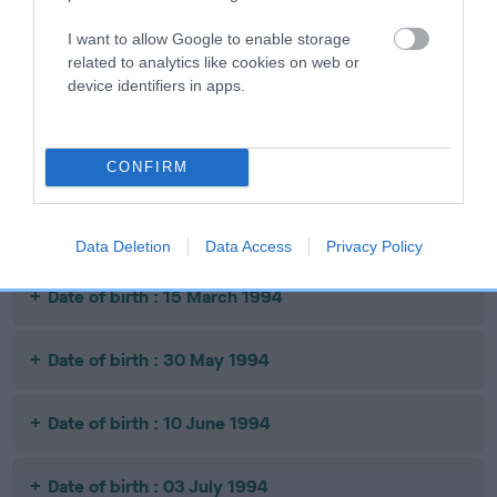
BROCADE
I want to allow Google to enable storage
related to analytics like cookies on web or
Litters produced
device identifiers in apps.
Date of birth : 06 January 1994
CONFIRM
Date of birth : 09 March 1994
Data Deletion
Data Access
Privacy Policy
Date of birth : 15 March 1994
Date of birth : 30 May 1994
Date of birth : 10 June 1994
Date of birth : 03 July 1994