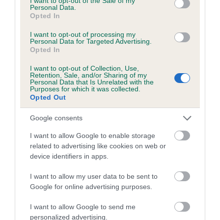
I want to opt-out of the Sale of my
Pedigree
Personal Data.
Opted In
I want to opt-out of processing my
Personal Data for Targeted Advertising.
Opted In
SIRE
BROOKMILL BREWS BUZZ BEE
I want to opt-out of Collection, Use,
Retention, Sale, and/or Sharing of my
Personal Data that Is Unrelated with the
Purposes for which it was collected.
Opted Out
SIRE
DAM
Google consents
BROOKMILL BROCADESONS
BROOKMILL DE
I want to allow Google to enable storage
BREW
related to advertising like cookies on web or
device identifiers in apps.
I want to allow my user data to be sent to
SIRE
Google for online advertising purposes.
BROOKMILL
B
SIRE
DAM
BROOKMILL
CH BROOKMILL
DEL-BOY
B
I want to allow Google to send me
BROCADESON
BRONZE
personalized advertising.