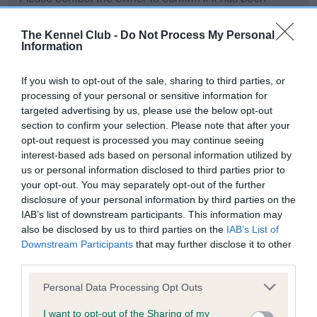
obtained.
The Kennel Club -
Do Not Process My Personal
Information
BVA/KC Hip Dysplasia - No Record Held
If you wish to opt-out of the sale, sharing to third parties, or
Our records indicate this health result is not recorded on
processing of your personal or sensitive information for
our system to meet The Kennel Club Health Standard.
targeted advertising by us, please use the below opt-out
Please contact the owner to confirm if it has been
section to confirm your selection. Please note that after your
obtained.
opt-out request is processed you may continue seeing
interest-based ads based on personal information utilized by
us or personal information disclosed to third parties prior to
your opt-out. You may separately opt-out of the further
BVA/KC/ISDS Eye Scheme - No Record Held
disclosure of your personal information by third parties on the
Our records indicate this health result is not recorded on
IAB’s list of downstream participants. This information may
our system to meet The Kennel Club Health Standard.
also be disclosed by us to third parties on the
IAB’s List of
Please contact the owner to confirm if it has been
Downstream Participants
that may further disclose it to other
obtained.
third parties.
Please note that this website/app uses one or more Google
Personal Data Processing Opt Outs
services and may gather and store information including but
not limited to your visit or usage behaviour. You may click to
I want to opt-out of the Sharing of my