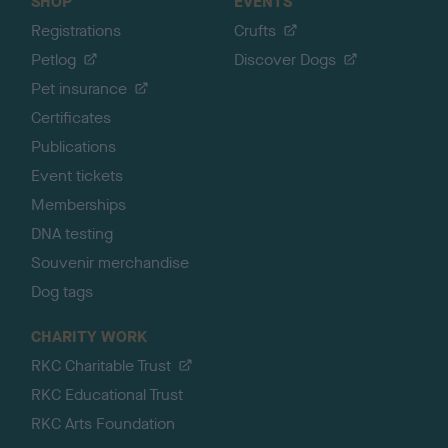
SHOP
EVENTS
Registrations
Crufts
Petlog
Discover Dogs
Pet insurance
Certificates
Publications
Event tickets
Memberships
DNA testing
Souvenir merchandise
Dog tags
CHARITY WORK
RKC Charitable Trust
RKC Educational Trust
RKC Arts Foundation