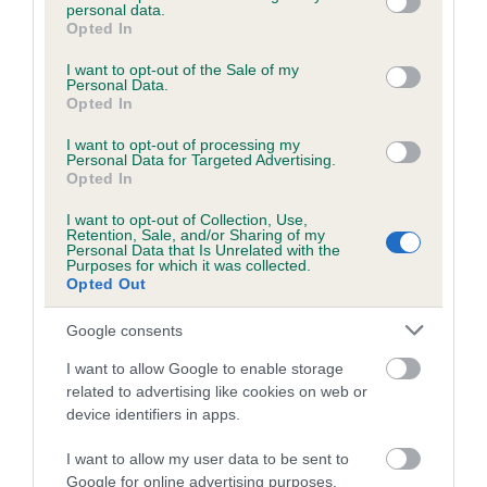
Inbreeding coefficient
personal data.
grant or deny consent to Google and its third-party tags to
Opted In
use your data for below specified purposes in below Google
consent section.
I want to opt-out of the Sale of my
Coefficient of Inbreeding (CoI)
Personal Data.
Opted In
Inbreeding coefficient for SEATALLAN ULMO
is 8.8%
I want to opt-out of processing my
Personal Data for Targeted Advertising.
21 generations available of which 5 are complete
Opted In
Breed average CoI 6.5%
I want to opt-out of Collection, Use,
Retention, Sale, and/or Sharing of my
Personal Data that Is Unrelated with the
COI Description
Purposes for which it was collected.
Opted Out
Google consents
Estimated Breeding Values (EBVs)
I want to allow Google to enable storage
related to advertising like cookies on web or
Our estimated breeding values (EBVs) predict whether a dog
device identifiers in apps.
is more or less likely to have, and pass on genes, related to
hip/elbow dysplasia. EBVs link the information about dog's
I want to allow my user data to be sent to
family with data from the BVA/KC health schemes.
They tell
Google for online advertising purposes.