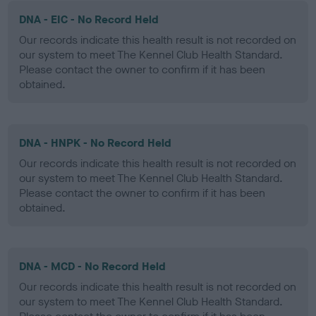
DNA - EIC - No Record Held
Our records indicate this health result is not recorded on
our system to meet The Kennel Club Health Standard.
Please contact the owner to confirm if it has been
obtained.
DNA - HNPK - No Record Held
Our records indicate this health result is not recorded on
our system to meet The Kennel Club Health Standard.
Please contact the owner to confirm if it has been
obtained.
DNA - MCD - No Record Held
Our records indicate this health result is not recorded on
our system to meet The Kennel Club Health Standard.