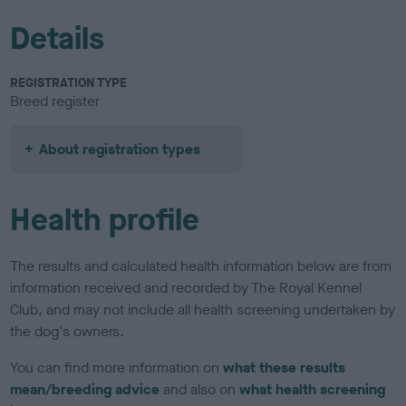
Details
REGISTRATION TYPE
Breed register
About registration types
Health profile
The results and calculated health information below are from
information received and recorded by The Royal Kennel
Club, and may not include all health screening undertaken by
the dog's owners.
You can find more information on
what these results
mean/breeding advice
and also on
what health screening