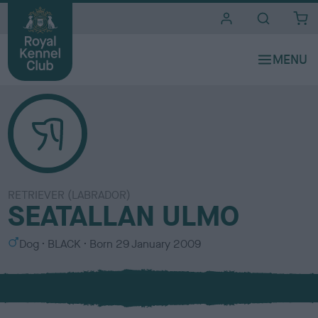
i
t
e
s
RETRIEVER (LABRADOR)
SEATALLAN ULMO
S
C
Dog
BLACK
Born
29 January 2009
e
o
x
l
o
u
r