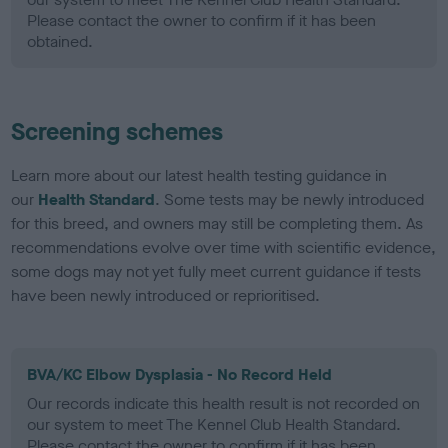
Please contact the owner to confirm if it has been
obtained.
Screening schemes
Learn more about our latest health testing guidance in
our
Health Standard
. Some tests may be newly introduced
for this breed, and owners may still be completing them. As
recommendations evolve over time with scientific evidence,
some dogs may not yet fully meet current guidance if tests
have been newly introduced or reprioritised.
BVA/KC Elbow Dysplasia - No Record Held
Our records indicate this health result is not recorded on
our system to meet The Kennel Club Health Standard.
Please contact the owner to confirm if it has been