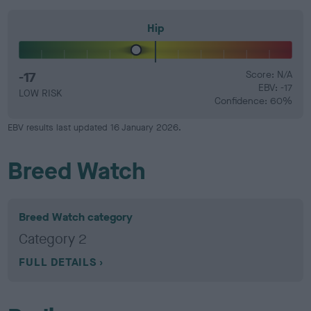
Hip
-17
Score: N/A
EBV: -17
LOW RISK
Confidence: 60%
EBV results last updated 16 January 2026.
Breed Watch
Breed Watch category
Category 2
FULL DETAILS