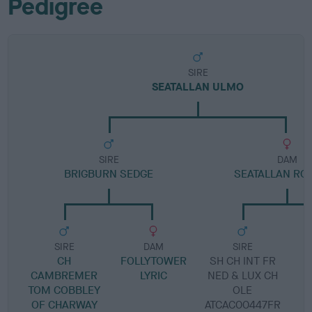
Pedigree
SIRE
SEATALLAN ULMO
SIRE
DAM
BRIGBURN SEDGE
SEATALLAN RO
SIRE
DAM
SIRE
CH
FOLLYTOWER
SH CH INT FR
S
CAMBREMER
LYRIC
NED & LUX CH
TOM COBBLEY
OLE
OF CHARWAY
ATCAC00447FR