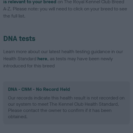
is relevant to your breed
on The Royal Kennel Club Breed
A-Z. Please note: you will need to click on your breed to see
the full list.
DNA tests
Learn more about our latest health testing guidance in our
Health Standard
here
, as tests may have been newly
introduced for this breed
DNA - CNM - No Record Held
Our records indicate this health result is not recorded on
our system to meet The Kennel Club Health Standard.
Please contact the owner to confirm if it has been
obtained.