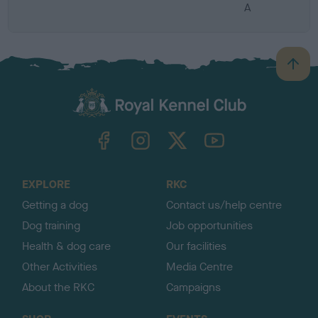
A
B
a
c
k
TheKennelClubUK on Facebook
TheKennelClubUK on Instagram
TheKennelClubUK on Twitter
TheKennelClubUK on YouTube
t
o
t
o
EXPLORE
RKC
p
Getting a dog
Contact us/help centre
Dog training
Job opportunities
Health & dog care
Our facilities
Other Activities
Media Centre
About the RKC
Campaigns