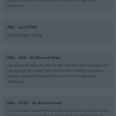
Please contact the owner to confirm if it has been
obtained.
DNA - prcd-PRA
Hereditary Clear
DNA - SD2 - No Record Held
Our records indicate this health result is not recorded on
our system to meet The Kennel Club Health Standard.
Please contact the owner to confirm if it has been
obtained.
DNA - STGD - No Record Held
Our records indicate this health result is not recorded on
our system to meet The Kennel Club Health Standard.