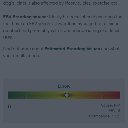
dog's joints is also affected by lifestyle, diet, exercise etc.
EBV Breeding advice:
Ideally breeders should use dogs that
that have an EBV which is lower than average (i.e. a minus
number) and preferably with a confidence rating of at least
60%.
Find out more about
Estimated Breeding Values
and what
your results mean.
Elbow
6
Score: N/A
EBV: 6
Confidence: 57%