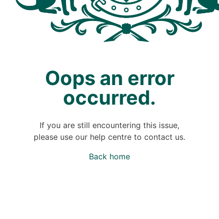
Oops an error
occurred.
If you are still encountering this issue,
please use our help centre to contact us.
Back home