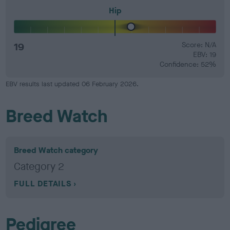
Hip
19
Score: N/A
EBV: 19
Confidence: 52%
EBV results last updated 06 February 2026.
Breed Watch
Breed Watch category
Category 2
FULL DETAILS
Pedigree