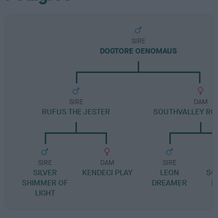
SIRE
DOGTORE OENOMAUS
SIRE
DAM
RUFUS THE JESTER
SOUTHVALLEY RO
SIRE
DAM
SIRE
SILVER
KENDECI PLAY
LEON
SO
SHIMMER OF
DREAMER
L
LIGHT