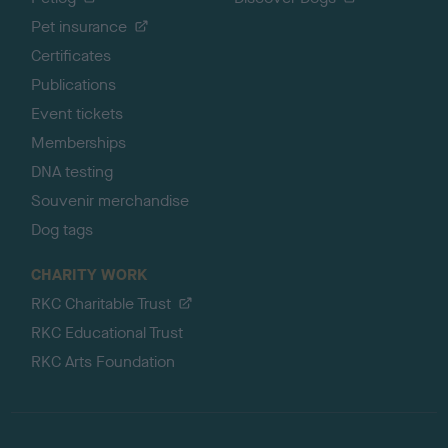
Pet insurance
Certificates
Publications
Event tickets
Memberships
DNA testing
Souvenir merchandise
Dog tags
CHARITY WORK
RKC Charitable Trust
RKC Educational Trust
RKC Arts Foundation