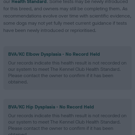
our
Health Standard
. Some tests may be newly introduced
for this breed, and owners may still be completing them. As
recommendations evolve over time with scientific evidence,
some dogs may not yet fully meet current guidance if tests
have been newly introduced or reprioritised.
BVA/KC Elbow Dysplasia - No Record Held
Our records indicate this health result is not recorded on
our system to meet The Kennel Club Health Standard.
Please contact the owner to confirm if it has been
obtained.
BVA/KC Hip Dysplasia - No Record Held
Our records indicate this health result is not recorded on
our system to meet The Kennel Club Health Standard.
Please contact the owner to confirm if it has been
obtained.