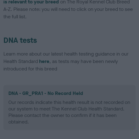
is relevant to your breed
on The Royal Kennel Club Breed
A-Z. Please note: you will need to click on your breed to see
the full list.
DNA tests
Learn more about our latest health testing guidance in our
Health Standard
here
, as tests may have been newly
introduced for this breed
DNA - GR_PRA1 - No Record Held
Our records indicate this health result is not recorded on
our system to meet The Kennel Club Health Standard.
Please contact the owner to confirm if it has been
obtained.