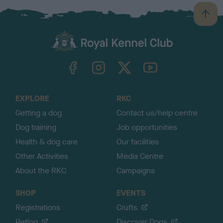
B
a
c
k
TheKennelClubUK on Facebook
TheKennelClubUK on Instagram
TheKennelClubUK on Twitter
TheKennelClubUK on YouTube
t
o
t
o
EXPLORE
RKC
p
Getting a dog
Contact us/help centre
Dog training
Job opportunities
Health & dog care
Our facilities
Other Activities
Media Centre
About the RKC
Campaigns
SHOP
EVENTS
Registrations
Crufts
Petlog
Discover Dogs