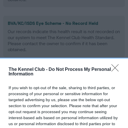
BVA/KC/ISDS Eye Scheme - No Record Held
Our records indicate this health result is not recorded on
our system to meet The Kennel Club Health Standard.
Please contact the owner to confirm if it has been
obtained.
The Kennel Club -
Do Not Process My Personal
PLA - No Record Held
Information
Our records indicate this health result is not recorded on
our system to meet The Kennel Club Health Standard.
If you wish to opt-out of the sale, sharing to third parties, or
Please contact the owner to confirm if it has been
processing of your personal or sensitive information for
obtained.
targeted advertising by us, please use the below opt-out
section to confirm your selection. Please note that after your
opt-out request is processed you may continue seeing
interest-based ads based on personal information utilized by
Inbreeding coefficient
us or personal information disclosed to third parties prior to