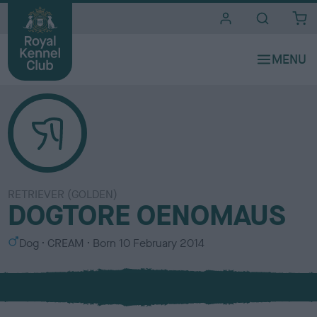
i
t
e
s
RETRIEVER (GOLDEN)
DOGTORE OENOMAUS
S
C
Dog
CREAM
Born
10 February 2014
e
o
x
l
o
u
r