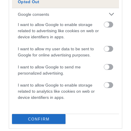
Opted Out
A dog with an EBV that is a minus number has a lower
Google consents
than average risk of having genes linked to hip/elbow
dysplasia
I want to allow Google to enable storage
related to advertising like cookies on web or
The higher the EBV (the further towards the red), the
device identifiers in apps.
higher the risk
I want to allow my user data to be sent to
The confidence reflects how much data was used to
Google for online advertising purposes.
calculate the EBV
If the score reads as ‘N/A’, the dog has not been tested
I want to allow Google to send me
personalized advertising.
under the BVA/KC Schemes. This is typically reflected in
a lower confidence score of the EBV for this dog. Please
I want to allow Google to enable storage
note, results from alternative schemes do not contribute
related to analytics like cookies on web or
to The Royal Kennel Club dataset and therefore are not
device identifiers in apps.
included in the EBV calculation.
Genes increase or decrease the chances of a dog
CONFIRM
developing hip/elbow dysplasia, but the overall health of the
dog's joints is also affected by lifestyle, diet, exercise etc.