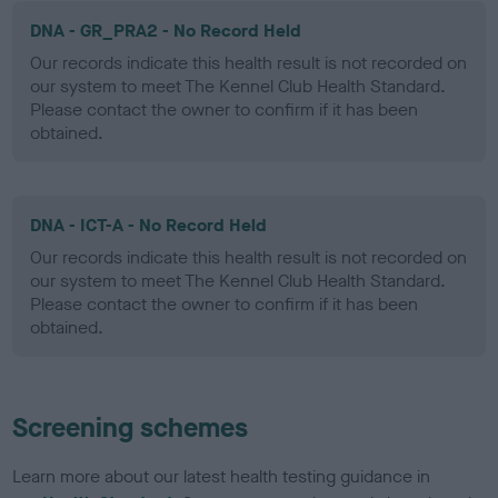
DNA - GR_PRA2 - No Record Held
Our records indicate this health result is not recorded on
our system to meet The Kennel Club Health Standard.
Please contact the owner to confirm if it has been
obtained.
DNA - ICT-A - No Record Held
Our records indicate this health result is not recorded on
our system to meet The Kennel Club Health Standard.
Please contact the owner to confirm if it has been
obtained.
Screening schemes
Learn more about our latest health testing guidance in