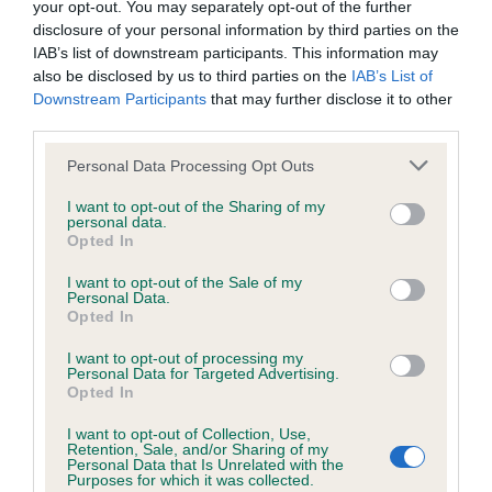
your opt-out. You may separately opt-out of the further
disclosure of your personal information by third parties on the
Coefficient of Inbreeding (CoI)
IAB’s list of downstream participants. This information may
also be disclosed by us to third parties on the
IAB’s List of
Inbreeding coefficient for DOGTORE
Downstream Participants
that may further disclose it to other
OENOMAUS is 7.2%
third parties.
36 generations available of which 6 are complete
Please note that this website/app uses one or more Google
Personal Data Processing Opt Outs
Breed average CoI 6.4%
services and may gather and store information including but
not limited to your visit or usage behaviour. You may click to
I want to opt-out of the Sharing of my
personal data.
grant or deny consent to Google and its third-party tags to
COI Description
Opted In
use your data for below specified purposes in below Google
consent section.
I want to opt-out of the Sale of my
Personal Data.
Opted In
Estimated Breeding Values (EBVs)
I want to opt-out of processing my
Personal Data for Targeted Advertising.
Our estimated breeding values (EBVs) predict whether a dog
Opted In
is more or less likely to have, and pass on genes, related to
I want to opt-out of Collection, Use,
hip/elbow dysplasia. EBVs link the information about dog's
Retention, Sale, and/or Sharing of my
family with data from the BVA/KC health schemes.
They tell
Personal Data that Is Unrelated with the
Purposes for which it was collected.
us how the individual dog compares to the rest of the breed: