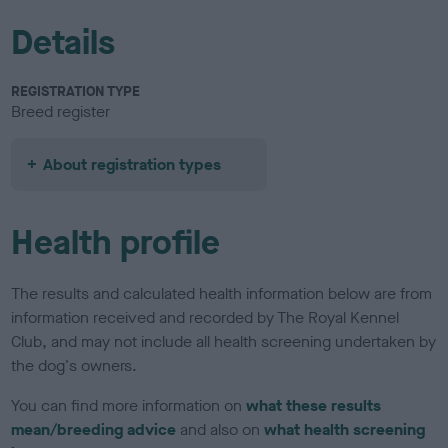
Details
REGISTRATION TYPE
Breed register
About registration types
Health profile
The results and calculated health information below are from
information received and recorded by The Royal Kennel
Club, and may not include all health screening undertaken by
the dog's owners.
You can find more information on
what these results
mean/breeding advice
and also on
what health screening