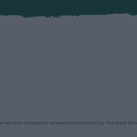
low are from information received and recorded by The Royal Kenn