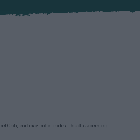
el Club, and may not include all health screening