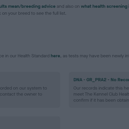
ults mean/breeding advice
and also on
what health screening 
on your breed to see the full list.
ce in our Health Standard
here
, as tests may have been newly in
DNA - GR_PRA2 - No Reco
ecorded on our system to
Our records indicate this he
contact the owner to
meet The Kennel Club Healt
confirm if it has been obtai