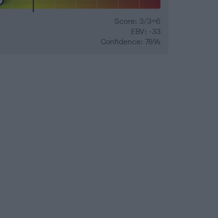
Score: 3/3=6
EBV: -33
Confidence: 78%