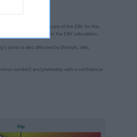
in a lower confidence score of the EBV for this
efore are not included in the EBV calculation.
joints is also affected by lifestyle, diet,
a minus number) and preferably with a confidence
Hip