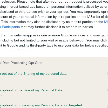
r selection. Please note that after your opt-out request is processed y
eing interest-based ads based on personal information utilized by us or
ars, 2 months
Test performed on 06 Janua
disclosed to third parties prior to your opt-out. You may separately opt-
losure of your personal information by third parties on the IAB’s list of
. This information may also be disclosed by us to third parties on the
IA
Participants
that may further disclose it to other third parties.
BVA/KC/ISDS Eye Scheme
Unaffected
 that this website/app uses one or more Google services and may gath
including but not limited to your visit or usage behaviour. You may click 
 7 months
Test performed on 24 April
 to Google and its third-party tags to use your data for below specifi
ogle consent section.
l Data Processing Opt Outs
PLA - No Record Held
Our records indicate this he
o opt-out of the Sharing of my personal data.
meet The Kennel Club Healt
In
rs, 9 months
confirm if it has been obtai
o opt-out of the Sale of my Personal Data.
In
to opt-out of processing my Personal Data for Targeted