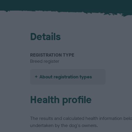
Details
REGISTRATION TYPE
Breed register
About registration types
Health profile
The results and calculated health information be
undertaken by the dog's owners.