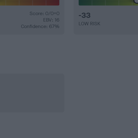
Score: 0/0=0
-33
EBV: 16
LOW RISK
Confidence: 67%