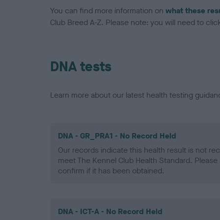
You can find more information on
what these res
Club Breed A-Z. Please note: you will need to click 
DNA tests
Learn more about our latest health testing guidan
DNA - GR_PRA1 - No Record Held
Our records indicate this health result is not r
meet The Kennel Club Health Standard. Please 
confirm if it has been obtained.
DNA - ICT-A - No Record Held