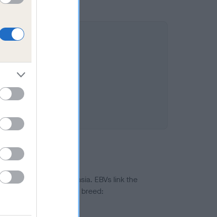
ted to hip/elbow dysplasia. EBVs link the
pares to the rest of the breed:
splasia