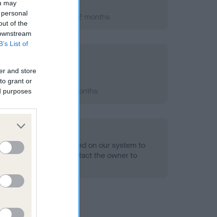
ou may
 personal
ry 2012; aged 1 years, 2 months
out of the
 downstream
B’s List of
er and store
to grant or
 2015; aged 4 years, 5 months
ed purposes
alth result is not recorded on our system to
h Standard. Please contact the owner to
ned.