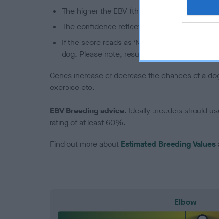
The higher the EBV (the further towards the re
The confidence reflects how much data was u
If the score reads as ‘N/A’, the dog has not b
dog. Please note, results from alternative sch
Genes increase or decrease the chances of a dog de
exercise etc.
EBV Breeding advice:
Ideally breeders should us
rating of at least 60%.
Find out more about
Estimated Breeding Values
Elbow