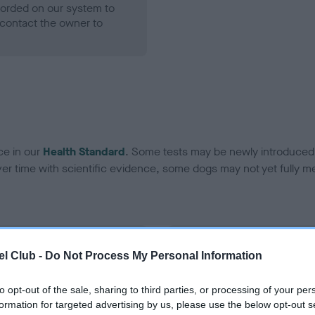
ecorded on our system to
contact the owner to
ce in our
Health Standard
. Some tests may be newly introduced f
 time with scientific evidence, some dogs may not yet fully me
BVA/KC Hip Dysplasia
l Club -
Do Not Process My Personal Information
Left score: 3
Right score: 3
to opt-out of the sale, sharing to third parties, or processing of your per
formation for targeted advertising by us, please use the below opt-out s
Total score: 6