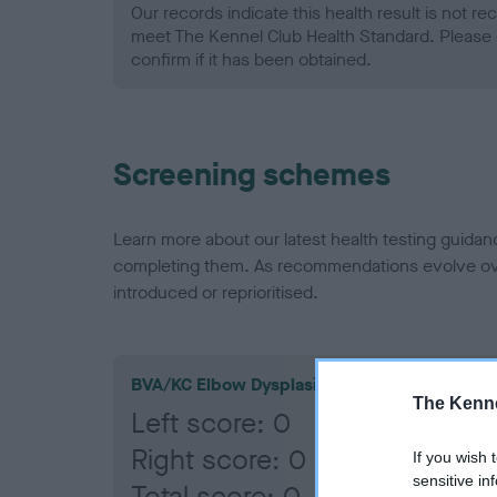
Our records indicate this health result is not r
meet The Kennel Club Health Standard. Please 
confirm if it has been obtained.
Screening schemes
Learn more about our latest health testing guidan
completing them. As recommendations evolve over
introduced or reprioritised.
BVA/KC Elbow Dysplasia
The Kenne
Left score: 0
Right score: 0
If you wish 
sensitive in
Total score: 0