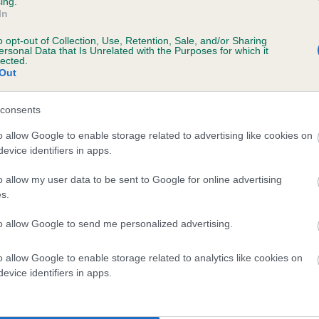
ing.
In
o opt-out of Collection, Use, Retention, Sale, and/or Sharing
ersonal Data that Is Unrelated with the Purposes for which it
lected.
HONEYBURY FIGGY PUDDING is 8.6%
Out
te
consents
o allow Google to enable storage related to advertising like cookies on
evice identifiers in apps.
scription
o allow my user data to be sent to Google for online advertising
s.
to allow Google to send me personalized advertising.
 (EBVs)
o allow Google to enable storage related to analytics like cookies on
her a dog is more or less likely to have, and pass on genes, rela
evice identifiers in apps.
e BVA/KC health schemes.
They tell us how the individual dog com
a lower than average risk of having genes linked to hip/elbow dy