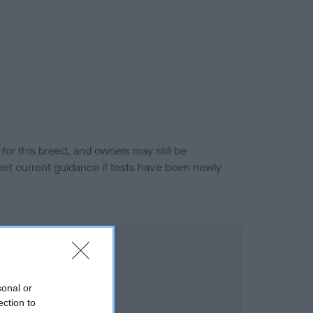
or this breed, and owners may still be
et current guidance if tests have been newly
sonal or
ection to