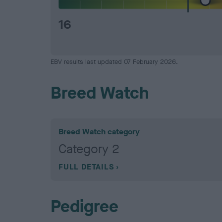
16
EBV results last updated 07 February 2026.
Breed Watch
Breed Watch category
Category 2
FULL DETAILS
Pedigree