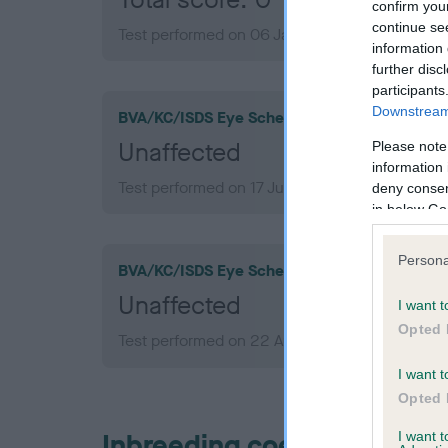
confirm you
continue se
Test performed on 06 January 2012; aged 1 ye
information 
further disc
participants
Downstream 
BVA/KC/ISDS Eye Scheme
Unaffected
Please note
information 
Test performed on 17 June 2015; aged 4 years,
deny consent
in below Go
Persona
BVA/KC/ISDS Eye Scheme
Unaffected
I want t
Opted 
Test performed on 22 August 2012; aged 1 yea
I want t
Opted 
Inbreeding coefficient
I want 