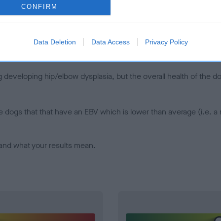
CONFIRM
d), the higher the risk
sed to calculate the EBV
een tested under the BVA/KC Schemes. This is typically reflected 
Data Deletion
Data Access
Privacy Policy
emes do not contribute to The Royal Kennel Club dataset and ther
veloping hip/elbow dysplasia, but the overall health of the dog's 
e dogs that that have an EBV which is lower than average (i.e. 
and what your results mean.