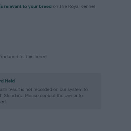
is relevant to your breed
on The Royal Kennel
troduced for this breed
rd Held
alth result is not recorded on our system to
h Standard. Please contact the owner to
ned.