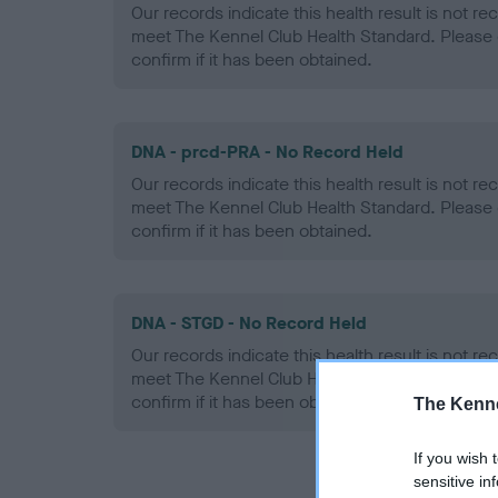
Our records indicate this health result is not r
meet The Kennel Club Health Standard. Please 
confirm if it has been obtained.
DNA - prcd-PRA - No Record Held
Our records indicate this health result is not r
meet The Kennel Club Health Standard. Please 
confirm if it has been obtained.
DNA - STGD - No Record Held
Our records indicate this health result is not r
meet The Kennel Club Health Standard. Please 
confirm if it has been obtained.
The Kenne
If you wish 
sensitive in