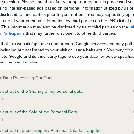
r selection. Please note that after your opt-out request is processed y
eing interest-based ads based on personal information utilized by us or
disclosed to third parties prior to your opt-out. You may separately opt-
losure of your personal information by third parties on the IAB’s list of
ce in our
Health Standard
. Some tests may be newly introduced f
. This information may also be disclosed by us to third parties on the
IA
 time with scientific evidence, some dogs may not yet fully me
Participants
that may further disclose it to other third parties.
 that this website/app uses one or more Google services and may gath
including but not limited to your visit or usage behaviour. You may click 
 to Google and its third-party tags to use your data for below specifi
BVA/KC Hip Dysplasia - No
ogle consent section.
ecorded on our system to
Our records indicate this he
contact the owner to
meet The Kennel Club Healt
l Data Processing Opt Outs
confirm if it has been obtai
o opt-out of the Sharing of my personal data.
In
o opt-out of the Sale of my Personal Data.
ecorded on our system to
In
contact the owner to
to opt-out of processing my Personal Data for Targeted