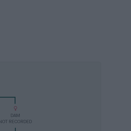
DAM
NOT RECORDED