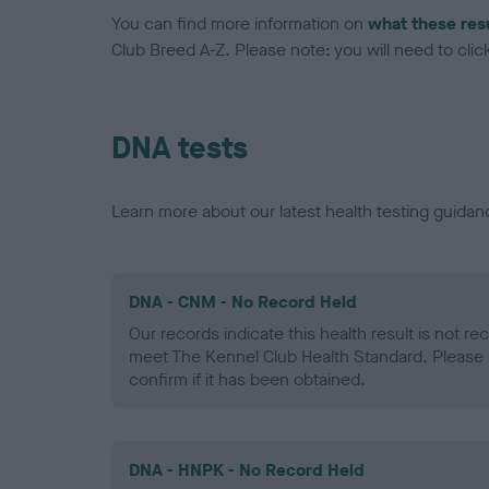
You can find more information on
what these res
Club Breed A-Z. Please note: you will need to click 
DNA tests
Learn more about our latest health testing guidan
DNA - CNM - No Record Held
Our records indicate this health result is not r
meet The Kennel Club Health Standard. Please 
confirm if it has been obtained.
DNA - HNPK - No Record Held