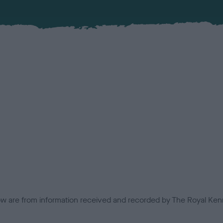
low are from information received and recorded by The Royal Kenn