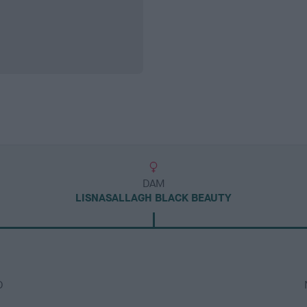
DAM
LISNASALLAGH BLACK BEAUTY
D