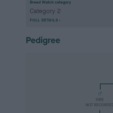
Breed Watch category
Category 2
FULL DETAILS
Pedigree
SIRE
NOT RECORDE