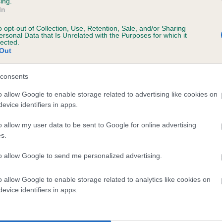
ing.
In
o opt-out of Collection, Use, Retention, Sale, and/or Sharing
ersonal Data that Is Unrelated with the Purposes for which it
 (EBVs)
lected.
Out
her a dog is more or less likely to have, and pass on genes, rela
e BVA/KC health schemes.
They tell us how the individual dog com
consents
a lower than average risk of having genes linked to hip/elbow dy
o allow Google to enable storage related to advertising like cookies on
evice identifiers in apps.
d), the higher the risk
sed to calculate the EBV
o allow my user data to be sent to Google for online advertising
s.
een tested under the BVA/KC Schemes. This is typically reflected 
emes do not contribute to The Royal Kennel Club dataset and ther
to allow Google to send me personalized advertising.
veloping hip/elbow dysplasia, but the overall health of the dog's 
o allow Google to enable storage related to analytics like cookies on
evice identifiers in apps.
e dogs that that have an EBV which is lower than average (i.e. 