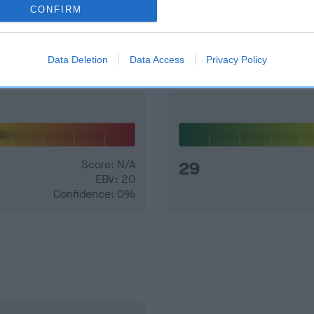
CONFIRM
and what your results mean.
Data Deletion
Data Access
Privacy Policy
Score: N/A
29
EBV: 20
Confidence: 0%