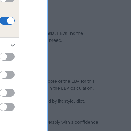
ted to hip/elbow dysplasia. EBVs link the
pares to the rest of the breed:
splasia
in a lower confidence score of the EBV for this
efore are not included in the EBV calculation.
joints is also affected by lifestyle, diet,
a minus number) and preferably with a confidence