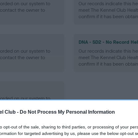
ecorded on our system to
Our records indicate this he
contact the owner to
meet The Kennel Club Healt
confirm if it has been obtai
DNA - SD2 - No Record He
ecorded on our system to
Our records indicate this he
contact the owner to
meet The Kennel Club Healt
confirm if it has been obtai
ecorded on our system to
contact the owner to
l Club -
Do Not Process My Personal Information
to opt-out of the sale, sharing to third parties, or processing of your per
formation for targeted advertising by us, please use the below opt-out s