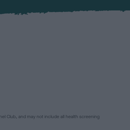
el Club, and may not include all health screening