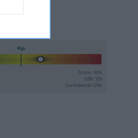
Hip
Score: N/A
EBV: 29
Confidence: 0%