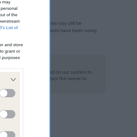
ou may
 personal
out of the
 downstream
or this breed, and owners may still be
B’s List of
et current guidance if tests have been newly
er and store
to grant or
ed purposes
 Record Held
alth result is not recorded on our system to
h Standard. Please contact the owner to
ned.