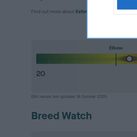
Find out more about
Estimated Breeding Values
Elbow
20
EBV results last updated 18 October 2025.
Breed Watch