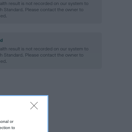
alth result is not recorded on our system to
h Standard. Please contact the owner to
ned.
ld
alth result is not recorded on our system to
h Standard. Please contact the owner to
ned.
sonal or
ection to