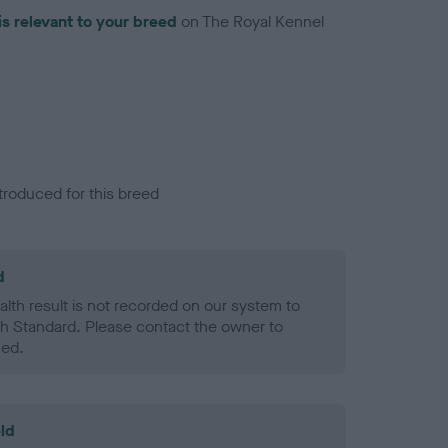
is relevant to your breed
on The Royal Kennel
troduced for this breed
d
alth result is not recorded on our system to
h Standard. Please contact the owner to
ned.
ld