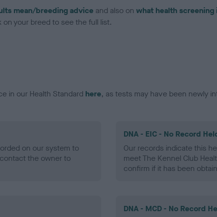
ults mean/breeding advice
and also on
what health screening 
on your breed to see the full list.
ce in our Health Standard
here
, as tests may have been newly in
DNA - EIC - No Record Hel
ecorded on our system to
Our records indicate this he
contact the owner to
meet The Kennel Club Healt
confirm if it has been obtai
DNA - MCD - No Record He