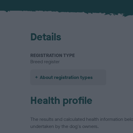
Details
REGISTRATION TYPE
Breed register
About registration types
Health profile
The results and calculated health information be
undertaken by the dog's owners.