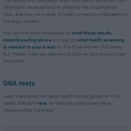
The results and calculated health information below are from
information received and recorded by The Royal Kennel
Club, and may not include all health screening undertaken by
the dog's owners.
You can find more information on
what these results
mean/breeding advice
and also on
what health screening
is relevant to your breed
on The Royal Kennel Club Breed
A-Z. Please note: you will need to click on your breed to see
the full list.
DNA tests
Learn more about our latest health testing guidance in our
Health Standard
here
, as tests may have been newly
introduced for this breed