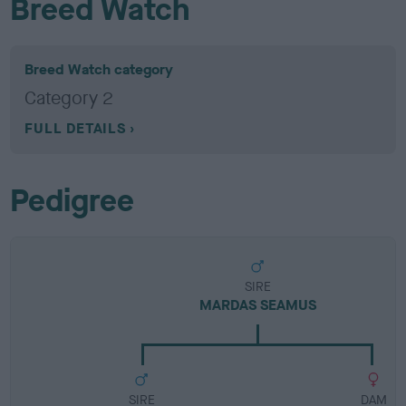
Breed Watch
Breed Watch category
Category 2
FULL DETAILS
Pedigree
SIRE
MARDAS SEAMUS
SIRE
DAM