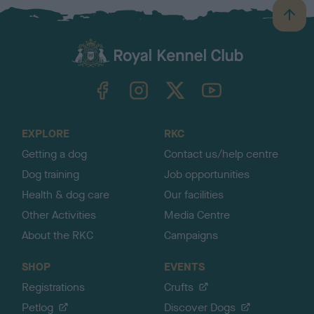
B
a
c
k
TheKennelClubUK on Facebook
TheKennelClubUK on Instagram
TheKennelClubUK on Twitter
TheKennelClubUK on YouTube
t
o
t
o
EXPLORE
RKC
p
Getting a dog
Contact us/help centre
Dog training
Job opportunities
Health & dog care
Our facilities
Other Activities
Media Centre
About the RKC
Campaigns
SHOP
EVENTS
Registrations
Crufts
Petlog
Discover Dogs