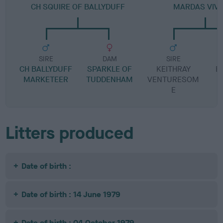
CH SQUIRE OF BALLYDUFF
MARDAS VIV
SIRE
DAM
SIRE
CH BALLYDUFF
SPARKLE OF
KEITHRAY
B
MARKETEER
TUDDENHAM
VENTURESOM
R
E
Litters produced
Date of birth :
Date of birth : 14 June 1979
Date of birth : 04 October 1979