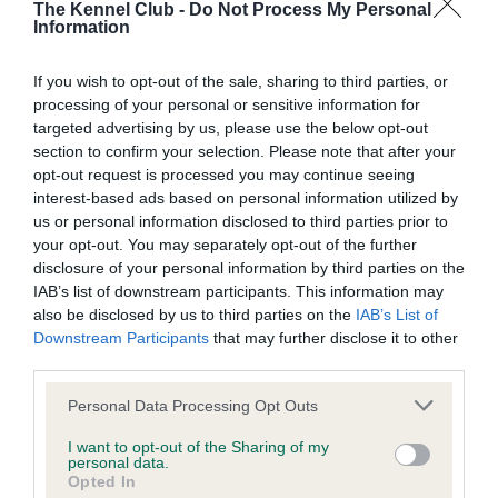
The Kennel Club -
Do Not Process My Personal
Information
BVA/KC/ISDS Eye Scheme - No Record Held
Our records indicate this health result is not recorded on
If you wish to opt-out of the sale, sharing to third parties, or
our system to meet The Kennel Club Health Standard.
processing of your personal or sensitive information for
Please contact the owner to confirm if it has been
targeted advertising by us, please use the below opt-out
obtained.
section to confirm your selection. Please note that after your
opt-out request is processed you may continue seeing
interest-based ads based on personal information utilized by
us or personal information disclosed to third parties prior to
Inbreeding coefficient
your opt-out. You may separately opt-out of the further
disclosure of your personal information by third parties on the
IAB’s list of downstream participants. This information may
Coefficient of Inbreeding (CoI)
also be disclosed by us to third parties on the
IAB’s List of
Downstream Participants
that may further disclose it to other
Inbreeding coefficient for MARDAS SEAMUS
third parties.
is 1.6%
Please note that this website/app uses one or more Google
Personal Data Processing Opt Outs
9 generations available of which 3 are complete
services and may gather and store information including but
Breed average CoI 6.5%
not limited to your visit or usage behaviour. You may click to
I want to opt-out of the Sharing of my
personal data.
grant or deny consent to Google and its third-party tags to
Opted In
use your data for below specified purposes in below Google