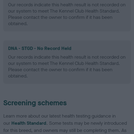
Our records indicate this health result is not recorded on
our system to meet The Kennel Club Health Standard.
Please contact the owner to confirm if it has been
obtained.
DNA - STGD - No Record Held
Our records indicate this health result is not recorded on
our system to meet The Kennel Club Health Standard.
Please contact the owner to confirm if it has been
obtained.
Screening schemes
Learn more about our latest health testing guidance in
our
Health Standard
. Some tests may be newly introduced
for this breed, and owners may still be completing them. As