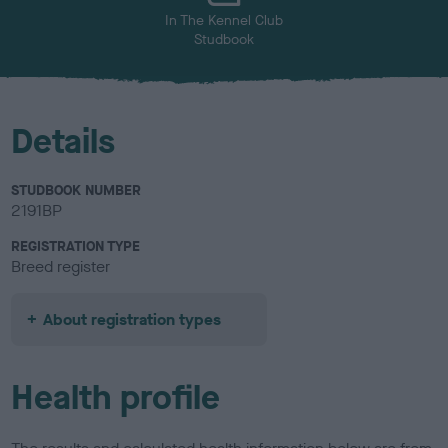
In The Kennel Club
Studbook
Details
STUDBOOK NUMBER
2191BP
REGISTRATION TYPE
Breed register
About registration types
Health profile