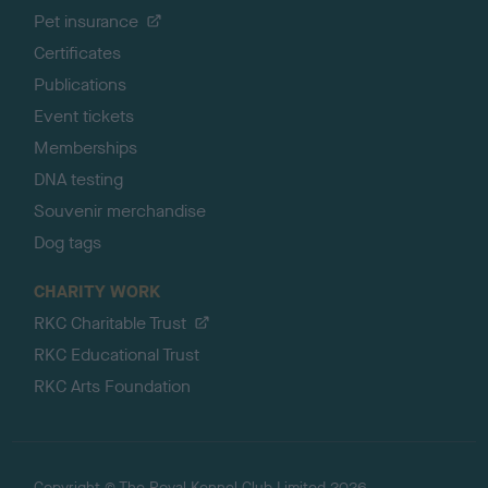
Pet insurance
Certificates
Publications
Event tickets
Memberships
DNA testing
Souvenir merchandise
Dog tags
CHARITY WORK
RKC Charitable Trust
RKC Educational Trust
RKC Arts Foundation
Copyright © The Royal Kennel Club Limited 2026.