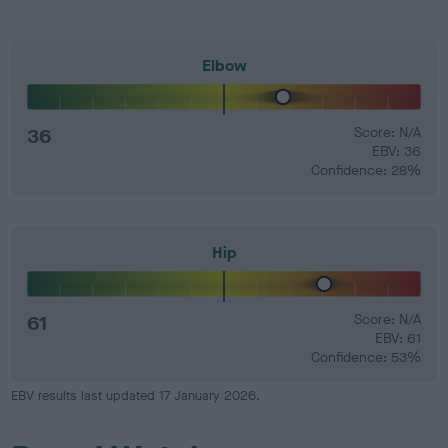
Elbow
36
Score: N/A
EBV: 36
Confidence: 28%
Hip
61
Score: N/A
EBV: 61
Confidence: 53%
EBV results last updated 17 January 2026.