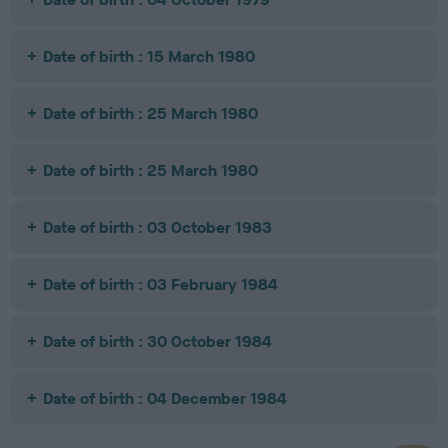
Date of birth : 15 March 1980
Date of birth : 25 March 1980
Date of birth : 25 March 1980
Date of birth : 03 October 1983
Date of birth : 03 February 1984
Date of birth : 30 October 1984
Date of birth : 04 December 1984