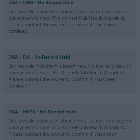
DNA - CNM - No Record Held
Our records indicate this health result is not recorded on
our system to meet The Kennel Club Health Standard.
Please contact the owner to confirm if it has been
obtained.
DNA - EIC - No Record Held
Our records indicate this health result is not recorded on
our system to meet The Kennel Club Health Standard.
Please contact the owner to confirm if it has been
obtained.
DNA - HNPK - No Record Held
Our records indicate this health result is not recorded on
our system to meet The Kennel Club Health Standard.
Please contact the owner to confirm if it has been