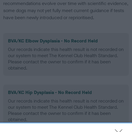
recommendations evolve over time with scientific evidence,
some dogs may not yet fully meet current guidance if tests
have been newly introduced or reprioritised.
BVA/KC Elbow Dysplasia - No Record Held
Our records indicate this health result is not recorded on
our system to meet The Kennel Club Health Standard.
Please contact the owner to confirm if it has been
obtained.
BVA/KC Hip Dysplasia - No Record Held
Our records indicate this health result is not recorded on
our system to meet The Kennel Club Health Standard.
Please contact the owner to confirm if it has been
obtained.