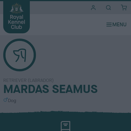
i
t
e
s
RETRIEVER (LABRADOR)
MARDAS SEAMUS
S
Dog
e
x