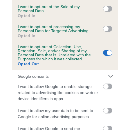
COI Description
consent section.
I want to opt-out of the Sale of my
Personal Data.
Opted In
I want to opt-out of processing my
Estimated Breeding Values (EBVs)
Personal Data for Targeted Advertising.
Opted In
Our estimated breeding values (EBVs) predict whether a dog
is more or less likely to have, and pass on genes, related to
I want to opt-out of Collection, Use,
Retention, Sale, and/or Sharing of my
hip/elbow dysplasia. EBVs link the information about dog's
Personal Data that Is Unrelated with the
Purposes for which it was collected.
family with data from the BVA/KC health schemes.
They tell
Opted Out
us how the individual dog compares to the rest of the breed:
Google consents
A dog with an EBV that is a minus number has a lower
than average risk of having genes linked to hip/elbow
I want to allow Google to enable storage
dysplasia
related to advertising like cookies on web or
device identifiers in apps.
The higher the EBV (the further towards the red), the
higher the risk
I want to allow my user data to be sent to
Google for online advertising purposes.
The confidence reflects how much data was used to
calculate the EBV
I want to allow Google to send me