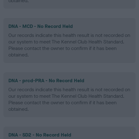
obtained.
DNA - MCD - No Record Held
Our records indicate this health result is not recorded on
our system to meet The Kennel Club Health Standard.
Please contact the owner to confirm if it has been
obtained.
DNA - prcd-PRA - No Record Held
Our records indicate this health result is not recorded on
our system to meet The Kennel Club Health Standard.
Please contact the owner to confirm if it has been
obtained.
DNA - SD2 - No Record Held