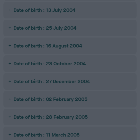
Date of birth : 13 July 2004
Date of birth : 25 July 2004
Date of birth : 16 August 2004
Date of birth : 23 October 2004
Date of birth : 27 December 2004
Date of birth : 02 February 2005
Date of birth : 28 February 2005
Date of birth : 11 March 2005