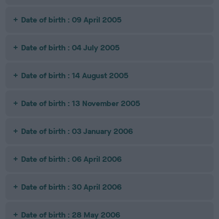
Date of birth : 09 April 2005
Date of birth : 04 July 2005
Date of birth : 14 August 2005
Date of birth : 13 November 2005
Date of birth : 03 January 2006
Date of birth : 06 April 2006
Date of birth : 30 April 2006
Date of birth : 28 May 2006