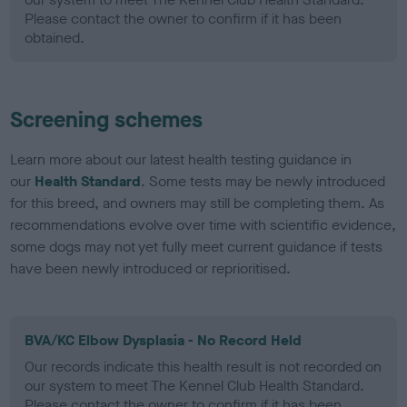
Please contact the owner to confirm if it has been
obtained.
Screening schemes
Learn more about our latest health testing guidance in
our
Health Standard
. Some tests may be newly introduced
for this breed, and owners may still be completing them. As
recommendations evolve over time with scientific evidence,
some dogs may not yet fully meet current guidance if tests
have been newly introduced or reprioritised.
BVA/KC Elbow Dysplasia - No Record Held
Our records indicate this health result is not recorded on
our system to meet The Kennel Club Health Standard.
Please contact the owner to confirm if it has been