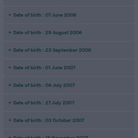
Date of birth : 07 June 2006
Date of birth : 29 August 2006
Date of birth : 23 September 2006
Date of birth : 01 June 2007
Date of birth : 04 July 2007
Date of birth : 27 July 2007
Date of birth : 03 October 2007
Date of birth : 16 November 2007