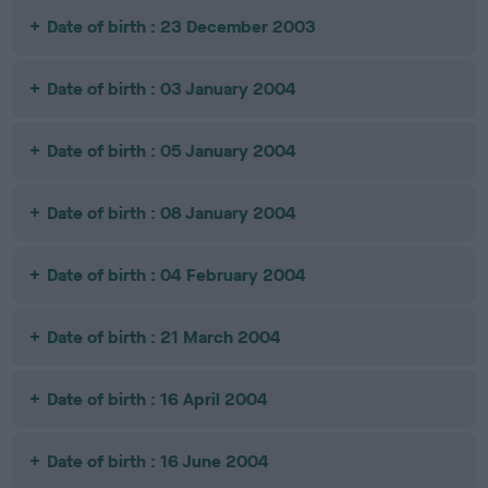
Date of birth : 23 December 2003
Date of birth : 03 January 2004
Date of birth : 05 January 2004
Date of birth : 08 January 2004
Date of birth : 04 February 2004
Date of birth : 21 March 2004
Date of birth : 16 April 2004
Date of birth : 16 June 2004