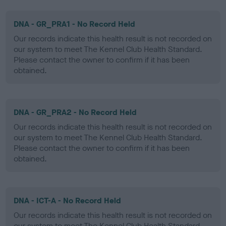
DNA - GR_PRA1 - No Record Held
Our records indicate this health result is not recorded on
our system to meet The Kennel Club Health Standard.
Please contact the owner to confirm if it has been
obtained.
DNA - GR_PRA2 - No Record Held
Our records indicate this health result is not recorded on
our system to meet The Kennel Club Health Standard.
Please contact the owner to confirm if it has been
obtained.
DNA - ICT-A - No Record Held
Our records indicate this health result is not recorded on
our system to meet The Kennel Club Health Standard.