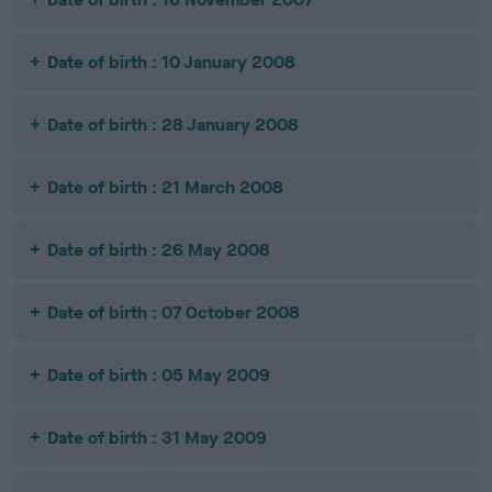
Date of birth : 10 January 2008
Date of birth : 28 January 2008
Date of birth : 21 March 2008
Date of birth : 26 May 2008
Date of birth : 07 October 2008
Date of birth : 05 May 2009
Date of birth : 31 May 2009