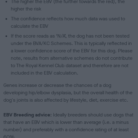
The higher the EBV (the further towards the red), the
higher the risk
The confidence reflects how much data was used to
calculate the EBV
If the score reads as ‘N/A’, the dog has not been tested
under the BVA/KC Schemes. This is typically reflected in
a lower confidence score of the EBV for this dog. Please
note, results from alternative schemes do not contribute
to The Royal Kennel Club dataset and therefore are not
included in the EBV calculation.
Genes increase or decrease the chances of a dog
developing hip/elbow dysplasia, but the overall health of the
dog's joints is also affected by lifestyle, diet, exercise etc.
EBV Breeding advice:
Ideally breeders should use dogs that
that have an EBV which is lower than average (i.e. a minus
number) and preferably with a confidence rating of at least
60%.