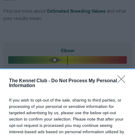
Find out more about
Estimated Breeding Values
and what
your results mean.
Elbow
-26
Score: N/A
EBV: -26
LOW RISK
The Kennel Club -
Do Not Process My Personal
Confidence: 83%
Information
If you wish to opt-out of the sale, sharing to third parties, or
Hip
processing of your personal or sensitive information for
targeted advertising by us, please use the below opt-out
section to confirm your selection. Please note that after your
opt-out request is processed you may continue seeing
12
Score: 7/10=17
interest-based ads based on personal information utilized by
EBV: 12