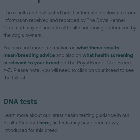
The results and calculated health information below are from
information received and recorded by The Royal Kennel
Club, and may not include all health screening undertaken by
the dog's owners.
You can find more information on
what these results
mean/breeding advice
and also on
what health screening
is relevant to your breed
on The Royal Kennel Club Breed
A-Z. Please note: you will need to click on your breed to see
the full list.
DNA tests
Learn more about our latest health testing guidance in our
Health Standard
here
, as tests may have been newly
introduced for this breed