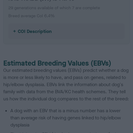
29 generations available of which 7 are complete
Breed average CoI 6.4%
COI Description
Estimated Breeding Values (EBVs)
Our estimated breeding values (EBVs) predict whether a dog
is more or less likely to have, and pass on genes, related to
hip/elbow dysplasia. EBVs link the information about dog's
family with data from the BVA/KC health schemes.
They tell
us how the individual dog compares to the rest of the breed:
A dog with an EBV that is a minus number has a lower
than average risk of having genes linked to hip/elbow
dysplasia