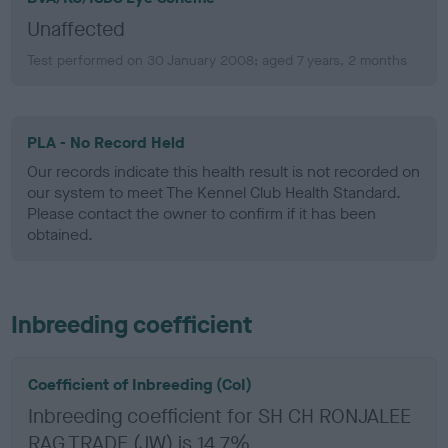
Unaffected
Test performed on 30 January 2008; aged 7 years, 2 months
PLA - No Record Held
Our records indicate this health result is not recorded on
our system to meet The Kennel Club Health Standard.
Please contact the owner to confirm if it has been
obtained.
Inbreeding coefficient
Coefficient of Inbreeding (CoI)
Inbreeding coefficient for SH CH RONJALEE
RAG TRADE (JW) is 14.7%