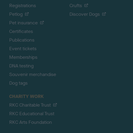
Registrations
Crufts
Petlog
Discover Dogs
Pet insurance
Certificates
Publications
Event tickets
Memberships
DNA testing
Souvenir merchandise
Dog tags
CHARITY WORK
RKC Charitable Trust
RKC Educational Trust
RKC Arts Foundation