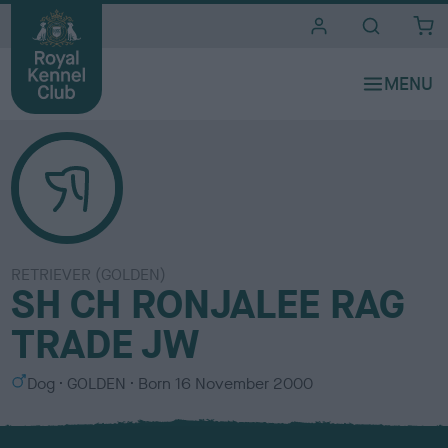
i
t
e
s
RETRIEVER (GOLDEN)
SH CH RONJALEE RAG
TRADE JW
S
C
Dog
GOLDEN
Born
16 November 2000
e
o
x
l
o