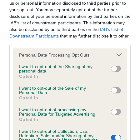
us or personal information disclosed to third parties prior to
Confidence: 95%
your opt-out. You may separately opt-out of the further
EBV results last updated 07 February 2026.
disclosure of your personal information by third parties on the
IAB’s list of downstream participants. This information may
also be disclosed by us to third parties on the
IAB’s List of
Breed Watch
Downstream Participants
that may further disclose it to other
third parties.
Please note that this website/app uses one or more Google
Personal Data Processing Opt Outs
Breed Watch category
services and may gather and store information including but
Category 2
not limited to your visit or usage behaviour. You may click to
I want to opt-out of the Sharing of my
personal data.
grant or deny consent to Google and its third-party tags to
FULL DETAILS
Opted In
use your data for below specified purposes in below Google
consent section.
I want to opt-out of the Sale of my
Personal Data.
Pedigree
Opted In
I want to opt-out of processing my
Personal Data for Targeted Advertising.
Opted In
SIRE
I want to opt-out of Collection, Use,
Retention, Sale, and/or Sharing of my
SH CH RONJALEE RAG TRADE JW