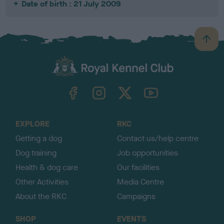
Date of birth : 21 July 2009
B
a
c
k
TheKennelClubUK on Facebook
TheKennelClubUK on Instagram
TheKennelClubUK on Twitter
TheKennelClubUK on YouTube
t
o
t
o
EXPLORE
RKC
p
Getting a dog
Contact us/help centre
Dog training
Job opportunities
Health & dog care
Our facilities
Other Activities
Media Centre
About the RKC
Campaigns
SHOP
EVENTS