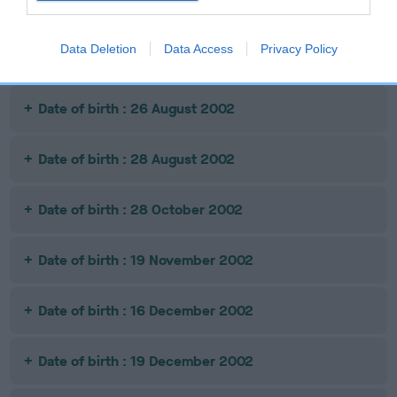
Date of birth :
Data Deletion
Data Access
Privacy Policy
Date of birth : 09 April 2002
Date of birth : 26 August 2002
Date of birth : 28 August 2002
Date of birth : 28 October 2002
Date of birth : 19 November 2002
Date of birth : 16 December 2002
Date of birth : 19 December 2002