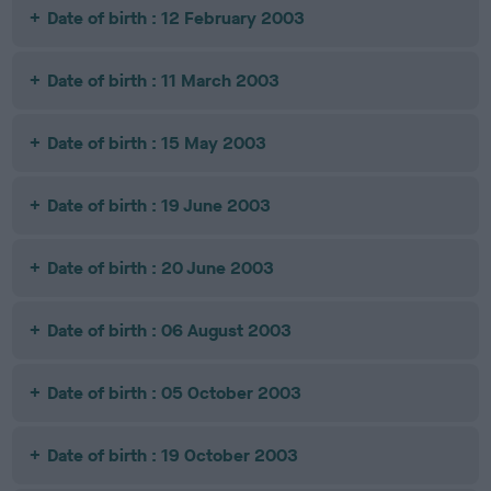
Date of birth : 12 February 2003
Date of birth : 11 March 2003
Date of birth : 15 May 2003
Date of birth : 19 June 2003
Date of birth : 20 June 2003
Date of birth : 06 August 2003
Date of birth : 05 October 2003
Date of birth : 19 October 2003