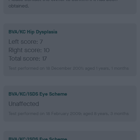
obtained.
BVA/KC Hip Dysplasia
Left score: 7
Right score: 10
Total score: 17
Test performed on 18 December 2001; aged 1 years, 1 months
BVA/KC/ISDS Eye Scheme
Unaffected
Test performed on 18 February 2009; aged 8 years, 3 months
BVA/KC/ISDS Eye Scheme