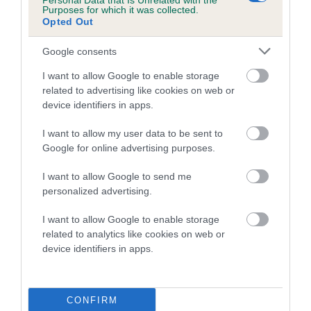
Personal Data that Is Unrelated with the
Purposes for which it was collected.
Opted Out
Google consents
SIRE
DAM
I want to allow Google to enable storage
GLENMORAY FIELD GUNNER JW
SH CH KIMWHANY OP
related to advertising like cookies on web or
RONJALE
device identifiers in apps.
I want to allow my user data to be sent to
Google for online advertising purposes.
SIRE
DAM
SH CH RITZILYN
GLENMORAY
SIRE
I want to allow Google to send me
ACTION
MICHAELLA
CH RITZILYN
personalized advertising.
REPLAY
COCKNEY
K
ROBIN
N
I want to allow Google to enable storage
related to analytics like cookies on web or
device identifiers in apps.
Litters produced
CONFIRM