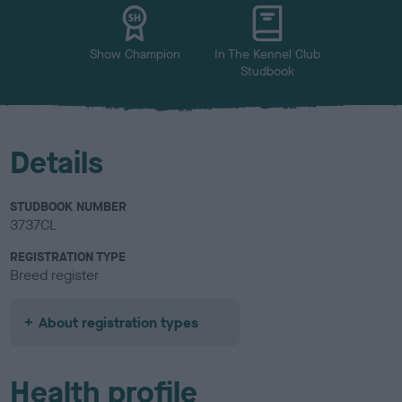
u
r
Show Champion
In The Kennel Club
Studbook
Details
STUDBOOK NUMBER
3737CL
REGISTRATION TYPE
Breed register
About registration types
Health profile