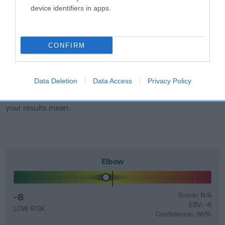
developing hip/elbow dysplasia, but the overall health of the
device identifiers in apps.
dog's joints is also affected by lifestyle, diet, exercise etc.
EBV Breeding advice:
Ideally breeders should use dogs that
CONFIRM
that have an EBV which is lower than average (i.e. a minus
number) and preferably with a confidence rating of at least
60%.
Data Deletion
Data Access
Privacy Policy
Find out more about
Estimated Breeding Values
and what
your results mean.
Elbow
-8
Score: N/A
EBV: -8
LOW RISK
Confidence: 36%