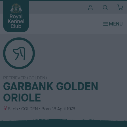
i
t
e
s
RETRIEVER (GOLDEN)
GARBANK GOLDEN
ORIOLE
S
C
Bitch
GOLDEN
Born
18 April 1978
e
o
x
l
o