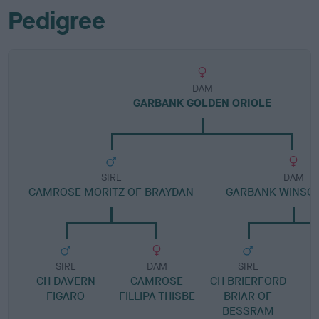
Pedigree
DAM
GARBANK GOLDEN ORIOLE
SIRE
DAM
CAMROSE MORITZ OF BRAYDAN
GARBANK WINSO
SIRE
DAM
SIRE
CH DAVERN
CAMROSE
CH BRIERFORD
FIGARO
FILLIPA THISBE
BRIAR OF
BESSRAM
C