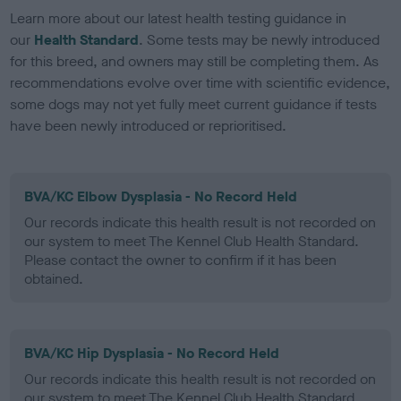
Learn more about our latest health testing guidance in
our
Health Standard
. Some tests may be newly introduced
for this breed, and owners may still be completing them. As
recommendations evolve over time with scientific evidence,
some dogs may not yet fully meet current guidance if tests
have been newly introduced or reprioritised.
BVA/KC Elbow Dysplasia - No Record Held
Our records indicate this health result is not recorded on
our system to meet The Kennel Club Health Standard.
Please contact the owner to confirm if it has been
obtained.
BVA/KC Hip Dysplasia - No Record Held
Our records indicate this health result is not recorded on
our system to meet The Kennel Club Health Standard.