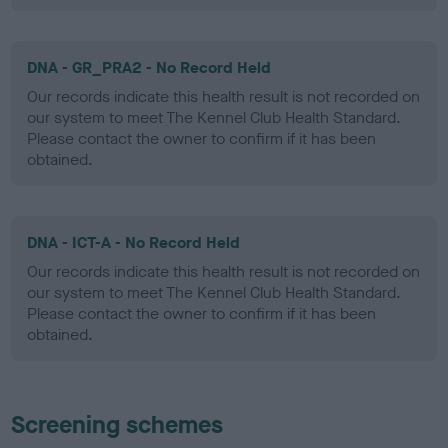
DNA - GR_PRA2 - No Record Held
Our records indicate this health result is not recorded on
our system to meet The Kennel Club Health Standard.
Please contact the owner to confirm if it has been
obtained.
DNA - ICT-A - No Record Held
Our records indicate this health result is not recorded on
our system to meet The Kennel Club Health Standard.
Please contact the owner to confirm if it has been
obtained.
Screening schemes