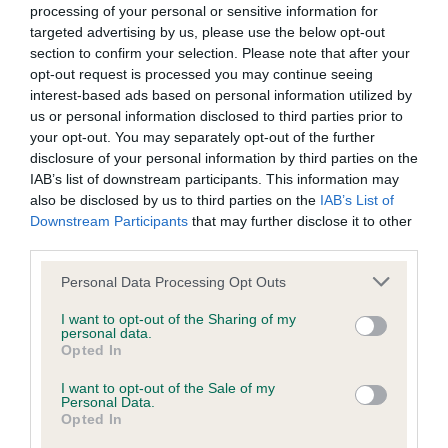
processing of your personal or sensitive information for
Inbreeding coefficient
targeted advertising by us, please use the below opt-out
section to confirm your selection. Please note that after your
opt-out request is processed you may continue seeing
Coefficient of Inbreeding (CoI)
interest-based ads based on personal information utilized by
us or personal information disclosed to third parties prior to
Inbreeding coefficient for GARBANK
your opt-out. You may separately opt-out of the further
GOLDEN ORIOLE is 10.3%
disclosure of your personal information by third parties on the
9 generations available of which 4 are complete
IAB’s list of downstream participants. This information may
also be disclosed by us to third parties on the
IAB’s List of
Breed average CoI 6.4%
Downstream Participants
that may further disclose it to other
third parties.
COI Description
Please note that this website/app uses one or more Google
Personal Data Processing Opt Outs
services and may gather and store information including but
not limited to your visit or usage behaviour. You may click to
I want to opt-out of the Sharing of my
personal data.
grant or deny consent to Google and its third-party tags to
Opted In
Estimated Breeding Values (EBVs)
use your data for below specified purposes in below Google
consent section.
Our estimated breeding values (EBVs) predict whether a dog
I want to opt-out of the Sale of my
Personal Data.
is more or less likely to have, and pass on genes, related to
Opted In
hip/elbow dysplasia. EBVs link the information about dog's