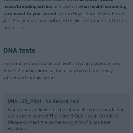
mean/breeding advice
and also on
what health screening
is relevant to your breed
on The Royal Kennel Club Breed
A-Z. Please note: you will need to click on your breed to see
the full list.
DNA tests
Learn more about our latest health testing guidance in our
Health Standard
here
, as tests may have been newly
introduced for this breed
DNA - GR_PRA1 - No Record Held
Our records indicate this health result is not recorded on
our system to meet The Kennel Club Health Standard.
Please contact the owner to confirm if it has been
obtained.