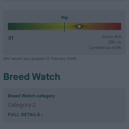
Hip
31
Score: N/A
EBV: 31
Confidence: 62%
EBV results last updated 07 February 2026.
Breed Watch
Breed Watch category
Category 2
FULL DETAILS