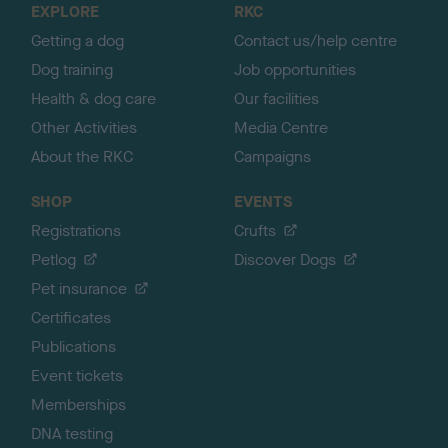
EXPLORE
RKC
p
Getting a dog
Contact us/help centre
Dog training
Job opportunities
Health & dog care
Our facilities
Other Activities
Media Centre
About the RKC
Campaigns
SHOP
EVENTS
Registrations
Crufts
Petlog
Discover Dogs
Pet insurance
Certificates
Publications
Event tickets
Memberships
DNA testing