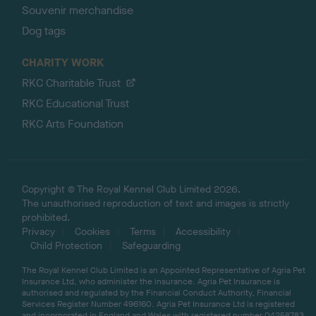
Souvenir merchandise
Dog tags
CHARITY WORK
RKC Charitable Trust
RKC Educational Trust
RKC Arts Foundation
Copyright © The Royal Kennel Club Limited 2026.
The unauthorised reproduction of text and images is strictly
prohibited.
Privacy
Cookies
Terms
Accessibility
Child Protection
Safeguarding
The Royal Kennel Club Limited is an Appointed Representative of Agria Pet
Insurance Ltd, who administer the insurance. Agria Pet Insurance is
authorised and regulated by the Financial Conduct Authority, Financial
Services Register Number 496160. Agria Pet Insurance Ltd is registered
and incorporated in England and Wales with registered number 04258783.