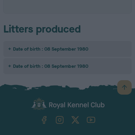
Litters produced
Date of birth : 08 September 1980
Date of birth : 08 September 1980
B
a
c
k
TheKennelClubUK on Facebook
TheKennelClubUK on Instagram
TheKennelClubUK on Twitter
TheKennelClubUK on YouTube
t
o
t
o