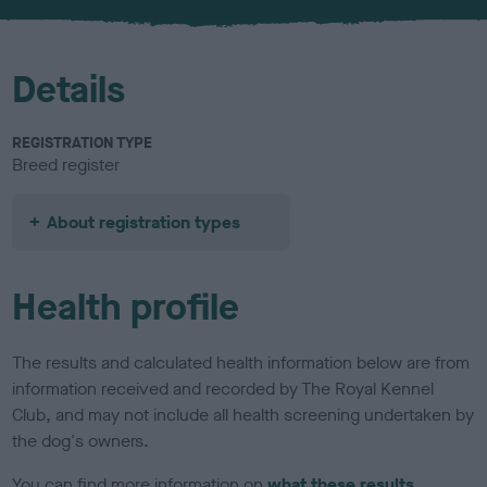
u
r
Details
REGISTRATION TYPE
Breed register
About registration types
Health profile
The results and calculated health information below are from
information received and recorded by The Royal Kennel
Club, and may not include all health screening undertaken by
the dog's owners.
You can find more information on
what these results