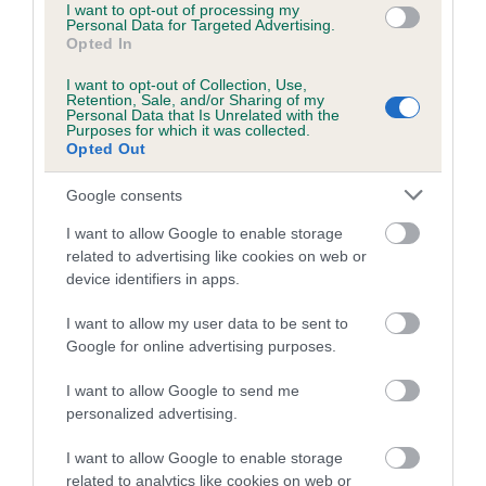
I want to opt-out of processing my
family with data from the BVA/KC health schemes.
They tell
Personal Data for Targeted Advertising.
us how the individual dog compares to the rest of the breed:
Opted In
A dog with an EBV that is a minus number has a lower
I want to opt-out of Collection, Use,
Retention, Sale, and/or Sharing of my
than average risk of having genes linked to hip/elbow
Personal Data that Is Unrelated with the
Purposes for which it was collected.
dysplasia
Opted Out
The higher the EBV (the further towards the red), the
Google consents
higher the risk
The confidence reflects how much data was used to
I want to allow Google to enable storage
calculate the EBV
related to advertising like cookies on web or
device identifiers in apps.
If the score reads as ‘N/A’, the dog has not been tested
under the BVA/KC Schemes. This is typically reflected in
I want to allow my user data to be sent to
a lower confidence score of the EBV for this dog. Please
Google for online advertising purposes.
note, results from alternative schemes do not contribute
I want to allow Google to send me
to The Royal Kennel Club dataset and therefore are not
personalized advertising.
included in the EBV calculation.
I want to allow Google to enable storage
Genes increase or decrease the chances of a dog
related to analytics like cookies on web or