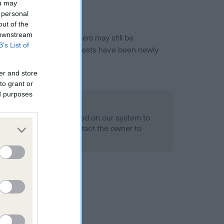
ou may
 personal
out of the
 downstream
or this breed, and owners may still be
B’s List of
et current guidance if tests have been newly
er and store
to grant or
ed purposes
 Record Held
alth result is not recorded on our system to
h Standard. Please contact the owner to
ned.