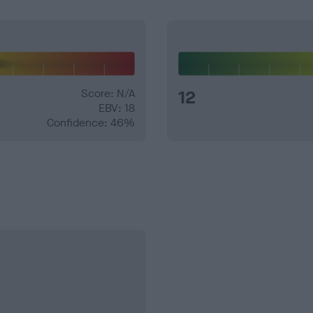
Score: N/A
12
EBV: 18
Confidence: 46%