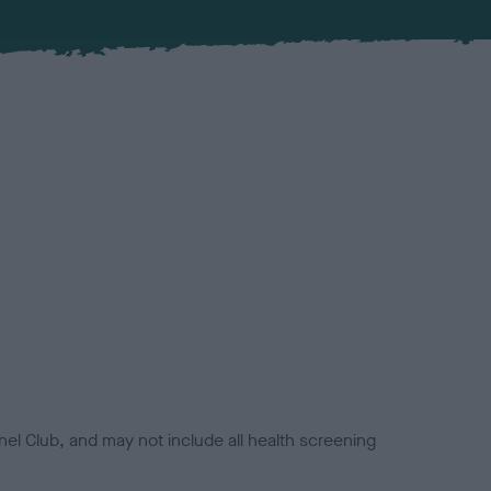
el Club, and may not include all health screening