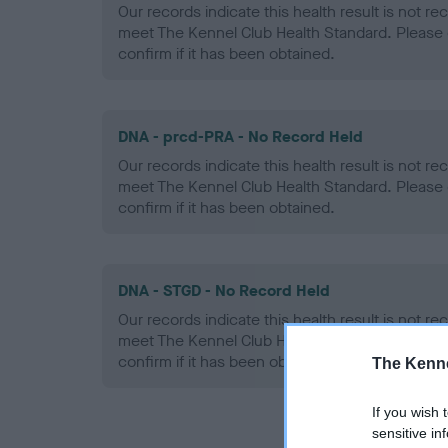
Our records indicate this health result is not r
meet The Kennel Club Health Standard. Please 
confirm if it has been obtained.
DNA - prcd-PRA - No Record Held
Our records indicate this health result is not r
meet The Kennel Club Health Standard. Please 
confirm if it has been obtained.
DNA - STGD - No Record Held
Our records indicate this health result is not r
meet The Kennel Club Health Standard. Please 
confirm if it has been obtained.
The Kenne
If you wish 
sensitive in