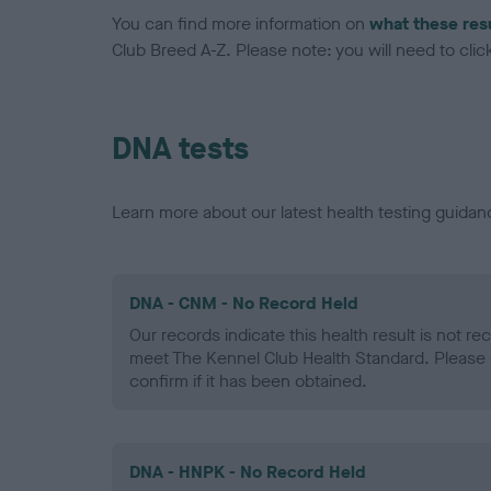
You can find more information on
what these res
Club Breed A-Z. Please note: you will need to click 
DNA tests
Learn more about our latest health testing guidan
DNA - CNM - No Record Held
Our records indicate this health result is not r
meet The Kennel Club Health Standard. Please 
confirm if it has been obtained.
DNA - HNPK - No Record Held