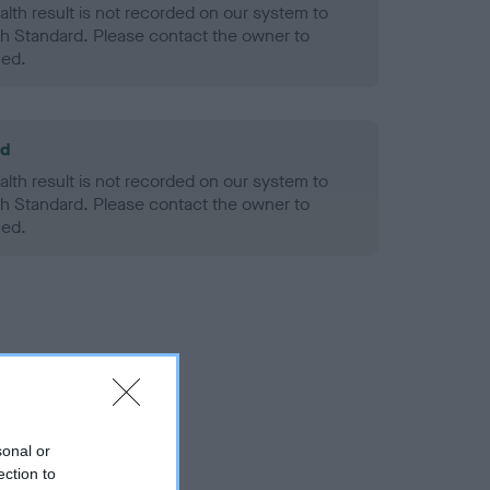
alth result is not recorded on our system to
h Standard. Please contact the owner to
ned.
ld
alth result is not recorded on our system to
h Standard. Please contact the owner to
ned.
sonal or
ection to