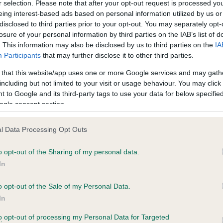
r selection. Please note that after your opt-out request is processed y
eing interest-based ads based on personal information utilized by us or
disclosed to third parties prior to your opt-out. You may separately opt-
losure of your personal information by third parties on the IAB’s list of
ce in our
Health Standard
. Some tests may be newly introduced f
. This information may also be disclosed by us to third parties on the
IA
 time with scientific evidence, some dogs may not yet fully me
Participants
that may further disclose it to other third parties.
 that this website/app uses one or more Google services and may gath
including but not limited to your visit or usage behaviour. You may click 
 to Google and its third-party tags to use your data for below specifi
BVA/KC Hip Dysplasia - No
ogle consent section.
ecorded on our system to
Our records indicate this he
contact the owner to
meet The Kennel Club Healt
l Data Processing Opt Outs
confirm if it has been obtai
o opt-out of the Sharing of my personal data.
In
o opt-out of the Sale of my Personal Data.
ecorded on our system to
In
contact the owner to
to opt-out of processing my Personal Data for Targeted