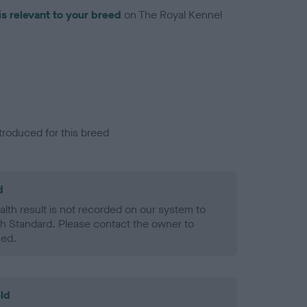
is relevant to your breed
on The Royal Kennel
troduced for this breed
d
alth result is not recorded on our system to
h Standard. Please contact the owner to
ned.
ld