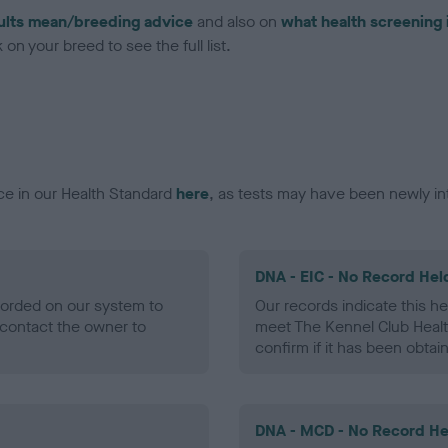
ults mean/breeding advice
and also on
what health screening 
on your breed to see the full list.
ce in our Health Standard
here
, as tests may have been newly in
DNA - EIC - No Record Hel
ecorded on our system to
Our records indicate this he
contact the owner to
meet The Kennel Club Healt
confirm if it has been obtai
DNA - MCD - No Record He