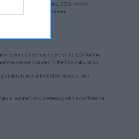
ted to hip/elbow dysplasia. EBVs link the
pares to the rest of the breed:
splasia
in a lower confidence score of the EBV for this
efore are not included in the EBV calculation.
joints is also affected by lifestyle, diet,
a minus number) and preferably with a confidence