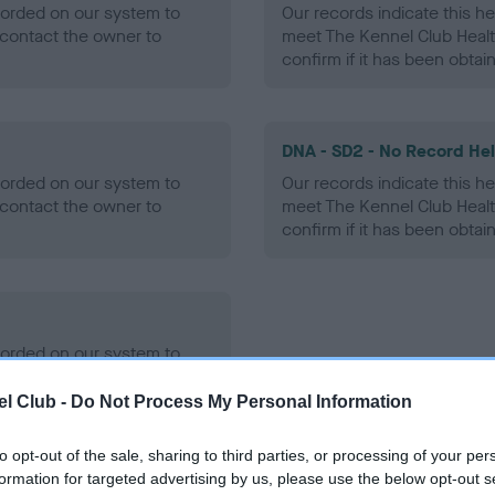
ecorded on our system to
Our records indicate this he
contact the owner to
meet The Kennel Club Healt
confirm if it has been obtai
DNA - SD2 - No Record He
ecorded on our system to
Our records indicate this he
contact the owner to
meet The Kennel Club Healt
confirm if it has been obtai
ecorded on our system to
contact the owner to
l Club -
Do Not Process My Personal Information
to opt-out of the sale, sharing to third parties, or processing of your per
formation for targeted advertising by us, please use the below opt-out s