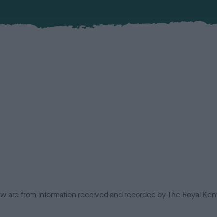
low are from information received and recorded by The Royal Kenn