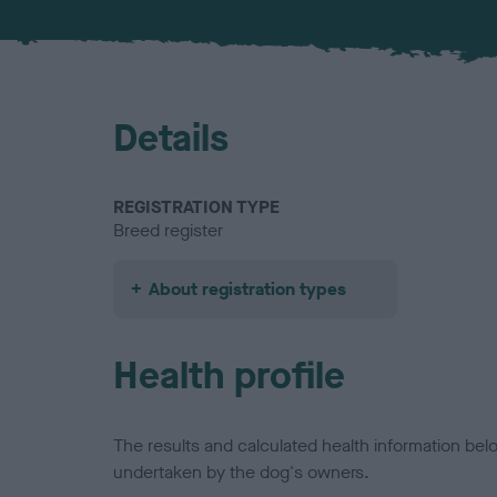
Details
REGISTRATION TYPE
Breed register
About registration types
Health profile
The results and calculated health information be
undertaken by the dog's owners.