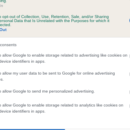
ing.
In
o opt-out of Collection, Use, Retention, Sale, and/or Sharing
ersonal Data that Is Unrelated with the Purposes for which it
lected.
Out
consents
GALLYBOB WHIMSY is 12.9%
o allow Google to enable storage related to advertising like cookies on
evice identifiers in apps.
te
o allow my user data to be sent to Google for online advertising
s.
scription
to allow Google to send me personalized advertising.
o allow Google to enable storage related to analytics like cookies on
evice identifiers in apps.
 (EBVs)