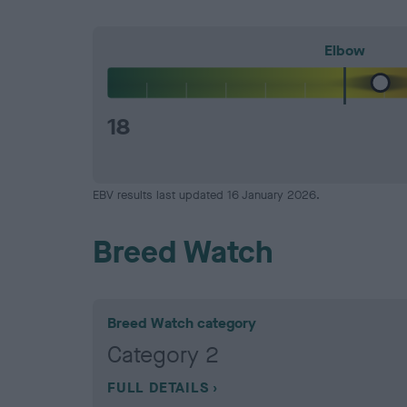
Elbow
18
EBV results last updated 16 January 2026.
Breed Watch
Breed Watch category
Category 2
FULL DETAILS