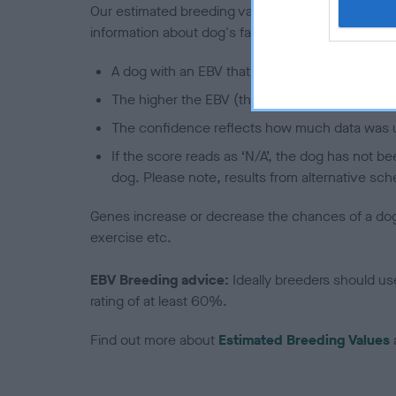
Our estimated breeding values (EBVs) predict whet
information about dog's family with data from th
A dog with an EBV that is a minus number has 
The higher the EBV (the further towards the re
The confidence reflects how much data was u
If the score reads as ‘N/A’, the dog has not b
dog. Please note, results from alternative sch
Genes increase or decrease the chances of a dog de
exercise etc.
EBV Breeding advice:
Ideally breeders should us
rating of at least 60%.
Find out more about
Estimated Breeding Values