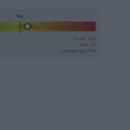
Hip
Score: N/A
EBV: 12
Confidence: 57%