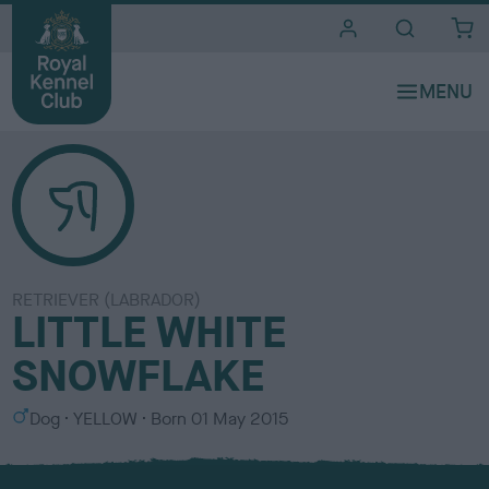
i
t
e
s
RETRIEVER (LABRADOR)
LITTLE WHITE
SNOWFLAKE
S
C
Dog
YELLOW
Born
01 May 2015
e
o
x
l
o