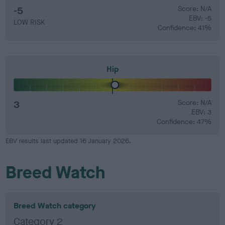
-5
Score: N/A
EBV: -5
LOW RISK
Confidence: 41%
Hip
3
Score: N/A
EBV: 3
Confidence: 47%
EBV results last updated 16 January 2026.
Breed Watch
Breed Watch category
Category 2