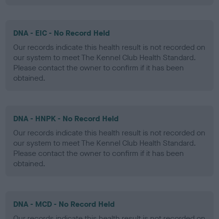
DNA - EIC - No Record Held
Our records indicate this health result is not recorded on
our system to meet The Kennel Club Health Standard.
Please contact the owner to confirm if it has been
obtained.
DNA - HNPK - No Record Held
Our records indicate this health result is not recorded on
our system to meet The Kennel Club Health Standard.
Please contact the owner to confirm if it has been
obtained.
DNA - MCD - No Record Held
Our records indicate this health result is not recorded on