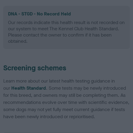
DNA - STGD - No Record Held
Our records indicate this health result is not recorded on
our system to meet The Kennel Club Health Standard.
Please contact the owner to confirm if it has been
obtained.
Screening schemes
Learn more about our latest health testing guidance in
our
Health Standard
. Some tests may be newly introduced
for this breed, and owners may still be completing them. As
recommendations evolve over time with scientific evidence,
some dogs may not yet fully meet current guidance if tests
have been newly introduced or reprioritised.