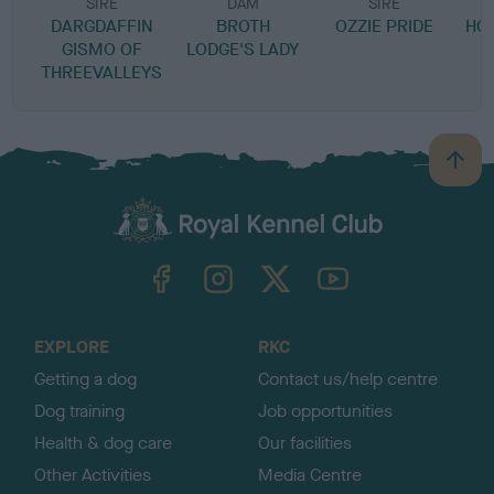
SIRE
DAM
SIRE
DARGDAFFIN
BROTH
OZZIE PRIDE
HOL
GISMO OF
LODGE'S LADY
THREEVALLEYS
B
a
c
k
TheKennelClubUK on Facebook
TheKennelClubUK on Instagram
TheKennelClubUK on Twitter
TheKennelClubUK on YouTube
t
o
t
o
EXPLORE
RKC
p
Getting a dog
Contact us/help centre
Dog training
Job opportunities
Health & dog care
Our facilities
Other Activities
Media Centre