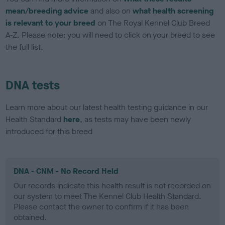
mean/breeding advice
and also on
what health screening
is relevant to your breed
on The Royal Kennel Club Breed
A-Z. Please note: you will need to click on your breed to see
the full list.
DNA tests
Learn more about our latest health testing guidance in our
Health Standard
here
, as tests may have been newly
introduced for this breed
DNA - CNM - No Record Held
Our records indicate this health result is not recorded on
our system to meet The Kennel Club Health Standard.
Please contact the owner to confirm if it has been
obtained.