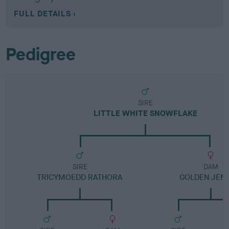
FULL DETAILS
Pedigree
SIRE
LITTLE WHITE SNOWFLAKE
SIRE
DAM
TRICYMOEDD RATHORA
GOLDEN JEM