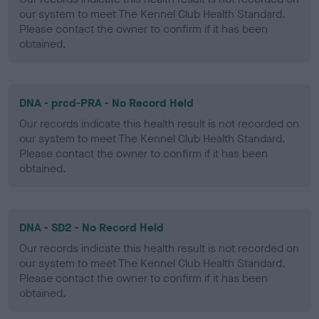
our system to meet The Kennel Club Health Standard.
Please contact the owner to confirm if it has been
obtained.
DNA - prcd-PRA - No Record Held
Our records indicate this health result is not recorded on
our system to meet The Kennel Club Health Standard.
Please contact the owner to confirm if it has been
obtained.
DNA - SD2 - No Record Held
Our records indicate this health result is not recorded on
our system to meet The Kennel Club Health Standard.
Please contact the owner to confirm if it has been
obtained.