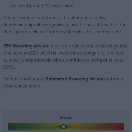
included in the EBV calculation.
Genes increase or decrease the chances of a dog
developing hip/elbow dysplasia, but the overall health of the
dog's joints is also affected by lifestyle, diet, exercise etc.
EBV Breeding advice:
Ideally breeders should use dogs that
that have an EBV which is lower than average (i.e. a minus
number) and preferably with a confidence rating of at least
60%.
Find out more about
Estimated Breeding Values
and what
your results mean.
Elbow