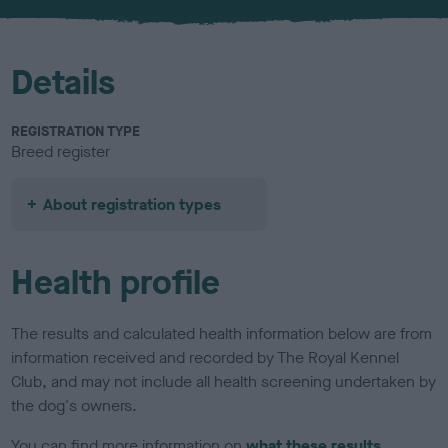
u
r
Details
REGISTRATION TYPE
Breed register
About registration types
Health profile
The results and calculated health information below are from
information received and recorded by The Royal Kennel
Club, and may not include all health screening undertaken by
the dog's owners.
You can find more information on
what these results