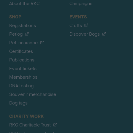
About the RKC
Campaigns
SHOP
EVENTS
Registrations
Crufts
Petlog
Discover Dogs
Pet insurance
Certificates
Publications
Event tickets
Memberships
DNA testing
Souvenir merchandise
Dog tags
CHARITY WORK
RKC Charitable Trust