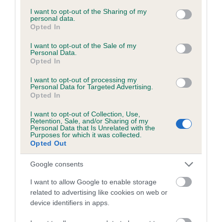
services and may gather and store information including but
obtained.
not limited to your visit or usage behaviour. You may click to
I want to opt-out of the Sharing of my
personal data.
grant or deny consent to Google and its third-party tags to
Opted In
use your data for below specified purposes in below Google
consent section.
I want to opt-out of the Sale of my
Inbreeding coefficient
Personal Data.
Opted In
I want to opt-out of processing my
Coefficient of Inbreeding (CoI)
Personal Data for Targeted Advertising.
Opted In
Inbreeding coefficient for LITTLE WHITE
SNOWFLAKE is 5.3%
I want to opt-out of Collection, Use,
Retention, Sale, and/or Sharing of my
26 generations available of which 8 are complete
Personal Data that Is Unrelated with the
Purposes for which it was collected.
Breed average CoI 6.5%
Opted Out
Google consents
COI Description
I want to allow Google to enable storage
related to advertising like cookies on web or
device identifiers in apps.
Estimated Breeding Values (EBVs)