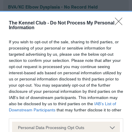
BVA/KC Elbow Dysplasia - No Record Held
Our records indicate this health result is not recorded on
our system to meet The Kennel Club Health Standard.
The Kennel Club -
Do Not Process My Personal
Please contact the owner to confirm if it has been
Information
obtained.
If you wish to opt-out of the sale, sharing to third parties, or
processing of your personal or sensitive information for
targeted advertising by us, please use the below opt-out
BVA/KC Hip Dysplasia - No Record Held
section to confirm your selection. Please note that after your
Our records indicate this health result is not recorded on
opt-out request is processed you may continue seeing
our system to meet The Kennel Club Health Standard.
interest-based ads based on personal information utilized by
Please contact the owner to confirm if it has been
us or personal information disclosed to third parties prior to
obtained.
your opt-out. You may separately opt-out of the further
disclosure of your personal information by third parties on the
IAB’s list of downstream participants. This information may
also be disclosed by us to third parties on the
IAB’s List of
BVA/KC/ISDS Eye Scheme - No Record Held
Downstream Participants
that may further disclose it to other
third parties.
Our records indicate this health result is not recorded on
our system to meet The Kennel Club Health Standard.
Please note that this website/app uses one or more Google
Personal Data Processing Opt Outs
Please contact the owner to confirm if it has been