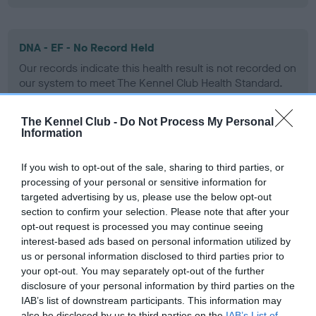
DNA - EF - No Record Held
Our records indicate this health result is not recorded on
our system to meet The Kennel Club Health Standard.
Please contact the owner to confirm if it has been
obtained.
The Kennel Club -
Do Not Process My Personal
Information
If you wish to opt-out of the sale, sharing to third parties, or
Screening schemes
processing of your personal or sensitive information for
targeted advertising by us, please use the below opt-out
Learn more about our latest health testing guidance in
section to confirm your selection. Please note that after your
our
Health Standard
. Some tests may be newly introduced
opt-out request is processed you may continue seeing
for this breed, and owners may still be completing them. As
interest-based ads based on personal information utilized by
us or personal information disclosed to third parties prior to
recommendations evolve over time with scientific evidence,
your opt-out. You may separately opt-out of the further
some dogs may not yet fully meet current guidance if tests
disclosure of your personal information by third parties on the
have been newly introduced or reprioritised.
IAB’s list of downstream participants. This information may
also be disclosed by us to third parties on the
IAB’s List of