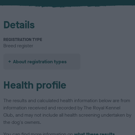
u
r
Details
REGISTRATION TYPE
Breed register
About registration types
Health profile
The results and calculated health information below are from
information received and recorded by The Royal Kennel
Club, and may not include all health screening undertaken by
the dog's owners.
You can find more information on
what these results