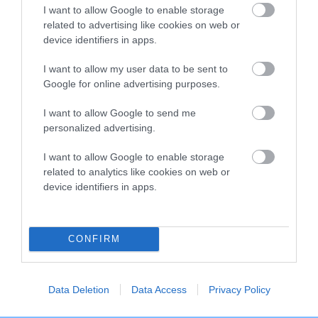
I want to allow Google to enable storage
Breed Watch category
related to advertising like cookies on web or
Category 2
device identifiers in apps.
FULL DETAILS
I want to allow my user data to be sent to
Google for online advertising purposes.
I want to allow Google to send me
Pedigree
personalized advertising.
I want to allow Google to enable storage
related to analytics like cookies on web or
device identifiers in apps.
DAM
WAGGONERS WILD TRUFFLE
CONFIRM
SIRE
DAM
Data Deletion
Data Access
Privacy Policy
WAGGONERS WITCHES' BUTTER
WAGGONERS WALN