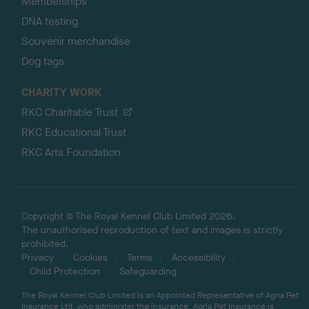
Memberships
DNA testing
Souvenir merchandise
Dog tags
CHARITY WORK
RKC Charitable Trust
RKC Educational Trust
RKC Arts Foundation
Copyright © The Royal Kennel Club Limited 2026.
The unauthorised reproduction of text and images is strictly
prohibited.
Privacy
Cookies
Terms
Accessibility
Child Protection
Safeguarding
The Royal Kennel Club Limited is an Appointed Representative of Agria Pet
Insurance Ltd, who administer the insurance. Agria Pet Insurance is