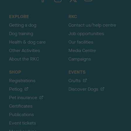
o
t
o
EXPLORE
RKC
p
Getting a dog
Contact us/help centre
Dog training
Job opportunities
Health & dog care
Our facilities
Other Activities
Media Centre
About the RKC
Campaigns
SHOP
EVENTS
Registrations
Crufts
Petlog
Discover Dogs
Pet insurance
Certificates
Publications
Event tickets