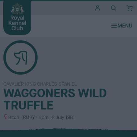
i
t
e
s
CAVALIER KING CHARLES SPANIEL
WAGGONERS WILD
TRUFFLE
S
C
Bitch
RUBY
Born
12 July 1981
e
o
x
l
o