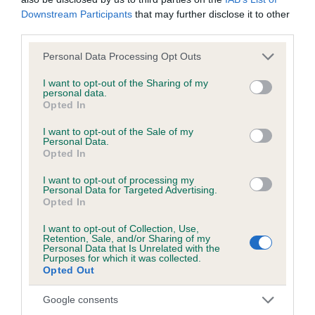
Downstream Participants
that may further disclose it to other
third parties.
BVA/KC/ISDS Eye Scheme - No Record Held
Our records indicate this health result is not recorded on
Please note that this website/app uses one or more Google
Personal Data Processing Opt Outs
our system to meet The Kennel Club Health Standard.
services and may gather and store information including but
Please contact the owner to confirm if it has been
not limited to your visit or usage behaviour. You may click to
I want to opt-out of the Sharing of my
personal data.
obtained.
grant or deny consent to Google and its third-party tags to
Opted In
use your data for below specified purposes in below Google
consent section.
I want to opt-out of the Sale of my
Personal Data.
KC/VCS Cavalier King Charles Spaniel Heart Scheme -
Opted In
No Record Held
I want to opt-out of processing my
Our records indicate this health result is not recorded on
Personal Data for Targeted Advertising.
Opted In
our system to meet The Kennel Club Health Standard.
Please contact the owner to confirm if it has been
I want to opt-out of Collection, Use,
obtained.
Retention, Sale, and/or Sharing of my
Personal Data that Is Unrelated with the
Purposes for which it was collected.
Opted Out
Breed Watch
Google consents