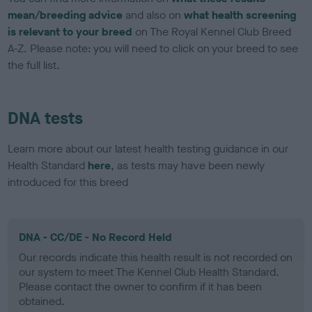
mean/breeding advice
and also on
what health screening
is relevant to your breed
on The Royal Kennel Club Breed
A-Z. Please note: you will need to click on your breed to see
the full list.
DNA tests
Learn more about our latest health testing guidance in our
Health Standard
here
, as tests may have been newly
introduced for this breed
DNA - CC/DE - No Record Held
Our records indicate this health result is not recorded on
our system to meet The Kennel Club Health Standard.
Please contact the owner to confirm if it has been
obtained.