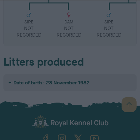
SIRE
DAM
SIRE
NOT
NOT
NOT
RECORDED
RECORDED
RECORDED
R
Litters produced
Date of birth : 23 November 1982
B
a
c
k
TheKennelClubUK on Facebook
TheKennelClubUK on Instagram
TheKennelClubUK on Twitter
TheKennelClubUK on YouTube
t