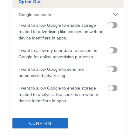
note, results from alternative schemes do not contribute
Opted Out
to The Royal Kennel Club dataset and therefore are not
Google consents
included in the EBV calculation.
I want to allow Google to enable storage
Genes increase or decrease the chances of a dog
related to advertising like cookies on web or
developing hip/elbow dysplasia, but the overall health of the
device identifiers in apps.
dog's joints is also affected by lifestyle, diet, exercise etc.
I want to allow my user data to be sent to
Google for online advertising purposes.
EBV Breeding advice:
Ideally breeders should use dogs that
that have an EBV which is lower than average (i.e. a minus
I want to allow Google to send me
number) and preferably with a confidence rating of at least
personalized advertising.
60%.
I want to allow Google to enable storage
Find out more about
Estimated Breeding Values
and what
related to analytics like cookies on web or
your results mean.
device identifiers in apps.
CONFIRM
Elbow