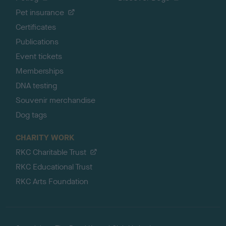
Pet insurance
Certificates
Publications
Event tickets
Memberships
DNA testing
Souvenir merchandise
Dog tags
CHARITY WORK
RKC Charitable Trust
RKC Educational Trust
RKC Arts Foundation