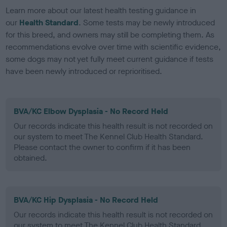
Learn more about our latest health testing guidance in
our
Health Standard
. Some tests may be newly introduced
for this breed, and owners may still be completing them. As
recommendations evolve over time with scientific evidence,
some dogs may not yet fully meet current guidance if tests
have been newly introduced or reprioritised.
BVA/KC Elbow Dysplasia - No Record Held
Our records indicate this health result is not recorded on
our system to meet The Kennel Club Health Standard.
Please contact the owner to confirm if it has been
obtained.
BVA/KC Hip Dysplasia - No Record Held
Our records indicate this health result is not recorded on
our system to meet The Kennel Club Health Standard.