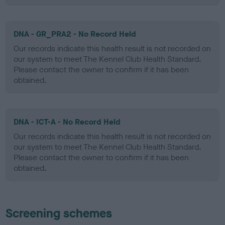
DNA - GR_PRA2 - No Record Held
Our records indicate this health result is not recorded on
our system to meet The Kennel Club Health Standard.
Please contact the owner to confirm if it has been
obtained.
DNA - ICT-A - No Record Held
Our records indicate this health result is not recorded on
our system to meet The Kennel Club Health Standard.
Please contact the owner to confirm if it has been
obtained.
Screening schemes