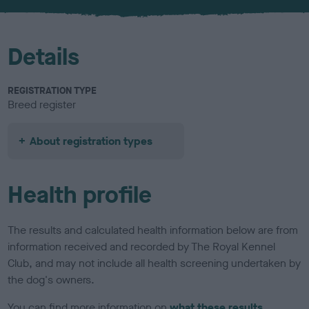
Details
REGISTRATION TYPE
Breed register
About registration types
Health profile
The results and calculated health information below are from
information received and recorded by The Royal Kennel
Club, and may not include all health screening undertaken by
the dog's owners.
You can find more information on
what these results