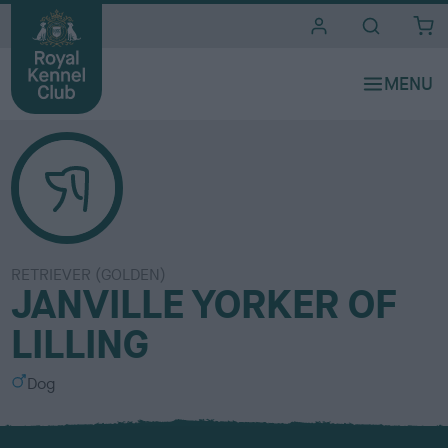
i
t
e
s
RETRIEVER (GOLDEN)
JANVILLE YORKER OF
LILLING
S
Dog
e
x