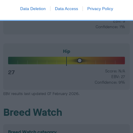
Data Deletion
Data Access
Privacy Policy
9
Score: N/A
EBV: 9
Confidence: 1%
Hip
27
Score: N/A
EBV: 27
Confidence: 9%
EBV results last updated 07 February 2026.
Breed Watch
Breed Watch category