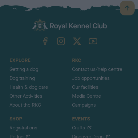
B
a
c
k
TheKennelClubUK on Facebook
TheKennelClubUK on Instagram
TheKennelClubUK on Twitter
TheKennelClubUK on YouTube
t
o
t
o
EXPLORE
RKC
p
Getting a dog
Contact us/help centre
Dog training
Job opportunities
Health & dog care
Our facilities
Other Activities
Media Centre
About the RKC
Campaigns
SHOP
EVENTS
Registrations
Crufts
Petlog
Discover Dogs