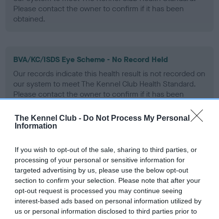
Please contact the owner to confirm if it has been
obtained.
BVA/KC/ISDS Eye Scheme - No Record Held
Our records indicate this health result is not recorded on
our system to meet The Kennel Club Health Standard.
Please contact the owner to confirm if it has been
obtained.
The Kennel Club -
Do Not Process My Personal
Information
PLA - No Record Held
If you wish to opt-out of the sale, sharing to third parties, or
Our records indicate this health result is not recorded on
processing of your personal or sensitive information for
our system to meet The Kennel Club Health Standard.
targeted advertising by us, please use the below opt-out
Please contact the owner to confirm if it has been
section to confirm your selection. Please note that after your
obtained.
opt-out request is processed you may continue seeing
interest-based ads based on personal information utilized by
us or personal information disclosed to third parties prior to