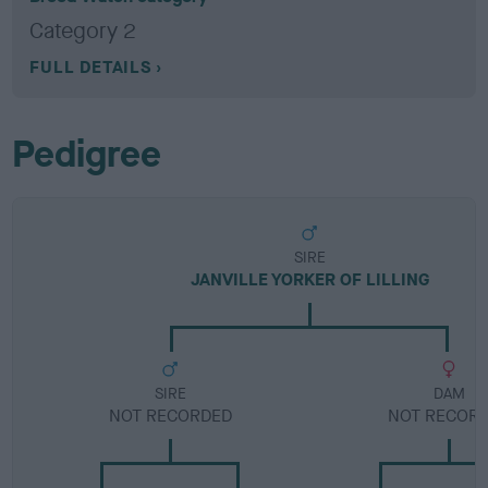
Category 2
FULL DETAILS
Pedigree
SIRE
JANVILLE YORKER OF LILLING
SIRE
DAM
NOT RECORDED
NOT RECOR