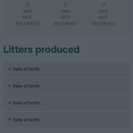
SIRE
DAM
SIRE
NOT
NOT
NOT
RECORDED
RECORDED
RECORDED
R
Litters produced
Date of birth :
Date of birth :
Date of birth :
Date of birth :