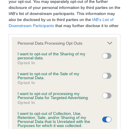
your opt-out. You may separately opt-out of the further
Estimated Breeding Values (EBVs)
disclosure of your personal information by third parties on the
IAB’s list of downstream participants. This information may
Our estimated breeding values (EBVs) predict whether a dog
also be disclosed by us to third parties on the
IAB’s List of
is more or less likely to have, and pass on genes, related to
Downstream Participants
that may further disclose it to other
hip/elbow dysplasia. EBVs link the information about dog's
third parties.
family with data from the BVA/KC health schemes.
They tell
Please note that this website/app uses one or more Google
us how the individual dog compares to the rest of the breed:
Personal Data Processing Opt Outs
services and may gather and store information including but
not limited to your visit or usage behaviour. You may click to
I want to opt-out of the Sharing of my
A dog with an EBV that is a minus number has a lower
personal data.
grant or deny consent to Google and its third-party tags to
than average risk of having genes linked to hip/elbow
Opted In
use your data for below specified purposes in below Google
dysplasia
consent section.
I want to opt-out of the Sale of my
The higher the EBV (the further towards the red), the
Personal Data.
Opted In
higher the risk
The confidence reflects how much data was used to
I want to opt-out of processing my
Personal Data for Targeted Advertising.
calculate the EBV
Opted In
If the score reads as ‘N/A’, the dog has not been tested
I want to opt-out of Collection, Use,
under the BVA/KC Schemes. This is typically reflected in
Retention, Sale, and/or Sharing of my
Personal Data that Is Unrelated with the
a lower confidence score of the EBV for this dog. Please
Purposes for which it was collected.