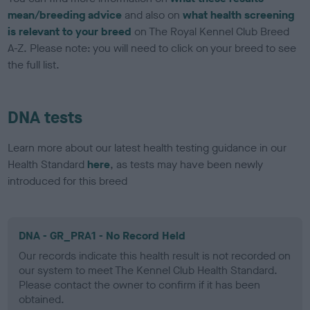
mean/breeding advice
and also on
what health screening
is relevant to your breed
on The Royal Kennel Club Breed
A-Z. Please note: you will need to click on your breed to see
the full list.
DNA tests
Learn more about our latest health testing guidance in our
Health Standard
here
, as tests may have been newly
introduced for this breed
DNA - GR_PRA1 - No Record Held
Our records indicate this health result is not recorded on
our system to meet The Kennel Club Health Standard.
Please contact the owner to confirm if it has been
obtained.