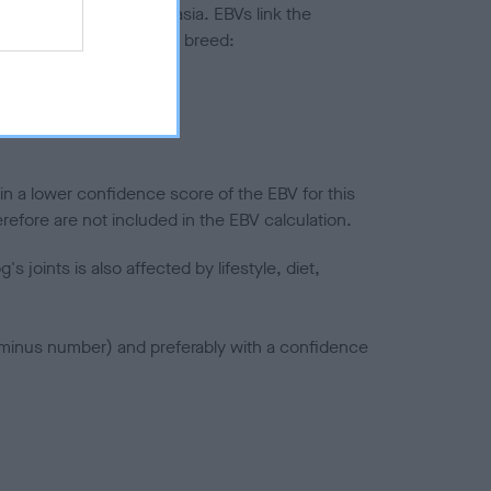
ted to hip/elbow dysplasia. EBVs link the
pares to the rest of the breed:
splasia
in a lower confidence score of the EBV for this
efore are not included in the EBV calculation.
joints is also affected by lifestyle, diet,
a minus number) and preferably with a confidence