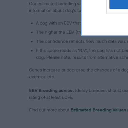
Our estimated breeding values (EBVs) predict whet
information about dog's family with data from th
A dog with an EBV that is a minus number has 
The higher the EBV (the further towards the re
The confidence reflects how much data was u
If the score reads as ‘N/A’, the dog has not b
dog. Please note, results from alternative sch
Genes increase or decrease the chances of a dog de
exercise etc.
EBV Breeding advice:
Ideally breeders should us
rating of at least 60%.
Find out more about
Estimated Breeding Values