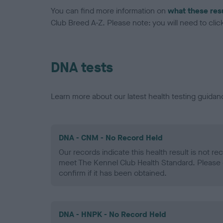
You can find more information on
what these res
Club Breed A-Z. Please note: you will need to click 
DNA tests
Learn more about our latest health testing guidan
DNA - CNM - No Record Held
Our records indicate this health result is not r
meet The Kennel Club Health Standard. Please 
confirm if it has been obtained.
DNA - HNPK - No Record Held