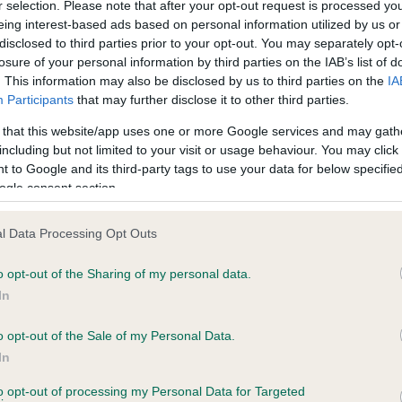
r selection. Please note that after your opt-out request is processed y
eing interest-based ads based on personal information utilized by us or
disclosed to third parties prior to your opt-out. You may separately opt-
losure of your personal information by third parties on the IAB’s list of
ce in our
Health Standard
. Some tests may be newly introduced f
. This information may also be disclosed by us to third parties on the
IA
 time with scientific evidence, some dogs may not yet fully me
Participants
that may further disclose it to other third parties.
 that this website/app uses one or more Google services and may gath
including but not limited to your visit or usage behaviour. You may click 
 to Google and its third-party tags to use your data for below specifi
BVA/KC Hip Dysplasia - No
ogle consent section.
ecorded on our system to
Our records indicate this he
contact the owner to
meet The Kennel Club Healt
l Data Processing Opt Outs
confirm if it has been obtai
o opt-out of the Sharing of my personal data.
In
o opt-out of the Sale of my Personal Data.
ecorded on our system to
In
contact the owner to
to opt-out of processing my Personal Data for Targeted