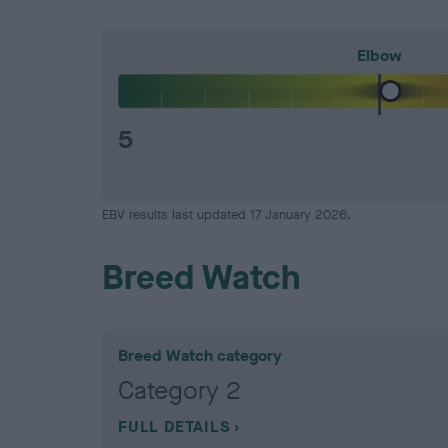
Elbow
5
EBV results last updated 17 January 2026.
Breed Watch
Breed Watch category
Category 2
FULL DETAILS