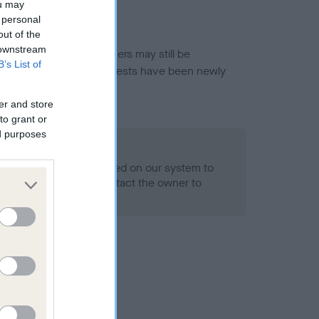
ou may
 personal
out of the
 downstream
or this breed, and owners may still be
B’s List of
et current guidance if tests have been newly
er and store
to grant or
ed purposes
 Record Held
alth result is not recorded on our system to
h Standard. Please contact the owner to
ned.