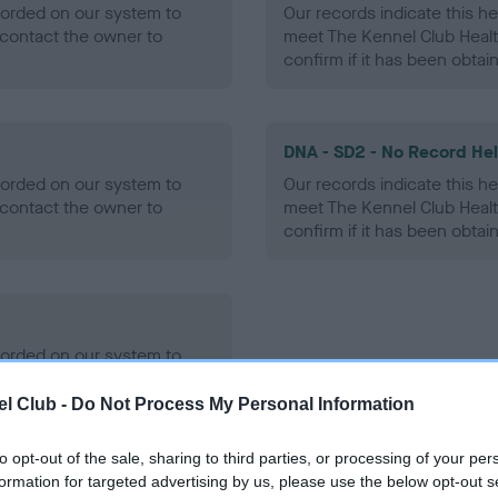
ecorded on our system to
Our records indicate this he
contact the owner to
meet The Kennel Club Healt
confirm if it has been obtai
DNA - SD2 - No Record He
ecorded on our system to
Our records indicate this he
contact the owner to
meet The Kennel Club Healt
confirm if it has been obtai
ecorded on our system to
contact the owner to
l Club -
Do Not Process My Personal Information
to opt-out of the sale, sharing to third parties, or processing of your per
formation for targeted advertising by us, please use the below opt-out s