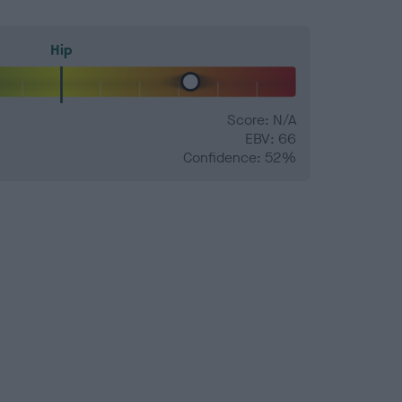
Hip
Score: N/A
EBV: 66
Confidence: 52%