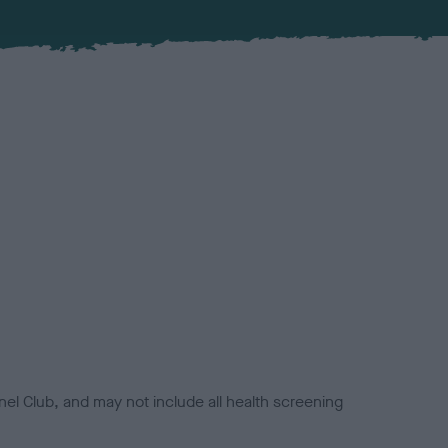
el Club, and may not include all health screening