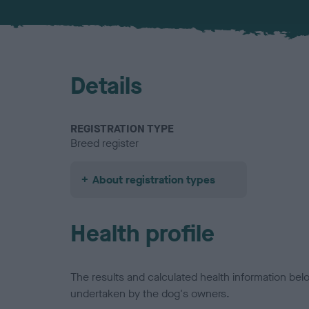
Details
REGISTRATION TYPE
Breed register
About registration types
Health profile
The results and calculated health information be
undertaken by the dog's owners.