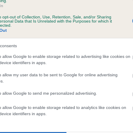
ing.
In
o opt-out of Collection, Use, Retention, Sale, and/or Sharing
ersonal Data that Is Unrelated with the Purposes for which it
lected.
Out
consents
BREESAH GLYNDWR is 2.4%
o allow Google to enable storage related to advertising like cookies on
evice identifiers in apps.
te
o allow my user data to be sent to Google for online advertising
s.
scription
to allow Google to send me personalized advertising.
o allow Google to enable storage related to analytics like cookies on
evice identifiers in apps.
 (EBVs)