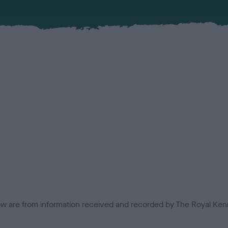
low are from information received and recorded by The Royal Kenn