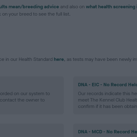
ults mean/breeding advice
and also on
what health screening 
on your breed to see the full list.
ce in our Health Standard
here
, as tests may have been newly in
DNA - EIC - No Record Hel
ecorded on our system to
Our records indicate this he
contact the owner to
meet The Kennel Club Healt
confirm if it has been obtai
DNA - MCD - No Record He