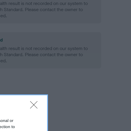
alth result is not recorded on our system to
h Standard. Please contact the owner to
ned.
ld
alth result is not recorded on our system to
h Standard. Please contact the owner to
ned.
sonal or
ection to