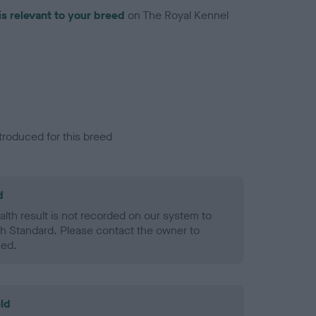
is relevant to your breed
on The Royal Kennel
troduced for this breed
d
alth result is not recorded on our system to
h Standard. Please contact the owner to
ned.
ld