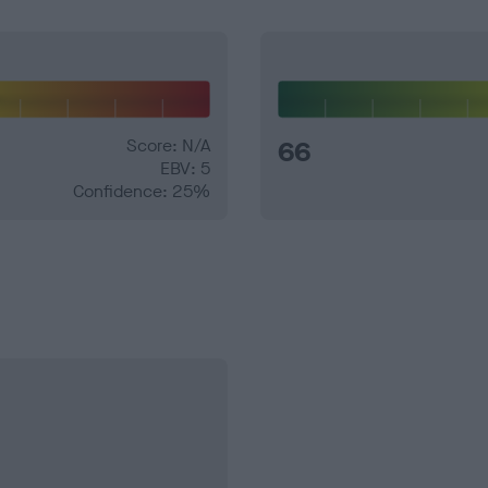
Score: N/A
66
EBV: 5
Confidence: 25%