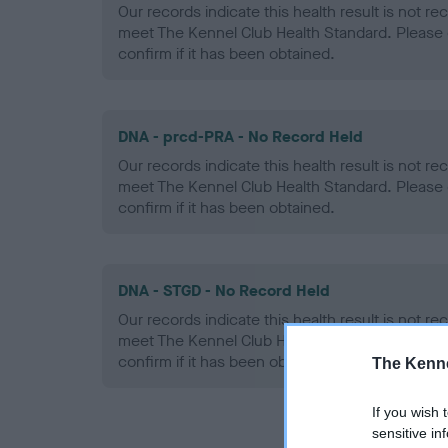
Our records indicate this health result is not r
meet The Kennel Club Health Standard. Please 
confirm if it has been obtained.
DNA - prcd-PRA - No Record Held
Our records indicate this health result is not r
meet The Kennel Club Health Standard. Please 
confirm if it has been obtained.
DNA - STGD - No Record Held
Our records indicate this health result is not r
meet The Kennel Club Health Standard. Please 
confirm if it has been obtained.
The Kenne
If you wish 
sensitive in