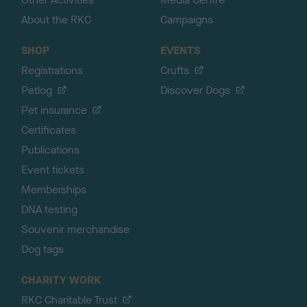
About the RKC
Campaigns
SHOP
EVENTS
Registrations
Crufts
Petlog
Discover Dogs
Pet insurance
Certificates
Publications
Event tickets
Memberships
DNA testing
Souvenir merchandise
Dog tags
CHARITY WORK
RKC Charitable Trust