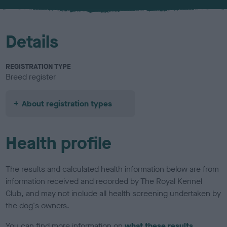
u
r
Details
REGISTRATION TYPE
Breed register
About registration types
Health profile
The results and calculated health information below are from
information received and recorded by The Royal Kennel
Club, and may not include all health screening undertaken by
the dog's owners.
You can find more information on
what these results