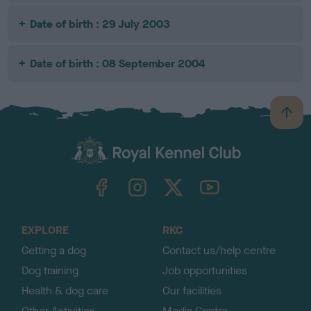
Date of birth : 29 July 2003
Date of birth : 08 September 2004
B
a
c
k
TheKennelClubUK on Facebook
TheKennelClubUK on Instagram
TheKennelClubUK on Twitter
TheKennelClubUK on YouTube
t
o
t
o
EXPLORE
RKC
p
Getting a dog
Contact us/help centre
Dog training
Job opportunities
Health & dog care
Our facilities
Other Activities
Media Centre