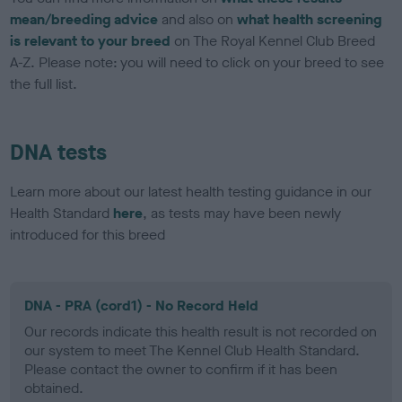
mean/breeding advice
and also on
what health screening
is relevant to your breed
on The Royal Kennel Club Breed
A-Z. Please note: you will need to click on your breed to see
the full list.
DNA tests
Learn more about our latest health testing guidance in our
Health Standard
here
, as tests may have been newly
introduced for this breed
DNA - PRA (cord1) - No Record Held
Our records indicate this health result is not recorded on
our system to meet The Kennel Club Health Standard.
Please contact the owner to confirm if it has been
obtained.