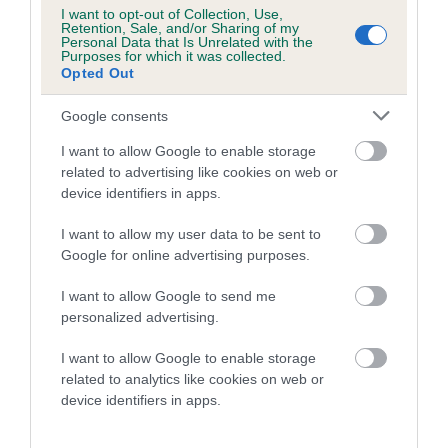
COI Description
I want to opt-out of Collection, Use,
Retention, Sale, and/or Sharing of my
Personal Data that Is Unrelated with the
Purposes for which it was collected.
Opted Out
Breed Watch
Google consents
I want to allow Google to enable storage
Breed Watch category
related to advertising like cookies on web or
device identifiers in apps.
Category 2
FULL DETAILS
I want to allow my user data to be sent to
Google for online advertising purposes.
I want to allow Google to send me
Pedigree
personalized advertising.
I want to allow Google to enable storage
related to analytics like cookies on web or
device identifiers in apps.
DAM
MINIMEAD MAGIC WHISPER