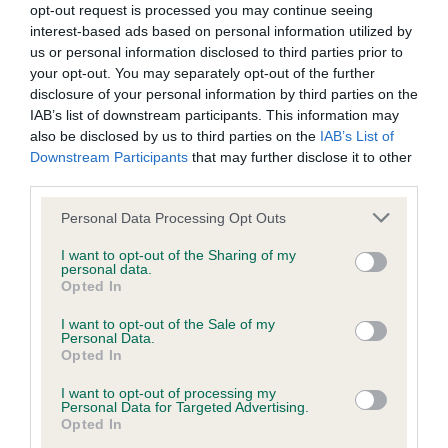
opt-out request is processed you may continue seeing
interest-based ads based on personal information utilized by
KC/DHUK IVDD Scheme - No Record Held
us or personal information disclosed to third parties prior to
Our records indicate this health result is not recorded on
your opt-out. You may separately opt-out of the further
our system to meet The Kennel Club Health Standard.
disclosure of your personal information by third parties on the
Please contact the owner to confirm if it has been
IAB’s list of downstream participants. This information may
obtained.
also be disclosed by us to third parties on the
IAB’s List of
Downstream Participants
that may further disclose it to other
third parties.
Please note that this website/app uses one or more Google
Personal Data Processing Opt Outs
Inbreeding coefficient
services and may gather and store information including but
not limited to your visit or usage behaviour. You may click to
I want to opt-out of the Sharing of my
personal data.
grant or deny consent to Google and its third-party tags to
Coefficient of Inbreeding (CoI)
Opted In
use your data for below specified purposes in below Google
Inbreeding coefficient for MINIMEAD MAGIC
consent section.
I want to opt-out of the Sale of my
Personal Data.
WHISPER is 11.3%
Opted In
24 generations available of which 6 are complete
I want to opt-out of processing my
Breed average CoI 4.8%
Personal Data for Targeted Advertising.
Opted In