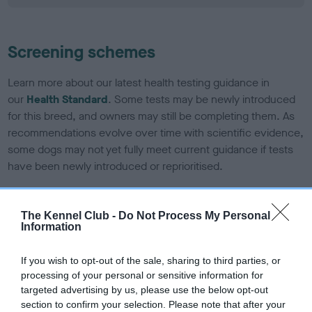
Screening schemes
Learn more about our latest health testing guidance in
our
Health Standard
. Some tests may be newly introduced
for this breed, and owners may still be completing them. As
recommendations evolve over time with scientific evidence,
some dogs may not yet fully meet current guidance if tests
have been newly introduced or reprioritised.
The Kennel Club -
Do Not Process My Personal
BVA/KC/ISDS Eye Scheme - No Record Held
Information
Our records indicate this health result is not recorded on
our system to meet The Kennel Club Health Standard.
If you wish to opt-out of the sale, sharing to third parties, or
Please contact the owner to confirm if it has been
processing of your personal or sensitive information for
obtained.
targeted advertising by us, please use the below opt-out
section to confirm your selection. Please note that after your