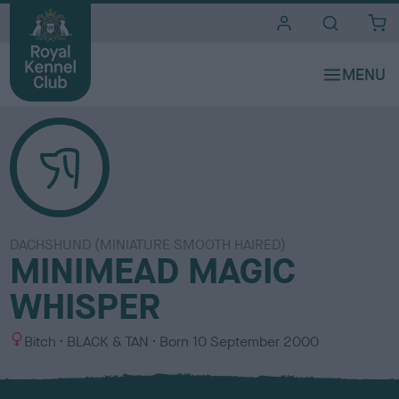
i
t
e
s
DACHSHUND (MINIATURE SMOOTH HAIRED)
MINIMEAD MAGIC
WHISPER
S
C
Bitch
BLACK & TAN
Born
10 September 2000
e
o
x
l
o