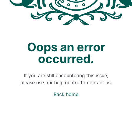
Oops an error
occurred.
If you are still encountering this issue,
please use our help centre to contact us.
Back home