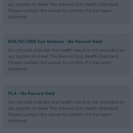
our system to meet The Kennel Club Health Standard.
Please contact the owner to confirm if it has been
obtained.
BVA/KC/ISDS Eye Scheme - No Record Held
Our records indicate this health result is not recorded on
our system to meet The Kennel Club Health Standard.
Please contact the owner to confirm if it has been
obtained.
PLA - No Record Held
Our records indicate this health result is not recorded on
our system to meet The Kennel Club Health Standard.
Please contact the owner to confirm if it has been
obtained.