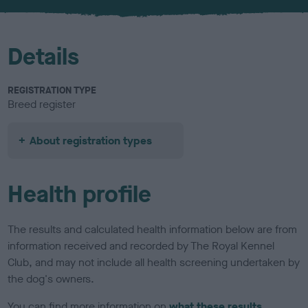
Details
REGISTRATION TYPE
Breed register
About registration types
Health profile
The results and calculated health information below are from
information received and recorded by The Royal Kennel
Club, and may not include all health screening undertaken by
the dog's owners.
You can find more information on
what these results