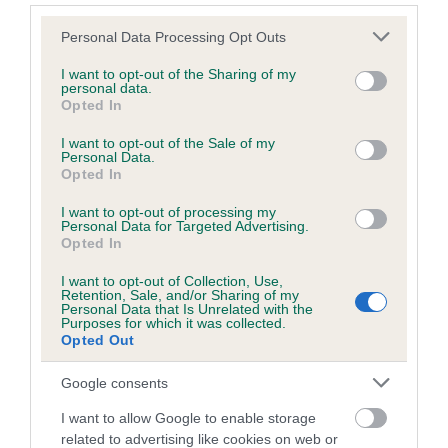
a lower confidence score of the EBV for this dog. Please
note, results from alternative schemes do not contribute
Please note that this website/app uses one or more Google
Personal Data Processing Opt Outs
to The Royal Kennel Club dataset and therefore are not
services and may gather and store information including but
included in the EBV calculation.
not limited to your visit or usage behaviour. You may click to
I want to opt-out of the Sharing of my
personal data.
grant or deny consent to Google and its third-party tags to
Opted In
Genes increase or decrease the chances of a dog
use your data for below specified purposes in below Google
developing hip/elbow dysplasia, but the overall health of the
consent section.
I want to opt-out of the Sale of my
Personal Data.
dog's joints is also affected by lifestyle, diet, exercise etc.
Opted In
EBV Breeding advice:
Ideally breeders should use dogs that
I want to opt-out of processing my
Personal Data for Targeted Advertising.
that have an EBV which is lower than average (i.e. a minus
Opted In
number) and preferably with a confidence rating of at least
60%.
I want to opt-out of Collection, Use,
Retention, Sale, and/or Sharing of my
Personal Data that Is Unrelated with the
Find out more about
Estimated Breeding Values
and what
Purposes for which it was collected.
Opted Out
your results mean.
Google consents
I want to allow Google to enable storage
related to advertising like cookies on web or