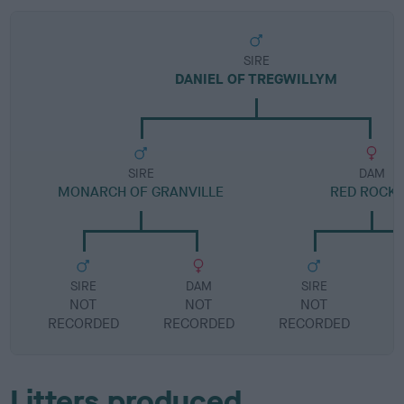
SIRE
DANIEL OF TREGWILLYM
SIRE
DAM
MONARCH OF GRANVILLE
RED ROCK
SIRE
DAM
SIRE
NOT
NOT
NOT
RECORDED
RECORDED
RECORDED
R
Litters produced