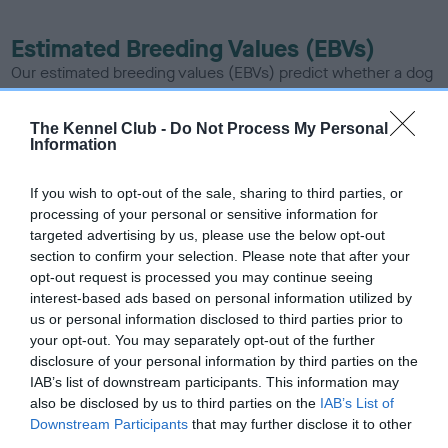
Estimated Breeding Values (EBVs)
Our estimated breeding values (EBVs) predict whether a dog
is more or less likely to have, and pass on genes, related to
hip/elbow dysplasia. EBVs link the information about dog's
The Kennel Club -
Do Not Process My Personal
family with data from the BVA/KC health schemes.
They tell
Information
us how the individual dog compares to the rest of the breed:
If you wish to opt-out of the sale, sharing to third parties, or
A dog with an EBV that is a minus number has a lower
processing of your personal or sensitive information for
than average risk of having genes linked to hip/elbow
targeted advertising by us, please use the below opt-out
dysplasia
section to confirm your selection. Please note that after your
opt-out request is processed you may continue seeing
The higher the EBV (the further towards the red), the
interest-based ads based on personal information utilized by
higher the risk
us or personal information disclosed to third parties prior to
your opt-out. You may separately opt-out of the further
The confidence reflects how much data was used to
disclosure of your personal information by third parties on the
calculate the EBV
IAB’s list of downstream participants. This information may
If the score reads as ‘N/A’, the dog has not been tested
also be disclosed by us to third parties on the
IAB’s List of
under the BVA/KC Schemes. This is typically reflected in
Downstream Participants
that may further disclose it to other
third parties.