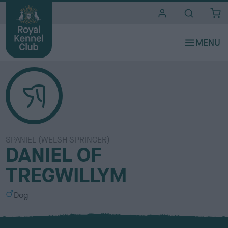
i
t
e
s
SPANIEL (WELSH SPRINGER)
DANIEL OF
TREGWILLYM
S
Dog
e
x