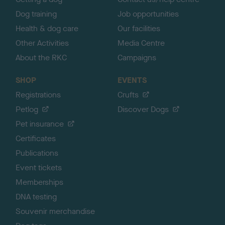
Dog training
Job opportunities
Health & dog care
Our facilities
Other Activities
Media Centre
About the RKC
Campaigns
SHOP
EVENTS
Registrations
Crufts
Petlog
Discover Dogs
Pet insurance
Certificates
Publications
Event tickets
Memberships
DNA testing
Souvenir merchandise