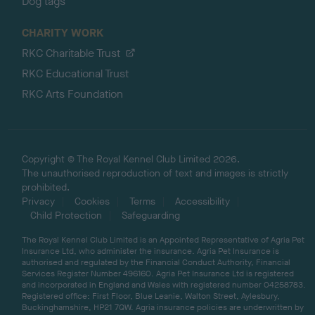
Dog tags
CHARITY WORK
RKC Charitable Trust
RKC Educational Trust
RKC Arts Foundation
Copyright © The Royal Kennel Club Limited 2026.
The unauthorised reproduction of text and images is strictly
prohibited.
Privacy
Cookies
Terms
Accessibility
Child Protection
Safeguarding
The Royal Kennel Club Limited is an Appointed Representative of Agria Pet
Insurance Ltd, who administer the insurance. Agria Pet Insurance is
authorised and regulated by the Financial Conduct Authority, Financial
Services Register Number 496160. Agria Pet Insurance Ltd is registered
and incorporated in England and Wales with registered number 04258783.
Registered office: First Floor, Blue Leanie, Walton Street, Aylesbury,
Buckinghamshire, HP21 7QW. Agria insurance policies are underwritten by