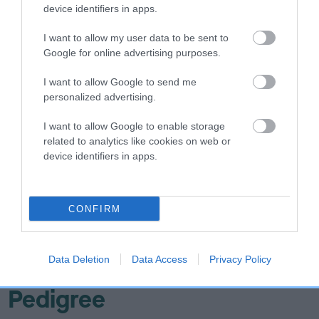
Hip
device identifiers in apps.
I want to allow my user data to be sent to
-12
Score: N/A
Google for online advertising purposes.
EBV: -12
LOW RISK
Confidence: 6%
I want to allow Google to send me
personalized advertising.
EBV results last updated 07 February 2026.
I want to allow Google to enable storage
Breed Watch
related to analytics like cookies on web or
device identifiers in apps.
Breed Watch category
CONFIRM
Category 1
FULL DETAILS
Data Deletion
Data Access
Privacy Policy
Pedigree