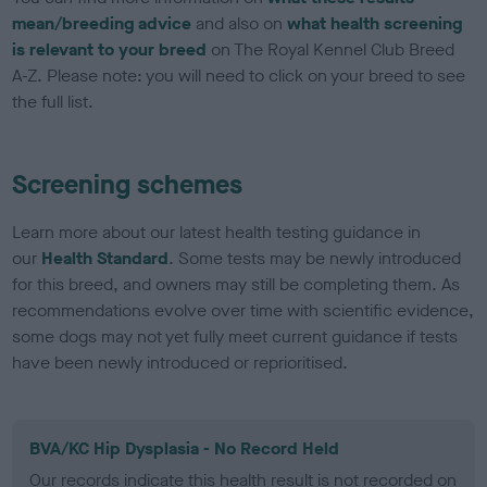
mean/breeding advice
and also on
what health screening
is relevant to your breed
on The Royal Kennel Club Breed
A-Z. Please note: you will need to click on your breed to see
the full list.
Screening schemes
Learn more about our latest health testing guidance in
our
Health Standard
. Some tests may be newly introduced
for this breed, and owners may still be completing them. As
recommendations evolve over time with scientific evidence,
some dogs may not yet fully meet current guidance if tests
have been newly introduced or reprioritised.
BVA/KC Hip Dysplasia - No Record Held
Our records indicate this health result is not recorded on