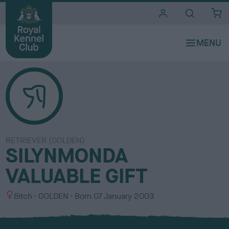
i
t
e
s
RETRIEVER (GOLDEN)
SILYNMONDA
VALUABLE GIFT
S
C
Bitch
GOLDEN
Born
07 January 2003
e
o
x
l
o