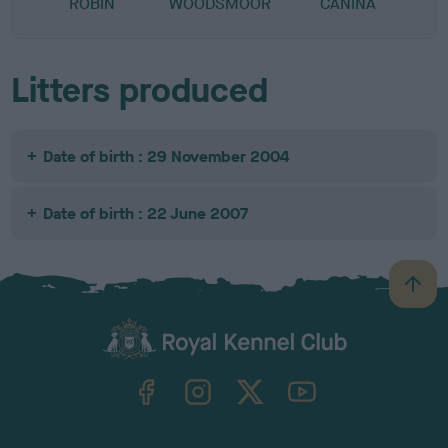
ROBIN
WOODSMOOR
CANINA
Litters produced
Date of birth : 29 November 2004
Date of birth : 22 June 2007
B
a
c
k
TheKennelClubUK on Facebook
TheKennelClubUK on Instagram
TheKennelClubUK on Twitter
TheKennelClubUK on YouTube
t
o
t
o