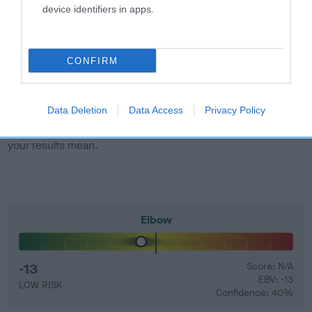
developing hip/elbow dysplasia, but the overall health of the
device identifiers in apps.
dog's joints is also affected by lifestyle, diet, exercise etc.
EBV Breeding advice:
Ideally breeders should use dogs that
CONFIRM
that have an EBV which is lower than average (i.e. a minus
number) and preferably with a confidence rating of at least
60%.
Data Deletion
Data Access
Privacy Policy
Find out more about
Estimated Breeding Values
and what
your results mean.
Elbow
-13
Score: N/A
EBV: -13
LOW RISK
Confidence: 40%