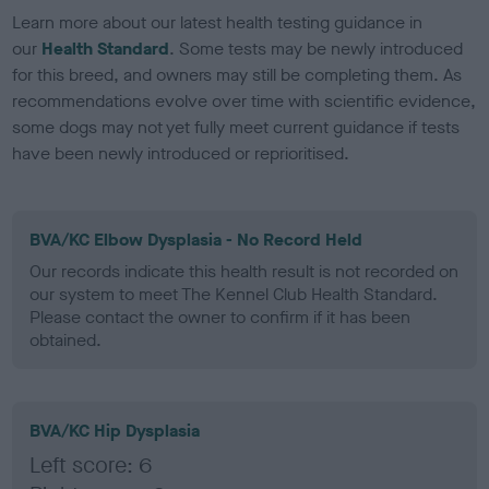
Learn more about our latest health testing guidance in
our
Health Standard
. Some tests may be newly introduced
for this breed, and owners may still be completing them. As
recommendations evolve over time with scientific evidence,
some dogs may not yet fully meet current guidance if tests
have been newly introduced or reprioritised.
BVA/KC Elbow Dysplasia - No Record Held
Our records indicate this health result is not recorded on
our system to meet The Kennel Club Health Standard.
Please contact the owner to confirm if it has been
obtained.
BVA/KC Hip Dysplasia
Left score: 6