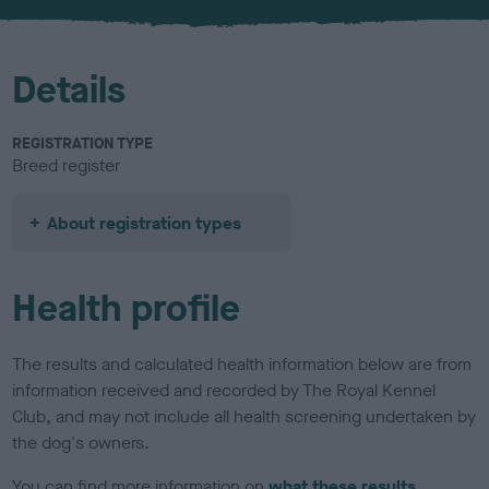
u
r
Details
REGISTRATION TYPE
Breed register
About registration types
Health profile
The results and calculated health information below are from
information received and recorded by The Royal Kennel
Club, and may not include all health screening undertaken by
the dog's owners.
You can find more information on
what these results