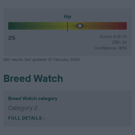
Hip
25
Score: 6/6=12
EBV: 25
Confidence: 78%
EBV results last updated 07 February 2026.
Breed Watch
Breed Watch category
Category 2
FULL DETAILS