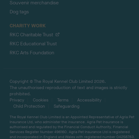
Souvenir merchandise
Dog tags
CHARITY WORK
RKC Charitable Trust
RKC Educational Trust
RKC Arts Foundation
Copyright © The Royal Kennel Club Limited 2026.
The unauthorised reproduction of text and images is strictly
prohibited.
Privacy
Cookies
Terms
Accessibility
Child Protection
Safeguarding
The Royal Kennel Club Limited is an Appointed Representative of Agria Pet
Insurance Ltd, who administer the insurance. Agria Pet Insurance is
authorised and regulated by the Financial Conduct Authority, Financial
Services Register Number 496160. Agria Pet Insurance Ltd is registered
and incorporated in England and Wales with registered number 04258783.