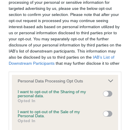
processing of your personal or sensitive information for
Inbreeding coefficient
targeted advertising by us, please use the below opt-out
section to confirm your selection. Please note that after your
opt-out request is processed you may continue seeing
Coefficient of Inbreeding (CoI)
interest-based ads based on personal information utilized by
Inbreeding coefficient for SILYNMONDA
us or personal information disclosed to third parties prior to
your opt-out. You may separately opt-out of the further
VALUABLE GIFT is 7.6%
disclosure of your personal information by third parties on the
29 generations available of which 7 are complete
IAB’s list of downstream participants. This information may
also be disclosed by us to third parties on the
IAB’s List of
Breed average CoI 6.4%
Downstream Participants
that may further disclose it to other
third parties.
COI Description
Please note that this website/app uses one or more Google
Personal Data Processing Opt Outs
services and may gather and store information including but
not limited to your visit or usage behaviour. You may click to
I want to opt-out of the Sharing of my
personal data.
grant or deny consent to Google and its third-party tags to
Opted In
Estimated Breeding Values (EBVs)
use your data for below specified purposes in below Google
consent section.
Our estimated breeding values (EBVs) predict whether a dog
I want to opt-out of the Sale of my
Personal Data.
is more or less likely to have, and pass on genes, related to
Opted In
hip/elbow dysplasia. EBVs link the information about dog's