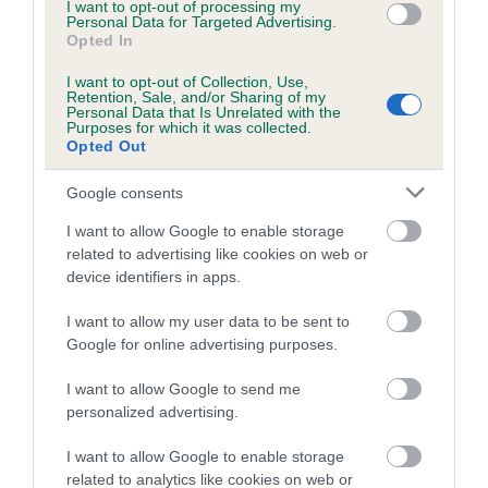
family with data from the BVA/KC health schemes.
They tell
I want to opt-out of processing my
Personal Data for Targeted Advertising.
us how the individual dog compares to the rest of the breed:
Opted In
A dog with an EBV that is a minus number has a lower
I want to opt-out of Collection, Use,
Retention, Sale, and/or Sharing of my
than average risk of having genes linked to hip/elbow
Personal Data that Is Unrelated with the
Purposes for which it was collected.
dysplasia
Opted Out
The higher the EBV (the further towards the red), the
higher the risk
Google consents
The confidence reflects how much data was used to
I want to allow Google to enable storage
calculate the EBV
related to advertising like cookies on web or
device identifiers in apps.
If the score reads as ‘N/A’, the dog has not been tested
under the BVA/KC Schemes. This is typically reflected in
I want to allow my user data to be sent to
a lower confidence score of the EBV for this dog. Please
Google for online advertising purposes.
note, results from alternative schemes do not contribute
I want to allow Google to send me
to The Royal Kennel Club dataset and therefore are not
personalized advertising.
included in the EBV calculation.
I want to allow Google to enable storage
Genes increase or decrease the chances of a dog
related to analytics like cookies on web or