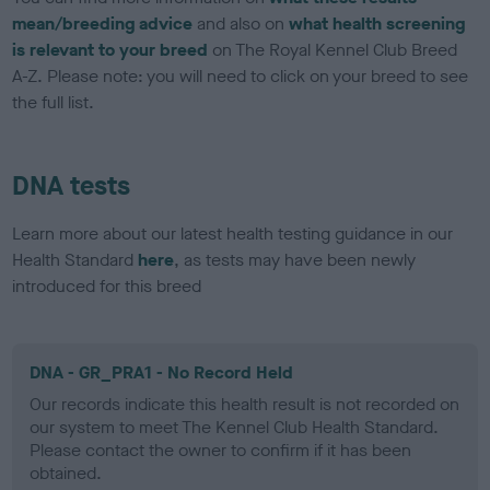
mean/breeding advice
and also on
what health screening
is relevant to your breed
on The Royal Kennel Club Breed
A-Z. Please note: you will need to click on your breed to see
the full list.
DNA tests
Learn more about our latest health testing guidance in our
Health Standard
here
, as tests may have been newly
introduced for this breed
DNA - GR_PRA1 - No Record Held
Our records indicate this health result is not recorded on
our system to meet The Kennel Club Health Standard.
Please contact the owner to confirm if it has been
obtained.