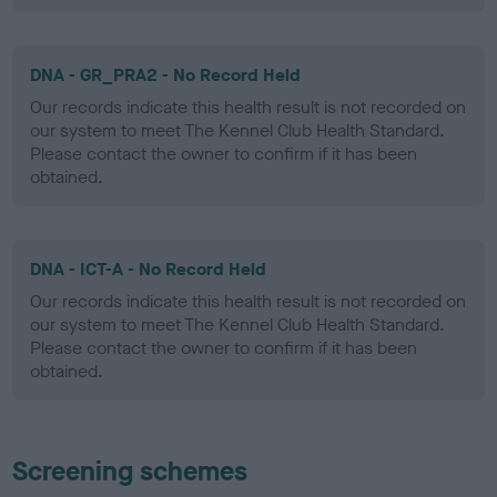
DNA - GR_PRA2 - No Record Held
Our records indicate this health result is not recorded on
our system to meet The Kennel Club Health Standard.
Please contact the owner to confirm if it has been
obtained.
DNA - ICT-A - No Record Held
Our records indicate this health result is not recorded on
our system to meet The Kennel Club Health Standard.
Please contact the owner to confirm if it has been
obtained.
Screening schemes