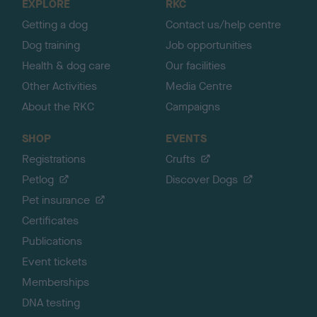
EXPLORE
RKC
p
Getting a dog
Contact us/help centre
Dog training
Job opportunities
Health & dog care
Our facilities
Other Activities
Media Centre
About the RKC
Campaigns
SHOP
EVENTS
Registrations
Crufts
Petlog
Discover Dogs
Pet insurance
Certificates
Publications
Event tickets
Memberships
DNA testing