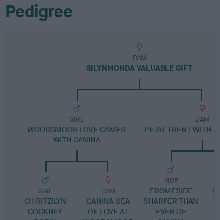
Pedigree
DAM
SILYNMONDA VALUABLE GIFT
SIRE
DAM
WOODSMOOR LOVE GAMES
PETAL TRENT WITH 
WITH CANINA
SIRE
FROMESIDE
CI
SIRE
DAM
CH RITZILYN
CANINA SEA
SHARPER THAN
COCKNEY
OF LOVE AT
EVER OF