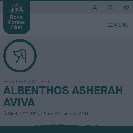
i
t
e
s
RETRIEVER (GOLDEN)
ALBENTHOS ASHERAH
AVIVA
S
C
Bitch
GOLDEN
Born
22 January 2011
e
o
x
l
o