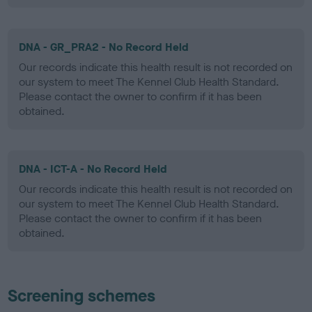
DNA - GR_PRA2 - No Record Held
Our records indicate this health result is not recorded on
our system to meet The Kennel Club Health Standard.
Please contact the owner to confirm if it has been
obtained.
DNA - ICT-A - No Record Held
Our records indicate this health result is not recorded on
our system to meet The Kennel Club Health Standard.
Please contact the owner to confirm if it has been
obtained.
Screening schemes