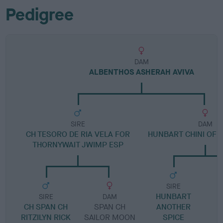
Pedigree
DAM
ALBENTHOS ASHERAH AVIVA
SIRE
DAM
CH TESORO DE RIA VELA FOR
HUNBART CHINI OF 
THORNYWAIT JWIMP ESP
SIRE
HUNBART
SIRE
DAM
CH SPAN CH
SPAN CH
ANOTHER
RITZILYN RICK
SAILOR MOON
SPICE