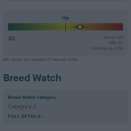
Hip
30
Score: N/A
EBV: 30
Confidence: 61%
EBV results last updated 07 February 2026.
Breed Watch
Breed Watch category
Category 2
FULL DETAILS