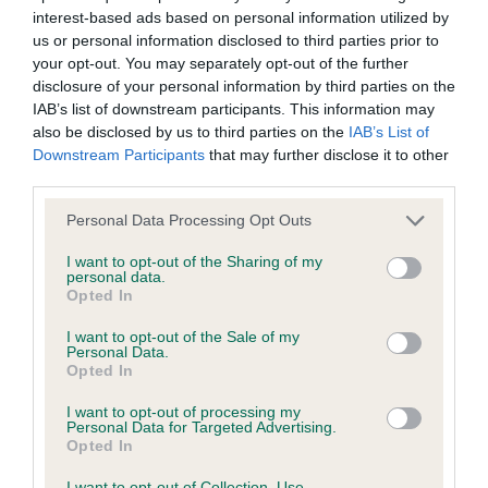
interest-based ads based on personal information utilized by
Inbreeding coefficient
us or personal information disclosed to third parties prior to
your opt-out. You may separately opt-out of the further
disclosure of your personal information by third parties on the
Coefficient of Inbreeding (CoI)
IAB’s list of downstream participants. This information may
Inbreeding coefficient for ALBENTHOS
also be disclosed by us to third parties on the
IAB’s List of
Downstream Participants
that may further disclose it to other
ASHERAH AVIVA is 7.5%
third parties.
33 generations available of which 5 are complete
Please note that this website/app uses one or more Google
Personal Data Processing Opt Outs
Breed average CoI 6.4%
services and may gather and store information including but
not limited to your visit or usage behaviour. You may click to
I want to opt-out of the Sharing of my
personal data.
COI Description
grant or deny consent to Google and its third-party tags to
Opted In
use your data for below specified purposes in below Google
consent section.
I want to opt-out of the Sale of my
Personal Data.
Opted In
Estimated Breeding Values (EBVs)
I want to opt-out of processing my
Our estimated breeding values (EBVs) predict whether a dog
Personal Data for Targeted Advertising.
Opted In
is more or less likely to have, and pass on genes, related to
hip/elbow dysplasia. EBVs link the information about dog's
I want to opt-out of Collection, Use,