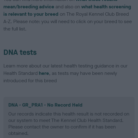
mean/breeding advice
and also on
what health screening
is relevant to your breed
on The Royal Kennel Club Breed
A-Z. Please note: you will need to click on your breed to see
the full list.
DNA tests
Learn more about our latest health testing guidance in our
Health Standard
here
, as tests may have been newly
introduced for this breed
DNA - GR_PRA1 - No Record Held
Our records indicate this health result is not recorded on
our system to meet The Kennel Club Health Standard.
Please contact the owner to confirm if it has been
obtained.