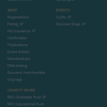
SHOP
EVENTS
Registrations
Crufts
Petlog
Discover Dogs
Pet insurance
Certificates
Publications
Event tickets
Memberships
DNA testing
Souvenir merchandise
Dog tags
CHARITY WORK
RKC Charitable Trust
RKC Educational Trust