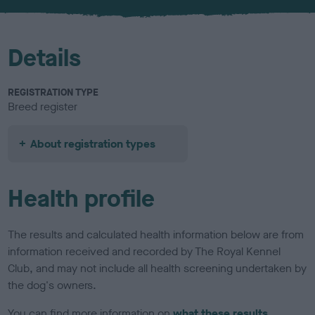
u
r
Details
REGISTRATION TYPE
Breed register
About registration types
Health profile
The results and calculated health information below are from
information received and recorded by The Royal Kennel
Club, and may not include all health screening undertaken by
the dog's owners.
You can find more information on
what these results