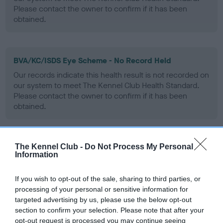
Please contact the owner to confirm if it has been
obtained.
BVA/KC/ISDS Eye Scheme - No Record Held
Our records indicate this health result is not recorded on
our system to meet The Kennel Club Health Standard.
Please contact the owner to confirm if it has been
obtained.
The Kennel Club -
Do Not Process My Personal
PLA - No Record Held
Information
Our records indicate this health result is not recorded on
our system to meet The Kennel Club Health Standard.
If you wish to opt-out of the sale, sharing to third parties, or
Please contact the owner to confirm if it has been
processing of your personal or sensitive information for
obtained.
targeted advertising by us, please use the below opt-out
section to confirm your selection. Please note that after your
opt-out request is processed you may continue seeing