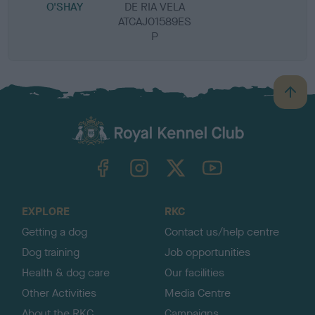
O'SHAY
DE RIA VELA
ATCAJ01589ES
P
B
a
c
k
TheKennelClubUK on Facebook
TheKennelClubUK on Instagram
TheKennelClubUK on Twitter
TheKennelClubUK on YouTube
t
o
t
o
EXPLORE
RKC
p
Getting a dog
Contact us/help centre
Dog training
Job opportunities
Health & dog care
Our facilities
Other Activities
Media Centre
About the RKC
Campaigns