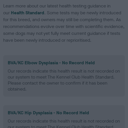
Learn more about our latest health testing guidance in
our
Health Standard
. Some tests may be newly introduced
for this breed, and owners may still be completing them. As
recommendations evolve over time with scientific evidence,
some dogs may not yet fully meet current guidance if tests
have been newly introduced or reprioritised.
BVA/KC Elbow Dysplasia - No Record Held
Our records indicate this health result is not recorded on
our system to meet The Kennel Club Health Standard.
Please contact the owner to confirm if it has been
obtained.
BVA/KC Hip Dysplasia - No Record Held
Our records indicate this health result is not recorded on
our system to meet The Kennel Club Health Standard.