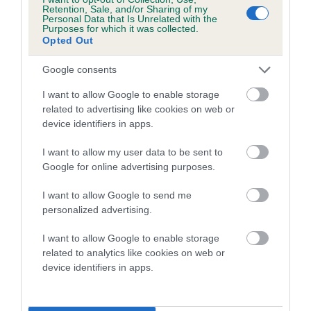
family with data from the BVA/KC health schemes.
They tell
Retention, Sale, and/or Sharing of my
Personal Data that Is Unrelated with the
us how the individual dog compares to the rest of the breed:
Purposes for which it was collected.
Opted Out
A dog with an EBV that is a minus number has a lower
than average risk of having genes linked to hip/elbow
Google consents
dysplasia
I want to allow Google to enable storage
The higher the EBV (the further towards the red), the
related to advertising like cookies on web or
device identifiers in apps.
higher the risk
The confidence reflects how much data was used to
I want to allow my user data to be sent to
calculate the EBV
Google for online advertising purposes.
If the score reads as ‘N/A’, the dog has not been tested
I want to allow Google to send me
under the BVA/KC Schemes. This is typically reflected in
personalized advertising.
a lower confidence score of the EBV for this dog. Please
note, results from alternative schemes do not contribute
I want to allow Google to enable storage
related to analytics like cookies on web or
to The Royal Kennel Club dataset and therefore are not
device identifiers in apps.
included in the EBV calculation.
Genes increase or decrease the chances of a dog