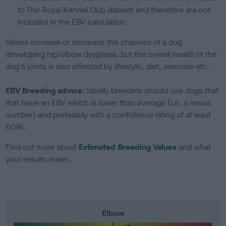
to The Royal Kennel Club dataset and therefore are not
included in the EBV calculation.
Genes increase or decrease the chances of a dog
developing hip/elbow dysplasia, but the overall health of the
dog's joints is also affected by lifestyle, diet, exercise etc.
EBV Breeding advice:
Ideally breeders should use dogs that
that have an EBV which is lower than average (i.e. a minus
number) and preferably with a confidence rating of at least
60%.
Find out more about
Estimated Breeding Values
and what
your results mean.
Elbow