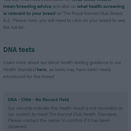
mean/breeding advice
and also on
what health screening
is relevant to your breed
on The Royal Kennel Club Breed
A-Z. Please note: you will need to click on your breed to see
the full list.
DNA tests
Learn more about our latest health testing guidance in our
Health Standard
here
, as tests may have been newly
introduced for this breed
DNA - CNM - No Record Held
Our records indicate this health result is not recorded on
our system to meet The Kennel Club Health Standard.
Please contact the owner to confirm if it has been
obtained.