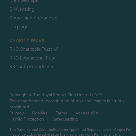
Memberships
DNA testing
Souvenir merchandise
Dog tags
CHARITY WORK
RKC Charitable Trust
RKC Educational Trust
RKC Arts Foundation
Copyright © The Royal Kennel Club Limited 2026.
The unauthorised reproduction of text and images is strictly
prohibited.
Privacy
Cookies
Terms
Accessibility
Child Protection
Safeguarding
The Royal Kennel Club Limited is an Appointed Representative of Agria Pet
Insurance Ltd, who administer the insurance. Agria Pet Insurance is