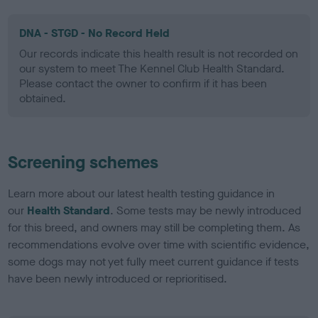
DNA - STGD - No Record Held
Our records indicate this health result is not recorded on
our system to meet The Kennel Club Health Standard.
Please contact the owner to confirm if it has been
obtained.
Screening schemes
Learn more about our latest health testing guidance in
our
Health Standard
. Some tests may be newly introduced
for this breed, and owners may still be completing them. As
recommendations evolve over time with scientific evidence,
some dogs may not yet fully meet current guidance if tests
have been newly introduced or reprioritised.