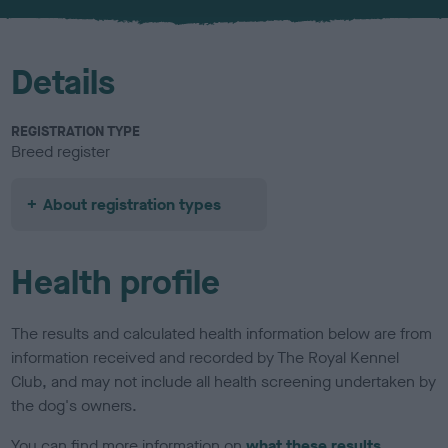
u
r
Details
REGISTRATION TYPE
Breed register
About registration types
Health profile
The results and calculated health information below are from
information received and recorded by The Royal Kennel
Club, and may not include all health screening undertaken by
the dog's owners.
You can find more information on
what these results