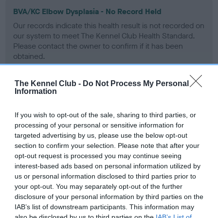
BVA/KC Elbow Dysplasia - No Record Held
Our records indicate this health result is not recorded on
our system to meet The Kennel Club Health Standard.
Please contact the owner to confirm if it has been
obtained.
The Kennel Club -
Do Not Process My Personal
Information
BVA/KC Hip Dysplasia
Left score: 4
If you wish to opt-out of the sale, sharing to third parties, or
Right score: 4
processing of your personal or sensitive information for
targeted advertising by us, please use the below opt-out
Total score: 8
section to confirm your selection. Please note that after your
Test performed on 12 August 1986; aged 2 years, 1 months
opt-out request is processed you may continue seeing
interest-based ads based on personal information utilized by
us or personal information disclosed to third parties prior to
your opt-out. You may separately opt-out of the further
BVA/KC/ISDS Eye Scheme - No Record Held
disclosure of your personal information by third parties on the
Our records indicate this health result is not recorded on
IAB’s list of downstream participants. This information may
our system to meet The Kennel Club Health Standard.
also be disclosed by us to third parties on the
IAB’s List of