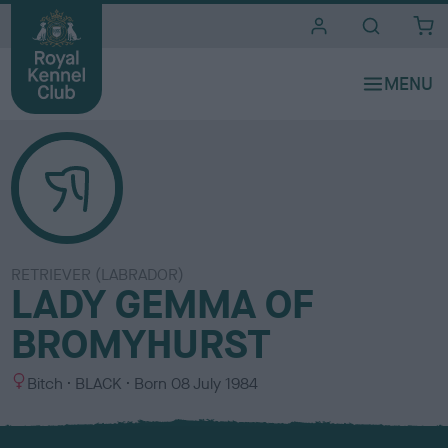
i
t
e
s
RETRIEVER (LABRADOR)
LADY GEMMA OF
BROMYHURST
S
C
Bitch
BLACK
Born
08 July 1984
e
o
x
l
o