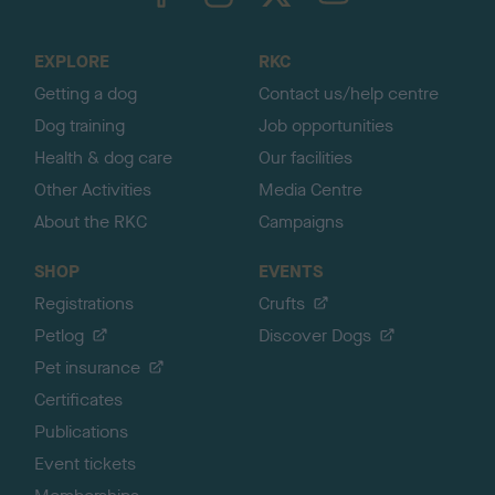
o
t
o
EXPLORE
RKC
p
Getting a dog
Contact us/help centre
Dog training
Job opportunities
Health & dog care
Our facilities
Other Activities
Media Centre
About the RKC
Campaigns
SHOP
EVENTS
Registrations
Crufts
Petlog
Discover Dogs
Pet insurance
Certificates
Publications
Event tickets