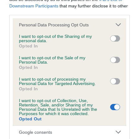
Please contact the owner to confirm if it has been
Downstream Participants
that may further disclose it to other
obtained.
third parties.
Please note that this website/app uses one or more Google
Personal Data Processing Opt Outs
services and may gather and store information including but
not limited to your visit or usage behaviour. You may click to
I want to opt-out of the Sharing of my
Inbreeding coefficient
personal data.
grant or deny consent to Google and its third-party tags to
Opted In
use your data for below specified purposes in below Google
consent section.
I want to opt-out of the Sale of my
Coefficient of Inbreeding (CoI)
Personal Data.
Opted In
Inbreeding coefficient for LADY GEMMA OF
BROMYHURST is 0.5%
I want to opt-out of processing my
Personal Data for Targeted Advertising.
11 generations available of which 3 are complete
Opted In
Breed average CoI 6.5%
I want to opt-out of Collection, Use,
Retention, Sale, and/or Sharing of my
Personal Data that Is Unrelated with the
COI Description
Purposes for which it was collected.
Opted Out
Google consents