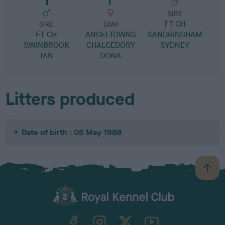
SIRE
FT CH
SIRE
DAM
FT CH
ANGELTOWNS
SANDRINGHAM
O
SWINBROOK
CHALCEDORY
SYDNEY
TAN
DONA
Litters produced
Date of birth : 05 May 1988
B
a
c
k
TheKennelClubUK on Facebook
TheKennelClubUK on Instagram
TheKennelClubUK on Twitter
TheKennelClubUK on YouTube
t