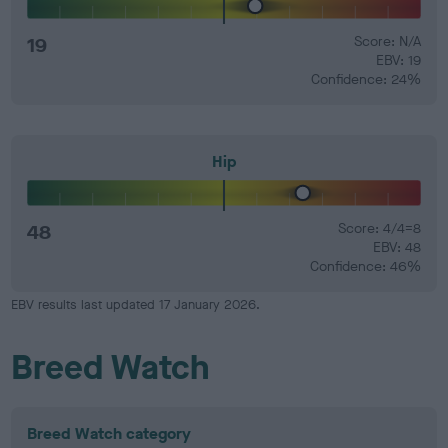
19
Score: N/A
EBV: 19
Confidence: 24%
Hip
48
Score: 4/4=8
EBV: 48
Confidence: 46%
EBV results last updated 17 January 2026.
Breed Watch
Breed Watch category