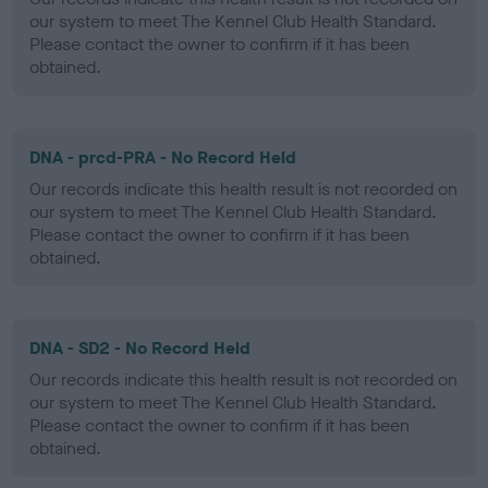
our system to meet The Kennel Club Health Standard.
Please contact the owner to confirm if it has been
obtained.
DNA - prcd-PRA - No Record Held
Our records indicate this health result is not recorded on
our system to meet The Kennel Club Health Standard.
Please contact the owner to confirm if it has been
obtained.
DNA - SD2 - No Record Held
Our records indicate this health result is not recorded on
our system to meet The Kennel Club Health Standard.
Please contact the owner to confirm if it has been
obtained.