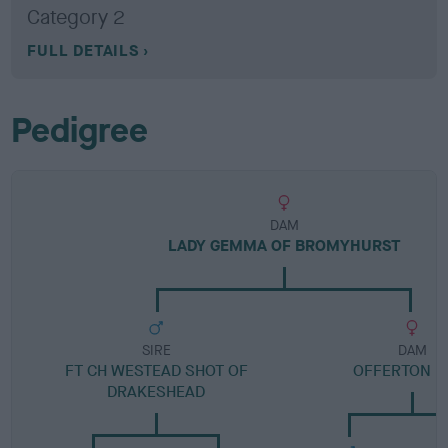
Category 2
FULL DETAILS
Pedigree
DAM
LADY GEMMA OF BROMYHURST
SIRE
DAM
FT CH WESTEAD SHOT OF
OFFERTON L
DRAKESHEAD