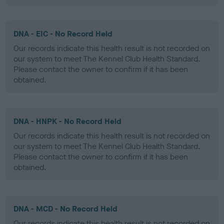
DNA - EIC - No Record Held
Our records indicate this health result is not recorded on
our system to meet The Kennel Club Health Standard.
Please contact the owner to confirm if it has been
obtained.
DNA - HNPK - No Record Held
Our records indicate this health result is not recorded on
our system to meet The Kennel Club Health Standard.
Please contact the owner to confirm if it has been
obtained.
DNA - MCD - No Record Held
Our records indicate this health result is not recorded on