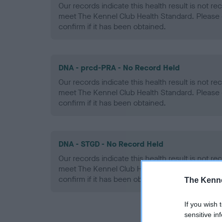
Our records indicate this health result is not r
meet The Kennel Club Health Standard. Please 
confirm if it has been obtained.
DNA - prcd-PRA - No Record Held
Our records indicate this health result is not r
meet The Kennel Club Health Standard. Please 
confirm if it has been obtained.
DNA - STGD - No Record Held
Our records indicate this health result is not r
meet The Kennel Club Health Standard. Please 
confirm if it has been obtained.
The Kenne
If you wish 
sensitive in