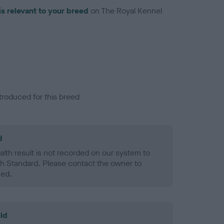
is relevant to your breed
on The Royal Kennel
troduced for this breed
d
alth result is not recorded on our system to
h Standard. Please contact the owner to
ned.
ld