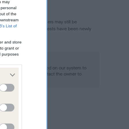
ou may
 personal
out of the
 downstream
or this breed, and owners may still be
B’s List of
et current guidance if tests have been newly
er and store
to grant or
ed purposes
 Record Held
alth result is not recorded on our system to
h Standard. Please contact the owner to
ned.