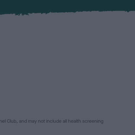
el Club, and may not include all health screening