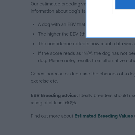
Our estimated breeding values (EBVs) predict whet
information about dog's family with data from th
A dog with an EBV that is a minus number has 
The higher the EBV (the further towards the re
The confidence reflects how much data was u
If the score reads as ‘N/A’, the dog has not b
dog. Please note, results from alternative sch
Genes increase or decrease the chances of a dog de
exercise etc.
EBV Breeding advice:
Ideally breeders should us
rating of at least 60%.
Find out more about
Estimated Breeding Values