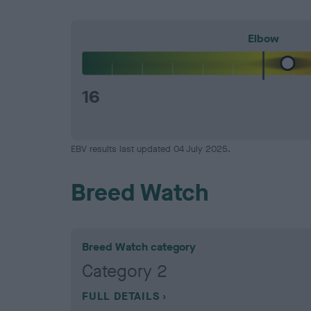
Elbow
16
EBV results last updated 04 July 2025.
Breed Watch
Breed Watch category
Category 2
FULL DETAILS