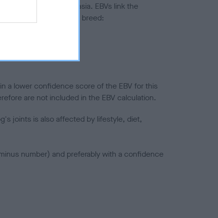
ted to hip/elbow dysplasia. EBVs link the
pares to the rest of the breed:
splasia
in a lower confidence score of the EBV for this
efore are not included in the EBV calculation.
joints is also affected by lifestyle, diet,
a minus number) and preferably with a confidence