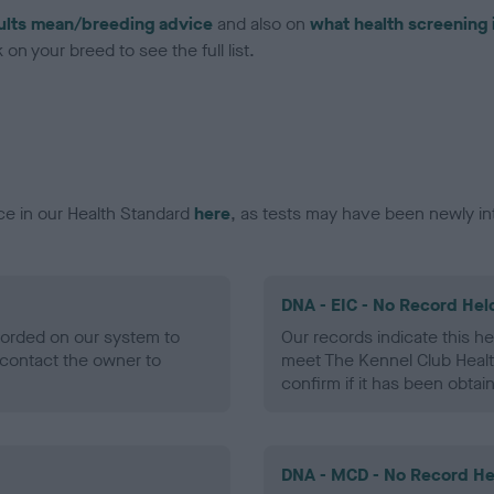
ults mean/breeding advice
and also on
what health screening 
on your breed to see the full list.
ce in our Health Standard
here
, as tests may have been newly in
DNA - EIC - No Record Hel
ecorded on our system to
Our records indicate this he
contact the owner to
meet The Kennel Club Healt
confirm if it has been obtai
DNA - MCD - No Record He