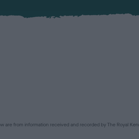
low are from information received and recorded by The Royal Kenn