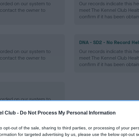
ecorded on our system to
Our records indicate this he
contact the owner to
meet The Kennel Club Healt
confirm if it has been obtai
DNA - SD2 - No Record He
ecorded on our system to
Our records indicate this he
contact the owner to
meet The Kennel Club Healt
confirm if it has been obtai
ecorded on our system to
contact the owner to
l Club -
Do Not Process My Personal Information
to opt-out of the sale, sharing to third parties, or processing of your per
formation for targeted advertising by us, please use the below opt-out s