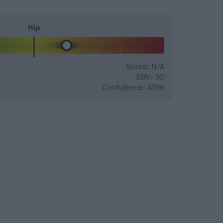
Hip
Score: N/A
EBV: 30
Confidence: 45%