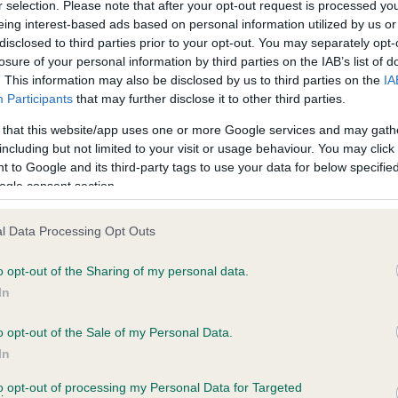
r selection. Please note that after your opt-out request is processed y
eing interest-based ads based on personal information utilized by us or
disclosed to third parties prior to your opt-out. You may separately opt-
losure of your personal information by third parties on the IAB’s list of
ce in our
Health Standard
. Some tests may be newly introduced f
. This information may also be disclosed by us to third parties on the
IA
 time with scientific evidence, some dogs may not yet fully me
Participants
that may further disclose it to other third parties.
 that this website/app uses one or more Google services and may gath
including but not limited to your visit or usage behaviour. You may click 
 to Google and its third-party tags to use your data for below specifi
BVA/KC Hip Dysplasia - No
ogle consent section.
ecorded on our system to
Our records indicate this he
contact the owner to
meet The Kennel Club Healt
l Data Processing Opt Outs
confirm if it has been obtai
o opt-out of the Sharing of my personal data.
In
o opt-out of the Sale of my Personal Data.
ecorded on our system to
In
contact the owner to
to opt-out of processing my Personal Data for Targeted