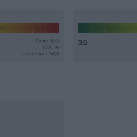
Score: N/A
30
EBV: 16
Confidence: 24%