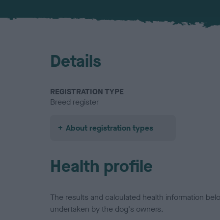
Details
REGISTRATION TYPE
Breed register
About registration types
Health profile
The results and calculated health information be
undertaken by the dog's owners.