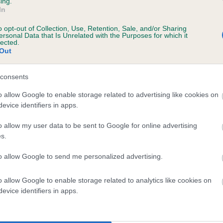
ing.
In
o opt-out of Collection, Use, Retention, Sale, and/or Sharing
ersonal Data that Is Unrelated with the Purposes for which it
lected.
Out
consents
WOODLANDS DRIVER is 2.7%
o allow Google to enable storage related to advertising like cookies on
evice identifiers in apps.
te
o allow my user data to be sent to Google for online advertising
s.
scription
to allow Google to send me personalized advertising.
o allow Google to enable storage related to analytics like cookies on
evice identifiers in apps.
 (EBVs)