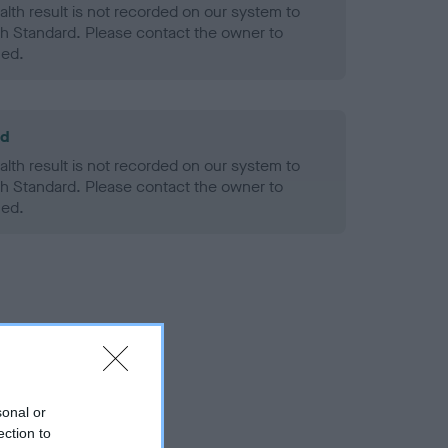
alth result is not recorded on our system to
h Standard. Please contact the owner to
ned.
ld
alth result is not recorded on our system to
h Standard. Please contact the owner to
ned.
sonal or
ection to