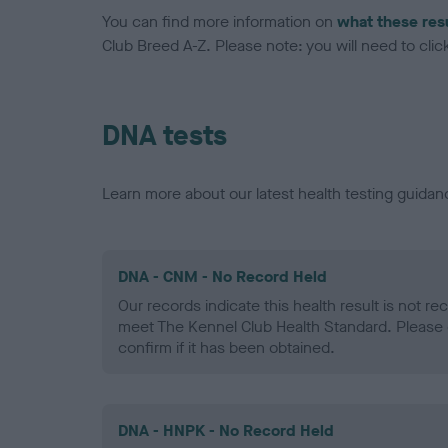
You can find more information on
what these res
Club Breed A-Z. Please note: you will need to click 
DNA tests
Learn more about our latest health testing guidan
DNA - CNM - No Record Held
Our records indicate this health result is not r
meet The Kennel Club Health Standard. Please 
confirm if it has been obtained.
DNA - HNPK - No Record Held