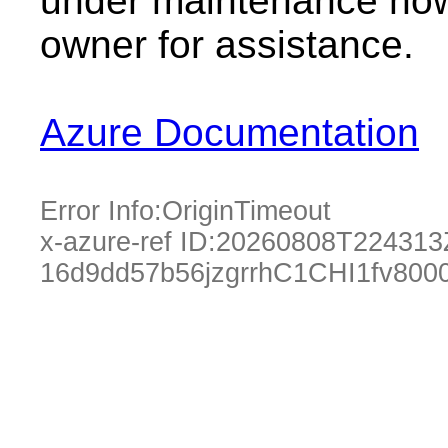
under maintenance now.
owner for assistance.
Azure Documentation
Error Info:
OriginTimeout
x-azure-ref ID:
20260808T224313
16d9dd57b56jzgrrhC1CHI1fv80