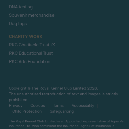
DNA testing
Souvenir merchandise
Dog tags
CHARITY WORK
RKC Charitable Trust
RKC Educational Trust
RKC Arts Foundation
Copyright © The Royal Kennel Club Limited 2026.
The unauthorised reproduction of text and images is strictly
prohibited.
Privacy
Cookies
Terms
Accessibility
Child Protection
Safeguarding
The Royal Kennel Club Limited is an Appointed Representative of Agria Pet
Insurance Ltd, who administer the insurance. Agria Pet Insurance is