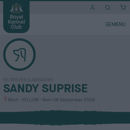
i
t
e
s
RETRIEVER (LABRADOR)
SANDY SUPRISE
S
C
Bitch
YELLOW
Born
08 September 2005
e
o
x
l
o
u
r