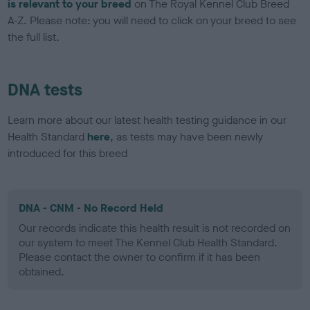
is relevant to your breed
on The Royal Kennel Club Breed
A-Z. Please note: you will need to click on your breed to see
the full list.
DNA tests
Learn more about our latest health testing guidance in our
Health Standard
here
, as tests may have been newly
introduced for this breed
DNA - CNM - No Record Held
Our records indicate this health result is not recorded on
our system to meet The Kennel Club Health Standard.
Please contact the owner to confirm if it has been
obtained.