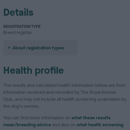
Details
REGISTRATION TYPE
Breed register
About registration types
Health profile
The results and calculated health information below are from
information received and recorded by The Royal Kennel
Club, and may not include all health screening undertaken by
the dog's owners.
You can find more information on
what these results
mean/breeding advice
and also on
what health screening