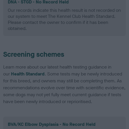
DNA - STGD - No Record Held
Our records indicate this health result is not recorded on
our system to meet The Kennel Club Health Standard.
Please contact the owner to confirm if it has been
obtained.
Screening schemes
Learn more about our latest health testing guidance in
our
Health Standard
. Some tests may be newly introduced
for this breed, and owners may still be completing them. As
recommendations evolve over time with scientific evidence,
some dogs may not yet fully meet current guidance if tests
have been newly introduced or reprioritised.
BVA/KC Elbow Dysplasia - No Record Held