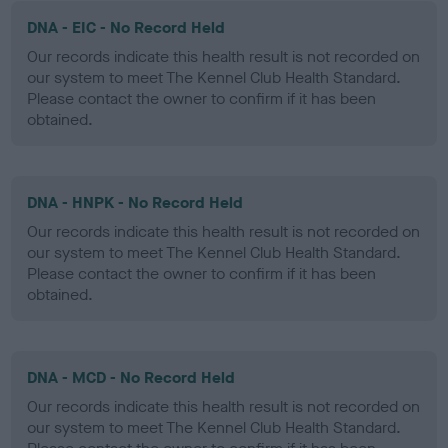
DNA - EIC - No Record Held
Our records indicate this health result is not recorded on
our system to meet The Kennel Club Health Standard.
Please contact the owner to confirm if it has been
obtained.
DNA - HNPK - No Record Held
Our records indicate this health result is not recorded on
our system to meet The Kennel Club Health Standard.
Please contact the owner to confirm if it has been
obtained.
DNA - MCD - No Record Held
Our records indicate this health result is not recorded on
our system to meet The Kennel Club Health Standard.