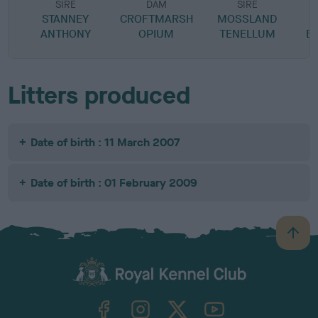
SIRE
DAM
SIRE
STANNEY
CROFTMARSH
MOSSLAND
M
ANTHONY
OPIUM
TENELLUM
B
Litters produced
Date of birth : 11 March 2007
Date of birth : 01 February 2009
B
a
c
k
TheKennelClubUK on Facebook
TheKennelClubUK on Instagram
TheKennelClubUK on Twitter
TheKennelClubUK on YouTube
t
o