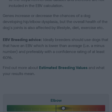
included in the EBV calculation.
Genes increase or decrease the chances of a dog
developing hip/elbow dysplasia, but the overall health of the
dog's joints is also affected by lifestyle, diet, exercise etc.
EBV Breeding advice:
Ideally breeders should use dogs that
that have an EBV which is lower than average (i.e. a minus
number) and preferably with a confidence rating of at least
60%.
Find out more about
Estimated Breeding Values
and what
your results mean.
Elbow