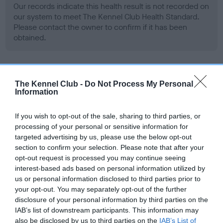
Our records indicate this health result is not recorded on
our system to meet The Kennel Club Health Standard.
Please contact the owner to confirm if it has been
obtained.
BVA/KC Hip Dysplasia
The Kennel Club -
Do Not Process My Personal
Information
Left score: 3
Right score: 4
If you wish to opt-out of the sale, sharing to third parties, or
Total score: 7
processing of your personal or sensitive information for
Test performed on 08 November 2007; aged 2 years, 2
targeted advertising by us, please use the below opt-out
months
section to confirm your selection. Please note that after your
opt-out request is processed you may continue seeing
interest-based ads based on personal information utilized by
us or personal information disclosed to third parties prior to
BVA/KC/ISDS Eye Scheme - No Record Held
your opt-out. You may separately opt-out of the further
disclosure of your personal information by third parties on the
Our records indicate this health result is not recorded on
IAB’s list of downstream participants. This information may
our system to meet The Kennel Club Health Standard.
also be disclosed by us to third parties on the
IAB’s List of
Please contact the owner to confirm if it has been