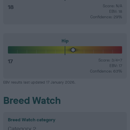
18
Score: N/A
EBV: 18
Confidence: 29%
Hip
17
Score: 3/4=7
EBV: 17
Confidence: 63%
EBV results last updated 17 January 2026.
Breed Watch
Breed Watch category
Category 2