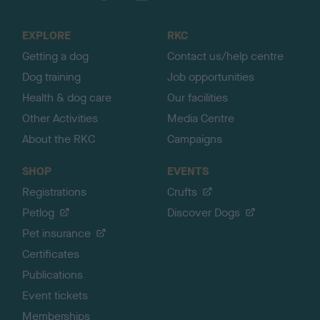
t
o
EXPLORE
RKC
p
Getting a dog
Contact us/help centre
Dog training
Job opportunities
Health & dog care
Our facilities
Other Activities
Media Centre
About the RKC
Campaigns
SHOP
EVENTS
Registrations
Crufts
Petlog
Discover Dogs
Pet insurance
Certificates
Publications
Event tickets
Memberships