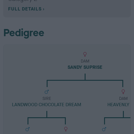
FULL DETAILS
Pedigree
DAM
SANDY SUPRISE
SIRE
DAM
LANDWOOD CHOCOLATE DREAM
HEAVENLY S