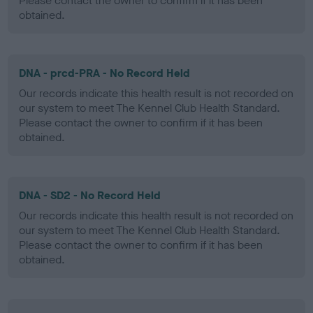
Please contact the owner to confirm if it has been
obtained.
DNA - prcd-PRA - No Record Held
Our records indicate this health result is not recorded on
our system to meet The Kennel Club Health Standard.
Please contact the owner to confirm if it has been
obtained.
DNA - SD2 - No Record Held
Our records indicate this health result is not recorded on
our system to meet The Kennel Club Health Standard.
Please contact the owner to confirm if it has been
obtained.