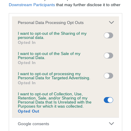
Downstream Participants
that may further disclose it to other
obtained.
third parties.
Please note that this website/app uses one or more Google
Personal Data Processing Opt Outs
services and may gather and store information including but
Inbreeding coefficient
not limited to your visit or usage behaviour. You may click to
I want to opt-out of the Sharing of my
personal data.
grant or deny consent to Google and its third-party tags to
Opted In
use your data for below specified purposes in below Google
Coefficient of Inbreeding (CoI)
consent section.
I want to opt-out of the Sale of my
Inbreeding coefficient for SANDY SUPRISE is
Personal Data.
Opted In
5.5%
I want to opt-out of processing my
24 generations available of which 7 are complete
Personal Data for Targeted Advertising.
Opted In
Breed average CoI 6.5%
I want to opt-out of Collection, Use,
Retention, Sale, and/or Sharing of my
COI Description
Personal Data that Is Unrelated with the
Purposes for which it was collected.
Opted Out
Google consents
Estimated Breeding Values (EBVs)