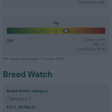
Confidence: 55%
Hip
24
Score: 4/2=6
EBV: 24
Confidence: 80%
EBV results last updated 17 January 2026.
Breed Watch
Breed Watch category
Category 2
FULL DETAILS