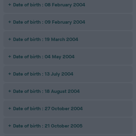
Date of birth : 08 February 2004
Date of birth : 09 February 2004
Date of birth : 19 March 2004
Date of birth : 04 May 2004
Date of birth : 13 July 2004
Date of birth : 18 August 2004
Date of birth : 27 October 2004
Date of birth : 21 October 2005