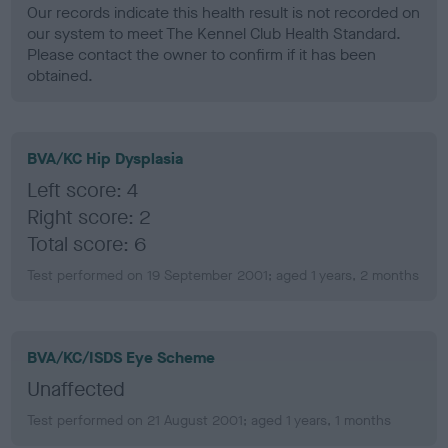
Our records indicate this health result is not recorded on
our system to meet The Kennel Club Health Standard.
Please contact the owner to confirm if it has been
obtained.
BVA/KC Hip Dysplasia
Left score: 4
Right score: 2
Total score: 6
Test performed on 19 September 2001; aged 1 years, 2 months
BVA/KC/ISDS Eye Scheme
Unaffected
Test performed on 21 August 2001; aged 1 years, 1 months