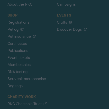
About the RKC
Campaigns
SHOP
EVENTS
Registrations
Crufts
Petlog
Discover Dogs
Pet insurance
Certificates
Publications
Event tickets
Memberships
DNA testing
Souvenir merchandise
Dog tags
CHARITY WORK
RKC Charitable Trust