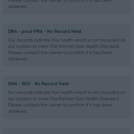
Please contact the owner to confirm if it has been
obtained.
DNA - prcd-PRA - No Record Held
Our records indicate this health result is not recorded on
our system to meet The Kennel Club Health Standard.
Please contact the owner to confirm if it has been
obtained.
DNA - SD2 - No Record Held
Our records indicate this health result is not recorded on
our system to meet The Kennel Club Health Standard.
Please contact the owner to confirm if it has been
obtained.