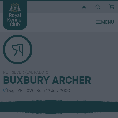
i
t
e
s
RETRIEVER (LABRADOR)
BUXBURY ARCHER
S
C
Dog
YELLOW
Born
12 July 2000
e
o
x
l
o
u
r