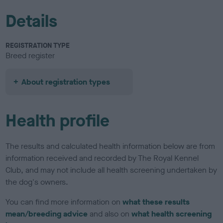
Details
REGISTRATION TYPE
Breed register
About registration types
Health profile
The results and calculated health information below are from
information received and recorded by The Royal Kennel
Club, and may not include all health screening undertaken by
the dog's owners.
You can find more information on
what these results
mean/breeding advice
and also on
what health screening