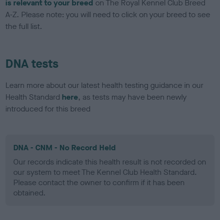
is relevant to your breed
on The Royal Kennel Club Breed
A-Z. Please note: you will need to click on your breed to see
the full list.
DNA tests
Learn more about our latest health testing guidance in our
Health Standard
here
, as tests may have been newly
introduced for this breed
DNA - CNM - No Record Held
Our records indicate this health result is not recorded on
our system to meet The Kennel Club Health Standard.
Please contact the owner to confirm if it has been
obtained.