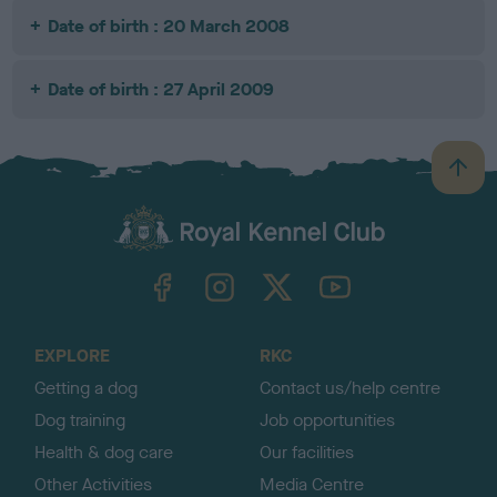
Date of birth : 20 March 2008
Date of birth : 27 April 2009
B
a
c
k
TheKennelClubUK on Facebook
TheKennelClubUK on Instagram
TheKennelClubUK on Twitter
TheKennelClubUK on YouTube
t
o
t
o
EXPLORE
RKC
p
Getting a dog
Contact us/help centre
Dog training
Job opportunities
Health & dog care
Our facilities
Other Activities
Media Centre