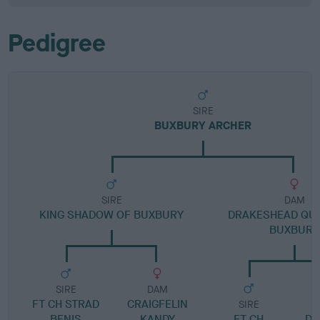
Pedigree
SIRE
BUXBURY ARCHER
SIRE
DAM
KING SHADOW OF BUXBURY
DRAKESHEAD QU
BUXBURY
SIRE
DAM
FT CH STRAD
CRAIGFELIN
SIRE
BENIS
KANDY
FT CH
DR