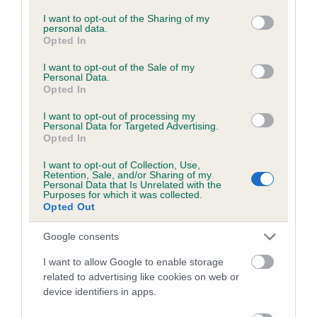
services and may gather and store information including but
hip/elbow dysplasia. EBVs link the information about dog's
not limited to your visit or usage behaviour. You may click to
I want to opt-out of the Sharing of my
personal data.
family with data from the BVA/KC health schemes.
They tell
grant or deny consent to Google and its third-party tags to
Opted In
us how the individual dog compares to the rest of the breed:
use your data for below specified purposes in below Google
consent section.
I want to opt-out of the Sale of my
A dog with an EBV that is a minus number has a lower
Personal Data.
Opted In
than average risk of having genes linked to hip/elbow
dysplasia
I want to opt-out of processing my
Personal Data for Targeted Advertising.
The higher the EBV (the further towards the red), the
Opted In
higher the risk
I want to opt-out of Collection, Use,
The confidence reflects how much data was used to
Retention, Sale, and/or Sharing of my
Personal Data that Is Unrelated with the
calculate the EBV
Purposes for which it was collected.
Opted Out
If the score reads as ‘N/A’, the dog has not been tested
under the BVA/KC Schemes. This is typically reflected in
Google consents
a lower confidence score of the EBV for this dog. Please
I want to allow Google to enable storage
note, results from alternative schemes do not contribute
related to advertising like cookies on web or
to The Royal Kennel Club dataset and therefore are not
device identifiers in apps.
included in the EBV calculation.