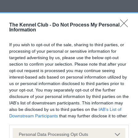
Inbreeding coefficient
The Kennel Club -
Do Not Process My Personal
Information
Coefficient of Inbreeding (CoI)
If you wish to opt-out of the sale, sharing to third parties, or
Inbreeding coefficient for BUXBURY
processing of your personal or sensitive information for
ARCHER is 6.5%
targeted advertising by us, please use the below opt-out
section to confirm your selection. Please note that after your
17 generations available of which 7 are complete
opt-out request is processed you may continue seeing
Breed average CoI 6.5%
interest-based ads based on personal information utilized by
us or personal information disclosed to third parties prior to
COI Description
your opt-out. You may separately opt-out of the further
disclosure of your personal information by third parties on the
IAB’s list of downstream participants. This information may
also be disclosed by us to third parties on the
IAB’s List of
Downstream Participants
that may further disclose it to other
Estimated Breeding Values (EBVs)
third parties.
Our estimated breeding values (EBVs) predict whether a dog
Please note that this website/app uses one or more Google
Personal Data Processing Opt Outs
is more or less likely to have, and pass on genes, related to