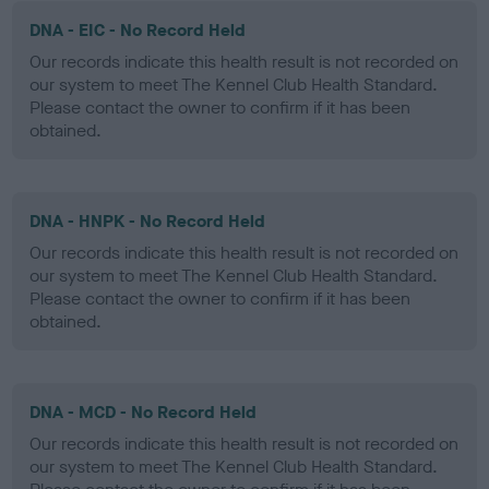
DNA - EIC - No Record Held
Our records indicate this health result is not recorded on
our system to meet The Kennel Club Health Standard.
Please contact the owner to confirm if it has been
obtained.
DNA - HNPK - No Record Held
Our records indicate this health result is not recorded on
our system to meet The Kennel Club Health Standard.
Please contact the owner to confirm if it has been
obtained.
DNA - MCD - No Record Held
Our records indicate this health result is not recorded on
our system to meet The Kennel Club Health Standard.