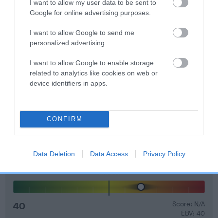
I want to allow my user data to be sent to
Genes increase or decrease the chances of a dog
Google for online advertising purposes.
developing hip/elbow dysplasia, but the overall health of the
dog's joints is also affected by lifestyle, diet, exercise etc.
I want to allow Google to send me
personalized advertising.
EBV Breeding advice:
Ideally breeders should use dogs that
I want to allow Google to enable storage
that have an EBV which is lower than average (i.e. a minus
related to analytics like cookies on web or
number) and preferably with a confidence rating of at least
device identifiers in apps.
60%.
Find out more about
Estimated Breeding Values
and what
your results mean.
CONFIRM
Data Deletion
Data Access
Privacy Policy
Elbow
40
Score: N/A
EBV: 40