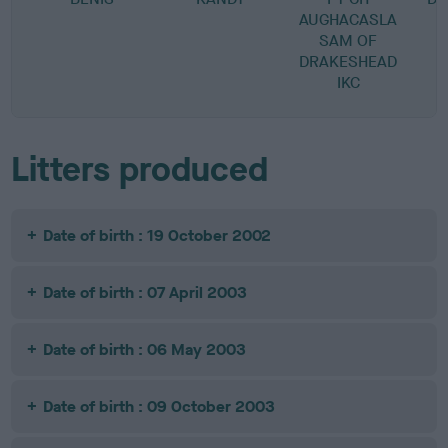
AUGHACASLA
SAM OF
DRAKESHEAD
IKC
Litters produced
Date of birth : 19 October 2002
Date of birth : 07 April 2003
Date of birth : 06 May 2003
Date of birth : 09 October 2003