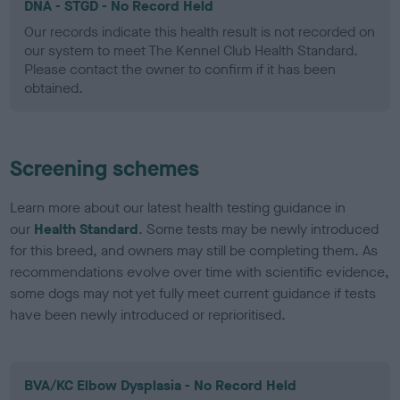
DNA - STGD - No Record Held
Our records indicate this health result is not recorded on
our system to meet The Kennel Club Health Standard.
Please contact the owner to confirm if it has been
obtained.
Screening schemes
Learn more about our latest health testing guidance in
our
Health Standard
. Some tests may be newly introduced
for this breed, and owners may still be completing them. As
recommendations evolve over time with scientific evidence,
some dogs may not yet fully meet current guidance if tests
have been newly introduced or reprioritised.
BVA/KC Elbow Dysplasia - No Record Held