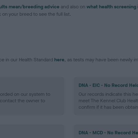
ults mean/breeding advice
and also on
what health screening 
on your breed to see the full list.
ce in our Health Standard
here
, as tests may have been newly in
DNA - EIC - No Record Hel
ecorded on our system to
Our records indicate this he
contact the owner to
meet The Kennel Club Healt
confirm if it has been obtai
DNA - MCD - No Record He