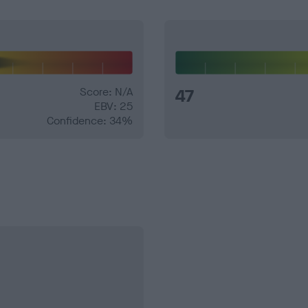
Score: N/A
47
EBV: 25
Confidence: 34%