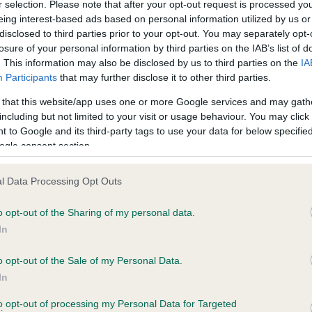
r selection. Please note that after your opt-out request is processed y
eing interest-based ads based on personal information utilized by us or
disclosed to third parties prior to your opt-out. You may separately opt-
losure of your personal information by third parties on the IAB’s list of
ce in our
Health Standard
. Some tests may be newly introduced f
. This information may also be disclosed by us to third parties on the
IA
 time with scientific evidence, some dogs may not yet fully me
Participants
that may further disclose it to other third parties.
 that this website/app uses one or more Google services and may gath
including but not limited to your visit or usage behaviour. You may click 
 to Google and its third-party tags to use your data for below specifi
BVA/KC Hip Dysplasia - No
ogle consent section.
ecorded on our system to
Our records indicate this he
contact the owner to
meet The Kennel Club Healt
l Data Processing Opt Outs
confirm if it has been obtai
o opt-out of the Sharing of my personal data.
In
o opt-out of the Sale of my Personal Data.
ecorded on our system to
In
contact the owner to
to opt-out of processing my Personal Data for Targeted