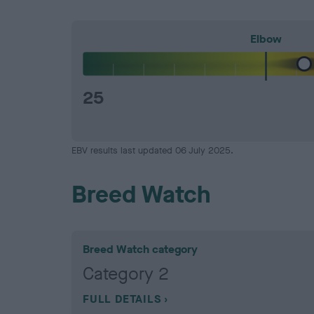
Elbow
25
EBV results last updated 06 July 2025.
Breed Watch
Breed Watch category
Category 2
FULL DETAILS