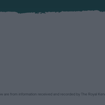
low are from information received and recorded by The Royal Kenn