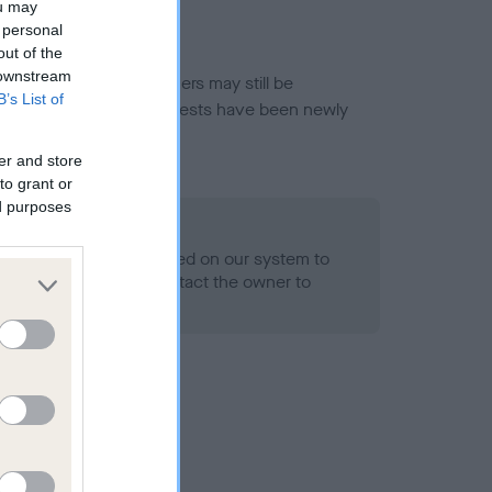
ou may
 personal
out of the
 downstream
or this breed, and owners may still be
B’s List of
et current guidance if tests have been newly
er and store
to grant or
ed purposes
 Record Held
alth result is not recorded on our system to
h Standard. Please contact the owner to
ned.