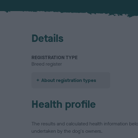
Details
REGISTRATION TYPE
Breed register
About registration types
Health profile
The results and calculated health information be
undertaken by the dog's owners.