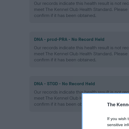
Our records indicate this health result is not r
meet The Kennel Club Health Standard. Please 
confirm if it has been obtained.
DNA - prcd-PRA - No Record Held
Our records indicate this health result is not r
meet The Kennel Club Health Standard. Please 
confirm if it has been obtained.
DNA - STGD - No Record Held
Our records indicate this health result is not r
meet The Kennel Club Health Standard. Please 
confirm if it has been obtained.
The Kenne
If you wish 
sensitive in