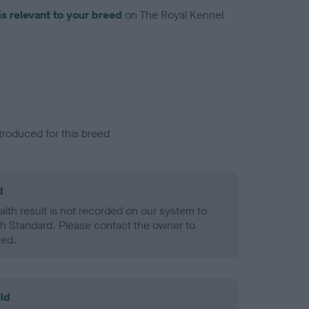
is relevant to your breed
on The Royal Kennel
troduced for this breed
d
alth result is not recorded on our system to
h Standard. Please contact the owner to
ned.
ld