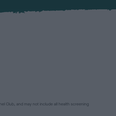
el Club, and may not include all health screening