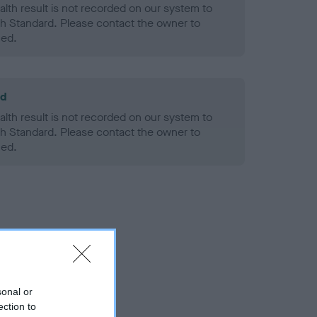
alth result is not recorded on our system to
h Standard. Please contact the owner to
ned.
ld
alth result is not recorded on our system to
h Standard. Please contact the owner to
ned.
sonal or
ection to