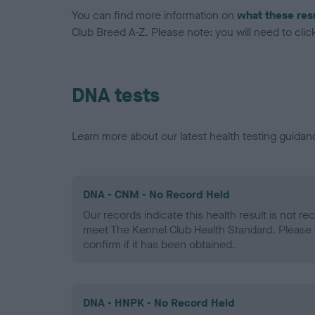
You can find more information on
what these res
Club Breed A-Z. Please note: you will need to click 
DNA tests
Learn more about our latest health testing guidan
DNA - CNM - No Record Held
Our records indicate this health result is not r
meet The Kennel Club Health Standard. Please 
confirm if it has been obtained.
DNA - HNPK - No Record Held