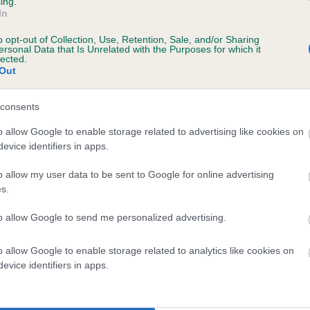
ing.
In
o opt-out of Collection, Use, Retention, Sale, and/or Sharing
ersonal Data that Is Unrelated with the Purposes for which it
lected.
Out
consents
PROMISE OF FLIGHTLINE is 4.3%
o allow Google to enable storage related to advertising like cookies on
evice identifiers in apps.
te
o allow my user data to be sent to Google for online advertising
s.
scription
to allow Google to send me personalized advertising.
o allow Google to enable storage related to analytics like cookies on
evice identifiers in apps.
 (EBVs)