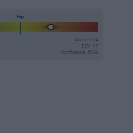
Hip
Score: N/A
EBV: 47
Confidence: 53%