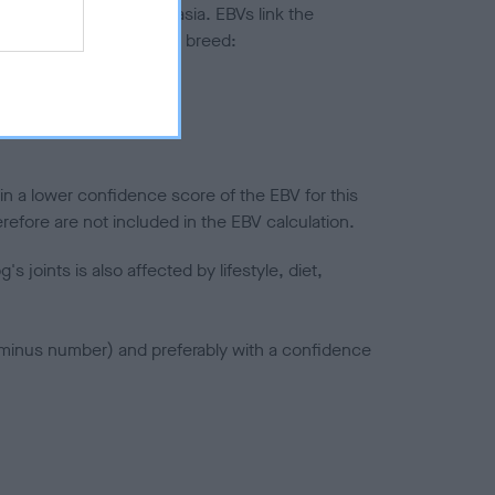
ted to hip/elbow dysplasia. EBVs link the
pares to the rest of the breed:
splasia
in a lower confidence score of the EBV for this
efore are not included in the EBV calculation.
joints is also affected by lifestyle, diet,
a minus number) and preferably with a confidence