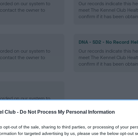
ecorded on our system to
Our records indicate this he
contact the owner to
meet The Kennel Club Healt
confirm if it has been obtai
DNA - SD2 - No Record He
ecorded on our system to
Our records indicate this he
contact the owner to
meet The Kennel Club Healt
confirm if it has been obtai
ecorded on our system to
contact the owner to
l Club -
Do Not Process My Personal Information
to opt-out of the sale, sharing to third parties, or processing of your per
formation for targeted advertising by us, please use the below opt-out s