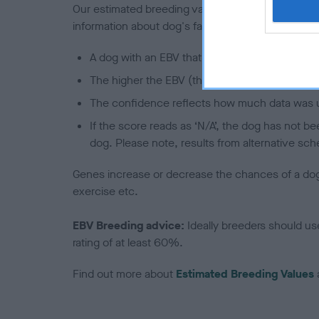
Our estimated breeding values (EBVs) predict whet
information about dog's family with data from th
A dog with an EBV that is a minus number has 
The higher the EBV (the further towards the re
The confidence reflects how much data was u
If the score reads as ‘N/A’, the dog has not b
dog. Please note, results from alternative sch
Genes increase or decrease the chances of a dog de
exercise etc.
EBV Breeding advice:
Ideally breeders should us
rating of at least 60%.
Find out more about
Estimated Breeding Values