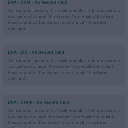
DNA - CNM - No Record Held
Our records indicate this health result is not recorded on
our system to meet The Kennel Club Health Standard.
Please contact the owner to confirm if it has been
obtained.
DNA - EIC - No Record Held
Our records indicate this health result is not recorded on
our system to meet The Kennel Club Health Standard.
Please contact the owner to confirm if it has been
obtained.
DNA - HNPK - No Record Held
Our records indicate this health result is not recorded on
our system to meet The Kennel Club Health Standard.
Please contact the owner to confirm if it has been