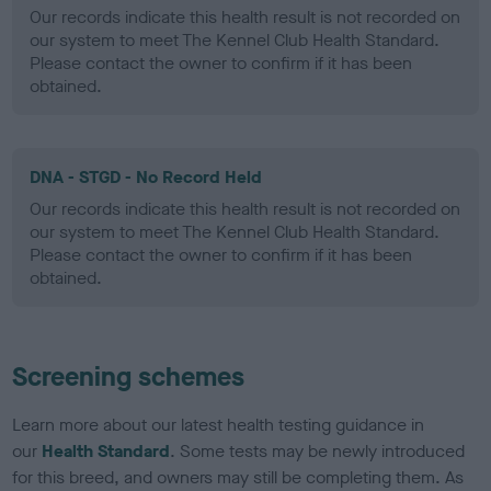
Our records indicate this health result is not recorded on
our system to meet The Kennel Club Health Standard.
Please contact the owner to confirm if it has been
obtained.
DNA - STGD - No Record Held
Our records indicate this health result is not recorded on
our system to meet The Kennel Club Health Standard.
Please contact the owner to confirm if it has been
obtained.
Screening schemes
Learn more about our latest health testing guidance in
our
Health Standard
. Some tests may be newly introduced
for this breed, and owners may still be completing them. As