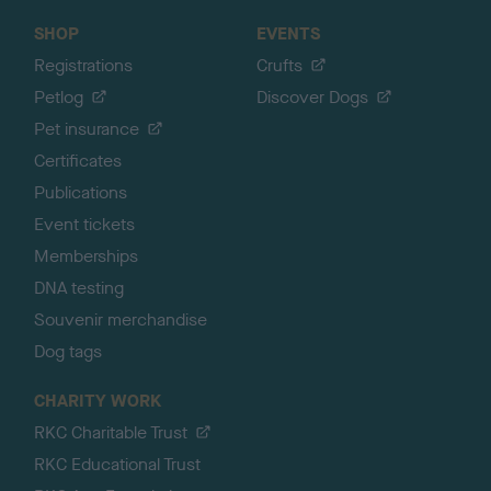
SHOP
EVENTS
Registrations
Crufts
Petlog
Discover Dogs
Pet insurance
Certificates
Publications
Event tickets
Memberships
DNA testing
Souvenir merchandise
Dog tags
CHARITY WORK
RKC Charitable Trust
RKC Educational Trust