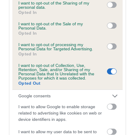
not limited to your visit or usage behaviour. You may click to
I want to opt-out of the Sharing of my
personal data.
grant or deny consent to Google and its third-party tags to
Opted In
use your data for below specified purposes in below Google
BVA/KC/ISDS Eye Scheme
consent section.
I want to opt-out of the Sale of my
Unaffected
Personal Data.
Opted In
Test performed on 09 January 2007; aged 1 years, 10 months
I want to opt-out of processing my
Personal Data for Targeted Advertising.
Opted In
Estimated Breeding Values (EBVs)
I want to opt-out of Collection, Use,
Retention, Sale, and/or Sharing of my
Our estimated breeding values (EBVs) predict whether a dog
Personal Data that Is Unrelated with the
Purposes for which it was collected.
is more or less likely to have, and pass on genes, related to
Opted Out
hip/elbow dysplasia. EBVs link the information about dog's
family with data from the BVA/KC health schemes.
They tell
Google consents
us how the individual dog compares to the rest of the breed:
I want to allow Google to enable storage
A dog with an EBV that is a minus number has a lower
related to advertising like cookies on web or
device identifiers in apps.
than average risk of having genes linked to hip/elbow
dysplasia
I want to allow my user data to be sent to