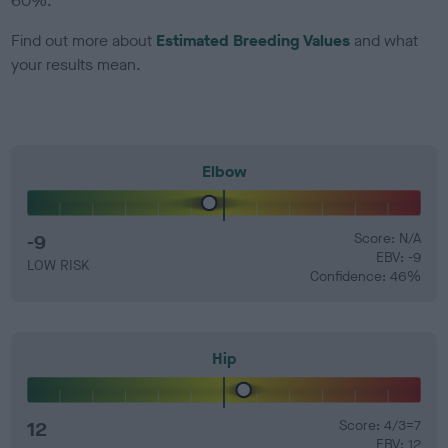
60%.
Find out more about
Estimated Breeding Values
and what
your results mean.
Elbow
-9
Score: N/A
EBV: -9
LOW RISK
Confidence: 46%
Hip
12
Score: 4/3=7
EBV: 12