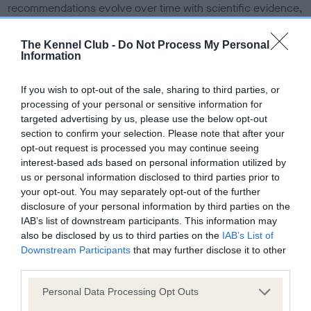
recommendations evolve over time with scientific evidence,
some dogs may not yet fully meet current guidance if tests
have been newly introduced or reprioritised.
The Kennel Club -
Do Not Process My Personal
Information
If you wish to opt-out of the sale, sharing to third parties, or
BVA/KC Elbow Dysplasia - No Record Held
processing of your personal or sensitive information for
Our records indicate this health result is not recorded on
targeted advertising by us, please use the below opt-out
our system to meet The Kennel Club Health Standard.
section to confirm your selection. Please note that after your
Please contact the owner to confirm if it has been
opt-out request is processed you may continue seeing
obtained.
interest-based ads based on personal information utilized by
us or personal information disclosed to third parties prior to
your opt-out. You may separately opt-out of the further
disclosure of your personal information by third parties on the
BVA/KC Hip Dysplasia
IAB’s list of downstream participants. This information may
also be disclosed by us to third parties on the
IAB’s List of
Left score: 4
Downstream Participants
that may further disclose it to other
Right score: 3
third parties.
Total score: 7
Please note that this website/app uses one or more Google
Personal Data Processing Opt Outs
Test performed on 04 October 2006; aged 1 years, 7 months
services and may gather and store information including but