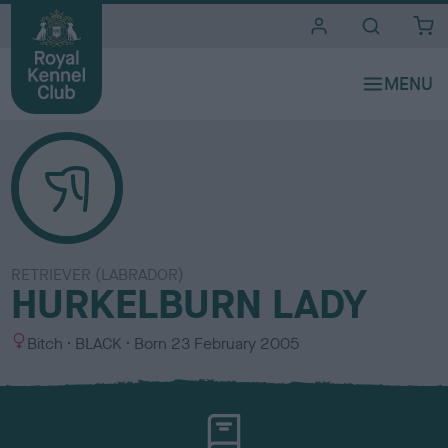
i
t
e
s
RETRIEVER (LABRADOR)
HURKELBURN LADY
S
C
Bitch
BLACK
Born
23 February 2005
e
o
x
l
o
u
r