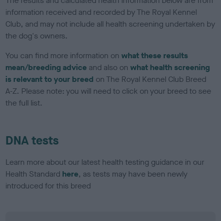
The results and calculated health information below are from
information received and recorded by The Royal Kennel
Club, and may not include all health screening undertaken by
the dog's owners.
You can find more information on
what these results
mean/breeding advice
and also on
what health screening
is relevant to your breed
on The Royal Kennel Club Breed
A-Z. Please note: you will need to click on your breed to see
the full list.
DNA tests
Learn more about our latest health testing guidance in our
Health Standard
here
, as tests may have been newly
introduced for this breed