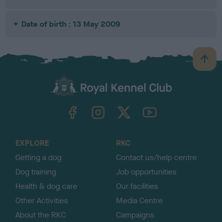
Date of birth : 13 May 2009
B
a
c
k
TheKennelClubUK on Facebook
TheKennelClubUK on Instagram
TheKennelClubUK on Twitter
TheKennelClubUK on YouTube
t
o
t
o
EXPLORE
RKC
p
Getting a dog
Contact us/help centre
Dog training
Job opportunities
Health & dog care
Our facilities
Other Activities
Media Centre
About the RKC
Campaigns