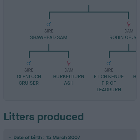
SIRE
DAM
SHAWHEAD SAM
ROBIN OF JA
SIRE
DAM
SIRE
GLENLOCH
HURKELBURN
FT CH KENUE
HU
CRUISER
ASH
FIR OF
LEADBURN
Litters produced
Date of birth : 15 March 2007