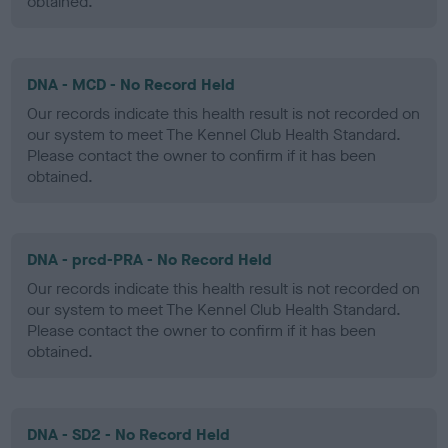
obtained.
DNA - MCD - No Record Held
Our records indicate this health result is not recorded on
our system to meet The Kennel Club Health Standard.
Please contact the owner to confirm if it has been
obtained.
DNA - prcd-PRA - No Record Held
Our records indicate this health result is not recorded on
our system to meet The Kennel Club Health Standard.
Please contact the owner to confirm if it has been
obtained.
DNA - SD2 - No Record Held