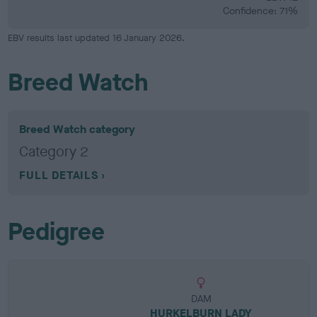
Confidence: 71%
EBV results last updated 16 January 2026.
Breed Watch
Breed Watch category
Category 2
FULL DETAILS
Pedigree
DAM
HURKELBURN LADY