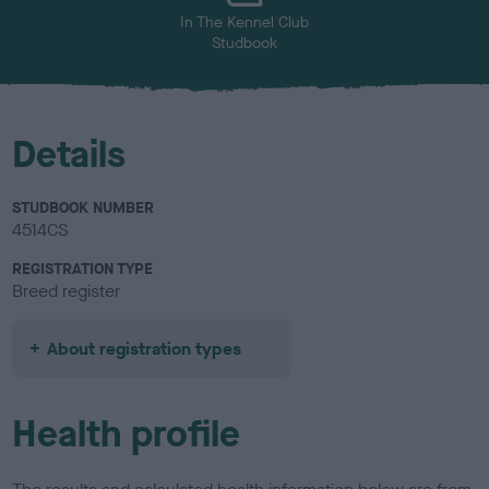
In The Kennel Club
Studbook
Details
STUDBOOK NUMBER
4514CS
REGISTRATION TYPE
Breed register
About registration types
Health profile